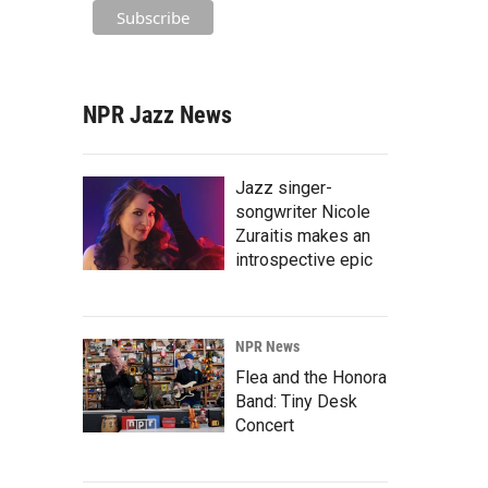
NPR Jazz News
Jazz singer-
songwriter Nicole
Zuraitis makes an
introspective epic
NPR News
Flea and the Honora
Band: Tiny Desk
Concert