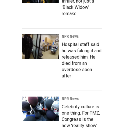
thriller, not just a
'Black Widow'
remake
NPR News
Hospital staff said
he was faking it and
released him. He
died from an
overdose soon
after
NPR News
Celebrity culture is
one thing. For TMZ,
Congress is the
new 'reality show'