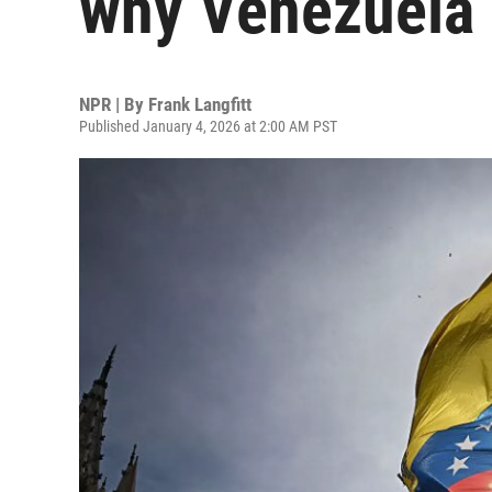
why Venezuela 
NPR | By
Frank Langfitt
Published January 4, 2026 at 2:00 AM PST