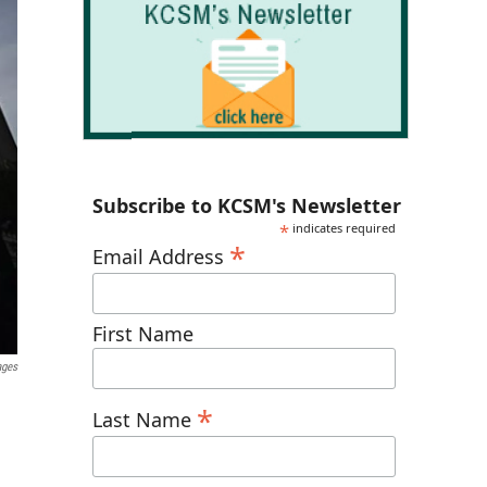
Subscribe to KCSM's Newsletter
*
indicates required
*
Email Address
First Name
ages
*
Last Name