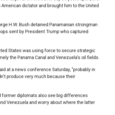
n American dictator and brought him to the United
George H.W. Bush detained Panamanian strongman
roops sent by President Trump who captured
.
nited States was using force to secure strategic
ely the Panama Canal and Venezuela's oil fields.
 said at a news conference Saturday, "probably in
n't produce very much because their
d former diplomats also see big differences
nd Venezuela and worry about where the latter