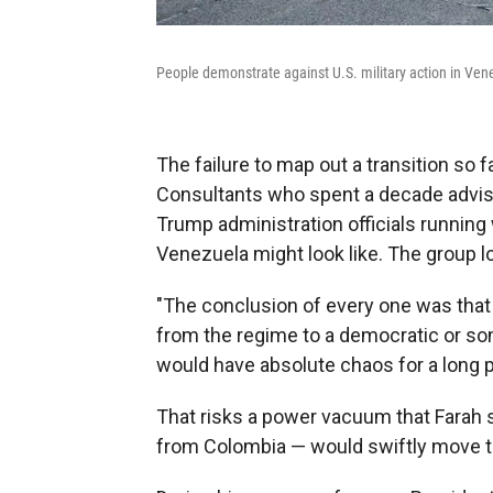
People demonstrate against U.S. military action in Ve
The failure to map out a transition so f
Consultants who spent a decade advisi
Trump administration officials runnin
Venezuela might look like. The group l
"The conclusion of every one was that
from the regime to a democratic or s
would have absolute chaos for a long pe
That risks a power vacuum that Farah s
from Colombia — would swiftly move to 