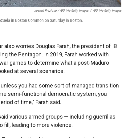
Joseph Prezioso / AFP Via Getty Images
/
AFP Via Getty Images
nezuela in Boston Common on Saturday in Boston.
ar also worries Douglas Farah, the president of IBI
ng the Pentagon. In 2019, Farah worked with
g war games to determine what a post-Maduro
ooked at several scenarios.
 unless you had some sort of managed transition
ome semi-functional democratic system, you
riod of time," Farah said.
aid various armed groups — including guerrillas
fill, leading to more violence.