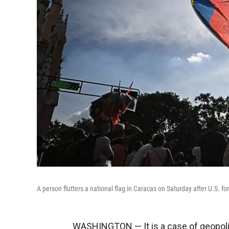
A person flutters a national flag in Caracas on Saturday after U.S.
WASHINGTON — It is a case of geopoliti