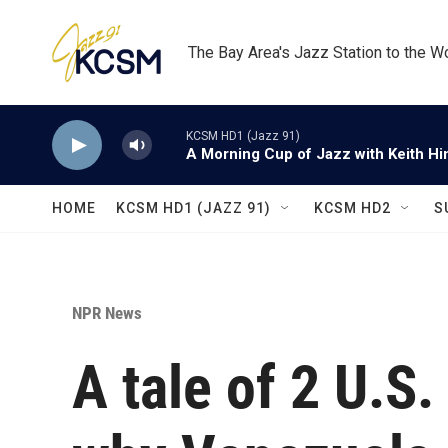
Skip to main content
The Bay Area's Jazz Station to the W
KCSM HD1 (Jazz 91)
A Morning Cup of Jazz with Keith Hi
HOME
KCSM HD1 (JAZZ 91)
KCSM HD2
S
NPR News
A tale of 2 U.S.