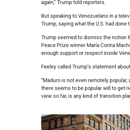
again," Trump told reporters.
But speaking to Venezuelans in a tele
Trump, saying what the U.S. had done t
Trump seemed to dismiss the notion t
Peace Prize winner María Corina Macha
enough support or respect inside Ven
Feeley called Trump's statement abou
"Maduro is not even remotely popular, a
there seems to be popular will to get r
view so far, is any kind of transition pla