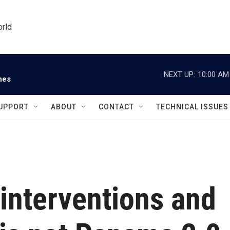
orld
NEXT UP:
10:00 AM
nes
UPPORT
ABOUT
CONTACT
TECHNICAL ISSUES
 interventions and