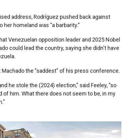
vised address, Rodríguez pushed back against
o her homeland was "a barbarity."
hat Venezuelan opposition leader and 2025 Nobel
do could lead the country, saying she didn't have
ezuela.
t Machado the "saddest" of his press conference.
nd he stole the (2024) election," said Feeley, "so
id of him. What there does not seem to be, in my
n."