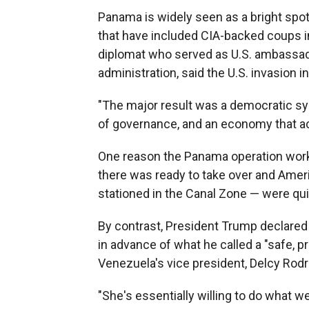
Panama is widely seen as a bright spot 
that have included CIA-backed coups i
diplomat who served as U.S. ambassa
administration, said the U.S. invasion 
"The major result was a democratic sy
of governance, and an economy that actu
One reason the Panama operation worked
there was ready to take over and Ame
stationed in the Canal Zone — were qui
By contrast, President Trump declared
in advance of what he called a "safe, p
Venezuela's vice president, Delcy Rodr
"She's essentially willing to do what 