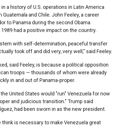
in a history of U.S. operations in Latin America
n Guatemala and Chile. John Feeley, a career
dor to Panama during the second Obama
in 1989 had a positive impact on the country.
stem with self-determination, peaceful transfer
ally took off and did very, very well," said Feeley.
, said Feeley, is because a political opposition
rican troops — thousands of whom were already
ckly in and out of Panama-proper.
 the United States would "run" Venezuela for now
roper and judicious transition." Trump said
íguez, had been sworn in as the new president.
we think is necessary to make Venezuela great