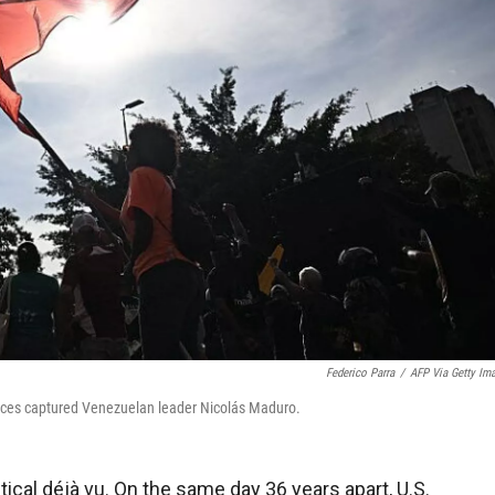
Federico Parra
/
AFP Via Getty Im
 forces captured Venezuelan leader Nicolás Maduro.
cal déjà vu. On the same day 36 years apart, U.S.