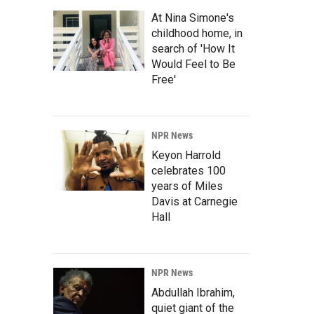
At Nina Simone's
childhood home, in
search of 'How It
Would Feel to Be
Free'
NPR News
Keyon Harrold
celebrates 100
years of Miles
Davis at Carnegie
Hall
NPR News
Abdullah Ibrahim,
quiet giant of the