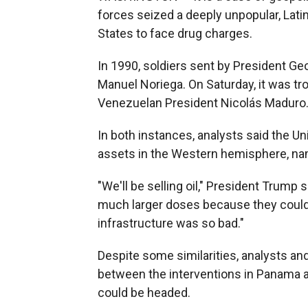
forces seized a deeply unpopular, Lati
States to face drug charges.
In 1990, soldiers sent by President 
Manuel Noriega. On Saturday, it was t
Venezuelan President Nicolás Maduro
In both instances, analysts said the U
assets in the Western hemisphere, nam
"We'll be selling oil," President Trump
much larger doses because they could
infrastructure was so bad."
Despite some similarities, analysts an
between the interventions in Panama a
could be headed.