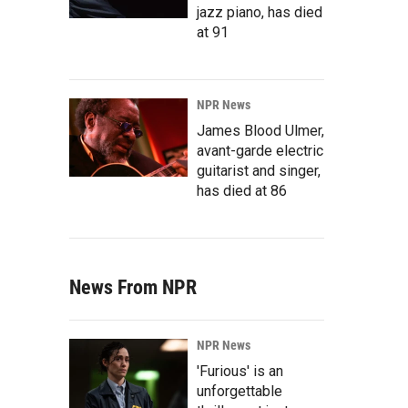
jazz piano, has died
at 91
NPR News
James Blood Ulmer,
avant-garde electric
guitarist and singer,
has died at 86
News From NPR
NPR News
'Furious' is an
unforgettable