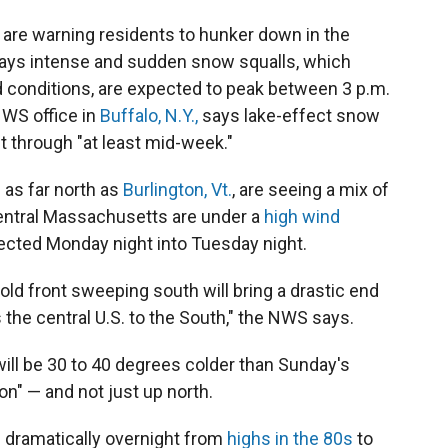
are warning residents to hunker down in the
ays intense and sudden snow squalls, which
ad conditions, are expected to peak between 3 p.m.
NWS office in
Buffalo, N.Y.,
says lake-effect snow
t through "at least mid-week."
 as far north as
Burlington, Vt.
, are seeing a mix of
central Massachusetts are under a
high wind
pected Monday night into Tuesday night.
cold front sweeping south will bring a drastic end
 the central U.S. to the South," the NWS says.
ill be 30 to 40 degrees colder than Sunday's
n" — and not just up north.
d dramatically overnight from
highs in the 80s
to