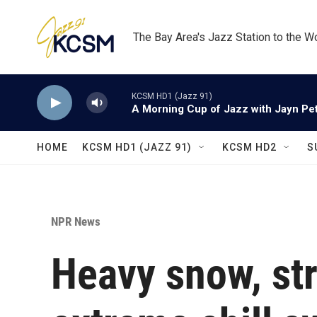
Skip to main content
The Bay Area's Jazz Station to the W
KCSM HD1 (Jazz 91)
A Morning Cup of Jazz with Jayn Pett
HOME
KCSM HD1 (JAZZ 91)
KCSM HD2
S
NPR News
Heavy snow, st