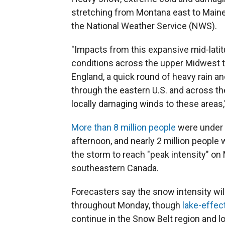
stretching from Montana east to Maine
the National Weather Service (NWS).
"Impacts from this expansive mid-lati
conditions across the upper Midwest t
England, a quick round of heavy rain
through the eastern U.S. and across th
locally damaging winds to these areas,
More than 8 million people
were under 
afternoon, and nearly 2 million peopl
the storm to reach "peak intensity" on
southeastern Canada.
Forecasters say the snow intensity wil
throughout Monday, though
lake-effec
continue in the Snow Belt region and