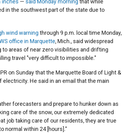
n inches
—
said Monday morning
that while
ed in the southwest part of the state due to
gh wind warning
through 9 p.m. local time Monday,
WS office in Marquette
, Mich., said widespread
to areas of near zero visibilities and drifting
ing travel "very difficult to impossible."
PR on Sunday that the Marquette Board of Light &
 electricity. He said in an email that the main
ather forecasters and prepare to hunker down as
aking care of the snow, our extremely dedicated
 job taking care of our residents, they are true
o normal within 24 [hours]."