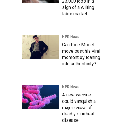
23,000 jobs in a
sign of a wilting
labor market
NPR News
Can Role Model
move past his viral
moment by leaning
into authenticity?
NPR News
A new vaccine
could vanquish a
major cause of
deadly diarrheal
disease