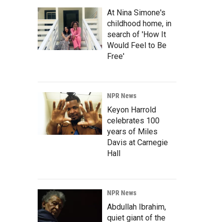
At Nina Simone's
childhood home, in
search of 'How It
Would Feel to Be
Free'
NPR News
Keyon Harrold
celebrates 100
years of Miles
Davis at Carnegie
Hall
NPR News
Abdullah Ibrahim,
quiet giant of the