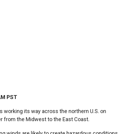
 AM PST
is working its way across the northern U.S. on
r from the Midwest to the East Coast.
 winds are likely to create hazardous conditions