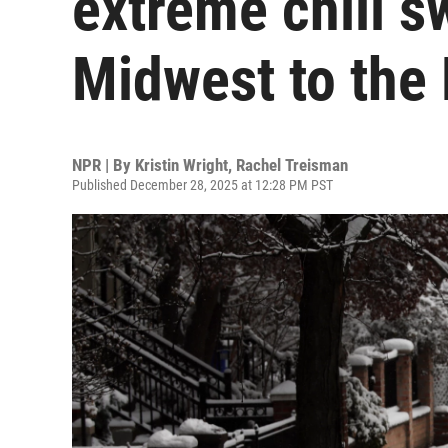
extreme chill s
Midwest to the 
NPR | By
Kristin Wright
,
Rachel Treisman
Published December 28, 2025 at 12:28 PM PST