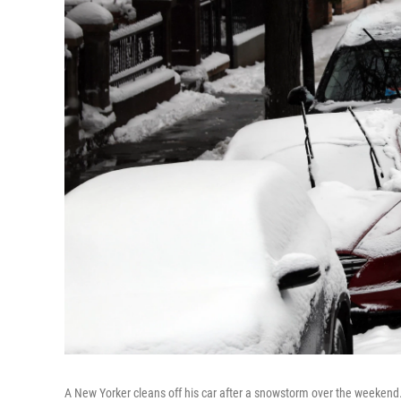
A New Yorker cleans off his car after a snowstorm over the weekend. 