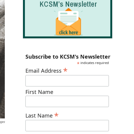
Subscribe to KCSM's Newsletter
*
indicates required
*
Email Address
First Name
*
Last Name
ages