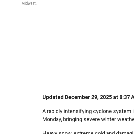
Midwest.
Updated December 29, 2025 at 8:37
A rapidly intensifying cyclone system 
Monday, bringing severe winter weathe
Heavy snow, extreme cold and damaging