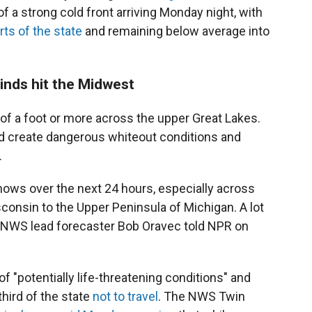
f a strong cold front arriving Monday night, with
rts of the state
and remaining below average into
winds hit the Midwest
f a foot or more across the upper Great Lakes.
d create dangerous whiteout conditions and
.
nows over the next 24 hours, especially across
consin to the Upper Peninsula of Michigan. A lot
," NWS lead forecaster Bob Oravec told NPR on
of "potentially life-threatening conditions" and
hird of the state
not to travel
. The NWS Twin