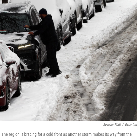
Spencer Platt
/
Getty Im
The region is bracing for a cold front as another storm makes its way from the