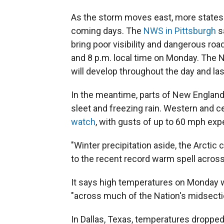
As the storm moves east, more states 
coming days. The
NWS in Pittsburgh
s
bring poor visibility and dangerous ro
and 8 p.m. local time on Monday. The 
will develop throughout the day and las
In the meantime, parts of New England
sleet and freezing rain. Western and 
watch
, with gusts of up to 60 mph ex
"Winter precipitation aside, the Arctic 
to the recent record warm spell across
It says high temperatures on Monday w
"across much of the Nation's midsectio
In Dallas, Texas, temperatures droppe