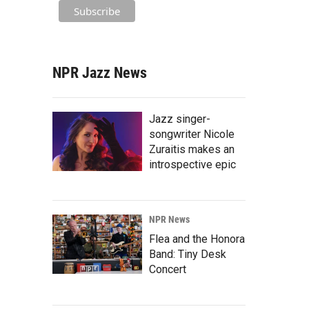
NPR Jazz News
Jazz singer-
songwriter Nicole
Zuraitis makes an
introspective epic
NPR News
Flea and the Honora
Band: Tiny Desk
Concert