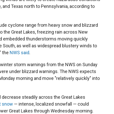
, and Texas north to Pennsylvania, according to
tude cyclone range from heavy snow and blizzard
o the Great Lakes, freezing rain across New
 and embedded thunderstorms moving quickly
e South, as well as widespread blustery winds to
" the
NWS said
.
winter storm warnings from the NWS on Sunday
e were under blizzard warnings. The NWS expects
 Monday morning and move "relatively quickly" into
l decrease steadily across the Great Lakes
t snow
— intense, localized snowfall — could
 lower Great Lakes through Wednesday morning.