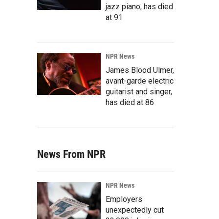
jazz piano, has died
at 91
NPR News
James Blood Ulmer,
avant-garde electric
guitarist and singer,
has died at 86
News From NPR
NPR News
Employers
unexpectedly cut