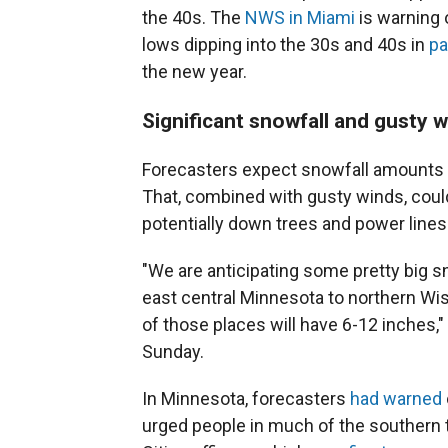
the 40s. The
NWS in Miami
is warning o
lows dipping into the 30s and 40s in
pa
the new year.
Significant snowfall and gusty 
Forecasters expect snowfall amounts o
That, combined with gusty winds, coul
potentially down trees and power lines
"We are anticipating some pretty big s
east central Minnesota to northern Wis
of those places will have 6-12 inches
Sunday.
In Minnesota, forecasters
had warned
urged people in much of the southern t