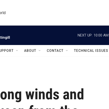
orld
NEXT UP:
10:00 AM
ingill
UPPORT
ABOUT
CONTACT
TECHNICAL ISSUES
rong winds and