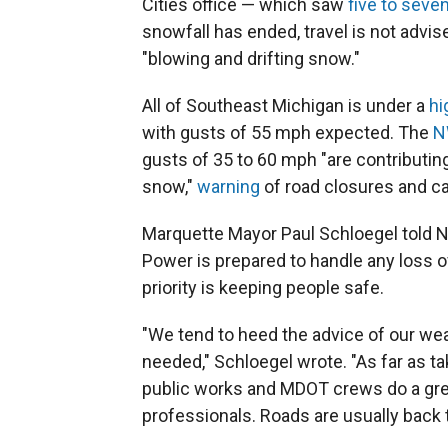
Cities office — which saw
five to seve
snowfall has ended, travel is not advis
"blowing and drifting snow."
All of Southeast Michigan is under a
hi
with gusts of 55 mph expected. The
N
gusts of 35 to 60 mph "are contributing 
snow,"
warning
of road closures and call
Marquette Mayor Paul Schloegel told N
Power is prepared to handle any loss of
priority is keeping people safe.
"We tend to heed the advice of our we
needed," Schloegel wrote. "As far as t
public works and MDOT crews do a great
professionals. Roads are usually back t