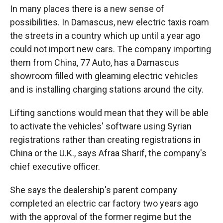
In many places there is a new sense of
possibilities. In Damascus, new electric taxis roam
the streets in a country which up until a year ago
could not import new cars. The company importing
them from China, 77 Auto, has a Damascus
showroom filled with gleaming electric vehicles
and is installing charging stations around the city.
Lifting sanctions would mean that they will be able
to activate the vehicles' software using Syrian
registrations rather than creating registrations in
China or the U.K., says Afraa Sharif, the company's
chief executive officer.
She says the dealership's parent company
completed an electric car factory two years ago
with the approval of the former regime but the