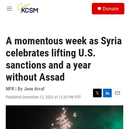
Skip to main content
S
Donate
e
M
a
e
r
n
c
u
h
A momentous week as Syria
u
e
celebrates lifting U.S.
r
y
sanctions and a year
without Assad
NPR | By
Jane Arraf
Published December 12, 2025 at 12:26 PM PST
T
L
E
w
i
m
i
n
a
t
k
i
t
e
l
e
d