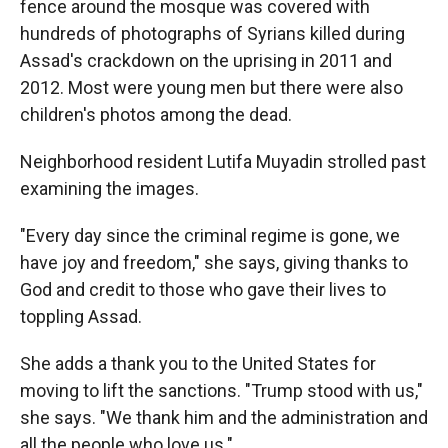
fence around the mosque was covered with
hundreds of photographs of Syrians killed during
Assad's crackdown on the uprising in 2011 and
2012. Most were young men but there were also
children's photos among the dead.
Neighborhood resident Lutifa Muyadin strolled past
examining the images.
"Every day since the criminal regime is gone, we
have joy and freedom," she says, giving thanks to
God and credit to those who gave their lives to
toppling Assad.
She adds a thank you to the United States for
moving to lift the sanctions. "Trump stood with us,"
she says. "We thank him and the administration and
all the people who love us."