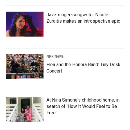
Jazz singer-songwriter Nicole
Zuraitis makes an introspective epic
NPR News
Flea and the Honora Band: Tiny Desk
Concert
At Nina Simone's childhood home, in
search of 'How It Would Feel to Be
Free'