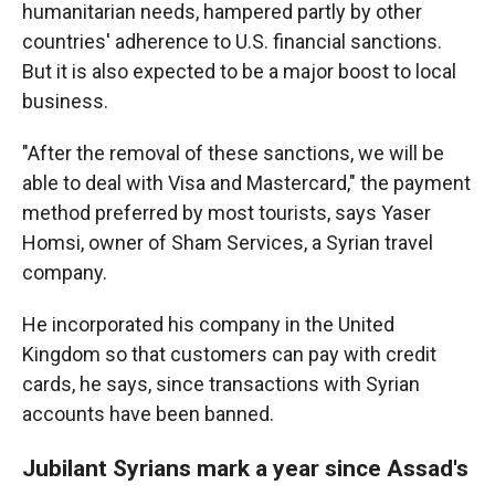
humanitarian needs, hampered partly by other
countries' adherence to U.S. financial sanctions.
But it is also expected to be a major boost to local
business.
"After the removal of these sanctions, we will be
able to deal with Visa and Mastercard," the payment
method preferred by most tourists, says Yaser
Homsi, owner of Sham Services, a Syrian travel
company.
He incorporated his company in the United
Kingdom so that customers can pay with credit
cards, he says, since transactions with Syrian
accounts have been banned.
Jubilant Syrians mark a year since Assad's