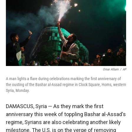
r
I
n
Omar Albam
/
AP
A man lights a flare during celebrations marking the first anniversary of
the ousting of the Bashar al-Assad regime in Clock Square, Homs, western
Syria, Monday.
DAMASCUS, Syria — As they mark the first
anniversary this week of toppling Bashar al-Assad's
regime, Syrians are also celebrating another likely
milestone. The U.S. is on the verge of removing