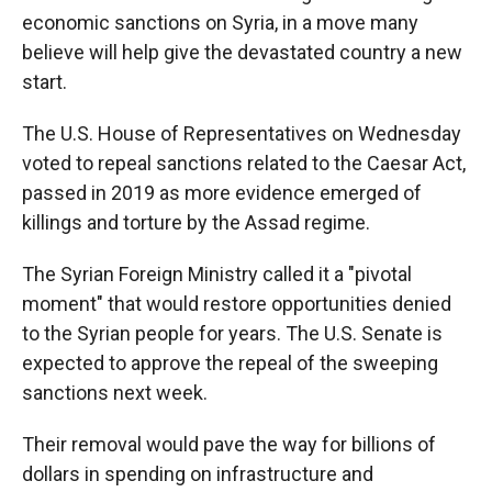
economic sanctions on Syria, in a move many
believe will help give the devastated country a new
start.
The U.S. House of Representatives
on Wednesday
voted to repeal sanctions related to the Caesar Act,
passed in 2019 as more evidence emerged of
killings and torture by the Assad regime.
The Syrian Foreign Ministry called it a "pivotal
moment" that would restore opportunities denied
to the Syrian people for years. The U.S. Senate is
expected to approve the repeal of the sweeping
sanctions next week.
Their removal would pave the way for billions of
dollars in spending on infrastructure and