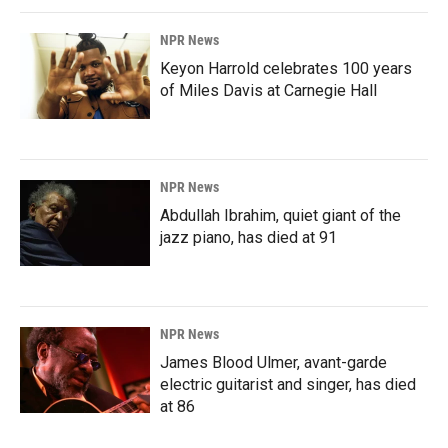
NPR News
Keyon Harrold celebrates 100 years
of Miles Davis at Carnegie Hall
NPR News
Abdullah Ibrahim, quiet giant of the
jazz piano, has died at 91
NPR News
James Blood Ulmer, avant-garde
electric guitarist and singer, has died
at 86