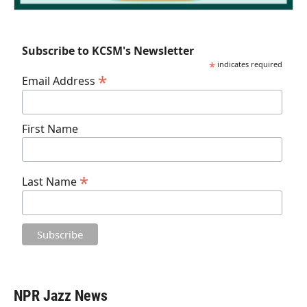
Subscribe to KCSM's Newsletter
*
indicates required
*
Email Address
First Name
*
Last Name
NPR Jazz News