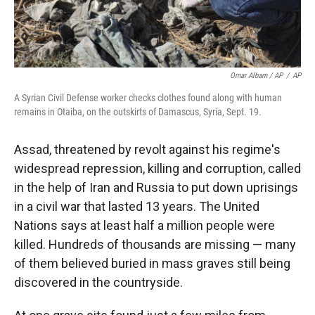
Omar Albam / AP
/
AP
A Syrian Civil Defense worker checks clothes found along with human
remains in Otaiba, on the outskirts of Damascus, Syria, Sept. 19.
Assad, threatened by revolt against his regime's
widespread repression, killing and corruption, called
in the help of Iran and Russia to put down uprisings
in a civil war that lasted 13 years. The United
Nations says at least half a million people were
killed. Hundreds of thousands are missing — many
of them believed
buried in mass graves still being
discovered in the countryside.