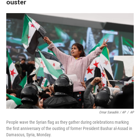
ouster
Omar Sanadiki / AP
/
AP
People wave the Syrian flag as they gather during celebrations marking
the first anniversary of the ousting of former President Bashar al-Assad in
Damascus, Syria, Monday.