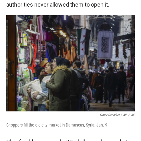
authorities never allowed them to open it.
Omar Sanadiki / AP
/
AP
Shoppers fill the old city market in Damascus, Syria, Jan. 9.