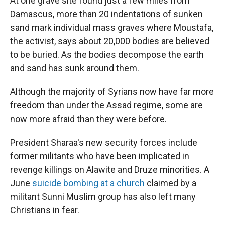
At one grave site found just a few miles from
Damascus, more than 20 indentations of sunken
sand mark individual mass graves where Moustafa,
the activist, says about 20,000 bodies are believed
to be buried. As the bodies decompose the earth
and sand has sunk around them.
Although the majority of Syrians now have far more
freedom than under the Assad regime, some are
now more afraid than they were before.
President Sharaa's new security forces include
former militants who have been implicated in
revenge killings on Alawite and Druze minorities. A
June
suicide bombing at a church
claimed by a
militant Sunni Muslim group has also left many
Christians in fear.