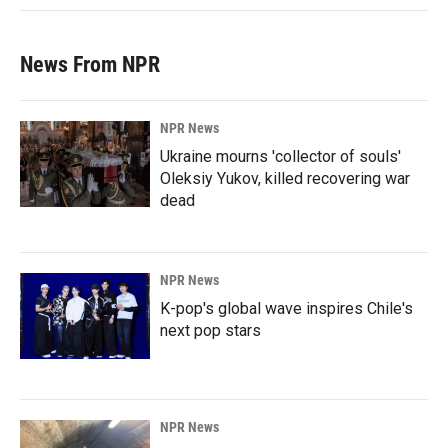
News From NPR
NPR News
Ukraine mourns 'collector of souls'
Oleksiy Yukov, killed recovering war
dead
NPR News
K-pop's global wave inspires Chile's
next pop stars
NPR News