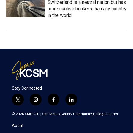
Switzerland is a neutral nation but has
more nuclear bunkers than any country
in the world
Stay Connected
t
i
f
l
w
n
a
i
i
s
c
n
© 2026 SMCCCD |
San Mateo County Community College District
t
t
e
k
t
a
b
e
About
e
g
o
d