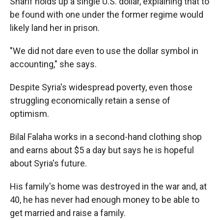
Sharif holds up a single U.S. dollar, explaining that to
be found with one under the former regime would
likely land her in prison.
"We did not dare even to use the dollar symbol in
accounting," she says.
Despite Syria's widespread poverty, even those
struggling economically retain a sense of
optimism.
Bilal Falaha works in a second-hand clothing shop
and earns about $5 a day but says he is hopeful
about Syria's future.
His family's home was destroyed in the war and, at
40, he has never had enough money to be able to
get married and raise a family.