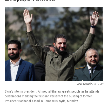
Omar Sanadiki / AP
/
AP
Syria's interim president, Ahmed al-Sharaa, greets people as he attends
celebrations marking the first anniversary of the ousting of former
President Bashar al-Assad in Damascus, Syria, Monday.