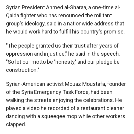
Syrian President Ahmed al-Sharaa, a one-time al-
Qaida fighter who has renounced the militant
group's ideology, said in a nationwide address that
he would work hard to fulfill his country's promise.
"The people granted us their trust after years of
oppression and injustice," he said in the speech.
"So let our motto be 'honesty,' and our pledge be
construction."
Syrian-American activist Mouaz Moustafa, founder
of the Syria Emergency Task Force, had been
walking the streets enjoying the celebrations. He
played a video he recorded of a restaurant cleaner
dancing with a squeegee mop while other workers
clapped.