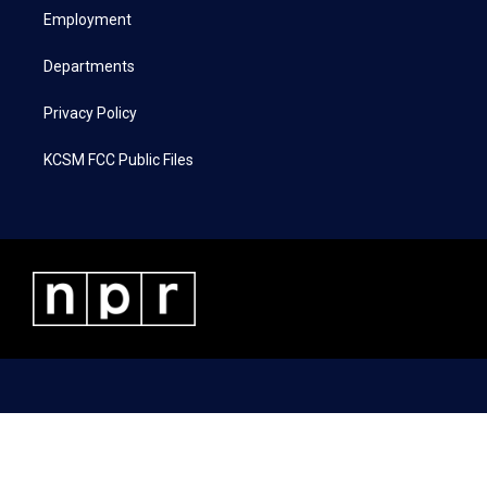
r
r
o
i
a
k
n
Employment
m
Departments
Privacy Policy
KCSM FCC Public Files