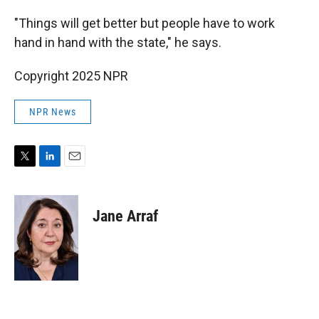
"Things will get better but people have to work
hand in hand with the state," he says.
Copyright 2025 NPR
NPR News
T
L
E
w
i
m
i
n
a
t
k
i
Jane Arraf
t
e
l
e
d
r
I
n