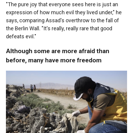
"The pure joy that everyone sees here is just an
expression of how much evil they lived under," he
says, comparing Assad's overthrow to the fall of
the Berlin Wall. "It's really, really rare that good
defeats evil."
Although some are more afraid than
before, many have more freedom