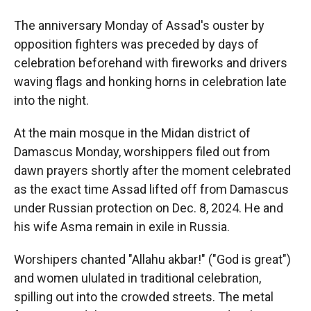
The anniversary Monday of Assad's ouster by
opposition fighters was preceded by days of
celebration beforehand with fireworks and drivers
waving flags and honking horns in celebration late
into the night.
At the main mosque in the Midan district of
Damascus Monday, worshippers filed out from
dawn prayers shortly after the moment celebrated
as the exact time Assad lifted off from Damascus
under Russian protection on Dec. 8, 2024. He and
his wife Asma remain in exile in Russia.
Worshipers chanted "Allahu akbar!" ("God is great")
and women ululated in traditional celebration,
spilling out into the crowded streets. The metal