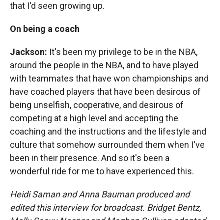
that I'd seen growing up.
On being a coach
Jackson:
It's been my privilege to be in the NBA,
around the people in the NBA, and to have played
with teammates that have won championships and
have coached players that have been desirous of
being unselfish, cooperative, and desirous of
competing at a high level and accepting the
coaching and the instructions and the lifestyle and
culture that somehow surrounded them when I've
been in their presence. And so it's been a
wonderful ride for me to have experienced this.
Heidi Saman and Anna Bauman produced and
edited this interview for broadcast. Bridget Bentz,