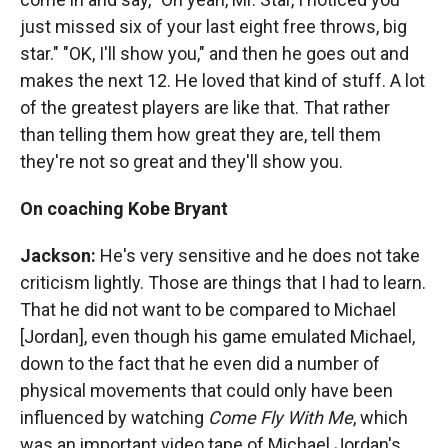
just missed six of your last eight free throws, big
star." "OK, I'll show you," and then he goes out and
makes the next 12. He loved that kind of stuff. A lot
of the greatest players are like that. That rather
than telling them how great they are, tell them
they're not so great and they'll show you.
On coaching Kobe Bryant
Jackson:
He's very sensitive and he does not take
criticism lightly. Those are things that I had to learn.
That he did not want to be compared to Michael
[Jordan], even though his game emulated Michael,
down to the fact that he even did a number of
physical movements that could only have been
influenced by watching
Come Fly With Me
, which
was an important video tape of Michael Jordan's