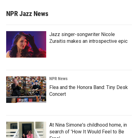
NPR Jazz News
Jazz singer-songwriter Nicole
Zuraitis makes an introspective epic
NPR News
Flea and the Honora Band: Tiny Desk
Concert
At Nina Simone's childhood home, in
search of 'How It Would Feel to Be