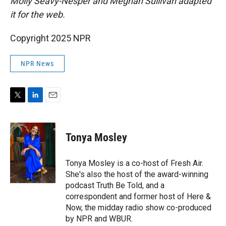
Molly Seavy-Nesper and Meghan Sullivan adapted
it for the web.
Copyright 2025 NPR
NPR News
T
L
E
w
i
m
i
n
a
t
k
i
Tonya Mosley
t
e
l
e
d
r
I
Tonya Mosley is a co-host of Fresh Air.
n
She's also the host of the award-winning
podcast Truth Be Told, and a
correspondent and former host of Here &
Now, the midday radio show co-produced
by NPR and WBUR.