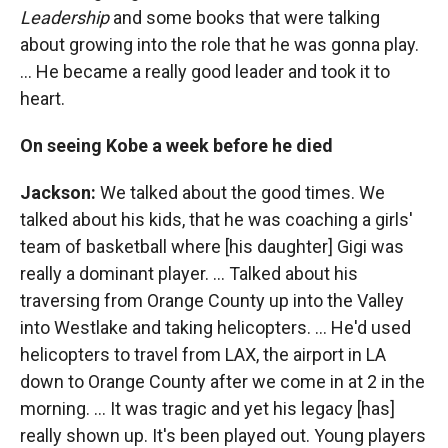
Leadership
and some books that were talking
about growing into the role that he was gonna play.
… He became a really good leader and took it to
heart.
On seeing Kobe a week before he died
Jackson:
We talked about the good times. We
talked about his kids, that he was coaching a girls'
team of basketball where [his daughter] Gigi was
really a dominant player. ... Talked about his
traversing from Orange County up into the Valley
into Westlake and taking helicopters. ... He'd used
helicopters to travel from LAX, the airport in LA
down to Orange County after we come in at 2 in the
morning. … It was tragic and yet his legacy [has]
really shown up. It's been played out. Young players