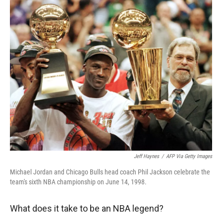
r
I
n
Jeff Haynes
/
AFP Via Getty Images
Michael Jordan and Chicago Bulls head coach Phil Jackson celebrate the
team's sixth NBA championship on June 14, 1998.
What does it take to be an NBA legend?