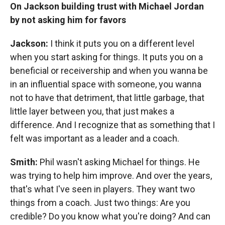
On Jackson building trust with Michael Jordan
by not asking him for favors
Jackson:
I think it puts you on a different level
when you start asking for things. It puts you on a
beneficial or receivership and when you wanna be
in an influential space with someone, you wanna
not to have that detriment, that little garbage, that
little layer between you, that just makes a
difference. And I recognize that as something that I
felt was important as a leader and a coach.
Smith:
Phil wasn't asking Michael for things. He
was trying to help him improve. And over the years,
that's what I've seen in players. They want two
things from a coach. Just two things: Are you
credible? Do you know what you're doing? And can