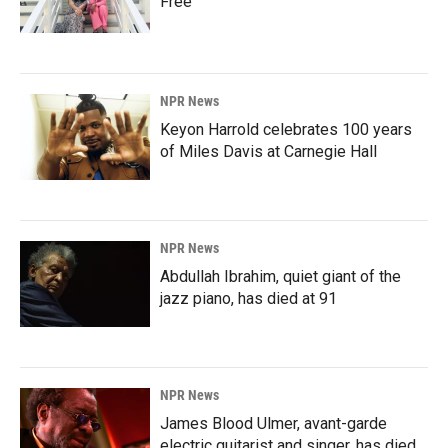
Free'
NPR News
Keyon Harrold celebrates 100 years
of Miles Davis at Carnegie Hall
NPR News
Abdullah Ibrahim, quiet giant of the
jazz piano, has died at 91
NPR News
James Blood Ulmer, avant-garde
electric guitarist and singer, has died