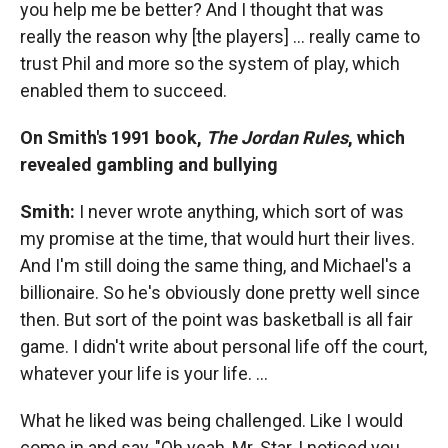
you help me be better? And I thought that was
really the reason why [the players] ...
really came to
trust Phil and more so the system of play, which
enabled them to succeed.
On Smith's 1991 book,
The
Jordan Rules
, which
revealed gambling and bullying
Smith:
I never wrote anything, which sort of was
my promise at the time, that would hurt their lives.
And I'm still doing the same thing, and Michael's a
billionaire. So he's obviously done pretty well since
then. But sort of the point was basketball is all fair
game. I didn't write about personal life off the court,
whatever your life is your life. …
What he liked was being challenged. Like I would
come in and say, "Oh yeah, Mr. Star, I noticed you