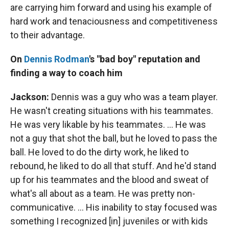
are carrying him forward and using his example of
hard work and tenaciousness and competitiveness
to their advantage.
On
Dennis Rodman
's "bad boy" reputation and
finding a way to coach him
Jackson:
Dennis was a guy who was a team player.
He wasn't creating situations with his teammates.
He was very likable by his teammates. … He was
not a guy that shot the ball, but he loved to pass the
ball. He loved to do the dirty work, he liked to
rebound, he liked to do all that stuff. And he'd stand
up for his teammates and the blood and sweat of
what's all about as a team. He was pretty non-
communicative. … His inability to stay focused was
something I recognized [in] juveniles or with kids