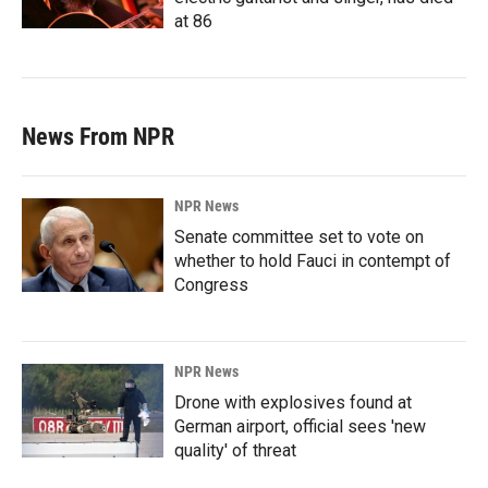
at 86
News From NPR
NPR News
Senate committee set to vote on
whether to hold Fauci in contempt of
Congress
NPR News
Drone with explosives found at
German airport, official sees 'new
quality' of threat