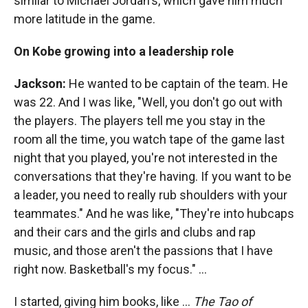
similar to Michael Jordan's, which gave him much
more latitude in the game.
On Kobe growing into a leadership role
Jackson:
He wanted to be captain of the team. He
was 22. And I was like, "Well, you don't go out with
the players. The players tell me you stay in the
room all the time, you watch tape of the game last
night that you played, you're not interested in the
conversations that they're having. If you want to be
a leader, you need to really rub shoulders with your
teammates." And he was like, "They're into hubcaps
and their cars and the girls and clubs and rap
music, and those aren't the passions that I have
right now. Basketball's my focus." ...
I started, giving him books, like ...
The
Tao of