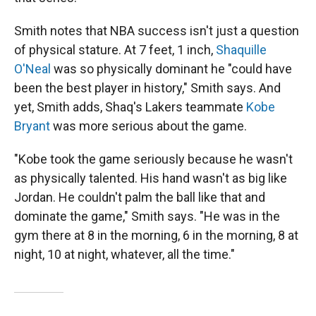
Smith notes that NBA success isn't just a question
of physical stature. At 7 feet, 1 inch,
Shaquille
O'Neal
was so physically dominant he "could have
been the best player in history," Smith says. And
yet, Smith adds, Shaq's Lakers teammate
Kobe
Bryant
was more serious about the game.
"Kobe took the game seriously because he wasn't
as physically talented. His hand wasn't as big like
Jordan. He couldn't palm the ball like that and
dominate the game," Smith says. "He was in the
gym there at 8 in the morning, 6 in the morning, 8 at
night, 10 at night, whatever, all the time."