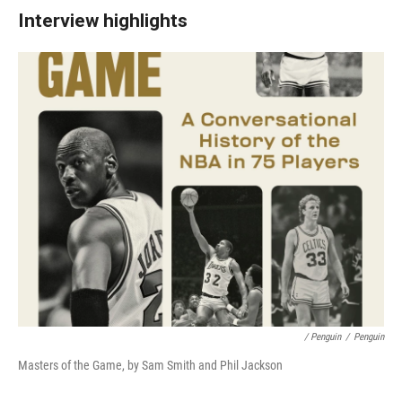
Interview highlights
/ Penguin
/
Penguin
Masters of the Game, by Sam Smith and Phil Jackson