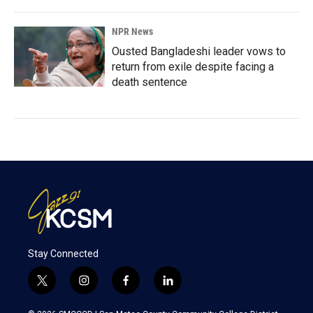
NPR News
Ousted Bangladeshi leader vows to
return from exile despite facing a
death sentence
Stay Connected
t
i
f
l
w
n
a
i
i
s
c
n