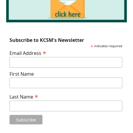
Subscribe to KCSM's Newsletter
*
indicates required
*
Email Address
First Name
*
Last Name