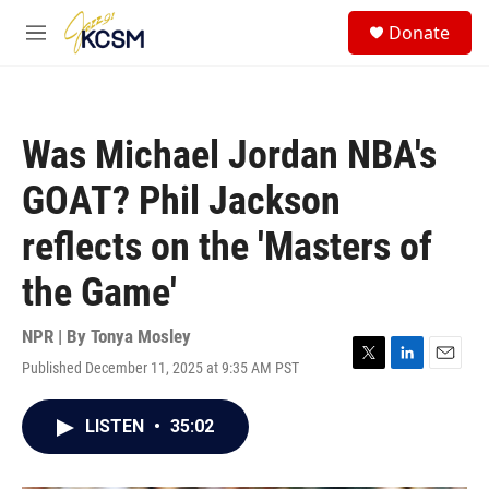
Skip to main content
S
Donate
e
M
a
e
r
n
c
u
h
Was Michael Jordan NBA's
u
e
GOAT? Phil Jackson
r
y
reflects on the 'Masters of
the Game'
NPR | By
Tonya Mosley
Published December 11, 2025 at 9:35 AM PST
T
L
E
w
i
m
i
n
a
LISTEN
•
35:02
t
k
i
t
e
l
e
d