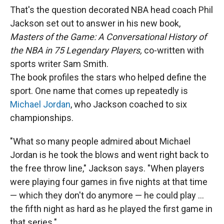
That's the question decorated NBA head coach Phil
Jackson set out to answer in his new book,
Masters of the Game:
A Conversational History of
the NBA in 75 Legendary Players,
co-written with
sports writer Sam Smith.
The book profiles the stars who helped define the
sport. One name that comes up repeatedly is
Michael Jordan
, who Jackson coached to six
championships.
"What so many people admired about Michael
Jordan is he took the blows and went right back to
the free throw line," Jackson says. "When players
were playing four games in five nights at that time
— which they don't do anymore — he could play ...
the fifth night as hard as he played the first game in
that series."