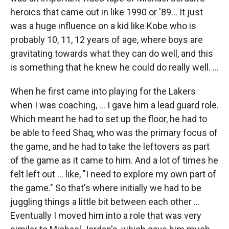
heroics that came out in like 1990 or '89… It just
was a huge influence on a kid like Kobe who is
probably 10, 11, 12 years of age, where boys are
gravitating towards what they can do well, and this
is something that he knew he could do really well. …
When he first came into playing for the Lakers
when I was coaching, ... I gave him a lead guard role.
Which meant he had to set up the floor, he had to
be able to feed Shaq, who was the primary focus of
the game, and he had to take the leftovers as part
of the game as it came to him. And a lot of times he
felt left out ... like, "I need to explore my own part of
the game." So that's where initially we had to be
juggling things a little bit between each other …
Eventually I moved him into a role that was very