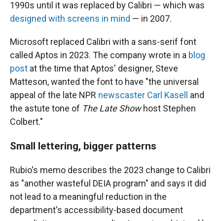
1990s until it was replaced by Calibri — which was
designed with screens in mind
— in 2007.
Microsoft replaced Calibri with a sans-serif font
called Aptos in 2023. The company wrote in a
blog
post
at the time that Aptos' designer, Steve
Matteson, wanted the font to have "the universal
appeal of the late NPR
newscaster Carl Kasell
and
the astute tone of
The Late Show
host Stephen
Colbert."
Small lettering, bigger patterns
Rubio's memo describes the 2023 change to Calibri
as "another wasteful DEIA program" and says it did
not lead to a meaningful reduction in the
department's accessibility-based document