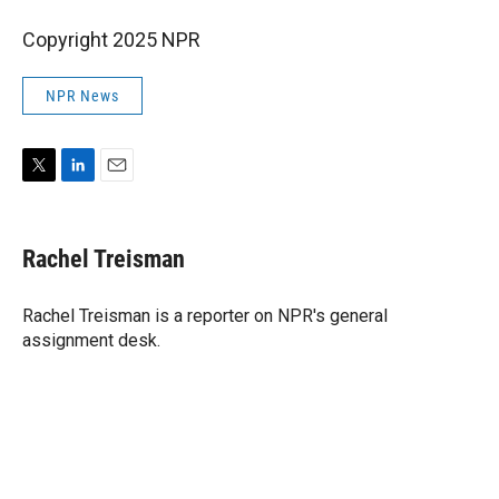
Copyright 2025 NPR
NPR News
T
L
E
w
i
m
i
n
a
t
k
i
Rachel Treisman
t
e
l
e
d
r
I
Rachel Treisman is a reporter on NPR's general
n
assignment desk.