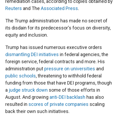
remediation cases, according to copies obtained by
Reuters
and The
Associated Press
.
The Trump administration has made no secret of
its disdain for its predecessor's focus on diversity,
equity and inclusion.
Trump has issued numerous executive orders
dismantling DEI initiatives
in federal agencies, the
foreign service, federal contracts and more. His
administration put
pressure on universities
and
public schools
, threatening to withhold federal
funding from those that have DEI programs, though
a
judge struck down
some of those efforts in
August. And growing
anti-DEI backlash
has also
resulted in
scores of private companies
scaling
back their own such initiatives.