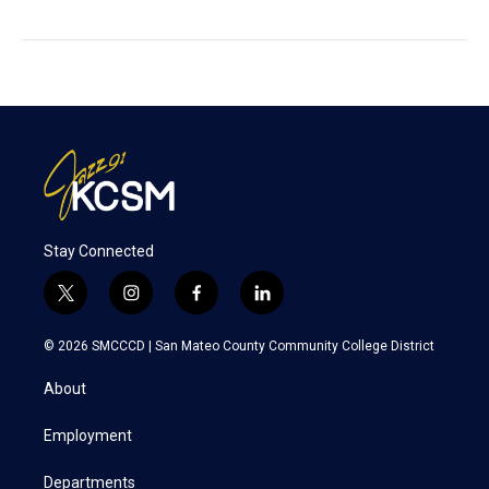
Stay Connected
t
i
f
l
w
n
a
i
i
s
c
n
© 2026 SMCCCD |
San Mateo County Community College District
t
t
e
k
t
a
b
e
About
e
g
o
d
r
r
o
i
a
k
n
Employment
m
Departments