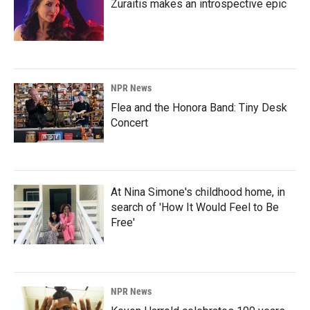
Zuraitis makes an introspective epic
NPR News
Flea and the Honora Band: Tiny Desk
Concert
At Nina Simone's childhood home, in
search of 'How It Would Feel to Be
Free'
NPR News