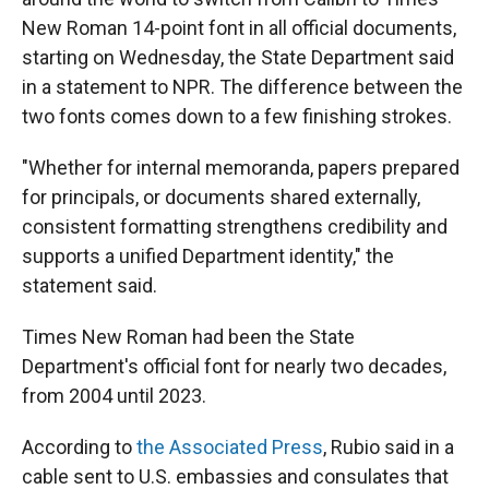
New Roman 14-point font in all official documents,
starting on Wednesday, the State Department said
in a statement to NPR. The difference between the
two fonts comes down to a few finishing strokes.
"Whether for internal memoranda, papers prepared
for principals, or documents shared externally,
consistent formatting strengthens credibility and
supports a unified Department identity," the
statement said.
Times New Roman had been the State
Department's official font for nearly two decades,
from 2004 until 2023.
According to
the Associated Press
, Rubio said in a
cable sent to U.S. embassies and consulates that