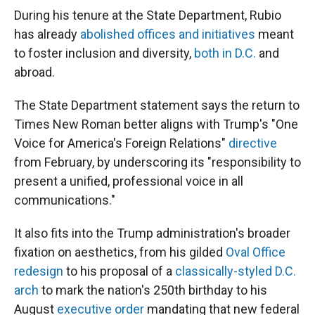
During his tenure at the State Department, Rubio
has already
abolished offices and initiatives
meant
to foster inclusion and diversity,
both in D.C.
and
abroad.
The State Department statement says the return to
Times New Roman better aligns with Trump's "One
Voice for America's Foreign Relations"
directive
from February, by underscoring its "responsibility to
present a unified, professional voice in all
communications."
It also fits into the Trump administration's broader
fixation on aesthetics, from his gilded
Oval Office
redesign
to his proposal of a
classically-styled D.C.
arch
to mark the nation's 250th birthday to his
August
executive order
mandating that new federal