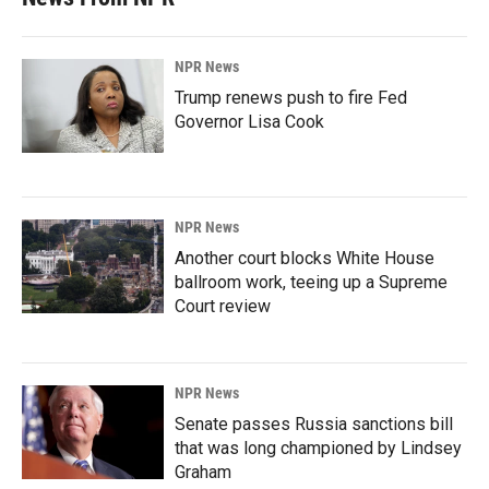
NPR News
Trump renews push to fire Fed
Governor Lisa Cook
NPR News
Another court blocks White House
ballroom work, teeing up a Supreme
Court review
NPR News
Senate passes Russia sanctions bill
that was long championed by Lindsey
Graham