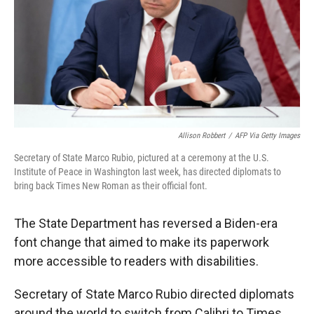
Allison Robbert
/
AFP Via Getty Images
Secretary of State Marco Rubio, pictured at a ceremony at the U.S.
Institute of Peace in Washington last week, has directed diplomats to
bring back Times New Roman as their official font.
The State Department has reversed a Biden-era
font change that aimed to make its paperwork
more accessible to readers with disabilities.
Secretary of State Marco Rubio directed diplomats
around the world to switch from Calibri to Times