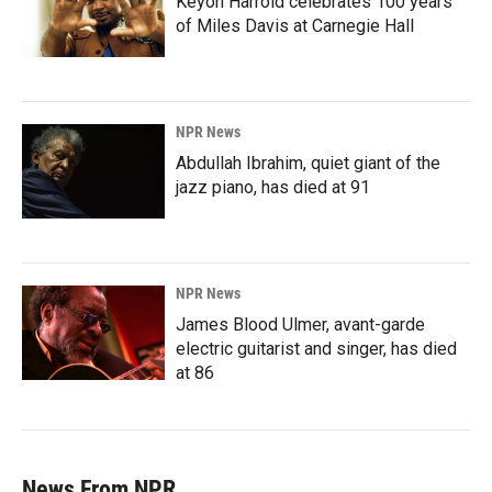
Keyon Harrold celebrates 100 years
of Miles Davis at Carnegie Hall
NPR News
Abdullah Ibrahim, quiet giant of the
jazz piano, has died at 91
NPR News
James Blood Ulmer, avant-garde
electric guitarist and singer, has died
at 86
News From NPR