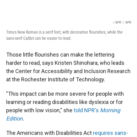
/ NPR
/
NPR
Times New Roman is a serif font, with decorative flourishes, while the
sans-serif Calibri can be easier to read.
Those little flourishes can make the lettering
harder to read, says Kristen Shinohara, who leads
the Center for Accessibility and Inclusion Research
at the Rochester Institute of Technology.
"This impact can be more severe for people with
learning or reading disabilities like dyslexia or for
people with low vision," she
told NPR's
Morning
Edition
.
The Americans with Disabilities Act
requires sans-