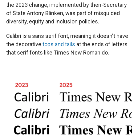
the 2023 change, implemented by then-Secretary
of State Antony Blinken, was part of misguided
diversity, equity and inclusion policies.
Calibri is a sans serif font, meaning it doesn't have
the decorative
tops and tails
at the ends of letters
that serif fonts like Times New Roman do.