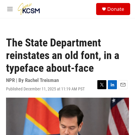
Skip to main content
S
Donate
e
M
a
e
r
n
c
u
h
The State Department
u
e
reinstates an old font, in a
r
y
typeface about-face
NPR | By
Rachel Treisman
Published December 11, 2025 at 11:19 AM PST
T
L
E
w
i
m
i
n
a
t
k
i
t
e
l
e
d
r
I
n