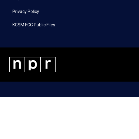
Privacy Policy
KCSM FCC Public Files