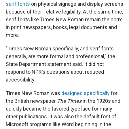
serif fonts
on physical signage and display screens
because of their relative legibility. At the same time,
serif fonts like Times New Roman remain the norm
in print newspapers, books, legal documents and
more.
"Times New Roman specifically, and serif fonts
generally, are more formal and professional," the
State Department statement said. It did not
respond to NPR's questions about reduced
accessibility.
Times New Roman was
designed specifically
for
the British newspaper
The Times
in the 1920s and
quickly became the favored typeface for many
other publications. It was also the default font of
Microsoft programs like Word beginning in the