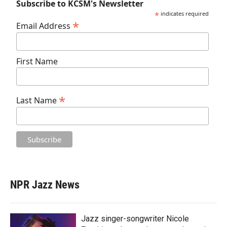
Subscribe to KCSM's Newsletter
*
indicates required
*
Email Address
First Name
*
Last Name
NPR Jazz News
Jazz singer-songwriter Nicole