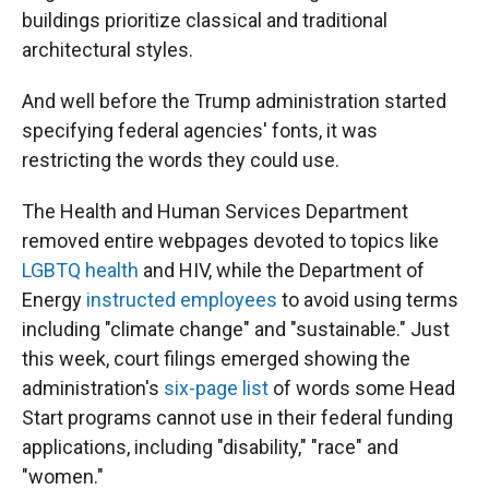
buildings prioritize classical and traditional
architectural styles.
And well before the Trump administration started
specifying federal agencies' fonts, it was
restricting the words they could use.
The Health and Human Services Department
removed entire webpages devoted to topics like
LGBTQ health
and HIV, while the Department of
Energy
instructed employees
to avoid using terms
including "climate change" and "sustainable." Just
this week, court filings emerged showing the
administration's
six-page list
of words some Head
Start programs cannot use in their federal funding
applications, including "disability," "race" and
"women."