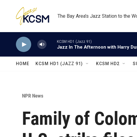
Skip to main content
The Bay Area's Jazz Station to the W
KCSM HD1 (Jazz 91)
Jazz In The Afternoon with Harry D
HOME
KCSM HD1 (JAZZ 91)
KCSM HD2
S
NPR News
Family of Colom