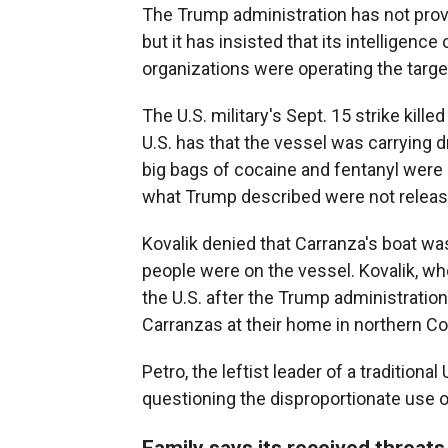
The Trump administration has not provid
but it has insisted that its intelligenc
organizations were operating the targ
The U.S. military's Sept. 15 strike kill
U.S. has that the vessel was carrying 
big bags of cocaine and fentanyl were 
what Trump described were not release
Kovalik denied that Carranza's boat was
people were on the vessel. Kovalik, wh
the U.S. after the Trump administratio
Carranzas at their home in northern C
Petro, the leftist leader of a traditional
questioning the disproportionate use o
Family says its received threats