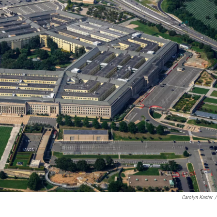
Carolyn Kaster
/