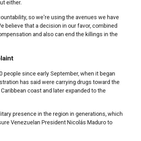
ut either.
ccountability, so we're using the avenues we have
e believe that a decision in our favor, combined
ompensation and also can end the killings in the
laint
 80 people since early September, when it began
stration has said were carrying drugs toward the
 Caribbean coast and later expanded to the
ilitary presence in the region in generations, which
ssure Venezuelan President Nicolás Maduro to