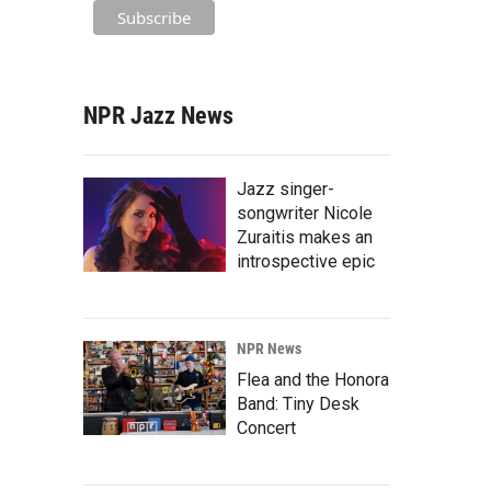
NPR Jazz News
Jazz singer-
songwriter Nicole
Zuraitis makes an
introspective epic
NPR News
Flea and the Honora
Band: Tiny Desk
Concert