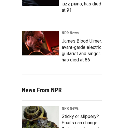
jazz piano, has died
at 91
NPR News
James Blood Ulmer,
avant-garde electric
guitarist and singer,
has died at 86
News From NPR
NPR News
Sticky or slippery?
Snails can change