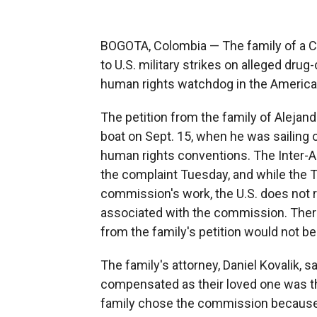
BOGOTA, Colombia — The family of a Co
to U.S. military strikes on alleged drug-
human rights watchdog in the Americas t
The petition from the family of Alejan
boat on Sept. 15, when he was sailing o
human rights conventions. The Inter
the complaint Tuesday, and while the T
commission's work, the U.S. does not re
associated with the commission. Ther
from the family's petition would not be
The family's attorney, Daniel Kovalik, 
compensated as their loved one was th
family chose the commission because o