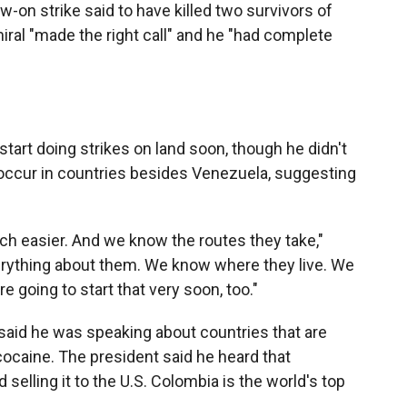
w-on strike said to have killed two survivors of
miral "made the right call" and he "had complete
tart doing strikes on land soon, though he didn't
occur in countries besides Venezuela, suggesting
ch easier. And we know the routes they take,"
erything about them. We know where they live. We
 going to start that very soon, too."
said he was speaking about countries that are
cocaine. The president said he heard that
elling it to the U.S. Colombia is the world's top