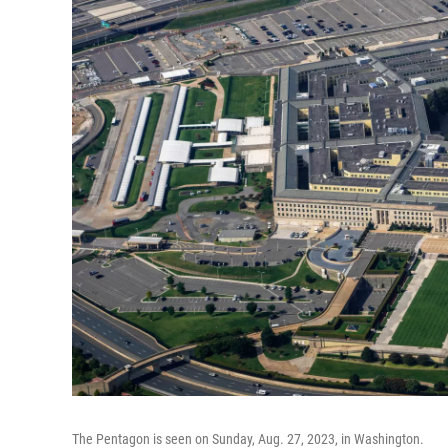
The Pentagon is seen on Sunday, Aug. 27, 2023, in Washington.