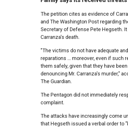
The petition cites as evidence of Carr
and The Washington Post regarding the
Secretary of Defense Pete Hegseth. It 
Carranza's death.
"The victims do not have adequate and
reparations ... moreover, even if such 
them safely, given that they have been 
denouncing Mr. Carranza's murder," acco
The Guardian.
The Pentagon did not immediately res
complaint.
The attacks have increasingly come un
that Hegseth issued a verbal order to "k