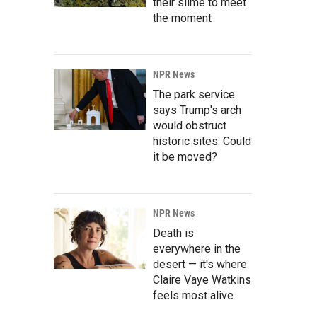
their slime to meet
the moment
NPR News
The park service
says Trump's arch
would obstruct
historic sites. Could
it be moved?
NPR News
Death is
everywhere in the
desert — it's where
Claire Vaye Watkins
feels most alive