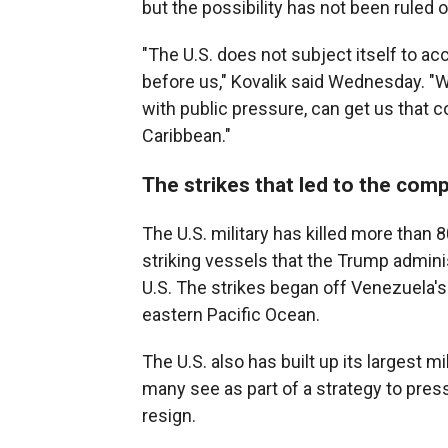
but the possibility has not been ruled o
"The U.S. does not subject itself to a
before us," Kovalik said Wednesday. "W
with public pressure, can get us that c
Caribbean."
The strikes that led to the comp
The U.S. military has killed more than
striking vessels that the Trump admini
U.S. The strikes began off Venezuela's
eastern Pacific Ocean.
The U.S. also has built up its largest m
many see as part of a strategy to pre
resign.