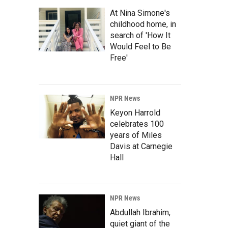
At Nina Simone's
childhood home, in
search of 'How It
Would Feel to Be
Free'
NPR News
Keyon Harrold
celebrates 100
years of Miles
Davis at Carnegie
Hall
NPR News
Abdullah Ibrahim,
quiet giant of the