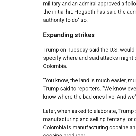
military and an admiral approved a follo
the initial hit. Hegseth has said the ad
authority to do" so.
Expanding strikes
Trump on Tuesday said the U.S. would s
specify where and said attacks might 
Colombia.
"You know, the land is much easier, mu
Trump said to reporters. "We know ev
know where the bad ones live. And we're
Later, when asked to elaborate, Trump 
manufacturing and selling fentanyl or 
Colombia is manufacturing cocaine and s
cocaine producer.