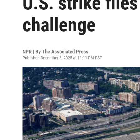
U.S. strike file
challenge
NPR | By
The Associated Press
Published December 3, 2025 at 11:11 PM PST