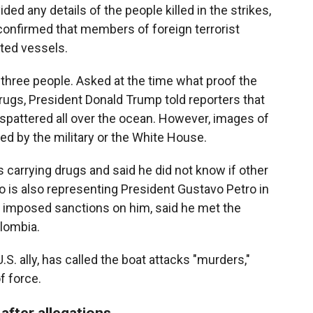
ed any details of the people killed in the strikes,
e confirmed that members of foreign terrorist
eted vessels.
ed three people. Asked at the time what proof the
drugs, President Donald Trump told reporters that
spattered all over the ocean. However, images of
d by the military or the White House.
 carrying drugs and said he did not know if other
o is also representing President Gustavo Petro in
n imposed sanctions on him, said he met the
olombia.
 U.S. ally, has called the boat attacks "murders,"
f force.
 after allegations