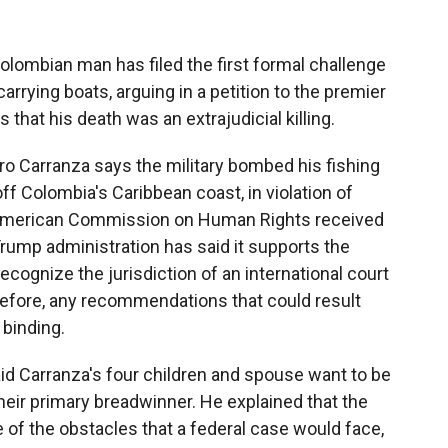
lombian man has filed the first formal challenge
carrying boats, arguing in a petition to the premier
hat his death was an extrajudicial killing.
dro Carranza says the military bombed his fishing
ff Colombia's Caribbean coast, in violation of
-American Commission on Human Rights received
rump administration has said it supports the
cognize the jurisdiction of an international court
efore, any recommendations that could result
 binding.
said Carranza's four children and spouse want to be
eir primary breadwinner. He explained that the
f the obstacles that a federal case would face,