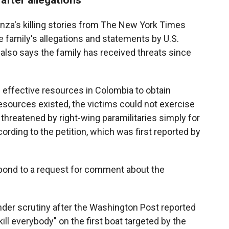
anza's killing stories from The New York Times
 family's allegations and statements by U.S.
also says the family has received threats since
 effective resources in Colombia to obtain
resources existed, the victims could not exercise
threatened by right-wing paramilitaries simply for
rding to the petition, which was first reported by
pond to a request for comment about the
der scrutiny after the Washington Post reported
ill everybody" on the first boat targeted by the