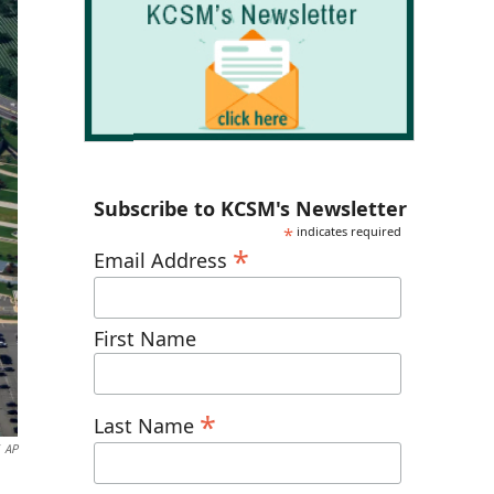
Subscribe to KCSM's Newsletter
*
indicates required
*
Email Address
First Name
*
Last Name
AP