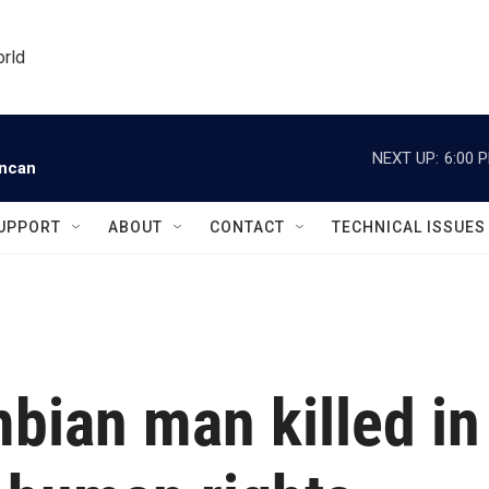
orld
NEXT UP:
6:00 
uncan
UPPORT
ABOUT
CONTACT
TECHNICAL ISSUES
bian man killed in