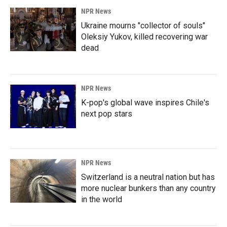
NPR News
Ukraine mourns "collector of souls"
Oleksiy Yukov, killed recovering war
dead
NPR News
K-pop's global wave inspires Chile's
next pop stars
NPR News
Switzerland is a neutral nation but has
more nuclear bunkers than any country
in the world