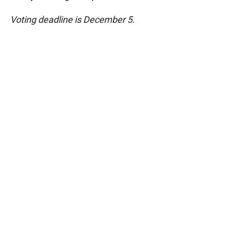
Voting deadline is December 5.