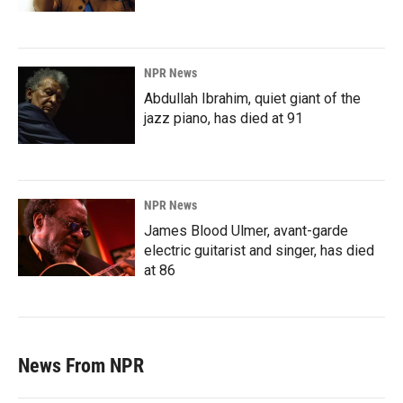
NPR News
Abdullah Ibrahim, quiet giant of the
jazz piano, has died at 91
NPR News
James Blood Ulmer, avant-garde
electric guitarist and singer, has died
at 86
News From NPR