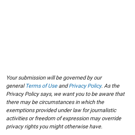
Your submission will be governed by our
general
Terms of Use
and
Privacy Policy
. As the
Privacy Policy says, we want you to be aware that
there may be circumstances in which the
exemptions provided under law for journalistic
activities or freedom of expression may override
privacy rights you might otherwise have.