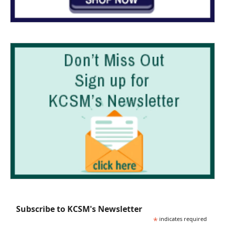
Subscribe to KCSM's Newsletter
*
indicates required