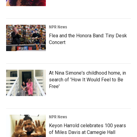
NPR News
Flea and the Honora Band: Tiny Desk
Concert
At Nina Simone's childhood home, in
search of 'How It Would Feel to Be
Free'
NPR News
Keyon Harrold celebrates 100 years
of Miles Davis at Carnegie Hall