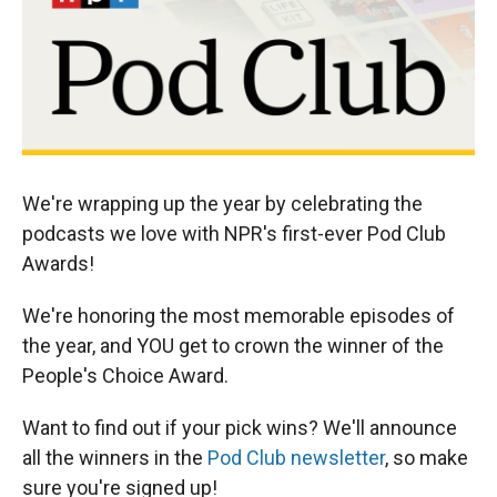
We're wrapping up the year by celebrating the
podcasts we love with NPR's first-ever Pod Club
Awards!
We're honoring the most memorable episodes of
the year, and YOU get to crown the winner of the
People's Choice Award.
Want to find out if your pick wins? We'll announce
all the winners in the
Pod Club newsletter
, so make
sure you're signed up!