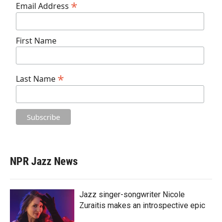
*
Email Address
First Name
*
Last Name
NPR Jazz News
Jazz singer-songwriter Nicole
Zuraitis makes an introspective epic