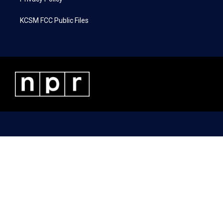
KCSM FCC Public Files