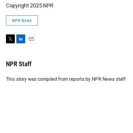
Copyright 2025 NPR
NPR News
T
L
E
w
i
m
i
n
a
t
k
i
NPR Staff
t
e
l
e
d
r
I
This story was compiled from reports by NPR News staff.
n