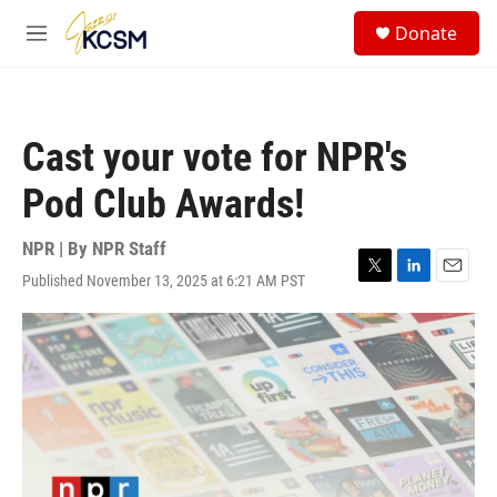
Skip to main content
S
Donate
e
M
a
e
r
n
c
u
h
Cast your vote for NPR's
u
e
Pod Club Awards!
r
y
NPR | By
NPR Staff
Published November 13, 2025 at 6:21 AM PST
T
L
E
w
i
m
i
n
a
t
k
i
t
e
l
e
d
r
I
n