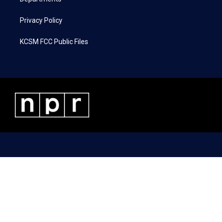
Privacy Policy
KCSM FCC Public Files