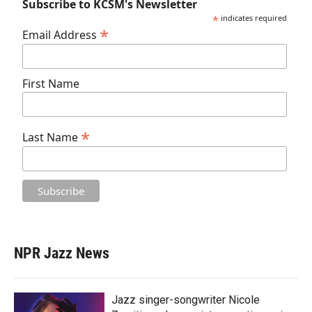
Subscribe to KCSM's Newsletter
*
indicates required
*
Email Address
First Name
*
Last Name
NPR Jazz News
Jazz singer-songwriter Nicole