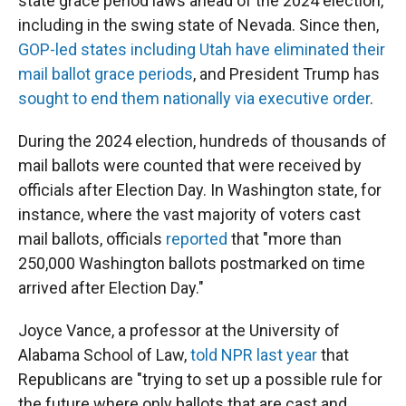
state grace period laws ahead of the 2024 election,
including in the swing state of Nevada. Since then,
GOP-led states including Utah have eliminated their
mail ballot grace periods
, and President Trump has
sought to end them nationally via executive order
.
During the 2024 election, hundreds of thousands of
mail ballots were counted that were received by
officials after Election Day. In Washington state, for
instance, where the vast majority of voters cast
mail ballots, officials
reported
that "more than
250,000 Washington ballots postmarked on time
arrived after Election Day."
Joyce Vance, a professor at the University of
Alabama School of Law,
told NPR last year
that
Republicans are "trying to set up a possible rule for
the future where only ballots that are cast and