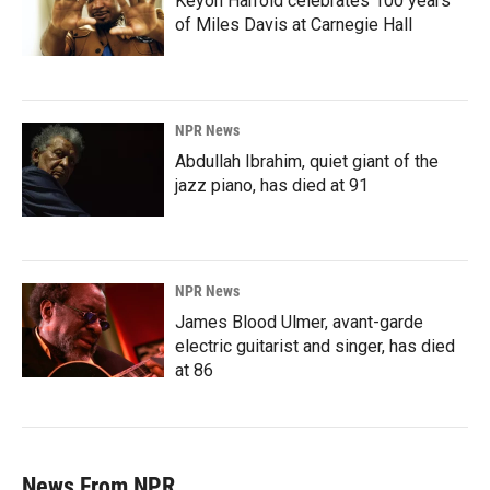
Keyon Harrold celebrates 100 years
of Miles Davis at Carnegie Hall
NPR News
Abdullah Ibrahim, quiet giant of the
jazz piano, has died at 91
NPR News
James Blood Ulmer, avant-garde
electric guitarist and singer, has died
at 86
News From NPR