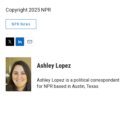
Copyright 2025 NPR
NPR News
T
L
E
w
i
m
i
n
a
t
k
i
Ashley Lopez
t
e
l
e
d
r
I
Ashley Lopez is a political correspondent
n
for NPR based in Austin, Texas.