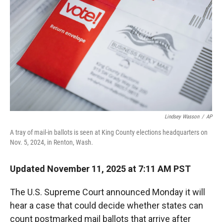
r
I
n
Lindsey Wasson
/
AP
A tray of mail-in ballots is seen at King County elections headquarters on
Nov. 5, 2024, in Renton, Wash.
Updated November 11, 2025 at 7:11 AM PST
The U.S. Supreme Court announced Monday it will
hear a case that could decide whether states can
count postmarked mail ballots that arrive after