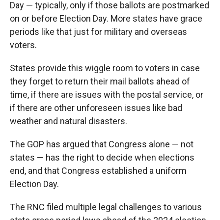
Day — typically, only if those ballots are postmarked
on or before Election Day. More states have grace
periods like that just for military and overseas
voters.
States provide this wiggle room to voters in case
they forget to return their mail ballots ahead of
time, if there are issues with the postal service, or
if there are other unforeseen issues like bad
weather and natural disasters.
The GOP has argued that Congress alone — not
states — has the right to decide when elections
end, and that Congress established a uniform
Election Day.
The RNC filed multiple legal challenges to various