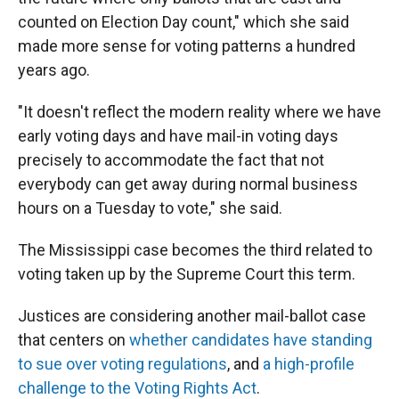
counted on Election Day count," which she said
made more sense for voting patterns a hundred
years ago.
"It doesn't reflect the modern reality where we have
early voting days and have mail-in voting days
precisely to accommodate the fact that not
everybody can get away during normal business
hours on a Tuesday to vote," she said.
The Mississippi case becomes the third related to
voting taken up by the Supreme Court this term.
Justices are considering another mail-ballot case
that centers on
whether candidates have standing
to sue over voting regulations
, and
a high-profile
challenge to the Voting Rights Act
.