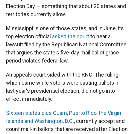
Election Day — something that about 20 states and
territories currently allow.
Mississippi is one of those states, and in June, its
top election official
asked the court
to hear a
lawsuit filed by the Republican National Committee
that argues the state's five-day mail ballot grace
period violates federal law.
An appeals court sided with the RNC. The ruling,
which came while voters were casting ballots in
last year's presidential election, did not go into
effect immediately.
Sixteen states plus Guam, Puerto Rico, the Virgin
Islands and Washington, D.C.
, currently accept and
count mail-in ballots that are received after Election