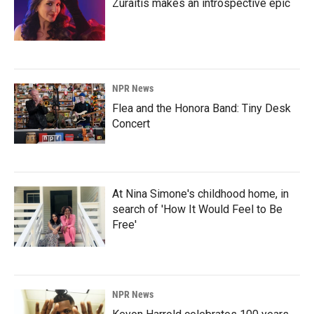
Zuraitis makes an introspective epic
NPR News
Flea and the Honora Band: Tiny Desk
Concert
At Nina Simone's childhood home, in
search of 'How It Would Feel to Be
Free'
NPR News