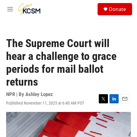
Skip to main content
S
Donate
e
M
a
e
r
n
c
u
h
The Supreme Court will
u
e
hear a challenge to grace
r
y
periods for mail ballot
returns
NPR | By
Ashley Lopez
Published November 11, 2025 at 6:40 AM PST
T
L
E
w
i
m
i
n
a
t
k
i
t
e
l
e
d