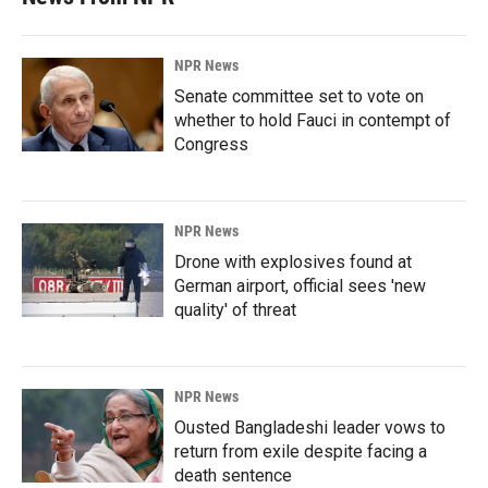
NPR News
Senate committee set to vote on
whether to hold Fauci in contempt of
Congress
NPR News
Drone with explosives found at
German airport, official sees 'new
quality' of threat
NPR News
Ousted Bangladeshi leader vows to
return from exile despite facing a
death sentence