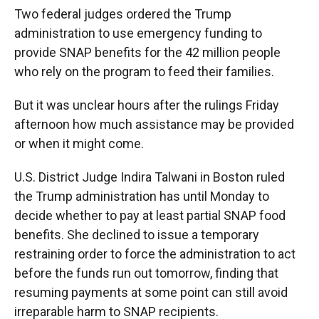
Two federal judges ordered the Trump
administration to use emergency funding to
provide SNAP benefits for the 42 million people
who rely on the program to feed their families.
But it was unclear hours after the rulings Friday
afternoon how much assistance may be provided
or when it might come.
U.S. District Judge Indira Talwani in Boston ruled
the Trump administration has until Monday to
decide whether to pay at least partial SNAP food
benefits. She declined to issue a temporary
restraining order to force the administration to act
before the funds run out tomorrow, finding that
resuming payments at some point can still avoid
irreparable harm to SNAP recipients.