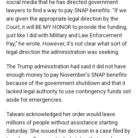
social media that he has directed government
lawyers to find a way to pay SNAP benefits. "If we
are given the appropriate legal direction by the
Court, it will BE MY HONOR to provide the funding,
just like I did with Military and Law Enforcement
Pay," he wrote. However, it's not clear what sort of
legal direction the administration was seeking.
The Trump administration had said it did not have
enough money to pay November's SNAP benefits
because of the government shutdown and that it
lacked legal authority to use contingency funds set
aside for emergencies.
Talwani acknowledged her order would leave
millions of people without assistance starting
Saturday. She issued her decision in a case filed by