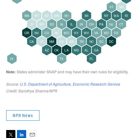
NPR News