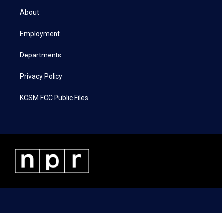
t
a
b
e
About
e
g
o
d
r
r
o
i
a
k
n
Employment
m
Departments
Privacy Policy
KCSM FCC Public Files