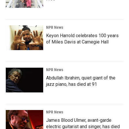
NPR News
Keyon Harrold celebrates 100 years
of Miles Davis at Carnegie Hall
NPR News
Abdullah Ibrahim, quiet giant of the
jazz piano, has died at 91
NPR News
James Blood Ulmer, avant-garde
electric guitarist and singer, has died