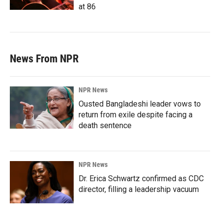
at 86
News From NPR
NPR News
Ousted Bangladeshi leader vows to
return from exile despite facing a
death sentence
NPR News
Dr. Erica Schwartz confirmed as CDC
director, filling a leadership vacuum