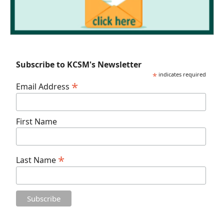
Subscribe to KCSM's Newsletter
*
indicates required
*
Email Address
First Name
*
Last Name