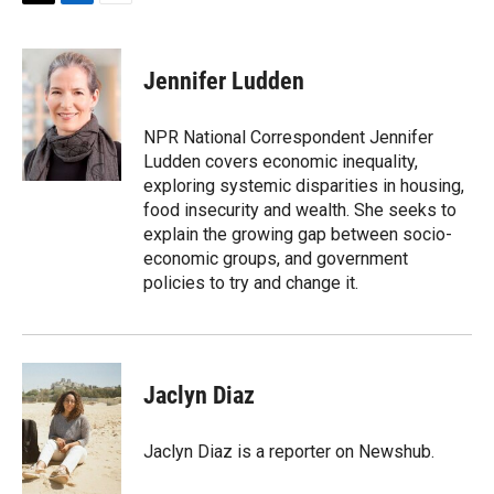
T
L
E
w
i
m
i
n
a
t
k
i
Jennifer Ludden
t
e
l
e
d
r
I
NPR National Correspondent Jennifer
n
Ludden covers economic inequality,
exploring systemic disparities in housing,
food insecurity and wealth. She seeks to
explain the growing gap between socio-
economic groups, and government
policies to try and change it.
Jaclyn Diaz
Jaclyn Diaz is a reporter on Newshub.