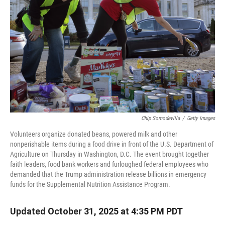
r
I
n
Chip Somodevilla
/
Getty Images
Volunteers organize donated beans, powered milk and other
nonperishable items during a food drive in front of the U.S. Department of
Agriculture on Thursday in Washington, D.C. The event brought together
faith leaders, food bank workers and furloughed federal employees who
demanded that the Trump administration release billions in emergency
funds for the Supplemental Nutrition Assistance Program.
Updated October 31, 2025 at 4:35 PM PDT