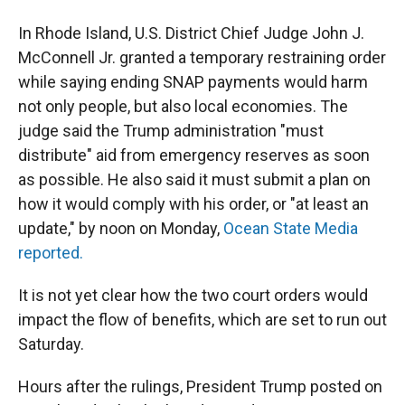
In Rhode Island, U.S. District Chief Judge John J.
McConnell Jr. granted a temporary restraining order
while saying ending SNAP payments would harm
not only people, but also local economies. The
judge said the Trump administration "must
distribute" aid from emergency reserves as soon
as possible. He also said it must submit a plan on
how it would comply with his order, or "at least an
update," by noon on Monday,
Ocean State Media
reported.
It is not yet clear how the two court orders would
impact the flow of benefits, which are set to run out
Saturday.
Hours after the rulings, President Trump posted on