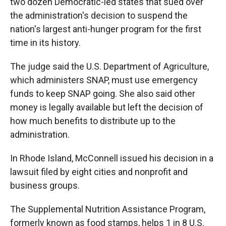
two dozen Democratic-led states that sued over
the administration's decision to suspend the
nation's largest anti-hunger program for the first
time in its history.
The judge said the U.S. Department of Agriculture,
which administers SNAP, must use emergency
funds to keep SNAP going. She also said other
money is legally available but left the decision of
how much benefits to distribute up to the
administration.
In Rhode Island, McConnell issued his decision in a
lawsuit filed by eight cities and nonprofit and
business groups.
The Supplemental Nutrition Assistance Program,
formerly known as food stamps, helps 1 in 8 U.S.