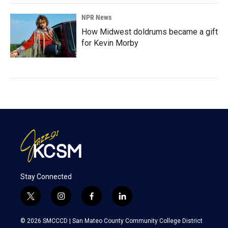
NPR News
How Midwest doldrums became a gift
for Kevin Morby
Stay Connected
t
i
f
l
w
n
a
i
i
s
c
n
© 2026 SMCCCD |
San Mateo County Community College District
t
t
e
k