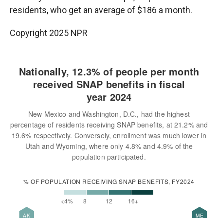
residents, who get an average of $186 a month.
Copyright 2025 NPR