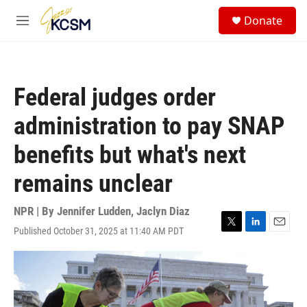
Skip to main content
S
Donate
e
M
a
e
r
n
c
u
h
Federal judges order
u
e
administration to pay SNAP
r
y
benefits but what's next
remains unclear
NPR | By
Jennifer Ludden
,
Jaclyn Diaz
Published October 31, 2025 at 11:40 AM PDT
T
L
E
w
i
m
i
n
a
t
k
i
t
e
l
e
d