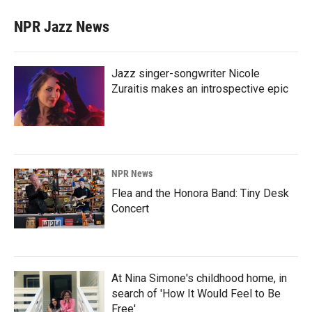
NPR Jazz News
Jazz singer-songwriter Nicole
Zuraitis makes an introspective epic
NPR News
Flea and the Honora Band: Tiny Desk
Concert
At Nina Simone's childhood home, in
search of 'How It Would Feel to Be
Free'