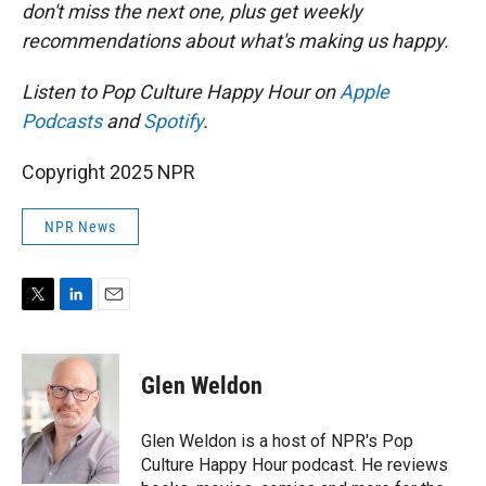
don't miss the next one, plus get weekly
recommendations about what's making us happy.
Listen to Pop Culture Happy Hour on
Apple
Podcasts
and
Spotify
.
Copyright 2025 NPR
NPR News
T
L
E
w
i
m
i
n
a
t
k
i
Glen Weldon
t
e
l
e
d
r
I
Glen Weldon is a host of NPR's Pop
n
Culture Happy Hour podcast. He reviews