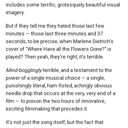
includes some terrific, grotesquely beautiful visual
imagery.
But if they tell me they hated those last few
minutes — those last three minutes and 37
seconds, to be precise, when Marlene Dietrich's
cover of "Where Have all the Flowers Gone?" is
played? Then yeah, they're right, it's terrible.
Mind-bogglingly
terrible, and a testament to the
power of a single musical choice — a single,
punishingly literal, ham-fisted, achingly obvious
needle drop that occurs at the very, very end of a
film — to poison the two hours of innovative,
exciting filmmaking that precedes it.
It's not just the song itself, but the fact that