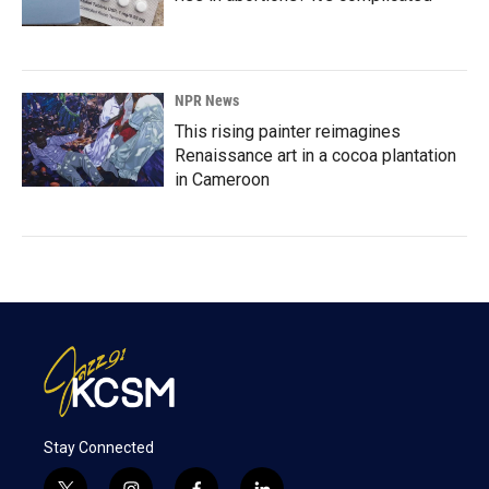
NPR News
This rising painter reimagines
Renaissance art in a cocoa plantation
in Cameroon
Stay Connected