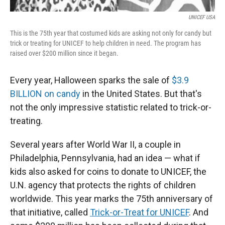
UNICEF USA
This is the 75th year that costumed kids are asking not only for candy but
trick or treating for UNICEF to help children in need. The program has
raised over $200 million since it began.
Every year, Halloween sparks the sale of
$3.9
BILLION on candy
in the United States. But that's
not the only impressive statistic related to trick-or-
treating.
Several years after World War II, a couple in
Philadelphia, Pennsylvania, had an idea — what if
kids also asked for coins to donate to UNICEF, the
U.N. agency that protects the rights of children
worldwide. This year marks the 75th anniversary of
that initiative, called
Trick-or-Treat for UNICEF
. And