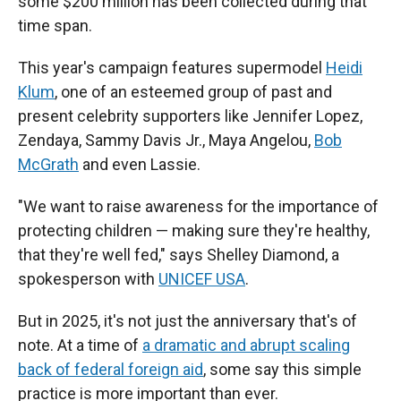
some $200 million has been collected during that
time span.
This year's campaign features supermodel
Heidi
Klum
,
one of an esteemed group of past and
present celebrity supporters like Jennifer Lopez,
Zendaya, Sammy Davis Jr., Maya Angelou,
Bob
McGrath
and even Lassie.
"We want to raise awareness for the importance of
protecting children — making sure they're healthy,
that they're well fed," says Shelley Diamond, a
spokesperson with
UNICEF USA
.
But in 2025, it's not just the anniversary that's of
note. At a time of
a dramatic and abrupt scaling
back of federal foreign aid
, some say this simple
practice is more important than ever.