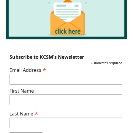
Subscribe to KCSM's Newsletter
*
indicates required
*
Email Address
First Name
*
Last Name