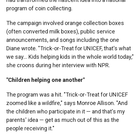
program of coin collecting.
The campaign involved orange collection boxes
(often converted milk boxes), public service
announcements, and songs including the one
Diane wrote. "Trick-or-Treat for UNICEF, that's what
we say… Kids helping kids in the whole world today,"
she croons during her interview with NPR.
"Children helping one another"
The program was a hit. "Trick-or-Treat for UNICEF
zoomed like a wildfire," says Monroe Allison. "And
the children who participate in it — and that's my
parents' idea — get as much out of this as the
people receiving it."