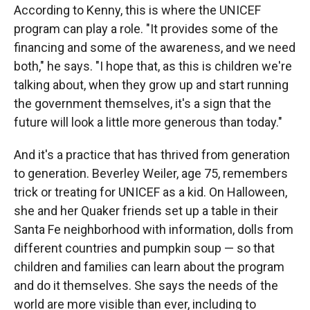
According to Kenny, this is where the UNICEF
program can play a role. "It provides some of the
financing and some of the awareness, and we need
both," he says. "I hope that, as this is children we're
talking about, when they grow up and start running
the government themselves, it's a sign that the
future will look a little more generous than today."
And it's a practice that has thrived from generation
to generation. Beverley Weiler, age 75, remembers
trick or treating for UNICEF as a kid. On Halloween,
she and her Quaker friends set up a table in their
Santa Fe neighborhood with information, dolls from
different countries and pumpkin soup — so that
children and families can learn about the program
and do it themselves. She says the needs of the
world are more visible than ever, including to