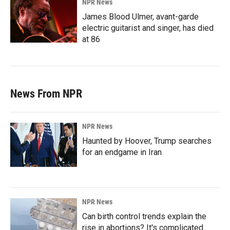
NPR News
James Blood Ulmer, avant-garde
electric guitarist and singer, has died
at 86
News From NPR
NPR News
Haunted by Hoover, Trump searches
for an endgame in Iran
NPR News
Can birth control trends explain the
rise in abortions? It's complicated