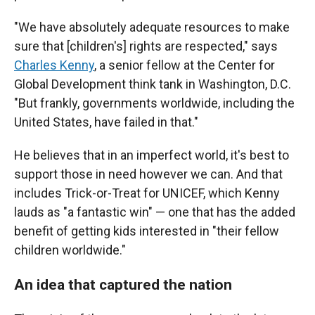
"We have absolutely adequate resources to make
sure that [children's] rights are respected," says
Charles Kenny
, a senior fellow at the Center for
Global Development think tank in Washington, D.C.
"But frankly, governments worldwide, including the
United States, have failed in that."
He believes that in an imperfect world, it's best to
support those in need however we can. And that
includes Trick-or-Treat for UNICEF, which Kenny
lauds as "a fantastic win" — one that has the added
benefit of getting kids interested in "their fellow
children worldwide."
An idea that captured the nation