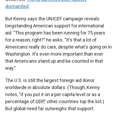
dismantled
.
But Kenny says the UNICEF campaign reveals
longstanding American support for international
aid. "This program has been running for 75 years
for a reason, right?" he asks. "It's that a lot of
Americans really do care, despite what's going on in
Washington. It's even more important than ever
that Americans stand up and be counted in that
way."
The U.S. is still the largest foreign aid donor
worldwide in absolute dollars. (Though, Kenny
notes, "if you put it on a per capita level or as a
percentage of GDP," other countries top the list.)
But global need far outweighs that support.