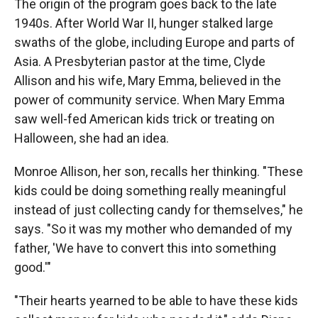
The origin of the program goes back to the late
1940s. After World War II, hunger stalked large
swaths of the globe, including Europe and parts of
Asia. A Presbyterian pastor at the time, Clyde
Allison and his wife, Mary Emma, believed in the
power of community service. When Mary Emma
saw well-fed American kids trick or treating on
Halloween, she had an idea.
Monroe Allison, her son, recalls her thinking. "These
kids could be doing something really meaningful
instead of just collecting candy for themselves," he
says. "So it was my mother who demanded of my
father, 'We have to convert this into something
good.'"
"Their hearts yearned to be able to have these kids