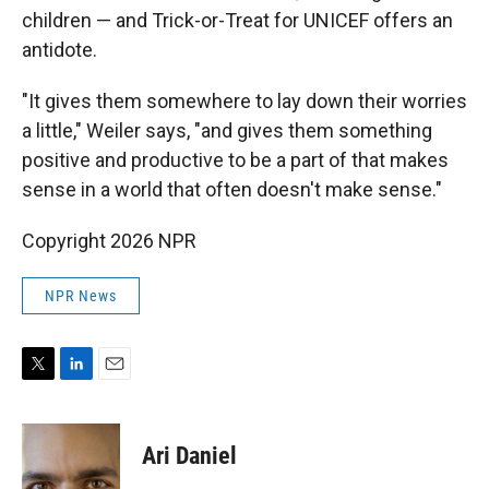
children — and Trick-or-Treat for UNICEF offers an
antidote.
"It gives them somewhere to lay down their worries
a little," Weiler says, "and gives them something
positive and productive to be a part of that makes
sense in a world that often doesn't make sense."
Copyright 2026 NPR
NPR News
T
L
E
w
i
m
i
n
a
t
k
i
Ari Daniel
t
e
l
e
d