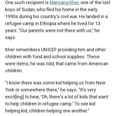
One such recipient is
Manyang Kher
, one of the lost
boys of Sudan, who fled his home in the early
1990s during his country's civil war. He landed in a
refugee camp in Ethiopia where he lived for 13
years. "Our parents were not there with us," he
says.
Kher remembers UNICEF providing him and other
children with food and school supplies. These
were items, he was told, that came from American
children.
"I know there was some kid helping us from New
York or somewhere there," he says. "It's very
excit[ing] to hear, 'Oh, there's a lot of kids that want
to help children in refugee camp.' To see kid
helping kid, children helping one another."