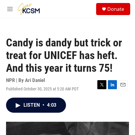
Skip to main content
S
Donate
e
M
a
e
r
n
c
u
h
Candy is dandy but trick or
u
e
treat for UNICEF has heft.
r
y
And this year it turns 75!
NPR | By
Ari Daniel
Published October 30, 2025 at 5:20 AM PDT
T
L
E
w
i
m
i
n
a
LISTEN
•
4:03
t
k
i
t
e
l
e
d
r
I
n