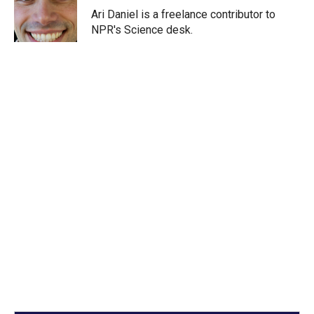
r
I
Ari Daniel is a freelance contributor to
n
NPR's Science desk.