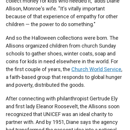
collect money for kids who needed it," adds Diane
Allison, Monroe's wife. "It's vitally important
because of that experience of empathy for other
children — the power to do something."
And so the Halloween collections were born. The
Allisons organized children from church Sunday
schools to gather shoes, winter coats, soap and
coins for kids in need elsewhere in the world. For
the first couple of years, the
Church World Service
,
a faith-based group that responds to global hunger
and poverty, distributed the goods.
After connecting with philanthropist Gertrude Ely
and first lady Eleanor Roosevelt, the Allisons soon
recognized that UNICEF was an ideal charity to
partner with. And by 1951, Diane says the agency
had transformed the nascent idea into a national