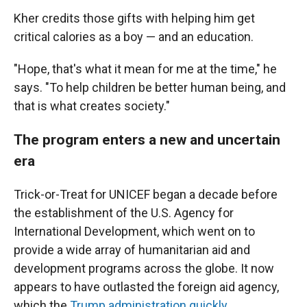
Kher credits those gifts with helping him get
critical calories as a boy — and an education.
"Hope, that's what it mean for me at the time," he
says. "To help children be better human being, and
that is what creates society."
The program enters a new and uncertain
era
Trick-or-Treat for UNICEF began a decade before
the establishment of the U.S. Agency for
International Development, which went on to
provide a wide array of humanitarian aid and
development programs across the globe. It now
appears to have outlasted the foreign aid agency,
which the
Trump administration quickly