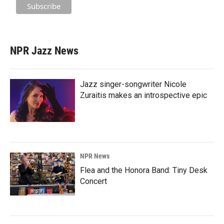
NPR Jazz News
Jazz singer-songwriter Nicole
Zuraitis makes an introspective epic
NPR News
Flea and the Honora Band: Tiny Desk
Concert