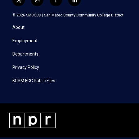
t
i
f
l
w
n
a
i
i
s
c
n
© 2026 SMCCCD |
San Mateo County Community College District
t
t
e
k
t
a
b
e
About
e
g
o
d
r
r
o
i
a
k
n
Employment
m
Departments
Privacy Policy
KCSM FCC Public Files