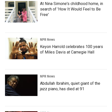
At Nina Simone's childhood home, in
search of 'How It Would Feel to Be
Free'
NPR News
Keyon Harrold celebrates 100 years
of Miles Davis at Carnegie Hall
NPR News
Abdullah Ibrahim, quiet giant of the
jazz piano, has died at 91