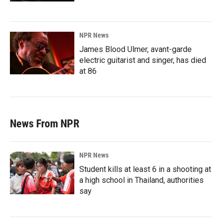
NPR News
James Blood Ulmer, avant-garde
electric guitarist and singer, has died
at 86
News From NPR
NPR News
Student kills at least 6 in a shooting at
a high school in Thailand, authorities
say