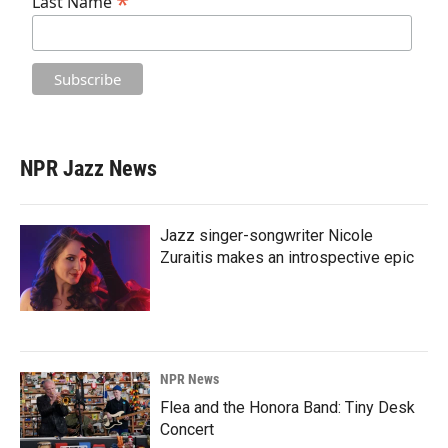
*
Last Name
NPR Jazz News
Jazz singer-songwriter Nicole
Zuraitis makes an introspective epic
NPR News
Flea and the Honora Band: Tiny Desk
Concert