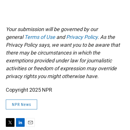
Your submission will be governed by our
general
Terms of Use
and
Privacy Policy
. As the
Privacy Policy says, we want you to be aware that
there may be circumstances in which the
exemptions provided under law for journalistic
activities or freedom of expression may override
privacy rights you might otherwise have.
Copyright 2025 NPR
NPR News
T
L
E