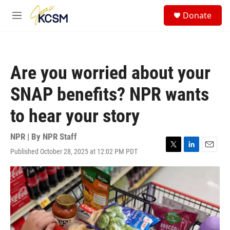
Skip to main content
S
Donate
e
M
a
e
r
n
c
u
h
Are you worried about your
u
e
SNAP benefits? NPR wants
r
y
to hear your story
NPR | By
NPR Staff
Published October 28, 2025 at 12:02 PM PDT
T
L
E
w
i
m
i
n
a
t
k
i
t
e
l
e
d
r
I
n