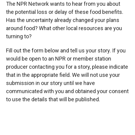
The NPR Network wants to hear from you about
the potential loss or delay of these food benefits.
Has the uncertainty already changed your plans
around food? What other local resources are you
turning to?
Fill out the form below and tell us your story. If you
would be open to an NPR or member station
producer contacting you for a story, please indicate
that in the appropriate field. We will not use your
submission in our story until we have
communicated with you and obtained your consent
to use the details that will be published.