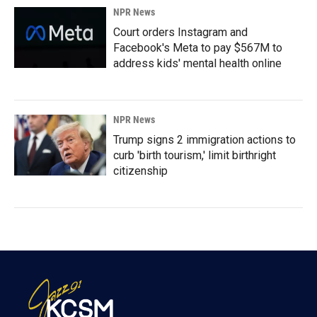
NPR News
Court orders Instagram and
Facebook's Meta to pay $567M to
address kids' mental health online
NPR News
Trump signs 2 immigration actions to
curb 'birth tourism,' limit birthright
citizenship