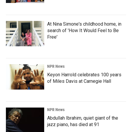
At Nina Simone's childhood home, in
search of 'How It Would Feel to Be
Free'
NPR News
Keyon Harrold celebrates 100 years
of Miles Davis at Carnegie Hall
NPR News
Abdullah Ibrahim, quiet giant of the
jazz piano, has died at 91