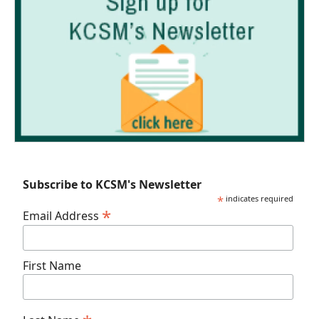
Subscribe to KCSM's Newsletter
*
indicates required
*
Email Address
First Name