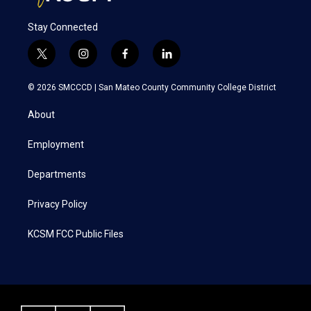
Stay Connected
t
i
f
l
w
n
a
i
i
s
c
n
© 2026 SMCCCD |
San Mateo County Community College District
t
t
e
k
t
a
b
e
About
e
g
o
d
r
r
o
i
a
k
n
Employment
m
Departments
Privacy Policy
KCSM FCC Public Files