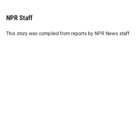
w
i
m
i
n
a
t
k
i
NPR Staff
t
e
l
e
d
r
I
This story was compiled from reports by NPR News staff.
n