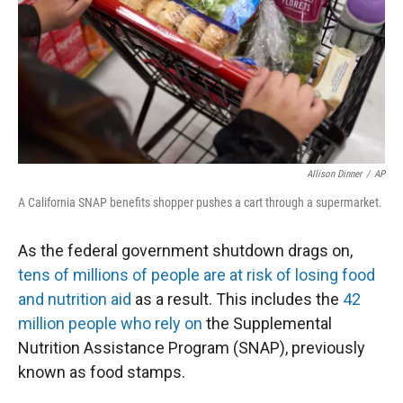
Allison Dinner
/
AP
A California SNAP benefits shopper pushes a cart through a supermarket.
As the federal government shutdown drags on,
tens of millions of people are at risk of losing food
and nutrition aid
as a result. This includes the
42
million people who rely on
the Supplemental
Nutrition Assistance Program (SNAP), previously
known as food stamps.