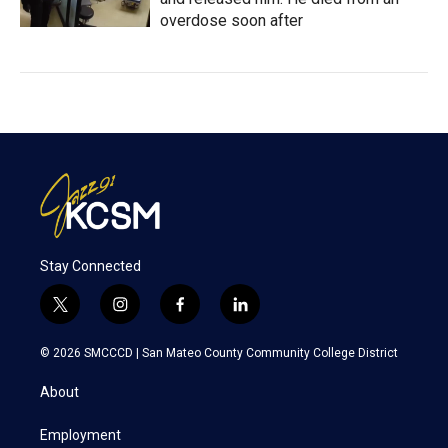
overdose soon after
Stay Connected
t
i
f
l
w
n
a
i
i
s
c
n
© 2026 SMCCCD |
San Mateo County Community College District
t
t
e
k
t
a
b
e
About
e
g
o
d
r
r
o
i
a
k
n
Employment