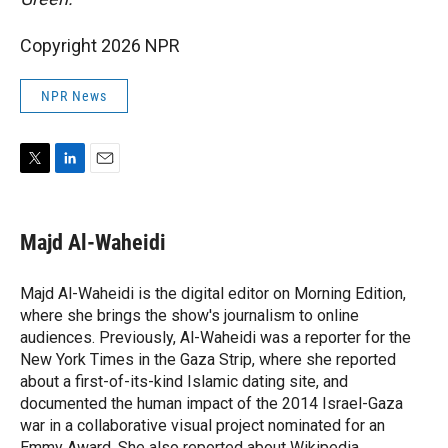
Copyright 2026 NPR
NPR News
T
L
E
w
i
m
i
n
a
t
k
i
Majd Al-Waheidi
t
e
l
e
d
r
I
Majd Al-Waheidi is the digital editor on Morning Edition,
n
where she brings the show's journalism to online
audiences. Previously, Al-Waheidi was a reporter for the
New York Times in the Gaza Strip, where she reported
about a first-of-its-kind Islamic dating site, and
documented the human impact of the 2014 Israel-Gaza
war in a collaborative visual project nominated for an
Emmy Award. She also reported about Wikipedia