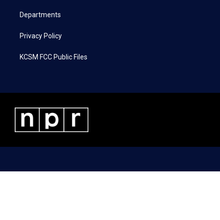
m
Departments
Privacy Policy
KCSM FCC Public Files