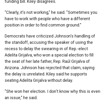
funding bill. Kiley disagrees.
"Clearly, it's not working," he said. "Sometimes you
have to work with people who have a different
position in order to find common ground."
Democrats have criticized Johnson's handling of
the standoff, accusing the speaker of using the
recess to delay the swearing-in of Rep.-elect
Adelita Grijalva, who won a special election to fill
the seat of her late father, Rep. Raúl Grijalva of
Arizona. Johnson has rejected that claim, saying
the delay is unrelated. Kiley said he supports
seating Adelita Grijalva without delay.
"She won her election. I don't know why this is even
an issue," he said.