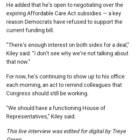
He added that he's open to negotiating over the
expiring Affordable Care Act subsidies — a key
reason Democrats have refused to support the
current funding bill.
"There's enough interest on both sides for a deal,"
Kiley said. "I don't see why we're not talking about
that now."
For now, he's continuing to show up to his office
each morning, an act to remind colleagues that
Congress should still be working.
"We should have a functioning House of
Representatives," Kiley said.
This live interview was edited for digital by Treye
Green.