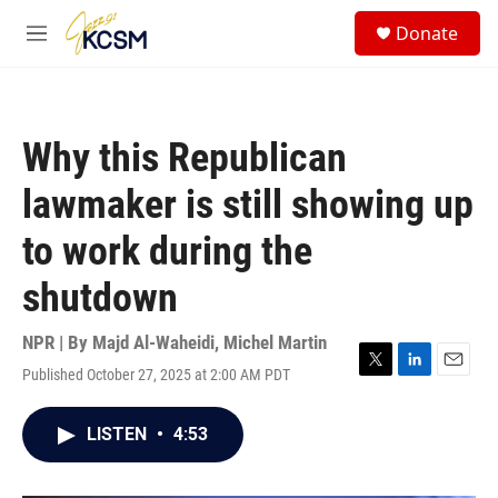
Skip to main content
S
Donate
e
M
a
e
r
n
c
u
h
Why this Republican
u
e
lawmaker is still showing up
r
y
to work during the
shutdown
NPR | By
Majd Al-Waheidi
,
Michel Martin
Published October 27, 2025 at 2:00 AM PDT
T
L
E
w
i
m
i
n
a
LISTEN
•
4:53
t
k
i
t
e
l
e
d