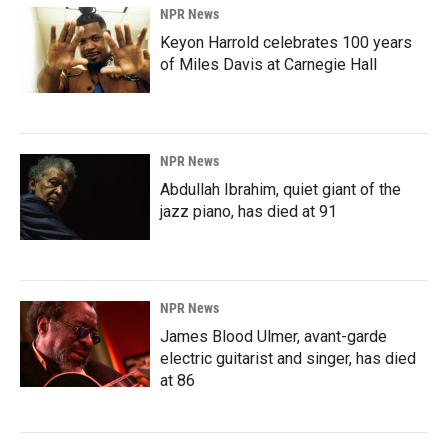
NPR News
Keyon Harrold celebrates 100 years
of Miles Davis at Carnegie Hall
NPR News
Abdullah Ibrahim, quiet giant of the
jazz piano, has died at 91
NPR News
James Blood Ulmer, avant-garde
electric guitarist and singer, has died
at 86