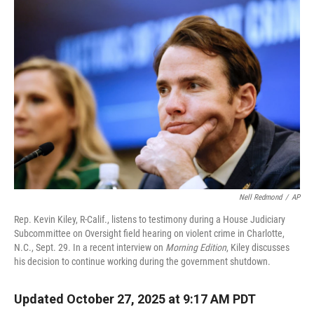
r
I
n
Nell Redmond
/
AP
Rep. Kevin Kiley, R-Calif., listens to testimony during a House Judiciary
Subcommittee on Oversight field hearing on violent crime in Charlotte,
N.C., Sept. 29. In a recent interview on
Morning Edition
, Kiley discusses
his decision to continue working during the government shutdown.
Updated October 27, 2025 at 9:17 AM PDT