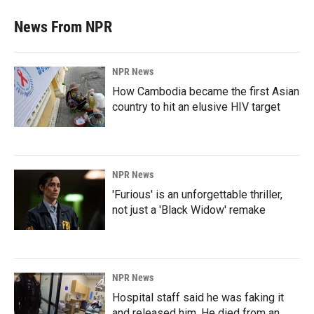
News From NPR
NPR News
How Cambodia became the first Asian
country to hit an elusive HIV target
NPR News
'Furious' is an unforgettable thriller,
not just a 'Black Widow' remake
NPR News
Hospital staff said he was faking it
and released him. He died from an