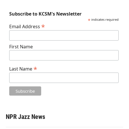
Subscribe to KCSM's Newsletter
*
indicates required
*
Email Address
First Name
*
Last Name
NPR Jazz News