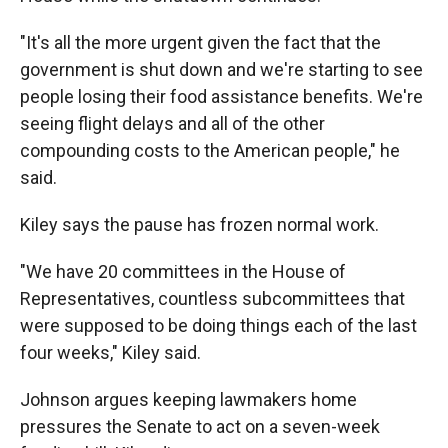
"It's all the more urgent given the fact that the
government is shut down and we're starting to see
people losing their food assistance benefits. We're
seeing flight delays and all of the other
compounding costs to the American people," he
said.
Kiley says the pause has frozen normal work.
"We have 20 committees in the House of
Representatives, countless subcommittees that
were supposed to be doing things each of the last
four weeks," Kiley said.
Johnson argues keeping lawmakers home
pressures the Senate to act on a seven-week