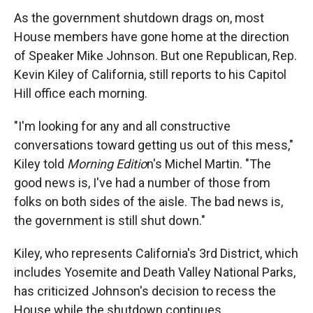
As the government shutdown drags on, most
House members have gone home at the direction
of Speaker Mike Johnson. But one Republican, Rep.
Kevin Kiley of California, still reports to his Capitol
Hill office each morning.
"I'm looking for any and all constructive
conversations toward getting us out of this mess,"
Kiley told
Morning Editio
n's Michel Martin. "The
good news is, I've had a number of those from
folks on both sides of the aisle. The bad news is,
the government is still shut down."
Kiley, who represents California's 3rd District, which
includes Yosemite and Death Valley National Parks,
has criticized Johnson's decision to recess the
House while the shutdown continues.