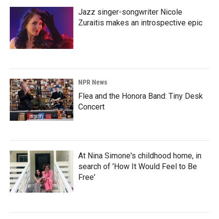
Jazz singer-songwriter Nicole
Zuraitis makes an introspective epic
NPR News
Flea and the Honora Band: Tiny Desk
Concert
At Nina Simone's childhood home, in
search of 'How It Would Feel to Be
Free'