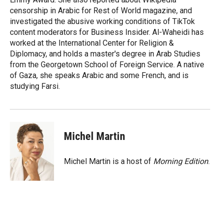
censorship in Arabic for Rest of World magazine, and
investigated the abusive working conditions of TikTok
content moderators for Business Insider. Al-Waheidi has
worked at the International Center for Religion &
Diplomacy, and holds a master's degree in Arab Studies
from the Georgetown School of Foreign Service. A native
of Gaza, she speaks Arabic and some French, and is
studying Farsi.
Michel Martin
Michel Martin is a host of
Morning Edition
.