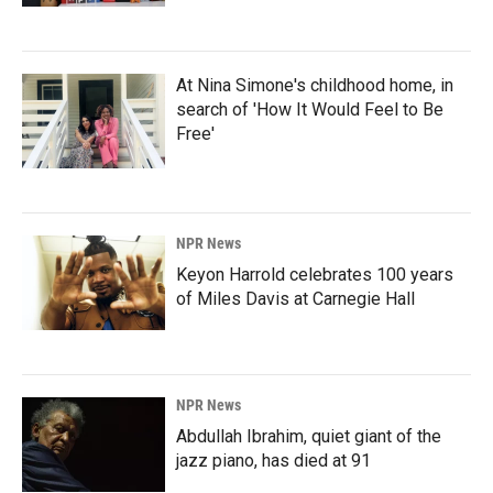
At Nina Simone's childhood home, in
search of 'How It Would Feel to Be
Free'
NPR News
Keyon Harrold celebrates 100 years
of Miles Davis at Carnegie Hall
NPR News
Abdullah Ibrahim, quiet giant of the
jazz piano, has died at 91