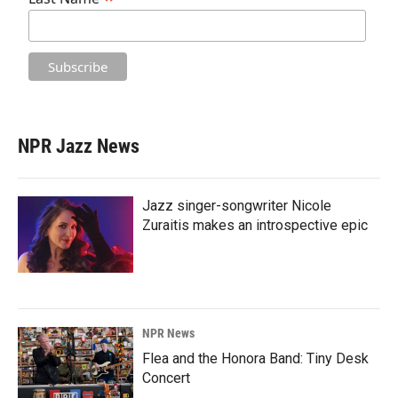
NPR Jazz News
Jazz singer-songwriter Nicole
Zuraitis makes an introspective epic
NPR News
Flea and the Honora Band: Tiny Desk
Concert