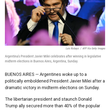
Luis Robayo
/
AFP Via Getty Images
Argentina's President Javier Milei celebrates after winning in legislative
midterm elections in Buenos Aires, Argentina, Sunday.
BUENOS AIRES — Argentines woke up to a
politically emboldened President Javier Milei after a
dramatic victory in midterm elections on Sunday.
The libertarian president and staunch Donald
Trump ally secured more than 40% of the popular