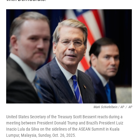
Mark Schiefelbein / AP
/
AP
United States Secretary of the Treasury Scott Bessent reacts during a
meeting between President Donald Trump and Brazil's President Luiz
Inacio Lula da Silva on the sidelines of the ASEAN Summit in Kuala
Lumpur, Malaysia, Sunday, Oct. 26, 2025.