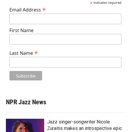
*
indicates required
*
Email Address
First Name
*
Last Name
NPR Jazz News
Jazz singer-songwriter Nicole
Zuraitis makes an introspective epic