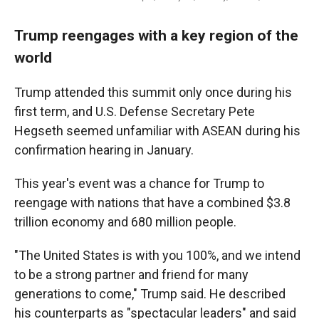
Trump reengages with a key region of the
world
Trump attended this summit only once during his
first term, and U.S. Defense Secretary Pete
Hegseth seemed unfamiliar with ASEAN during his
confirmation hearing in January.
This year's event was a chance for Trump to
reengage with nations that have a combined $3.8
trillion economy and 680 million people.
"The United States is with you 100%, and we intend
to be a strong partner and friend for many
generations to come," Trump said. He described
his counterparts as "spectacular leaders" and said