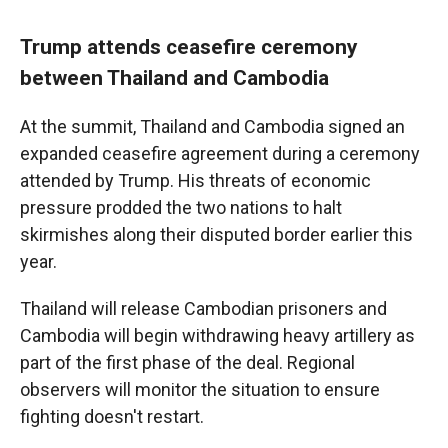
Trump attends ceasefire ceremony
between Thailand and Cambodia
At the summit, Thailand and Cambodia signed an
expanded ceasefire agreement during a ceremony
attended by Trump. His threats of economic
pressure prodded the two nations to halt
skirmishes along their disputed border earlier this
year.
Thailand will release Cambodian prisoners and
Cambodia will begin withdrawing heavy artillery as
part of the first phase of the deal. Regional
observers will monitor the situation to ensure
fighting doesn't restart.