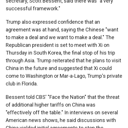
secretary, Scott Bessent, said there was "a very
successful framework."
Trump also expressed confidence that an
agreement was at hand, saying the Chinese "want
to make a deal and we want to make a deal." The
Republican president is set to meet with Xi on
Thursday in South Korea, the final stop of his trip
through Asia. Trump reiterated that he plans to visit
China in the future and suggested that Xi could
come to Washington or Mar-a-Lago, Trump's private
club in Florida.
Bessent told CBS' "Face the Nation" that the threat
of additional higher tariffs on China was
"effectively off the table." In interviews on several
American news shows, he said discussions with
China yielded initial agreements to stop the