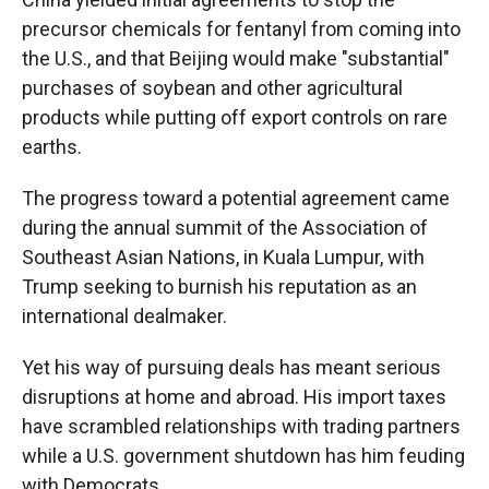
precursor chemicals for fentanyl from coming into
the U.S., and that Beijing would make "substantial"
purchases of soybean and other agricultural
products while putting off export controls on rare
earths.
The progress toward a potential agreement came
during the annual summit of the Association of
Southeast Asian Nations, in Kuala Lumpur, with
Trump seeking to burnish his reputation as an
international dealmaker.
Yet his way of pursuing deals has meant serious
disruptions at home and abroad. His import taxes
have scrambled relationships with trading partners
while a U.S. government shutdown has him feuding
with Democrats.