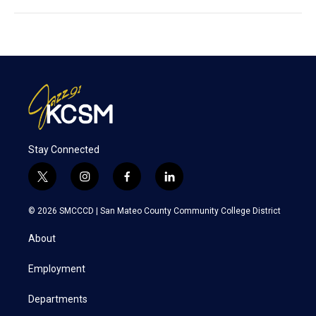
Stay Connected
t
i
f
l
w
n
a
i
i
s
c
n
© 2026 SMCCCD |
San Mateo County Community College District
t
t
e
k
t
a
b
e
About
e
g
o
d
r
r
o
i
a
k
n
Employment
m
Departments