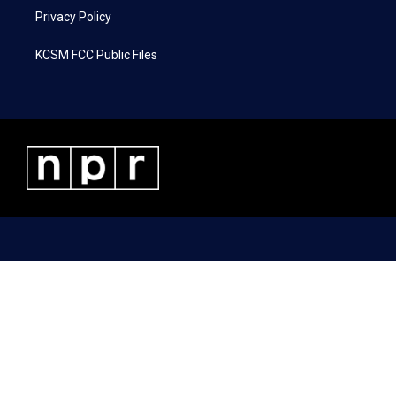
Privacy Policy
KCSM FCC Public Files