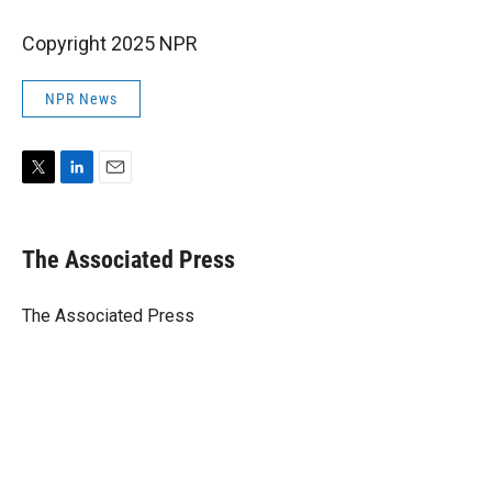
Copyright 2025 NPR
NPR News
T
L
E
w
i
m
i
n
a
t
k
i
The Associated Press
t
e
l
e
d
r
I
The Associated Press
n