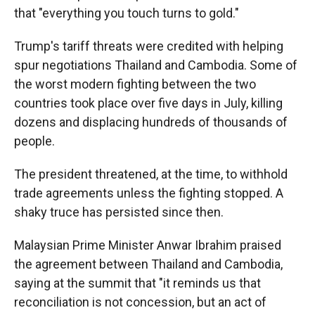
that "everything you touch turns to gold."
Trump's tariff threats were credited with helping
spur negotiations Thailand and Cambodia. Some of
the worst modern fighting between the two
countries took place over five days in July, killing
dozens and displacing hundreds of thousands of
people.
The president threatened, at the time, to withhold
trade agreements unless the fighting stopped. A
shaky truce has persisted since then.
Malaysian Prime Minister Anwar Ibrahim praised
the agreement between Thailand and Cambodia,
saying at the summit that "it reminds us that
reconciliation is not concession, but an act of