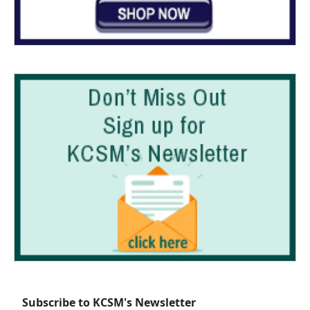
Subscribe to KCSM's Newsletter