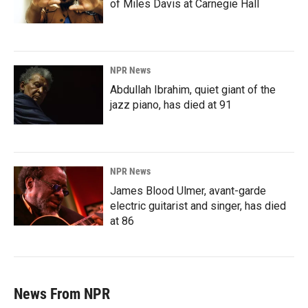
of Miles Davis at Carnegie Hall
NPR News
Abdullah Ibrahim, quiet giant of the
jazz piano, has died at 91
NPR News
James Blood Ulmer, avant-garde
electric guitarist and singer, has died
at 86
News From NPR