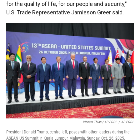
for the quality of life, for our people and security,"
U.S. Trade Representative Jamieson Greer said.
Vincent Thian / AP POOL
/
AP POOL
President Donald Trump, centre left, poses with other leaders during the
ASEAN US Summit in Kuala Lumpur, Malaysia, Sunday, Oct. 26, 2025.