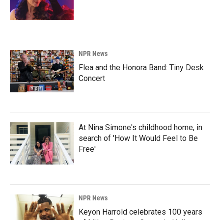
NPR News
Flea and the Honora Band: Tiny Desk
Concert
At Nina Simone's childhood home, in
search of 'How It Would Feel to Be
Free'
NPR News
Keyon Harrold celebrates 100 years