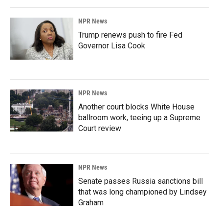
NPR News
Trump renews push to fire Fed
Governor Lisa Cook
NPR News
Another court blocks White House
ballroom work, teeing up a Supreme
Court review
NPR News
Senate passes Russia sanctions bill
that was long championed by Lindsey
Graham