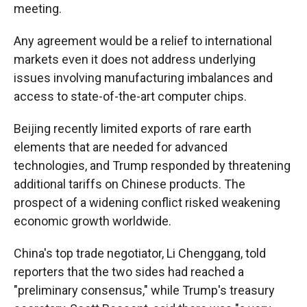
meeting.
Any agreement would be a relief to international
markets even it does not address underlying
issues involving manufacturing imbalances and
access to state-of-the-art computer chips.
Beijing recently limited exports of rare earth
elements that are needed for advanced
technologies, and Trump responded by threatening
additional tariffs on Chinese products. The
prospect of a widening conflict risked weakening
economic growth worldwide.
China's top trade negotiator, Li Chenggang, told
reporters that the two sides had reached a
"preliminary consensus," while Trump's treasury