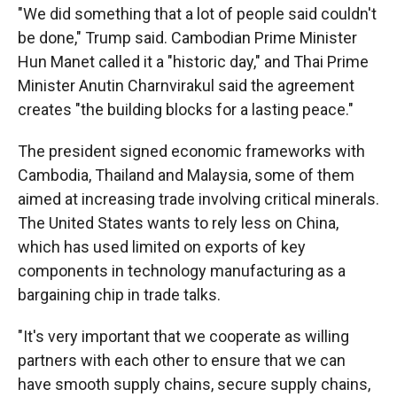
"We did something that a lot of people said couldn't
be done," Trump said. Cambodian Prime Minister
Hun Manet called it a "historic day," and Thai Prime
Minister Anutin Charnvirakul said the agreement
creates "the building blocks for a lasting peace."
The president signed economic frameworks with
Cambodia, Thailand and Malaysia, some of them
aimed at increasing trade involving critical minerals.
The United States wants to rely less on China,
which has used limited on exports of key
components in technology manufacturing as a
bargaining chip in trade talks.
"It's very important that we cooperate as willing
partners with each other to ensure that we can
have smooth supply chains, secure supply chains,