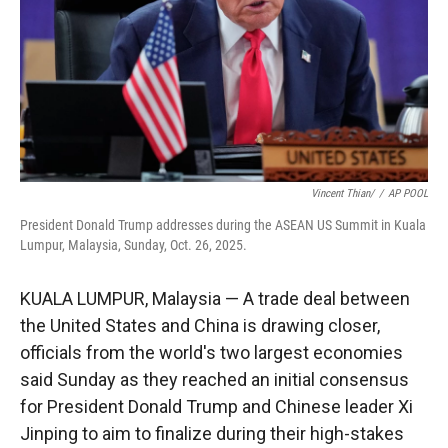
Vincent Thian/
/
AP POOL
President Donald Trump addresses during the ASEAN US Summit in Kuala
Lumpur, Malaysia, Sunday, Oct. 26, 2025.
KUALA LUMPUR, Malaysia — A trade deal between
the United States and China is drawing closer,
officials from the world's two largest economies
said Sunday as they reached an initial consensus
for President Donald Trump and Chinese leader Xi
Jinping to aim to finalize during their high-stakes