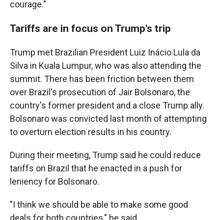
courage."
Tariffs are in focus on Trump's trip
Trump met Brazilian President Luiz Inácio Lula da
Silva in Kuala Lumpur, who was also attending the
summit. There has been friction between them
over Brazil's prosecution of Jair Bolsonaro, the
country's former president and a close Trump ally.
Bolsonaro was convicted last month of attempting
to overturn election results in his country.
During their meeting, Trump said he could reduce
tariffs on Brazil that he enacted in a push for
leniency for Bolsonaro.
"I think we should be able to make some good
deals for both countries," he said.