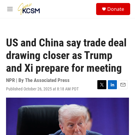
Skip to main content
S
Donate
e
M
a
e
r
n
c
u
h
US and China say trade deal
u
e
drawing closer as Trump
r
y
and Xi prepare for meeting
NPR | By
The Associated Press
Published October 26, 2025 at 8:18 AM PDT
T
L
E
w
i
m
i
n
a
t
k
i
t
e
l
e
d
r
I
n