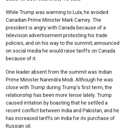
While Trump was warming to Lula, he avoided
Canadian Prime Minister Mark Carney. The
president is angry with Canada because of a
television advertisement protesting his trade
policies, and on his way to the summit, announced
on social media he would raise tariffs on Canada
because of it.
One leader absent from the summit was Indian
Prime Minister Narendra Modi. Although he was
close with Trump during Trump's first term, the
relationship has been more tense lately. Trump
caused irritation by boasting that he settled a
recent conflict between India and Pakistan, and he
has increased tariffs on India for its purchase of
Russian oil.