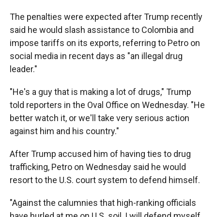
The penalties were expected after Trump recently
said he would slash assistance to Colombia and
impose tariffs on its exports, referring to Petro on
social media in recent days as "an illegal drug
leader."
"He's a guy that is making a lot of drugs," Trump
told reporters in the Oval Office on Wednesday. "He
better watch it, or we'll take very serious action
against him and his country."
After Trump accused him of having ties to drug
trafficking, Petro on Wednesday said he would
resort to the U.S. court system to defend himself.
"Against the calumnies that high-ranking officials
have hurled at me on U.S. soil, I will defend myself