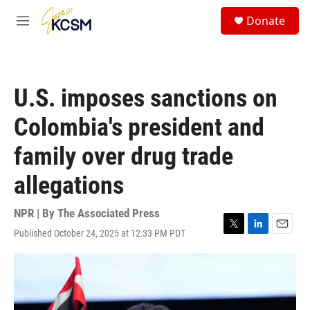
Skip to main content
S
Donate
e
M
a
e
r
n
c
u
h
U.S. imposes sanctions on
u
e
Colombia's president and
r
y
family over drug trade
allegations
NPR | By
The Associated Press
Published October 24, 2025 at 12:33 PM PDT
T
L
E
w
i
m
i
n
a
t
k
i
t
e
l
e
d