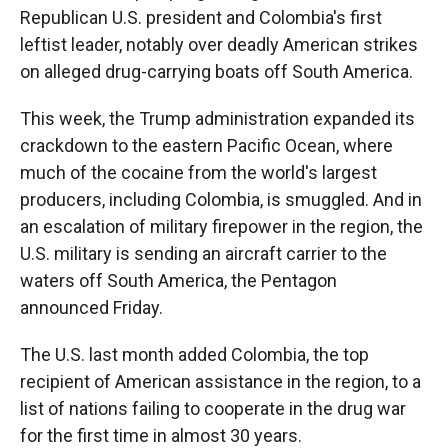
Republican U.S. president and Colombia's first
leftist leader, notably over deadly American strikes
on alleged drug-carrying boats off South America.
This week, the Trump administration expanded its
crackdown to the eastern Pacific Ocean, where
much of the cocaine from the world's largest
producers, including Colombia, is smuggled. And in
an escalation of military firepower in the region, the
U.S. military is sending an aircraft carrier to the
waters off South America, the Pentagon
announced Friday.
The U.S. last month added Colombia, the top
recipient of American assistance in the region, to a
list of nations failing to cooperate in the drug war
for the first time in almost 30 years.