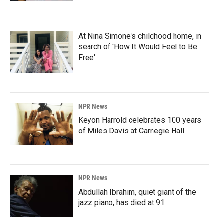
At Nina Simone's childhood home, in
search of 'How It Would Feel to Be
Free'
NPR News
Keyon Harrold celebrates 100 years
of Miles Davis at Carnegie Hall
NPR News
Abdullah Ibrahim, quiet giant of the
jazz piano, has died at 91