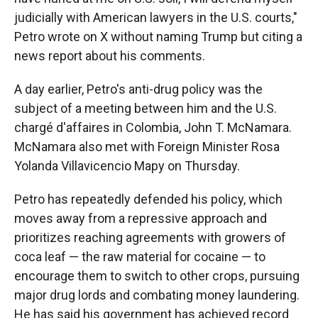
judicially with American lawyers in the U.S. courts,"
Petro wrote on X without naming Trump but citing a
news report about his comments.
A day earlier, Petro's anti-drug policy was the
subject of a meeting between him and the U.S.
chargé d'affaires in Colombia, John T. McNamara.
McNamara also met with Foreign Minister Rosa
Yolanda Villavicencio Mapy on Thursday.
Petro has repeatedly defended his policy, which
moves away from a repressive approach and
prioritizes reaching agreements with growers of
coca leaf — the raw material for cocaine — to
encourage them to switch to other crops, pursuing
major drug lords and combating money laundering.
He has said his government has achieved record