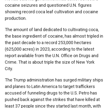
cocaine seizures and questioned U.N. figures
showing record coca leaf cultivation and cocaine
production.
The amount of land dedicated to cultivating coca,
the base ingredient of cocaine, has almost tripled in
the past decade to a record 253,000 hectares
(625,000 acres) in 2023, according to the latest
report available from the U.N. Office on Drugs and
Crime. That is about triple the size of New York
City.
The Trump administration has surged military ships
and planes to Latin America to target traffickers
accused of funneling drugs to the U.S. Petro has
pushed back against the strikes that have killed at
least 37 people since they started last month, with