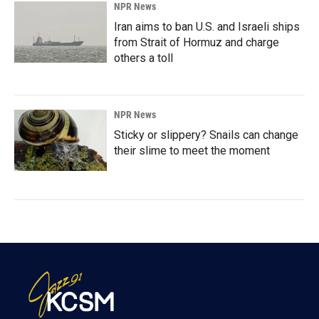
NPR News
Iran aims to ban U.S. and Israeli ships
from Strait of Hormuz and charge
others a toll
NPR News
Sticky or slippery? Snails can change
their slime to meet the moment