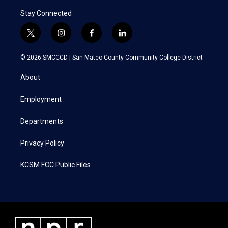
Stay Connected
t
i
f
l
w
n
a
i
i
s
c
n
© 2026 SMCCCD |
San Mateo County Community College District
t
t
e
k
t
a
b
e
About
e
g
o
d
r
r
o
i
a
k
n
Employment
m
Departments
Privacy Policy
KCSM FCC Public Files