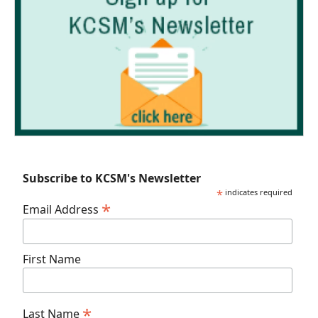
Subscribe to KCSM's Newsletter
*
indicates required
*
Email Address
First Name
*
Last Name