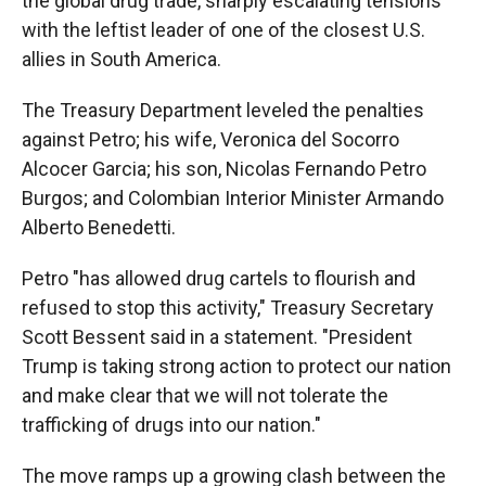
the global drug trade, sharply escalating tensions
with the leftist leader of one of the closest U.S.
allies in South America.
The Treasury Department leveled the penalties
against Petro; his wife, Veronica del Socorro
Alcocer Garcia; his son, Nicolas Fernando Petro
Burgos; and Colombian Interior Minister Armando
Alberto Benedetti.
Petro "has allowed drug cartels to flourish and
refused to stop this activity," Treasury Secretary
Scott Bessent said in a statement. "President
Trump is taking strong action to protect our nation
and make clear that we will not tolerate the
trafficking of drugs into our nation."
The move ramps up a growing clash between the