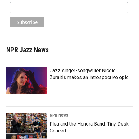
NPR Jazz News
Jazz singer-songwriter Nicole
Zuraitis makes an introspective epic
NPR News
Flea and the Honora Band: Tiny Desk
Concert