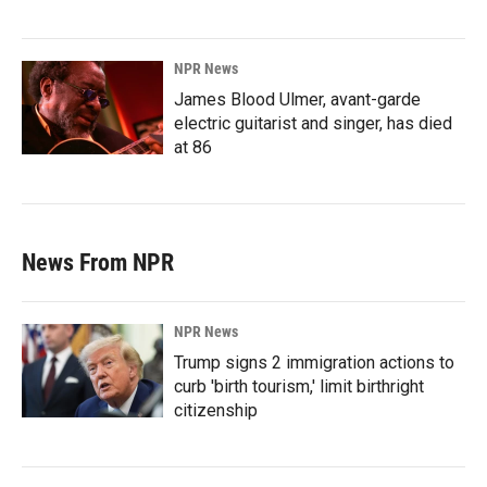
NPR News
James Blood Ulmer, avant-garde
electric guitarist and singer, has died
at 86
News From NPR
NPR News
Trump signs 2 immigration actions to
curb 'birth tourism,' limit birthright
citizenship