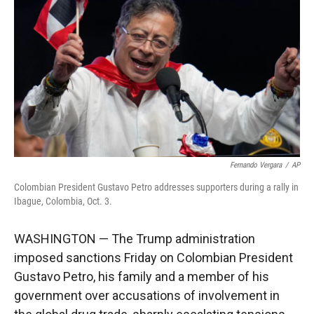
r
I
n
Fernando Vergara
/
AP
Colombian President Gustavo Petro addresses supporters during a rally in
Ibague, Colombia, Oct. 3.
WASHINGTON — The Trump administration
imposed sanctions Friday on Colombian President
Gustavo Petro, his family and a member of his
government over accusations of involvement in