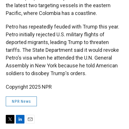
the latest two targeting vessels in the eastern
Pacific, where Colombia has a coastline.
Petro has repeatedly feuded with Trump this year.
Petro initially rejected U.S. military flights of
deported migrants, leading Trump to threaten
tariffs. The State Department said it would revoke
Petro's visa when he attended the U.N. General
Assembly in New York because he told American
soldiers to disobey Trump's orders.
Copyright 2025 NPR
NPR News
T
L
E