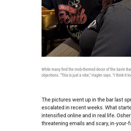
While many find the mob-themed decor of the Savin Bar 
objections. "This is just a vibe," Hagler says. "I think it l
The pictures went up in the bar last spr
escalated in recent weeks. What star
intensified online and in real life. Os
threatening emails and scary, in-your-