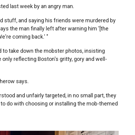
ted last week by an angry man.
nd stuff, and saying his friends were murdered by
ays the man finally left after warning him '[the
e're coming back.' "
d to take down the mobster photos, insisting
 only reflecting Boston's gritty, gory and well-
Osherow says.
tood and unfairly targeted, in no small part, they
 to do with choosing or installing the mob-themed