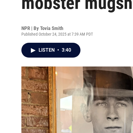
mobster mugsho
NPR | By
Tovia Smith
Published October 24, 2025 at 7:39 AM PDT
LISTEN
•
3:40