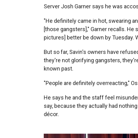
Server Josh Garner says he was accos
"He definitely came in hot, swearing a
[those gangsters]," Garner recalls. He s
pictures] better be down by Tuesday. W
But so far, Savin's owners have refuse
they're not glorifying gangsters, they're
known past.
"People are definitely overreacting," 
He says he and the staff feel misunders
say, because they actually had nothing
décor.