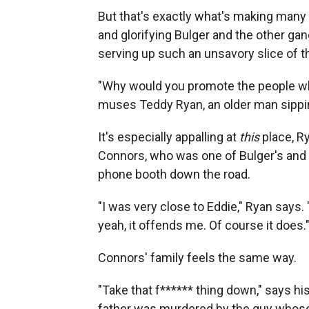
But that's exactly what's making many
and glorifying Bulger and the other gan
serving up such an unsavory slice of th
"Why would you promote the people wh
muses Teddy Ryan, an older man sippin
It's especially appalling at
this
place, Ry
Connors, who was one of Bulger's and 
phone booth down the road.
"I was very close to Eddie," Ryan says.
yeah, it offends me. Of course it does.
Connors' family feels the same way.
"Take that f****** thing down," says 
father was murdered by the guy whose 