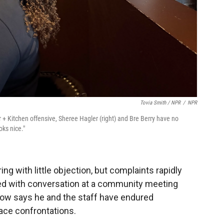
Tovia Smith / NPR
/
NPR
+ Kitchen offensive, Sheree Hagler (right) and Bre Berry have no
ooks nice."
ing with little objection, but complaints rapidly
ted with conversation at a community meeting
herow says he and the staff have endured
face confrontations.