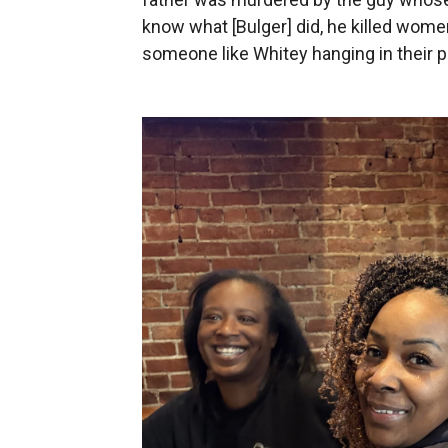
know what [Bulger] did, he killed wom
someone like Whitey hanging in their p