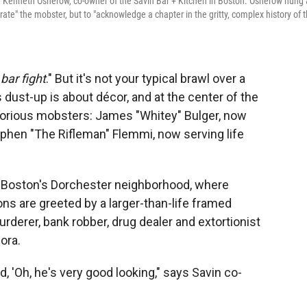
 Kenneth Osherow, co-owner of the Savin Bar + Kitchen in Boston. Osherow hung 
rate" the mobster, but to "acknowledge a chapter in the gritty, complex history of 
bar fight
." But it's not your typical brawl over a
s dust-up is about décor, and at the center of the
torious mobsters: James "Whitey" Bulger, now
ephen "The Rifleman" Flemmi, now serving life
in Boston's Dorchester neighborhood, where
ons are greeted by a larger-than-life framed
derer, bank robber, drug dealer and extortionist
ora.
d, 'Oh, he's very good looking," says Savin co-