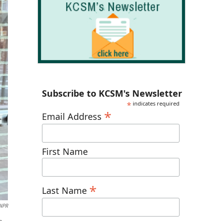
Subscribe to KCSM's Newsletter
*
indicates required
*
Email Address
First Name
*
Last Name
NPR