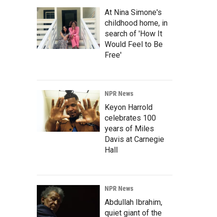
At Nina Simone's
childhood home, in
search of 'How It
Would Feel to Be
Free'
NPR News
Keyon Harrold
celebrates 100
years of Miles
Davis at Carnegie
Hall
NPR News
Abdullah Ibrahim,
quiet giant of the