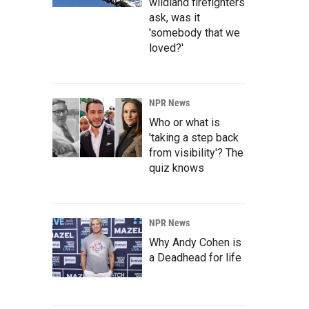
wildland firefighters
ask, was it
'somebody that we
loved?'
NPR News
Who or what is
'taking a step back
from visibility'? The
quiz knows
NPR News
Why Andy Cohen is
a Deadhead for life