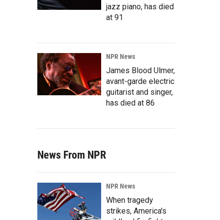
jazz piano, has died
at 91
NPR News
James Blood Ulmer,
avant-garde electric
guitarist and singer,
has died at 86
News From NPR
NPR News
When tragedy
strikes, America's