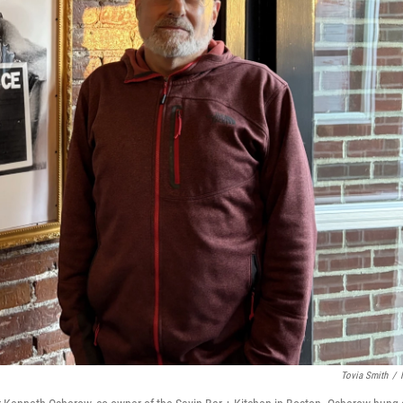
Tovia Smith
/