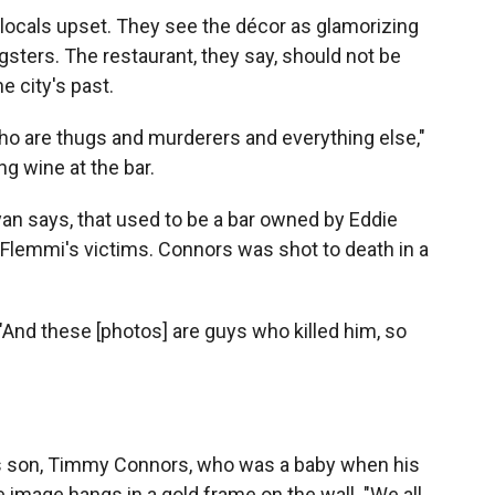
 locals upset. They see the décor as glamorizing
gsters. The restaurant, they say, should not be
e city's past.
o are thugs and murderers and everything else,"
g wine at the bar.
an says, that used to be a bar owned by Eddie
Flemmi's victims. Connors was shot to death in a
 "And these [photos] are guys who killed him, so
"
his son, Timmy Connors, who was a baby when his
image hangs in a gold frame on the wall. "We all