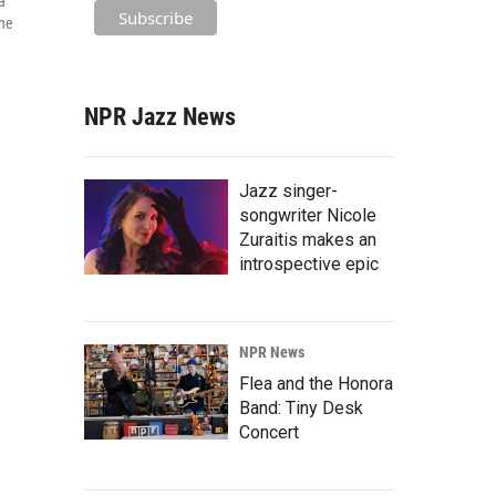
a
the
NPR Jazz News
Jazz singer-
songwriter Nicole
Zuraitis makes an
introspective epic
NPR News
Flea and the Honora
Band: Tiny Desk
Concert