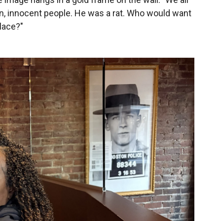
en, innocent people. He was a rat. Who would want
lace?"