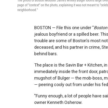
The photo of Boston Mobster James Whitey Bulger looms large over
page of "context" on the photo, explaining it was not meant to "celeb
neighborhood."
BOSTON — File this one under "
Boston 
jealous boyfriend or a spilled beer. Thi
trouble are some of Boston's most no
deceased, and his partner in crime, St
behind bars.
The place is the Savin Bar + Kitchen, 
immediately inside the front door, patr
mugshot of Bulger — the mob-boss, mur
— peering cooly out from under his fed
"Funny enough, a lot of people have sai
owner Kenneth Osherow.