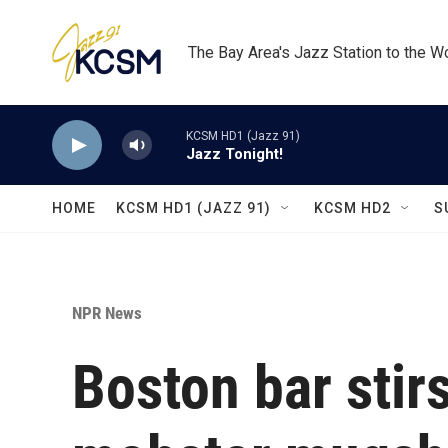
Skip to main content
The Bay Area's Jazz Station to the W
KCSM HD1 (Jazz 91)
Jazz Tonight!
HOME
KCSM HD1 (JAZZ 91)
KCSM HD2
S
NPR News
Boston bar stirs