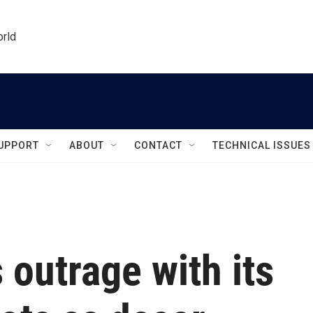
orld
UPPORT
ABOUT
CONTACT
TECHNICAL ISSUES
 outrage with its