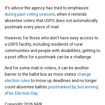
It's advice the agency has tried to emphasize
during past voting seasons
, when it reminds
absentee voters that USPS does not automatically
postmark every piece of mail.
However, for those who don't have easy access to
a USPS facility, including residents of rural
communities and people with disabilities, getting to
a post office for a postmark can be a challenge.
And for some mail-in voters, it can be another
barrier to the ballot box as more states
change
election rules
to move up deadlines and no longer
count absentee ballots
postmarked by, but arriving
after, Election Day
.
Copyright 2026 NPR