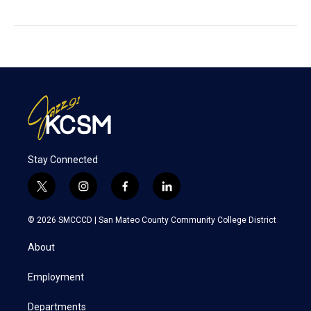
Stay Connected
t
i
f
l
w
n
a
i
i
s
c
n
© 2026 SMCCCD |
San Mateo County Community College District
t
t
e
k
t
a
b
e
About
e
g
o
d
r
r
o
i
a
k
n
Employment
m
Departments