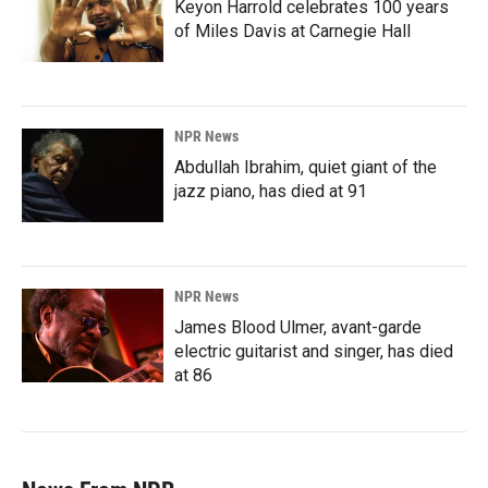
Keyon Harrold celebrates 100 years
of Miles Davis at Carnegie Hall
NPR News
Abdullah Ibrahim, quiet giant of the
jazz piano, has died at 91
NPR News
James Blood Ulmer, avant-garde
electric guitarist and singer, has died
at 86