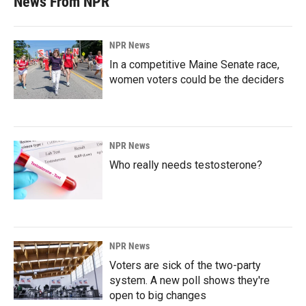
News From NPR
NPR News
In a competitive Maine Senate race,
women voters could be the deciders
NPR News
Who really needs testosterone?
NPR News
Voters are sick of the two-party
system. A new poll shows they're
open to big changes