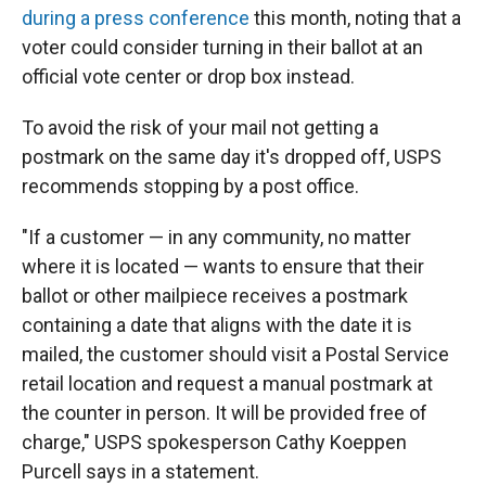
during a press conference
this month, noting that a
voter could consider turning in their ballot at an
official vote center or drop box instead.
To avoid the risk of your mail not getting a
postmark on the same day it's dropped off, USPS
recommends stopping by a post office.
"If a customer — in any community, no matter
where it is located — wants to ensure that their
ballot or other mailpiece receives a postmark
containing a date that aligns with the date it is
mailed, the customer should visit a Postal Service
retail location and request a manual postmark at
the counter in person. It will be provided free of
charge," USPS spokesperson Cathy Koeppen
Purcell says in a statement.