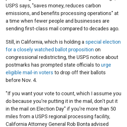
USPS says, "saves money, reduces carbon
emissions, and benefits processing operations" at
a time when fewer people and businesses are
sending first-class mail compared to decades ago.
Still, in California, which is holding a
special election
for a closely watched ballot proposition
on
congressional redistricting, the USPS notice about
postmarks has prompted state officials to
urge
eligible mail-in voters
to drop off their ballots
before Nov. 4.
"If you want your vote to count, which I assume you
do because you're putting it in the mail, don't put it
in the mail on Election Day" if you're more than 50
miles from a USPS regional processing facility,
California Attorney General Rob Bonta advised