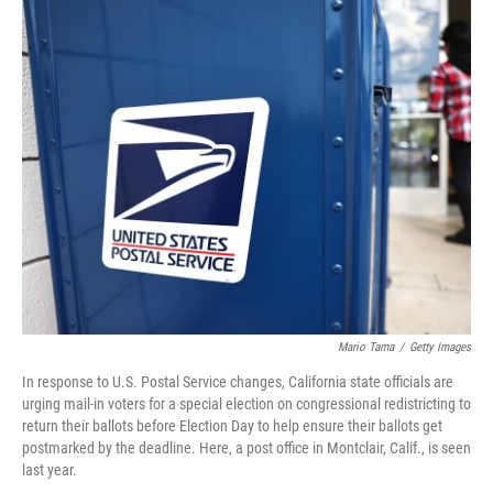
r
I
n
Mario Tama
/
Getty Images
In response to U.S. Postal Service changes, California state officials are
urging mail-in voters for a special election on congressional redistricting to
return their ballots before Election Day to help ensure their ballots get
postmarked by the deadline. Here, a post office in Montclair, Calif., is seen
last year.