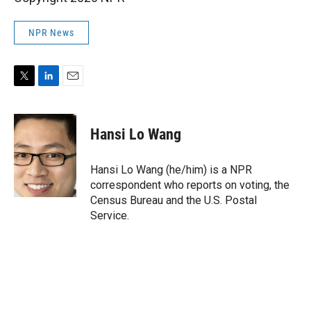
NPR News
T
L
E
w
i
m
i
n
a
t
k
i
Hansi Lo Wang
t
e
l
e
d
r
I
Hansi Lo Wang (he/him) is a NPR
n
correspondent who reports on voting, the
Census Bureau and the U.S. Postal
Service.