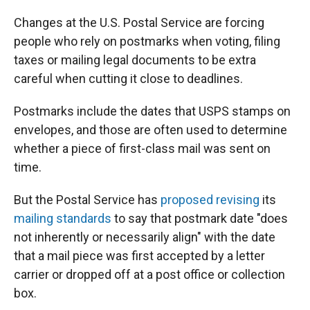
Changes at the U.S. Postal Service are forcing
people who rely on postmarks when voting, filing
taxes or mailing legal documents to be extra
careful when cutting it close to deadlines.
Postmarks include the dates that USPS stamps on
envelopes, and those are often used to determine
whether a piece of first-class mail was sent on
time.
But the Postal Service has
proposed revising
its
mailing standards
to say that postmark date "does
not inherently or necessarily align" with the date
that a mail piece was first accepted by a letter
carrier or dropped off at a post office or collection
box.