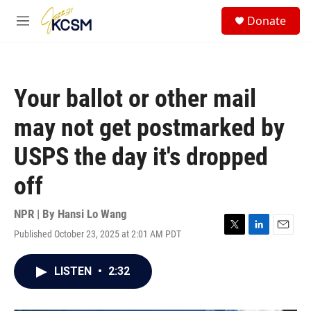
Skip to main content
S
Donate
e
M
a
e
r
n
c
u
h
Your ballot or other mail
u
e
may not get postmarked by
r
y
USPS the day it's dropped
off
NPR | By
Hansi Lo Wang
Published October 23, 2025 at 2:01 AM PDT
T
L
E
w
i
m
i
n
a
LISTEN
•
2:32
t
k
i
t
e
l
e
d