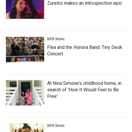
Zuraitis makes an introspective epic
NPR News
Flea and the Honora Band: Tiny Desk
Concert
At Nina Simone's childhood home, in
search of 'How It Would Feel to Be
Free'
NPR News