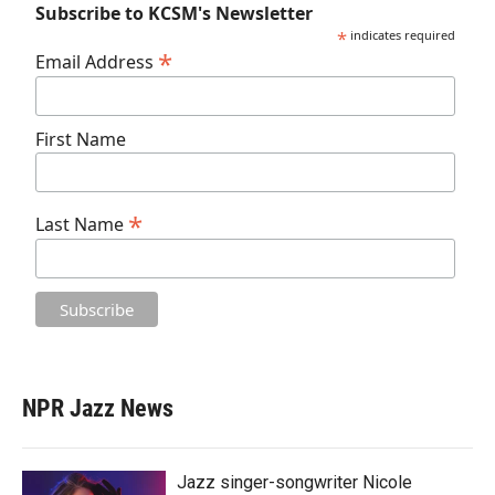
Subscribe to KCSM's Newsletter
*
indicates required
*
Email Address
First Name
*
Last Name
NPR Jazz News
Jazz singer-songwriter Nicole