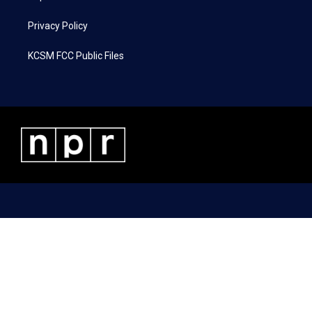
Privacy Policy
KCSM FCC Public Files