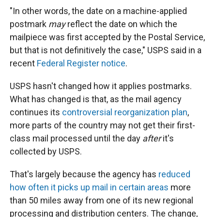
"In other words, the date on a machine-applied
postmark
may
reflect the date on which the
mailpiece was first accepted by the Postal Service,
but that is not definitively the case," USPS said in a
recent
Federal Register notice
.
USPS hasn't changed how it applies postmarks.
What has changed is that, as the mail agency
continues its
controversial reorganization plan
,
more parts of the country may not get their first-
class mail processed until the day
after
it's
collected by USPS.
That's largely because the agency has
reduced
how often it picks up mail in certain areas
more
than 50 miles away from one of its new regional
processing and distribution centers. The change,