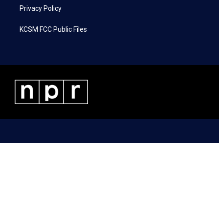
Privacy Policy
KCSM FCC Public Files