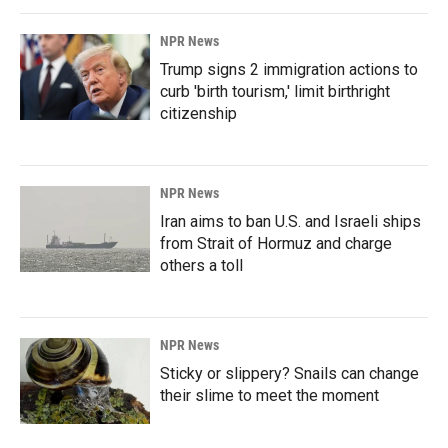
NPR News
Trump signs 2 immigration actions to
curb 'birth tourism,' limit birthright
citizenship
NPR News
Iran aims to ban U.S. and Israeli ships
from Strait of Hormuz and charge
others a toll
NPR News
Sticky or slippery? Snails can change
their slime to meet the moment