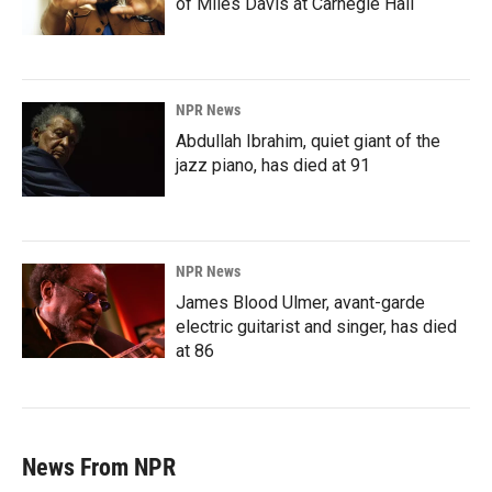
of Miles Davis at Carnegie Hall
NPR News
Abdullah Ibrahim, quiet giant of the
jazz piano, has died at 91
NPR News
James Blood Ulmer, avant-garde
electric guitarist and singer, has died
at 86
News From NPR