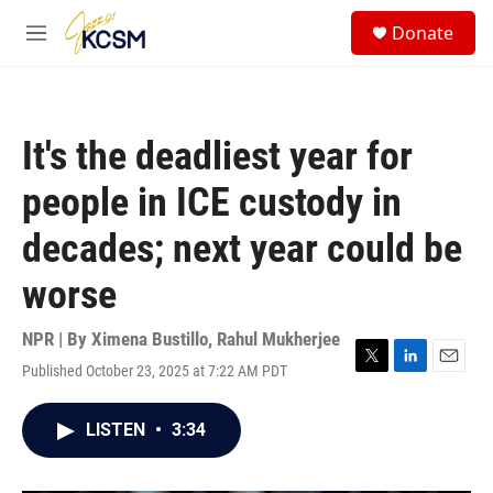
Skip to main content
S
Donate
e
M
a
e
r
n
c
u
h
It's the deadliest year for
u
e
people in ICE custody in
r
y
decades; next year could be
worse
NPR | By
Ximena Bustillo
,
Rahul Mukherjee
Published October 23, 2025 at 7:22 AM PDT
T
L
E
w
i
m
i
n
a
LISTEN
•
3:34
t
k
i
t
e
l
e
d