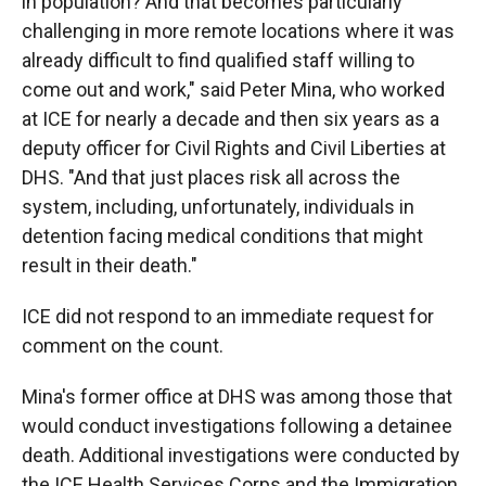
in population? And that becomes particularly
challenging in more remote locations where it was
already difficult to find qualified staff willing to
come out and work," said Peter Mina, who worked
at ICE for nearly a decade and then six years as a
deputy officer for Civil Rights and Civil Liberties at
DHS. "And that just places risk all across the
system, including, unfortunately, individuals in
detention facing medical conditions that might
result in their death."
ICE did not respond to an immediate request for
comment on the count.
Mina's former office at DHS was among those that
would conduct investigations following a detainee
death. Additional investigations were conducted by
the ICE Health Services Corps and the Immigration