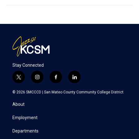
Stay Connected
t
i
f
l
w
n
a
i
i
s
c
n
© 2026 SMCCCD |
San Mateo County Community College District
t
t
e
k
t
a
b
e
About
e
g
o
d
r
r
o
i
a
k
n
Employment
m
Departments