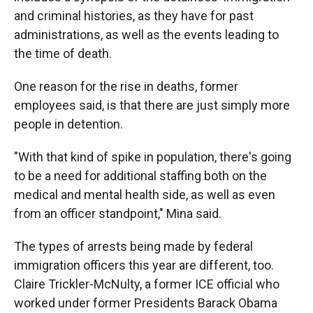
and criminal histories, as they have for past
administrations, as well as the events leading to
the time of death.
One reason for the rise in deaths, former
employees said, is that there are just simply more
people in detention.
"With that kind of spike in population, there's going
to be a need for additional staffing both on the
medical and mental health side, as well as even
from an officer standpoint," Mina said.
The types of arrests being made by federal
immigration officers this year are different, too.
Claire Trickler-McNulty, a former ICE official who
worked under former Presidents Barack Obama