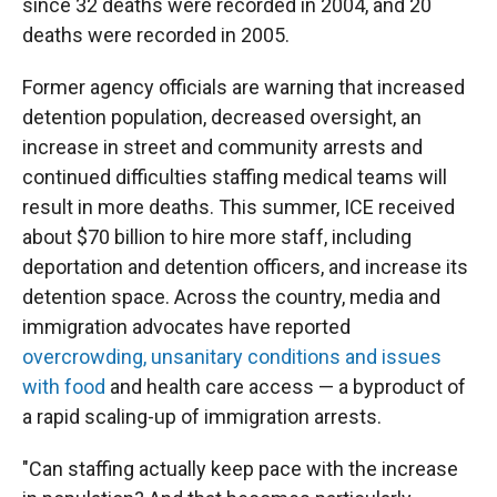
since 32 deaths were recorded in 2004, and 20
deaths were recorded in 2005.
Former agency officials are warning that increased
detention population, decreased oversight, an
increase in street and community arrests and
continued difficulties staffing medical teams will
result in more deaths. This summer, ICE received
about $70 billion to hire more staff, including
deportation and detention officers, and increase its
detention space. Across the country, media and
immigration advocates have reported
overcrowding, unsanitary conditions and issues
with food
and health care access — a byproduct of
a rapid scaling-up of immigration arrests.
"Can staffing actually keep pace with the increase