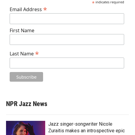
*
indicates required
*
Email Address
First Name
*
Last Name
NPR Jazz News
Jazz singer-songwriter Nicole
Zuraitis makes an introspective epic