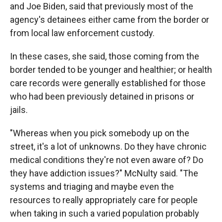
and Joe Biden, said that previously most of the
agency's detainees either came from the border or
from local law enforcement custody.
In these cases, she said, those coming from the
border tended to be younger and healthier; or health
care records were generally established for those
who had been previously detained in prisons or
jails.
"Whereas when you pick somebody up on the
street, it's a lot of unknowns. Do they have chronic
medical conditions they're not even aware of? Do
they have addiction issues?" McNulty said. "The
systems and triaging and maybe even the
resources to really appropriately care for people
when taking in such a varied population probably