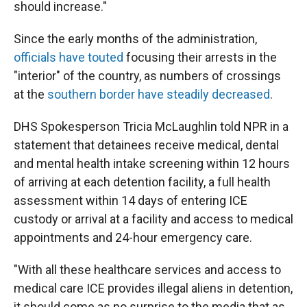
should increase."
Since the early months of the administration,
officials have touted
focusing their arrests in the
"interior" of the country, as numbers of crossings
at the
southern border have steadily decreased
.
DHS Spokesperson Tricia McLaughlin told NPR in a
statement that detainees receive medical, dental
and mental health intake screening within 12 hours
of arriving at each detention facility, a full health
assessment within 14 days of entering ICE
custody or arrival at a facility and access to medical
appointments and 24-hour emergency care.
"With all these healthcare services and access to
medical care ICE provides illegal aliens in detention,
it should come as no surprise to the media that as