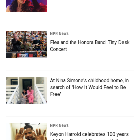
NPR News
Flea and the Honora Band: Tiny Desk
Concert
At Nina Simone's childhood home, in
search of 'How It Would Feel to Be
Free'
NPR News
Keyon Harrold celebrates 100 years