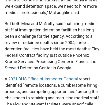
we expand detention space, we need to hire more
medical professionals," McLaughlin said.
But both Mina and McNulty said that hiring medical
staff at immigration detention facilities has long
been a challenge for the agency. According to a
review of detainee deaths since 2004, three
detention facilities have held the most deaths: Eloy
Federal Contract facility just outside Phoenix;
Krome Services Processing Center in Florida; and
Stewart Detention Center in Georgia.
A
2021 DHS Office of Inspector General
report
identified "remote locations, a cumbersome hiring
process, and competing opportunities" among the
challenges to retaining and recruiting medical staff.
The Eloy and Stewart facilities were specifically