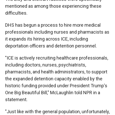
mentioned as among those experiencing these
difficulties.
DHS has begun a process to hire more medical
professionals including nurses and pharmacists as
it expands its hiring across ICE, including
deportation officers and detention personnel.
"ICE is actively recruiting healthcare professionals,
including doctors, nurses, psychiatrists,
pharmacists, and health administrators, to support
the expanded detention capacity enabled by the
historic funding provided under President Trump's
One Big Beautiful Bill," McLaughlin told NPR in a
statement.
"Just like with the general population, unfortunately,