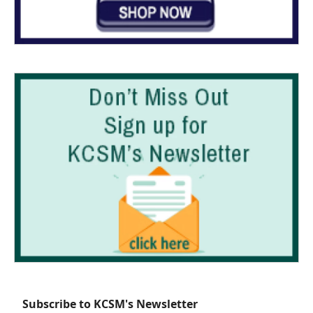
Subscribe to KCSM's Newsletter