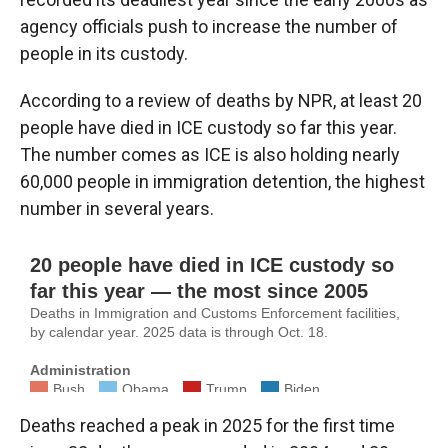
agency officials push to increase the number of
people in its custody.
According to a review of deaths by NPR, at least 20
people have died in ICE custody so far this year.
The number comes as ICE is also holding nearly
60,000 people in immigration detention, the highest
number in several years.
Deaths reached a peak in 2025 for the first time