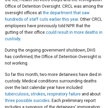
Office of Detention Oversight. CRCL was among the
oversight offices at
the department that saw
hundreds of staff cuts earlier this year
. Other CRCL
employees have previously told NPR that the
gutting of their office
could result in more deaths in
custody
.
During the ongoing government shutdown, DHS
has confirmed, the Office of Detention Oversight is
not working.
So far this month, two more detainees have died in
custody. Medical conditions surrounding deaths
over the last calendar year have included
tuberculosis
,
strokes
,
respiratory failure
and about
three
possible
suicides
. Each preliminary report
includes a synopsis of the detainees' immigration