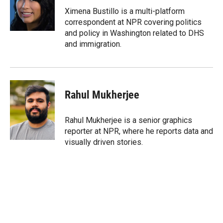
e
d
r
I
Ximena Bustillo is a multi-platform
n
correspondent at NPR covering politics
and policy in Washington related to DHS
and immigration.
Rahul Mukherjee
Rahul Mukherjee is a senior graphics
reporter at NPR, where he reports data and
visually driven stories.