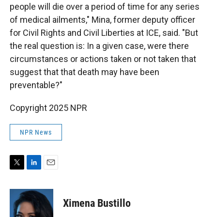
people will die over a period of time for any series
of medical ailments," Mina, former deputy officer
for Civil Rights and Civil Liberties at ICE, said. "But
the real question is: In a given case, were there
circumstances or actions taken or not taken that
suggest that that death may have been
preventable?"
Copyright 2025 NPR
NPR News
T
L
E
w
i
m
i
n
a
t
k
i
Ximena Bustillo
t
e
l