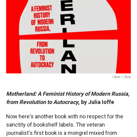
/ Ecco
/
Ecco
Motherland: A Feminist History of Modern Russia,
from Revolution to Autocracy
, by Julia Ioffe
Now here's another book with no respect for the
sanctity of bookshelf labels. The veteran
journalist's first book is a mongrel mixed from