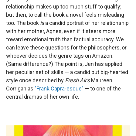
relationship makes up too much stuff to qualify;
but then, to call the book a novel feels misleading
too. The book
is
a candid portrait of her relationship
with her mother, Agnes, even if it steers more
toward emotional truth than factual accuracy. We
can leave these questions for the philosophers, or
whoever decides the genre tags on Amazon.
(Same difference?) The point is, Jen has applied
her peculiar set of skills — a candid but big-hearted
style once described by
Fresh Air's
Maureen
Corrigan as
"Frank Capra-esque"
— to one of the
central dramas of her own life.