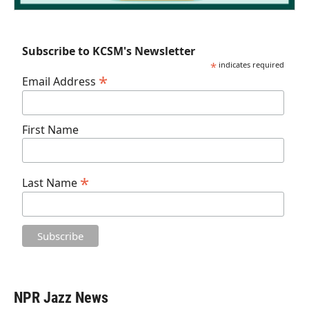
Subscribe to KCSM's Newsletter
*
indicates required
*
Email Address
First Name
*
Last Name
NPR Jazz News