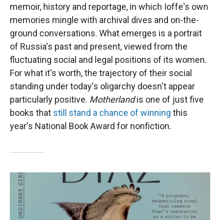
memoir, history and reportage, in which Ioffe's own
memories mingle with archival dives and on-the-
ground conversations. What emerges is a portrait
of Russia's past and present, viewed from the
fluctuating social and legal positions of its women.
For what it's worth, the trajectory of their social
standing under today's oligarchy doesn't appear
particularly positive.
Motherland
is one of just five
books that
still stand a chance of winning
this
year's National Book Award for nonfiction.