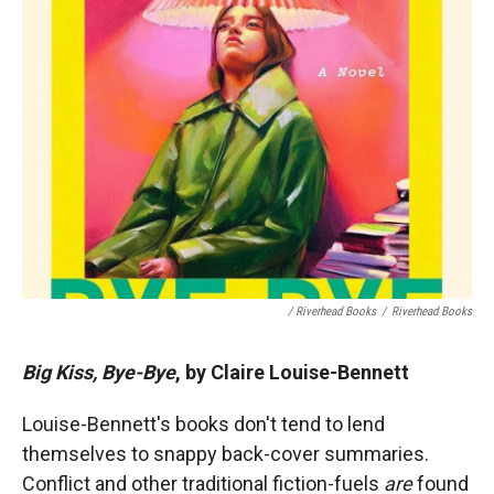
/ Riverhead Books
/
Riverhead Books
Big Kiss, Bye-Bye
, by Claire Louise-Bennett
Louise-Bennett's books don't tend to lend
themselves to snappy back-cover summaries.
Conflict and other traditional fiction-fuels
are
found