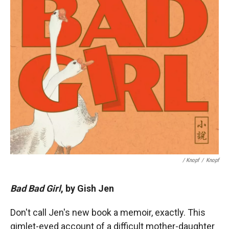
/ Knopf
/
Knopf
Bad Bad Girl
, by Gish Jen
Don't call Jen's new book a memoir, exactly. This
gimlet-eyed account of a difficult mother-daughter