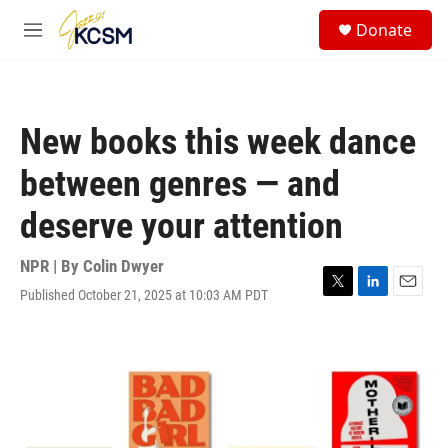
Skip to main content
S
Donate
e
M
a
e
r
n
c
u
h
New books this week dance
u
e
between genres — and
r
y
deserve your attention
NPR | By
Colin Dwyer
Published October 21, 2025 at 10:03 AM PDT
T
L
E
w
i
m
i
n
a
t
k
i
t
e
l
e
d
r
I
n