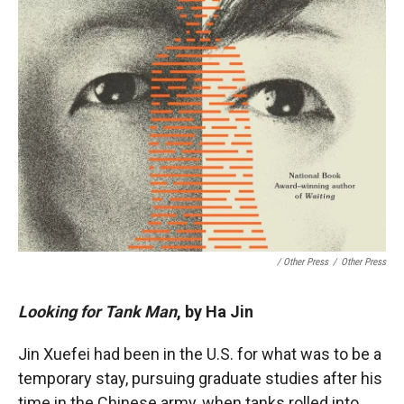
/ Other Press
/
Other Press
Looking for Tank Man
, by Ha Jin
Jin Xuefei had been in the U.S. for what was to be a
temporary stay, pursuing graduate studies after his
time in the Chinese army, when tanks rolled into