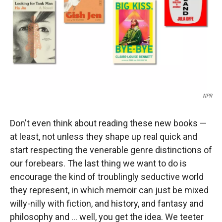
NPR
Don't even think about reading these new books —
at least, not unless they shape up real quick and
start respecting the venerable genre distinctions of
our forebears. The last thing we want to do is
encourage the kind of troublingly seductive world
they represent, in which memoir can just be mixed
willy-nilly with fiction, and history, and fantasy and
philosophy and … well, you get the idea. We teeter