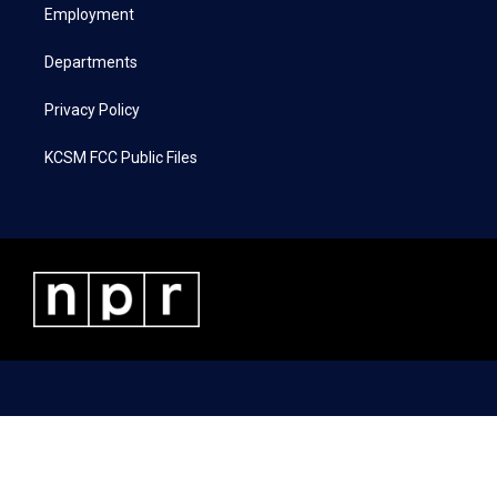
a
k
n
Employment
m
Departments
Privacy Policy
KCSM FCC Public Files