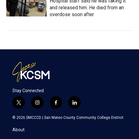
Hospital staff said he was faking it
and released him. He died from an
overdose soon after
Stay Connected
t
i
f
l
w
n
a
i
i
s
c
n
© 2026 SMCCCD |
San Mateo County Community College District
t
t
e
k
t
a
b
e
About
e
g
o
d
r
r
o
i