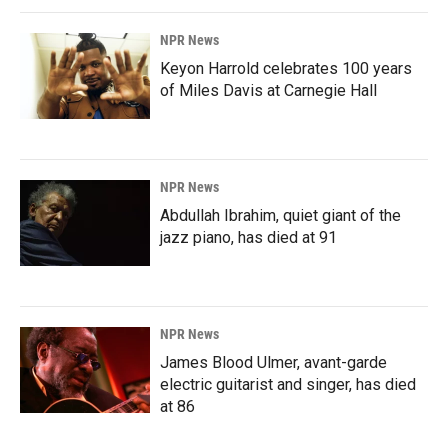
NPR News
Keyon Harrold celebrates 100 years
of Miles Davis at Carnegie Hall
NPR News
Abdullah Ibrahim, quiet giant of the
jazz piano, has died at 91
NPR News
James Blood Ulmer, avant-garde
electric guitarist and singer, has died
at 86