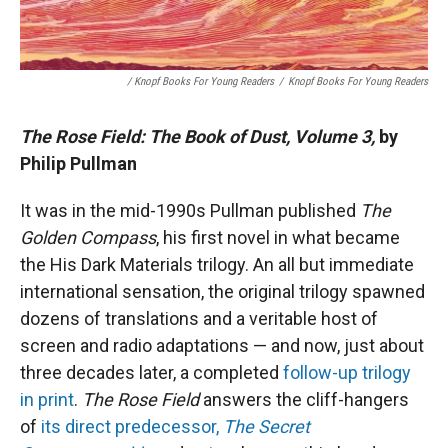
/ Knopf Books For Young Readers
/
Knopf Books For Young Readers
The Rose Field: The Book of Dust, Volume 3,
by
Philip Pullman
It was in the mid-1990s Pullman published
The
Golden Compass
, his first novel in what became
the His Dark Materials trilogy. An all but immediate
international sensation, the original trilogy spawned
dozens of translations and a veritable host of
screen and radio adaptations — and now, just about
three decades later, a completed
follow-up trilogy
in print
.
The Rose Field
answers the cliff-hangers
of
its direct predecessor,
The Secret