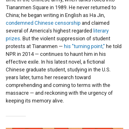
Tiananmen Square in 1989. He never returned to
China; he began writing in English as Ha Jin,
condemned Chinese censorship
and claimed
several of America's highest regarded
literary
prizes
. But the violent suppression of student
protests at Tiananmen —
his "turning point,"
he told
NPR in 2014 — continues to haunt him in his
effective exile. In his latest novel, a fictional
Chinese graduate student, studying in the U.S.
years later, turns her research toward
comprehending and coming to terms with the
massacre — and reckoning with the urgency of
keeping its memory alive.