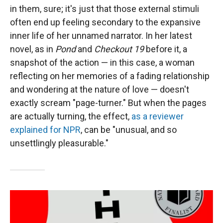
in them, sure; it's just that those external stimuli
often end up feeling secondary to the expansive
inner life of her unnamed narrator. In her latest
novel, as in
Pond
and
Checkout 19
before it, a
snapshot of the action — in this case, a woman
reflecting on her memories of a fading relationship
and wondering at the nature of love — doesn't
exactly scream "page-turner." But when the pages
are actually turning, the effect,
as a reviewer
explained for NPR
, can be "unusual, and so
unsettlingly pleasurable."