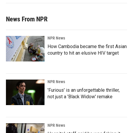
News From NPR
NPR News
How Cambodia became the first Asian
country to hit an elusive HIV target
NPR News
'Furious' is an unforgettable thriller,
not just a 'Black Widow' remake
NPR News