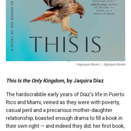
/ Algonquin Books
/
Algonquin Books
This Is the Only Kingdom
, by Jaquira Díaz
The hardscrabble early years of Díaz's life in Puerto
Rico and Miami, veined as they were with poverty,
casual peril and a precarious mother-daughter
relationship, boasted enough drama to fill a book in
their own right — and indeed they did: her first book,