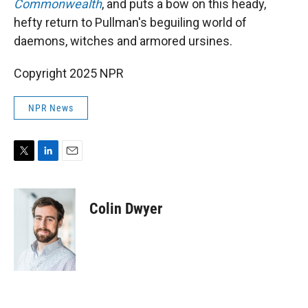
Commonwealth
, and puts a bow on this heady,
hefty return to Pullman's beguiling world of
daemons, witches and armored ursines.
Copyright 2025 NPR
NPR News
T
L
E
w
i
m
i
n
a
t
k
i
Colin Dwyer
t
e
l
e
d
r
I
n