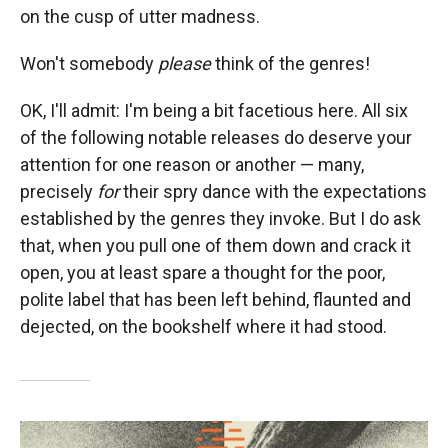
on the cusp of utter madness.
Won't somebody
please
think of the genres!
OK, I'll admit: I'm being a bit facetious here. All six
of the following notable releases do deserve your
attention for one reason or another — many,
precisely
for
their spry dance with the expectations
established by the genres they invoke. But I do ask
that, when you pull one of them down and crack it
open, you at least spare a thought for the poor,
polite label that has been left behind, flaunted and
dejected, on the bookshelf where it had stood.