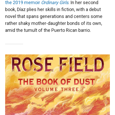
the 2019 memoir
Ordinary Girls
. In her second
book, Díaz plies her skills in fiction, with a debut
novel that spans generations and centers some
rather shaky mother-daughter bonds of its own,
amid the tumult of the Puerto Rican barrio.