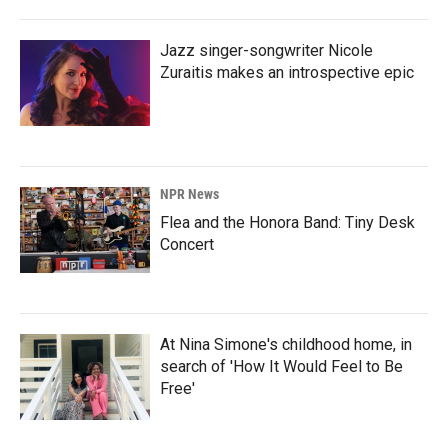
Jazz singer-songwriter Nicole
Zuraitis makes an introspective epic
NPR News
Flea and the Honora Band: Tiny Desk
Concert
At Nina Simone's childhood home, in
search of 'How It Would Feel to Be
Free'