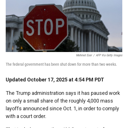
Mehmet Eser
/
AFP Via Getty Images
The federal government has been shut down for more than two weeks.
Updated October 17, 2025 at 4:54 PM PDT
The Trump administration says it has paused work
on only a small share of the roughly 4,000 mass
layoffs announced since Oct. 1, in order to comply
with a court order.