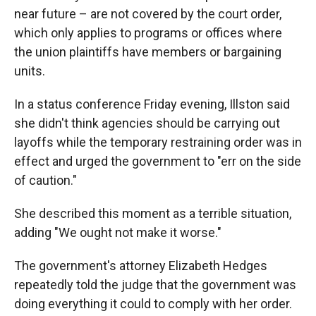
near future – are not covered by the court order,
which only applies to programs or offices where
the union plaintiffs
have members or bargaining
units.
In a status conference Friday evening, Illston said
she didn't think agencies should be carrying out
layoffs while the temporary restraining order was in
effect and urged the government to "err on the side
of caution."
She described this moment as a terrible situation,
adding "We ought not make it worse."
The government's attorney Elizabeth Hedges
repeatedly told the judge that the government was
doing everything it could to comply with her order.