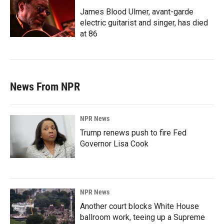
James Blood Ulmer, avant-garde
electric guitarist and singer, has died
at 86
News From NPR
NPR News
Trump renews push to fire Fed
Governor Lisa Cook
NPR News
Another court blocks White House
ballroom work, teeing up a Supreme