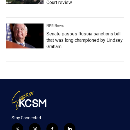
Court review
NPR News
Senate passes Russia sanctions bill
that was long championed by Lindsey
Graham
Stay Connected