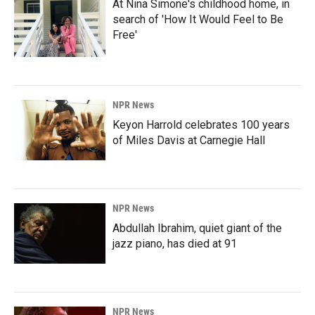
At Nina Simone's childhood home, in
search of 'How It Would Feel to Be
Free'
NPR News
Keyon Harrold celebrates 100 years
of Miles Davis at Carnegie Hall
NPR News
Abdullah Ibrahim, quiet giant of the
jazz piano, has died at 91
NPR News