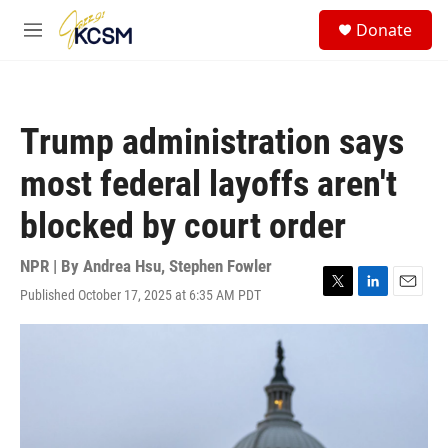
Skip to main content
S
Donate
e
M
a
e
r
n
c
u
h
Trump administration says
u
e
most federal layoffs aren't
r
y
blocked by court order
NPR | By
Andrea Hsu
,
Stephen Fowler
Published October 17, 2025 at 6:35 AM PDT
T
L
E
w
i
m
i
n
a
t
k
i
t
e
l
e
d
r
I
n