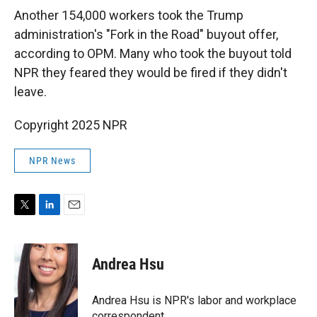
Another 154,000 workers took the Trump
administration's "Fork in the Road" buyout offer,
according to OPM. Many who took the buyout told
NPR they feared they would be fired if they didn't
leave.
Copyright 2025 NPR
NPR News
T
L
E
w
i
m
i
n
a
t
k
i
Andrea Hsu
t
e
l
e
d
r
I
Andrea Hsu is NPR's labor and workplace
n
correspondent.