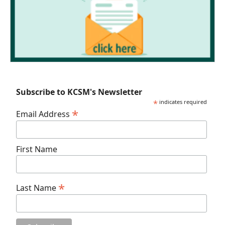
Subscribe to KCSM's Newsletter
*
indicates required
*
Email Address
First Name
*
Last Name