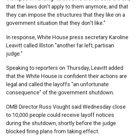
that the laws don't apply to them anymore, and that
they can impose the structures that they like on a
government situation that they don't like."
In response, White House press secretary Karoline
Leavitt called Illston "another far left, partisan
judge."
Speaking to reporters on Thursday, Leavitt added
that the White House is confident their actions are
legal and called the layoffs "an unfortunate
consequence" of the government shutdown.
OMB Director Russ Vought said Wednesday close
to 10,000 people could receive layoff notices
during the shutdown, shortly before the judge
blocked firing plans from taking effect.