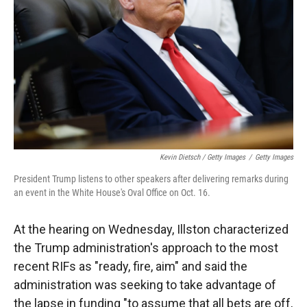
Kevin Dietsch / Getty Images
/
Getty Images
President Trump listens to other speakers after delivering remarks during
an event in the White House's Oval Office on Oct. 16.
At the hearing on Wednesday, Illston characterized
the Trump administration's approach to the most
recent RIFs as "ready, fire, aim" and said the
administration was seeking to take advantage of
the lapse in funding "to assume that all bets are off,