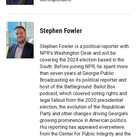
Stephen Fowler
Stephen Fowler is a political reporter with
NPR's Washington Desk and will be
covering the 2024 election based in the
South. Before joining NPR, he spent more
than seven years at Georgia Public
Broadcasting as its political reporter and
host of the Battleground: Ballot Box
podcast, which covered voting rights and
legal fallout from the 2020 presidential
election, the evolution of the Republican
Party and other changes driving Georgia's
growing prominence in American politics.
His reporting has appeared everywhere
from the Center for Public Integrity and the