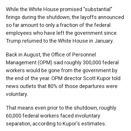
While the White House promised "substantial"
firings during the shutdown, the layoffs announced
so far amount to only a fraction of the federal
employees who have left the government since
Trump returned to the White House in January.
Back in August, the Office of Personnel
Management (OPM) said roughly 300,000 federal
workers would be gone from the government by
the end of the year. OPM director Scott Kupor told
news outlets that 80% of those departures were
voluntary.
That means even prior to the shutdown, roughly
60,000 federal workers faced involuntary
separation, according to Kupor's estimates.