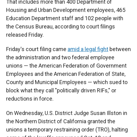
That includes more than 400 Department of
Housing and Urban Development employees, 465
Education Department staff and 102 people with
the Census Bureau, according to court filings
released Friday.
Friday's court filing came
amid a legal fight
between
the administration and two federal employee
unions — the American Federation of Government
Employees and the American Federation of State,
County and Municipal Employees — which sued to
block what they call "politically driven RIFs," or
reductions in force.
On Wednesday, U.S. District Judge Susan Illston in
the Northern District of California granted the
unions a temporary restraining order (TRO), halting