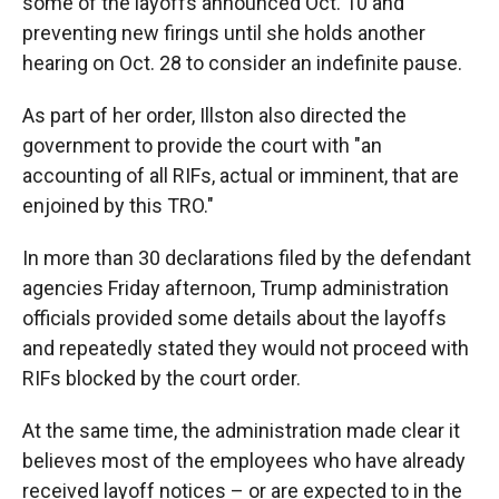
some of the layoffs announced Oct. 10 and
preventing new firings until she holds another
hearing on Oct. 28 to consider an indefinite pause.
As part of her order, Illston also directed the
government to provide the court with "an
accounting of all RIFs, actual or imminent, that are
enjoined by this TRO."
In more than 30 declarations filed by the defendant
agencies Friday afternoon, Trump administration
officials provided some details about the layoffs
and repeatedly stated they would not proceed with
RIFs blocked by the court order.
At the same time, the administration made clear it
believes most of the employees who have already
received layoff notices – or are expected to in the