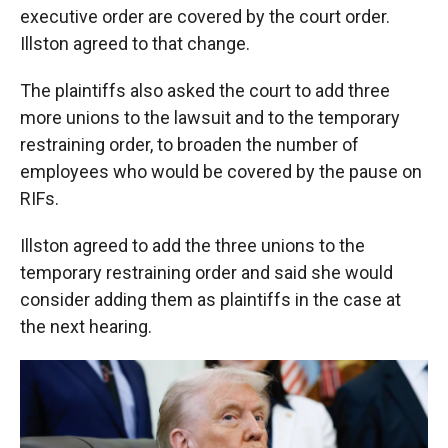
executive order are covered by the court order.
Illston agreed to that change.
The plaintiffs also asked the court to add three
more unions to the lawsuit and to the temporary
restraining order, to broaden the number of
employees who would be covered by the pause on
RIFs.
Illston agreed to add the three unions to the
temporary restraining order and said she would
consider adding them as plaintiffs in the case at
the next hearing.