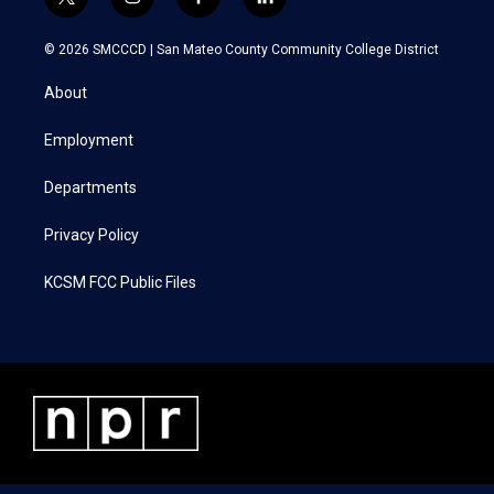
t
i
f
l
w
n
a
i
i
s
c
n
© 2026 SMCCCD |
San Mateo County Community College District
t
t
e
k
t
a
b
e
About
e
g
o
d
r
r
o
i
a
k
n
Employment
m
Departments
Privacy Policy
KCSM FCC Public Files