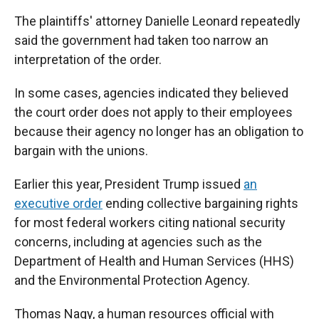
The plaintiffs' attorney Danielle Leonard repeatedly
said the government had taken too narrow an
interpretation of the order.
In some cases, agencies indicated they believed
the court order does not apply to their employees
because their agency no longer has an obligation to
bargain with the unions.
Earlier this year, President Trump issued
an
executive order
ending collective bargaining rights
for most federal workers citing national security
concerns, including at agencies such as the
Department of Health and Human Services (HHS)
and the Environmental Protection Agency.
Thomas Nagy, a human resources official with