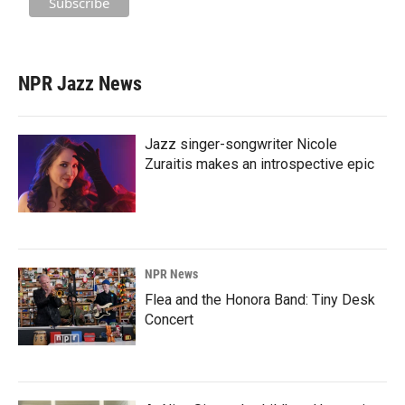
NPR Jazz News
Jazz singer-songwriter Nicole
Zuraitis makes an introspective epic
NPR News
Flea and the Honora Band: Tiny Desk
Concert