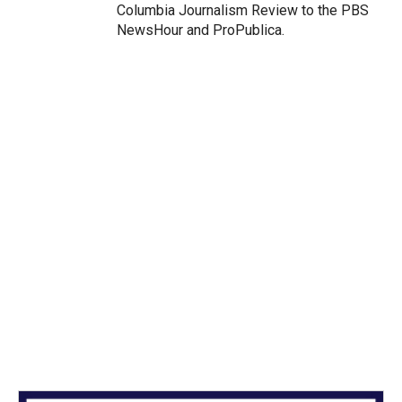
Columbia Journalism Review to the PBS
NewsHour and ProPublica.