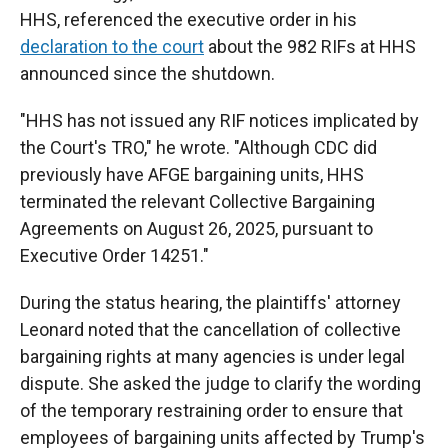
HHS, referenced the executive order in his
declaration to the court
about the 982 RIFs at HHS
announced since the shutdown.
"HHS has not issued any RIF notices implicated by
the Court's TRO," he wrote. "Although CDC did
previously have AFGE bargaining units, HHS
terminated the relevant Collective Bargaining
Agreements on August 26, 2025, pursuant to
Executive Order 14251."
During the status hearing, the plaintiffs' attorney
Leonard noted that the cancellation of collective
bargaining rights at many agencies is under legal
dispute. She asked the judge to clarify the wording
of the temporary restraining order to ensure that
employees of bargaining units affected by Trump's