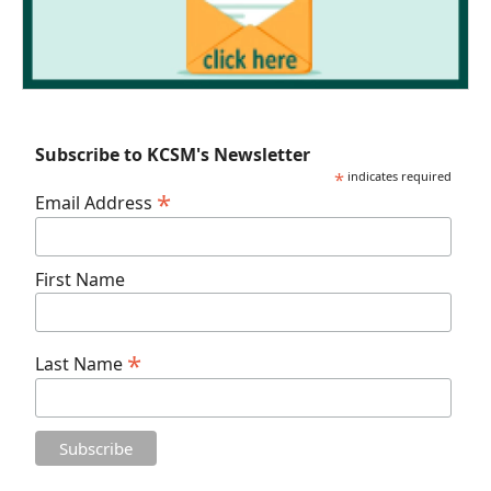
Subscribe to KCSM's Newsletter
*
indicates required
*
Email Address
First Name
*
Last Name