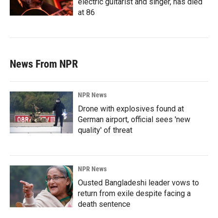
electric guitarist and singer, has died
at 86
News From NPR
NPR News
Drone with explosives found at
German airport, official sees 'new
quality' of threat
NPR News
Ousted Bangladeshi leader vows to
return from exile despite facing a
death sentence