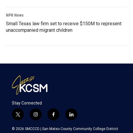
NPR News
Small Texas law firm set to receive $150M to represent
unaccompanied migrant children
Stay Connected
t
i
f
l
w
n
a
i
i
s
c
n
© 2026 SMCCCD |
San Mateo County Community College District
t
t
e
k