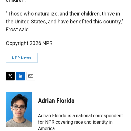
"Those who naturalize, and their children, thrive in
the United States, and have benefited this country,"
Frost said.
Copyright 2026 NPR
NPR News
T
L
E
w
i
m
i
n
a
t
k
i
Adrian Florido
t
e
l
e
d
r
I
Adrian Florido is a national correspondent
n
for NPR covering race and identity in
America.