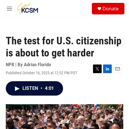
Skip to main content
S
Donate
e
M
a
e
r
n
c
u
h
The test for U.S. citizenship
u
e
is about to get harder
r
y
NPR | By
Adrian Florido
Published October 16, 2025 at 12:52 PM PDT
T
L
E
w
i
m
i
n
a
LISTEN
•
4:01
t
k
i
t
e
l
e
d
r
I
n