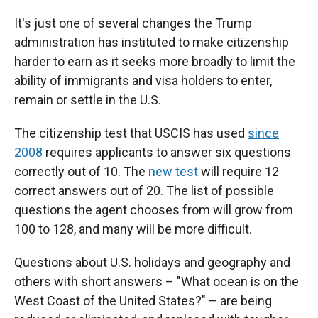
It's just one of several changes the Trump
administration has instituted to make citizenship
harder to earn as it seeks more broadly to limit the
ability of immigrants and visa holders to enter,
remain or settle in the U.S.
The citizenship test that USCIS has used
since
2008
requires applicants to answer six questions
correctly out of 10. The
new test
will require 12
correct answers out of 20. The list of possible
questions the agent chooses from will grow from
100 to 128, and many will be more difficult.
Questions about U.S. holidays and geography and
others with short answers – "What ocean is on the
West Coast of the United States?" – are being