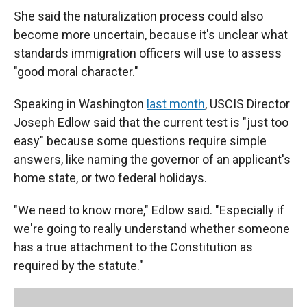
She said the naturalization process could also
become more uncertain, because it's unclear what
standards immigration officers will use to assess
"good moral character."
Speaking in Washington
last month
, USCIS Director
Joseph Edlow said that the current test is "just too
easy" because some questions require simple
answers, like naming the governor of an applicant's
home state, or two federal holidays.
"We need to know more," Edlow said. "Especially if
we're going to really understand whether someone
has a true attachment to the Constitution as
required by the statute."