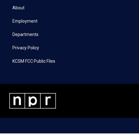
t
a
b
e
About
e
g
o
d
r
r
o
i
a
k
n
Employment
m
Departments
Privacy Policy
KCSM FCC Public Files