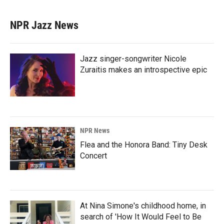
NPR Jazz News
Jazz singer-songwriter Nicole
Zuraitis makes an introspective epic
NPR News
Flea and the Honora Band: Tiny Desk
Concert
At Nina Simone's childhood home, in
search of 'How It Would Feel to Be