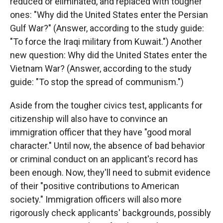
reduced or eliminated, and replaced with tougher
ones: "Why did the United States enter the Persian
Gulf War?" (Answer, according to the study guide:
"To force the Iraqi military from Kuwait.") Another
new question: Why did the United States enter the
Vietnam War? (Answer, according to the study
guide: "To stop the spread of communism.")
Aside from the tougher civics test, applicants for
citizenship will also have to convince an
immigration officer that they have "good moral
character." Until now, the absence of bad behavior
or criminal conduct on an applicant's record has
been enough. Now, they'll need to submit evidence
of their "positive contributions to American
society." Immigration officers will also more
rigorously check applicants' backgrounds, possibly