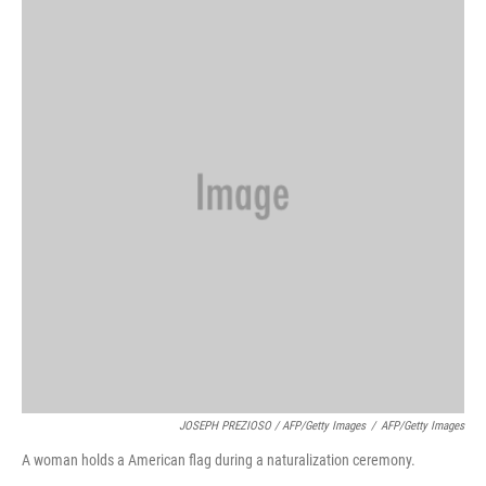
JOSEPH PREZIOSO / AFP/Getty Images
/
AFP/Getty Images
A woman holds a American flag during a naturalization ceremony.