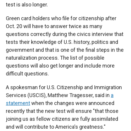
test is also longer.
Green card holders who file for citizenship after
Oct. 20 will have to answer twice as many
questions correctly during the civics interview that
tests their knowledge of U.S. history, politics and
government and that is one of the final steps in the
naturalization process. The list of possible
questions will also get longer and include more
difficult questions.
A spokesman for U.S. Citizenship and Immigration
Services (USCIS), Matthew Tragesser, said in
a
statement
when the changes were announced
recently that the new test will ensure "that those
joining us as fellow citizens are fully assimilated
and will contribute to America's greatness."