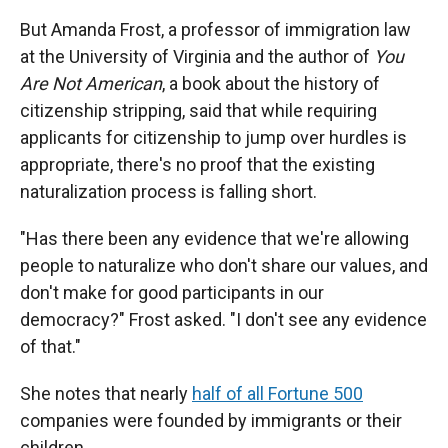
But Amanda Frost, a professor of immigration law
at the University of Virginia and the author of
You
Are Not American
, a book about the history of
citizenship stripping, said that while requiring
applicants for citizenship to jump over hurdles is
appropriate, there's no proof that the existing
naturalization process is falling short.
"Has there been any evidence that we're allowing
people to naturalize who don't share our values, and
don't make for good participants in our
democracy?" Frost asked. "I don't see any evidence
of that."
She notes that nearly
half of all Fortune 500
companies were founded by immigrants or their
children.