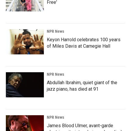
Free'
NPR News
Keyon Harrold celebrates 100 years
of Miles Davis at Carnegie Hall
NPR News
Abdullah Ibrahim, quiet giant of the
jazz piano, has died at 91
NPR News
James Blood Ulmer, avant-garde