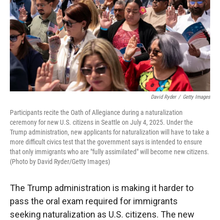
David Ryder
/
Getty Images
Participants recite the Oath of Allegiance during a naturalization
ceremony for new U.S. citizens in Seattle on July 4, 2025. Under the
Trump administration, new applicants for naturalization will have to take a
more difficult civics test that the government says is intended to ensure
that only immigrants who are "fully assimilated" will become new citizens.
(Photo by David Ryder/Getty Images)
The Trump administration is making it harder to
pass the oral exam required for immigrants
seeking naturalization as U.S. citizens.
The new