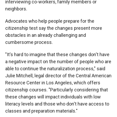
interviewing co-workers, family members or
neighbors.
Advocates who help people prepare for the
citizenship test say the changes present more
obstacles in an already challenging and
cumbersome process.
"It's hard to imagine that these changes don't have
a negative impact on the number of people who are
able to continue the naturalization process," said
Julie Mitchell, legal director of the Central American
Resource Center in Los Angeles, which offers
citizenship courses. "Particularly considering that
these changes will impact individuals with low
literacy levels and those who don't have access to
classes and preparation materials."