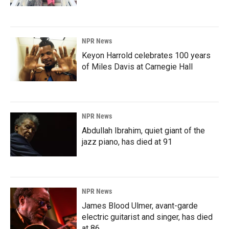
NPR News
Keyon Harrold celebrates 100 years
of Miles Davis at Carnegie Hall
NPR News
Abdullah Ibrahim, quiet giant of the
jazz piano, has died at 91
NPR News
James Blood Ulmer, avant-garde
electric guitarist and singer, has died
at 86