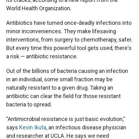
World Health Organization.
Antibiotics have turned once-deadly infections into
minor inconveniences. They make lifesaving
interventions, from surgery to chemotherapy, safer.
But every time this powerful tool gets used, there's
a risk — antibiotic resistance.
Out of the billions of bacteria causing an infection
in an individual, some small fraction may be
naturally resistant to a given drug. Taking an
antibiotic can clear the field for those resistant
bacteria to spread.
"Antimicrobial resistance is just basic evolution,"
says
Kevin Ikuta
, an infectious disease physician
and researcher at UCLA. He says we need