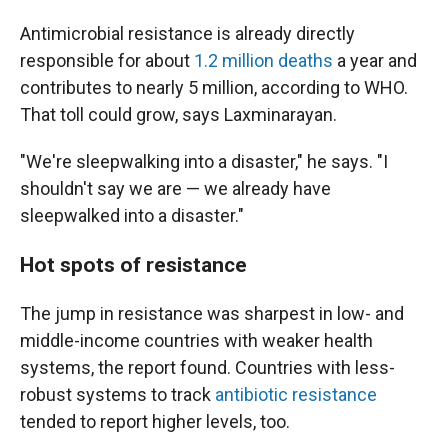
Antimicrobial resistance is already directly
responsible for about
1.2 million deaths
a year and
contributes to nearly 5 million, according to WHO.
That toll could grow, says Laxminarayan.
"We're sleepwalking into a disaster," he says. "I
shouldn't say we are — we already have
sleepwalked into a disaster."
Hot spots of resistance
The jump in resistance was sharpest in low- and
middle-income countries with weaker health
systems, the report found. Countries with less-
robust systems to track
antibiotic resistance
tended to report higher levels, too.