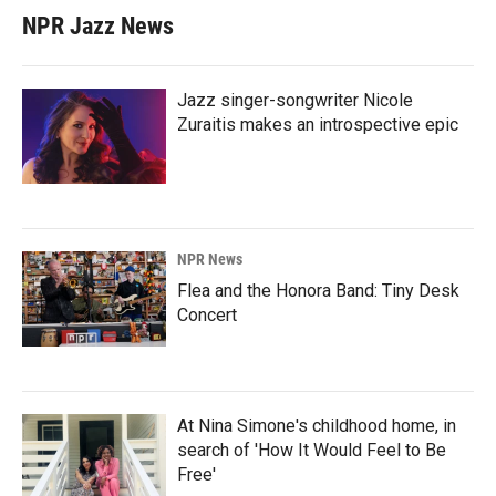
NPR Jazz News
Jazz singer-songwriter Nicole
Zuraitis makes an introspective epic
NPR News
Flea and the Honora Band: Tiny Desk
Concert
At Nina Simone's childhood home, in
search of 'How It Would Feel to Be
Free'