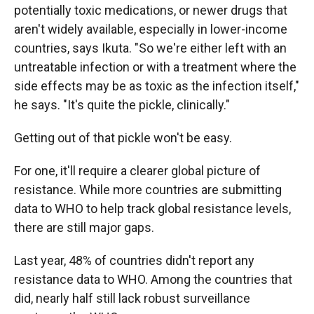
potentially toxic medications, or newer drugs that
aren't widely available, especially in lower-income
countries, says Ikuta. "So we're either left with an
untreatable infection or with a treatment where the
side effects may be as toxic as the infection itself,"
he says. "It's quite the pickle, clinically."
Getting out of that pickle won't be easy.
For one, it'll require a clearer global picture of
resistance. While more countries are submitting
data to WHO to help track global resistance levels,
there are still major gaps.
Last year, 48% of countries didn't report any
resistance data to WHO. Among the countries that
did, nearly half still lack robust surveillance