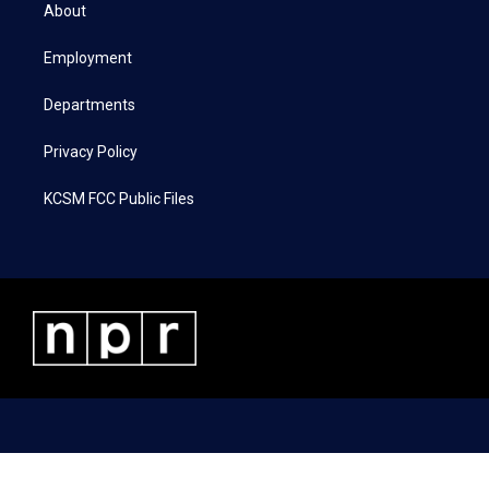
t
a
b
e
About
e
g
o
d
r
r
o
i
a
k
n
Employment
m
Departments
Privacy Policy
KCSM FCC Public Files