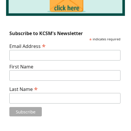
Subscribe to KCSM's Newsletter
*
indicates required
*
Email Address
First Name
*
Last Name