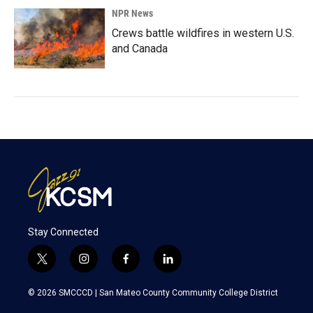
NPR News
Crews battle wildfires in western U.S.
and Canada
Stay Connected
t
i
f
l
w
n
a
i
i
s
c
n
© 2026 SMCCCD |
San Mateo County Community College District
t
t
e
k