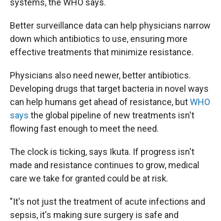
systems, the WHO says.
Better surveillance data can help physicians narrow
down which antibiotics to use, ensuring more
effective treatments that minimize resistance.
Physicians also need newer, better antibiotics.
Developing drugs that target bacteria in novel ways
can help humans get ahead of resistance, but
WHO
says
the global pipeline of new treatments isn't
flowing fast enough to meet the need.
The clock is ticking, says Ikuta. If progress isn't
made and resistance continues to grow, medical
care we take for granted could be at risk.
"It's not just the treatment of acute infections and
sepsis, it's making sure surgery is safe and