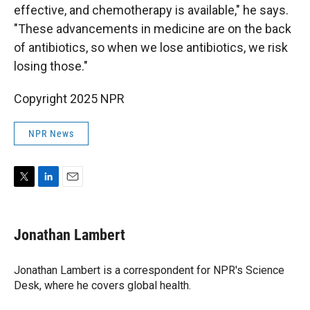
effective, and chemotherapy is available," he says.
"These advancements in medicine are on the back
of antibiotics, so when we lose antibiotics, we risk
losing those."
Copyright 2025 NPR
NPR News
T
L
E
w
i
m
i
n
a
t
k
i
Jonathan Lambert
t
e
l
e
d
r
I
Jonathan Lambert is a correspondent for NPR's Science
n
Desk, where he covers global health.