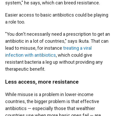
system," he says, which can breed resistance.
Easier access to basic antibiotics could be playing
a role too.
"You don't necessarily need a prescription to get an
antibiotic in a lot of countries," says Ikuta. That can
lead to misuse, for instance
treating a viral
infection with antibiotics
, which could give
resistant bacteria a leg up without providing any
therapeutic benefit.
Less access, more resistance
While misuse is a problem in lower-income
countries, the bigger problem is that effective
antibiotics — especially those that wealthier
countries use when more basic ones fail — are