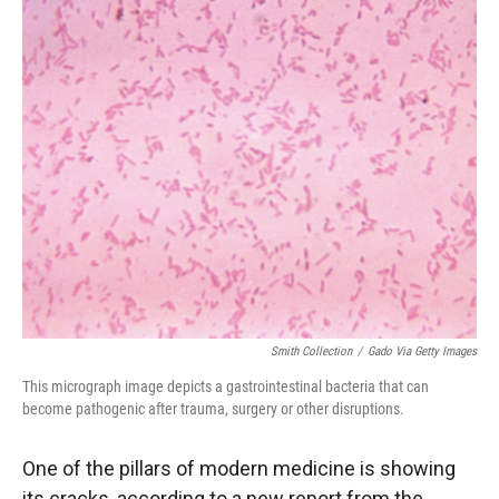
r
I
n
Smith Collection
/
Gado Via Getty Images
This micrograph image depicts a gastrointestinal bacteria that can
become pathogenic after trauma, surgery or other disruptions.
One of the pillars of modern medicine is showing
its cracks, according to a new report from the