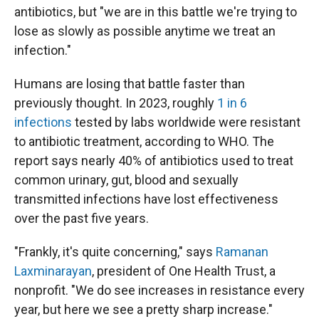
antibiotics, but "we are in this battle we're trying to
lose as slowly as possible anytime we treat an
infection."
Humans are losing that battle faster than
previously thought. In 2023, roughly
1 in 6
infections
tested by labs worldwide were resistant
to antibiotic treatment, according to WHO. The
report says nearly 40% of antibiotics used to treat
common urinary, gut, blood and sexually
transmitted infections have lost effectiveness
over the past five years.
"Frankly, it's quite concerning," says
Ramanan
Laxminarayan
, president of One Health Trust, a
nonprofit. "We do see increases in resistance every
year, but here we see a pretty sharp increase."