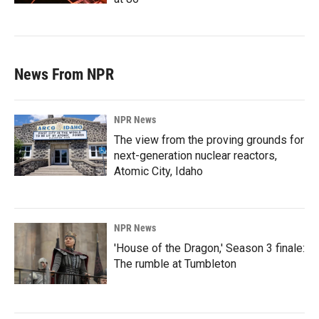
News From NPR
NPR News
The view from the proving grounds for
next-generation nuclear reactors,
Atomic City, Idaho
NPR News
'House of the Dragon,' Season 3 finale:
The rumble at Tumbleton