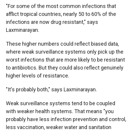
"For some of the most common infections that
afflict tropical countries, nearly 50 to 60% of the
infections are now drug resistant," says
Laxminarayan.
These higher numbers could reflect biased data,
where weak surveillance systems only pick up the
worst infections that are more likely to be resistant
to antibiotics. But they could also reflect genuinely
higher levels of resistance.
"It's probably both," says Laxminarayan.
Weak surveillance systems tend to be coupled
with weaker health systems. That means "you
probably have less infection prevention and control,
less vaccination, weaker water and sanitation