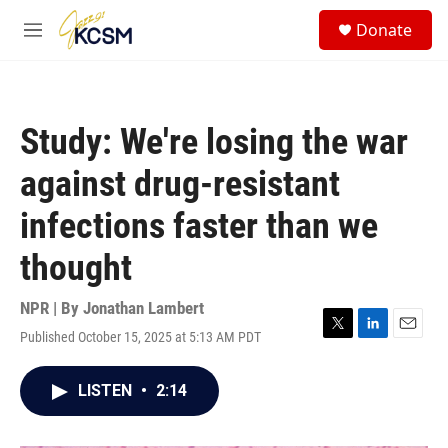
Skip to main content
S
Donate
e
M
a
e
r
n
c
u
h
Study: We're losing the war
u
e
against drug-resistant
r
y
infections faster than we
thought
NPR | By
Jonathan Lambert
Published October 15, 2025 at 5:13 AM PDT
T
L
E
w
i
m
i
n
a
LISTEN
•
2:14
t
k
i
t
e
l
e
d