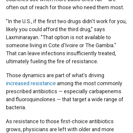
often out of reach for those who need them most.
"In the U.S., if the first two drugs didn't work for you,
likely you could afford the third drug," says
Laxminarayan. "That option is not available to
someone living in Cote d'Ivoire or The Gambia."
That can leave infections insufficiently treated,
ultimately fueling the fire of resistance.
Those dynamics are part of what's driving
increased resistance
among the most commonly
prescribed antibiotics — especially carbapenems
and fluoroquinolones — that target a wide range of
bacteria.
As resistance to those first-choice antibiotics
grows, physicians are left with older and more