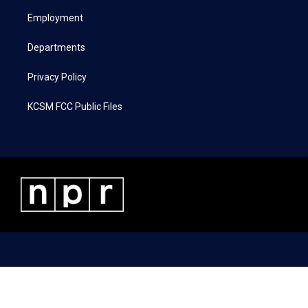
r
r
o
i
a
k
n
Employment
m
Departments
Privacy Policy
KCSM FCC Public Files