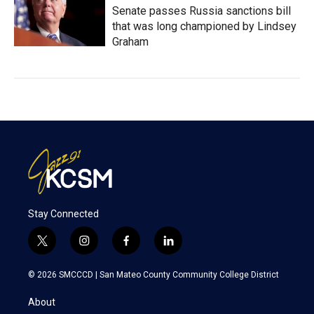
Senate passes Russia sanctions bill
that was long championed by Lindsey
Graham
Stay Connected
t
i
f
l
w
n
a
i
i
s
c
n
© 2026 SMCCCD |
San Mateo County Community College District
t
t
e
k
t
a
b
e
About
e
g
o
d