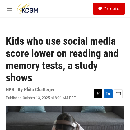
Skip to main content
S
Donate
e
M
a
e
r
n
c
u
h
Kids who use social media
u
e
score lower on reading and
r
y
memory tests, a study
shows
NPR | By
Rhitu Chatterjee
Published October 13, 2025 at 8:01 AM PDT
T
L
E
w
i
m
i
n
a
t
k
i
t
e
l
e
d