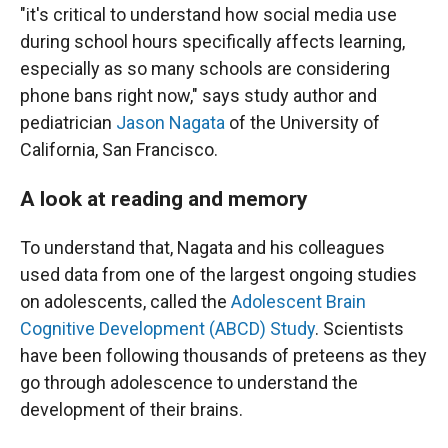
"it's critical to understand how social media use
during school hours specifically affects learning,
especially as so many schools are considering
phone bans right now," says study author and
pediatrician
Jason Nagata
of the University of
California, San Francisco.
A look at reading and memory
To understand that, Nagata and his colleagues
used data from one of the largest ongoing studies
on adolescents, called the
Adolescent Brain
Cognitive Development (ABCD) Study
. Scientists
have been following thousands of preteens as they
go through adolescence to understand the
development of their brains.