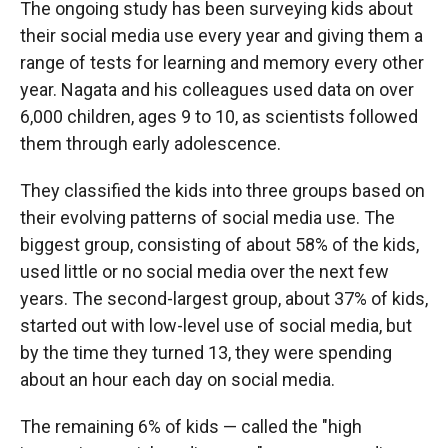
The ongoing study has been surveying kids about
their social media use every year and giving them a
range of tests for learning and memory every other
year. Nagata and his colleagues used data on over
6,000 children, ages 9 to 10, as scientists followed
them through early adolescence.
They classified the kids into three groups based on
their evolving patterns of social media use. The
biggest group, consisting of about 58% of the kids,
used little or no social media over the next few
years. The second-largest group, about 37% of kids,
started out with low-level use of social media, but
by the time they turned 13, they were spending
about an hour each day on social media.
The remaining 6% of kids — called the "high