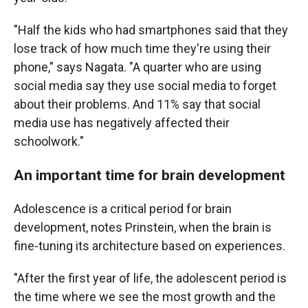
"Half the kids who had smartphones said that they
lose track of how much time they're using their
phone," says Nagata. "A quarter who are using
social media say they use social media to forget
about their problems. And 11% say that social
media use has negatively affected their
schoolwork."
An important time for brain development
Adolescence is a critical period for brain
development, notes Prinstein, when the brain is
fine-tuning its architecture based on experiences.
"After the first year of life, the adolescent period is
the time where we see the most growth and the