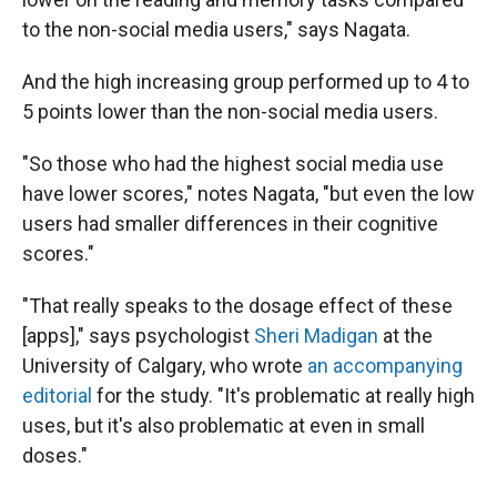
to the non-social media users," says Nagata.
And the high increasing group performed up to 4 to
5 points lower than the non-social media users.
"So those who had the highest social media use
have lower scores," notes Nagata, "but even the low
users had smaller differences in their cognitive
scores."
"That really speaks to the dosage effect of these
[apps]," says psychologist
Sheri Madigan
at the
University of Calgary, who wrote
an accompanying
editorial
for the study. "It's problematic at really high
uses, but it's also problematic at even in small
doses."