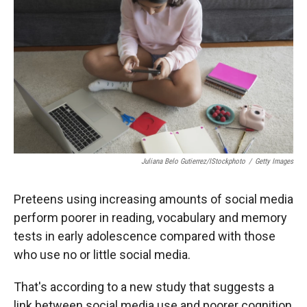
r
I
n
Juliana Belo Gutierrez/iStockphoto
/
Getty Images
Preteens using increasing amounts of social media
perform poorer in reading, vocabulary and memory
tests in early adolescence compared with those
who use no or little social media.
That's according to a new study that suggests a
link between social media use and poorer cognition