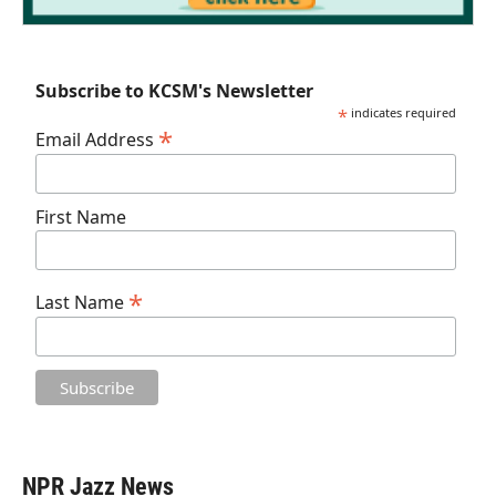
Subscribe to KCSM's Newsletter
*
indicates required
*
Email Address
First Name
*
Last Name
NPR Jazz News