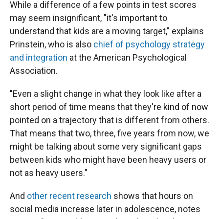
While a difference of a few points in test scores
may seem insignificant, "it's important to
understand that kids are a moving target," explains
Prinstein, who is also
chief of psychology strategy
and integration
at the American Psychological
Association.
"Even a slight change in what they look like after a
short period of time means that they're kind of now
pointed on a trajectory that is different from others.
That means that two, three, five years from now, we
might be talking about some very significant gaps
between kids who might have been heavy users or
not as heavy users."
And
other recent research
shows that hours on
social media increase later in adolescence, notes