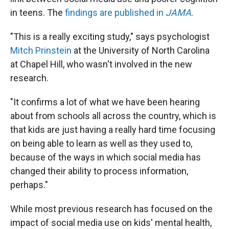
in teens. The
findings are published in
JAMA
.
"This is a really exciting study," says psychologist
Mitch Prinstein
at the University of North Carolina
at Chapel Hill, who wasn't involved in the new
research.
"It confirms a lot of what we have been hearing
about from schools all across the country, which is
that kids are just having a really hard time focusing
on being able to learn as well as they used to,
because of the ways in which social media has
changed their ability to process information,
perhaps."
While most previous research has focused on the
impact of social media use on kids' mental health,