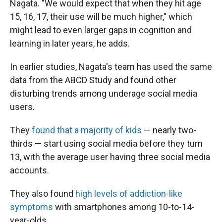
Nagata. "We would expect that when they hit age
15, 16, 17, their use will be much higher," which
might lead to even larger gaps in cognition and
learning in later years, he adds.
In earlier studies, Nagata's team has used the same
data from the ABCD Study and found other
disturbing trends among underage social media
users.
They
found that a majority of kids
— nearly two-
thirds — start using social media before they turn
13, with the average user having three social media
accounts.
They also found
high levels of addiction-like
symptoms
with smartphones among 10-to-14-
year-olds.