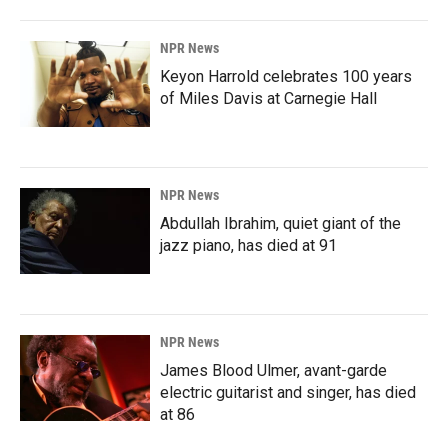
NPR News
Keyon Harrold celebrates 100 years
of Miles Davis at Carnegie Hall
NPR News
Abdullah Ibrahim, quiet giant of the
jazz piano, has died at 91
NPR News
James Blood Ulmer, avant-garde
electric guitarist and singer, has died
at 86