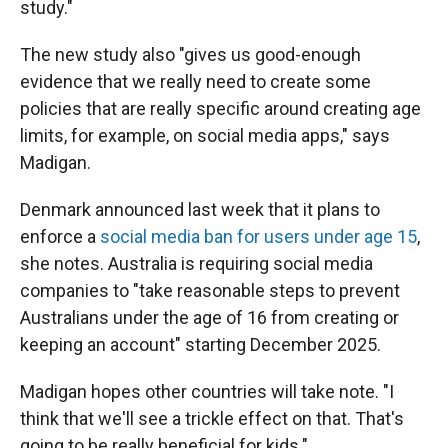
study."
The new study also "gives us good-enough
evidence that we really need to create some
policies that are really specific around creating age
limits, for example, on social media apps," says
Madigan.
Denmark announced last week that it plans to
enforce a
social media ban for users under age 15
,
she notes. Australia is requiring social media
companies to "take reasonable steps to prevent
Australians under the age of 16 from creating or
keeping an account" starting December 2025.
Madigan hopes other countries will take note. "I
think that we'll see a trickle effect on that. That's
going to be really beneficial for kids."