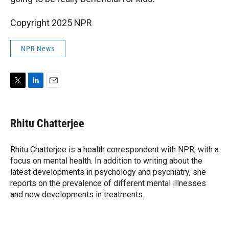
Copyright 2025 NPR
NPR News
T
L
E
w
i
m
i
n
a
t
k
i
Rhitu Chatterjee
t
e
l
e
d
r
I
Rhitu Chatterjee is a health correspondent with NPR, with a
n
focus on mental health. In addition to writing about the
latest developments in psychology and psychiatry, she
reports on the prevalence of different mental illnesses
and new developments in treatments.