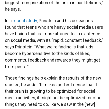
biggest reorganization of the brain in our lifetimes,"
he says.
In a
recent study
, Prinstein and his colleagues
found that teens who are heavy social media users
have brains that are more attuned to an existence
on social media, with its "rapid, constant feedback,"
says Prinstein. "What we're finding is that kids
become hypersensitive to the kinds of likes,
comments, feedback and rewards they might get
from peers."
Those findings help explain the results of the new
studies, he adds. "It makes perfect sense that if
their brain is growing to be optimized for social
media activities, it might not be optimized for other
things they need to do, like we saw in the [new]