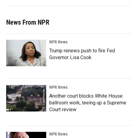
News From NPR
NPR News
Trump renews push to fire Fed
Governor Lisa Cook
NPR News
Another court blocks White House
ballroom work, teeing up a Supreme
Court review
NPR News