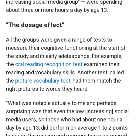
increasing social media group" — were spending
about three or more hours a day by age 13.
"The dosage effect"
All the groups were given a range of tests to
measure their cognitive functioning at the start of
the study and in early adolescence. For example,
the
oral reading recognition test
examined their
reading and vocabulary skills. Another test, called
the
picture vocabulary test
, had them match the
right pictures to words they heard.
"What was notable actually to me and perhaps
surprising was that even the low [increasing] social
media users, so those who had about one hour a
day by age 13, did perform on average 1 to 2 points
lower on the reading and memory tasks compared