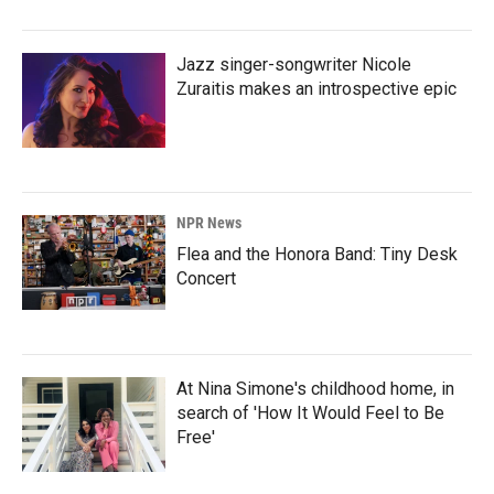
Jazz singer-songwriter Nicole
Zuraitis makes an introspective epic
NPR News
Flea and the Honora Band: Tiny Desk
Concert
At Nina Simone's childhood home, in
search of 'How It Would Feel to Be
Free'