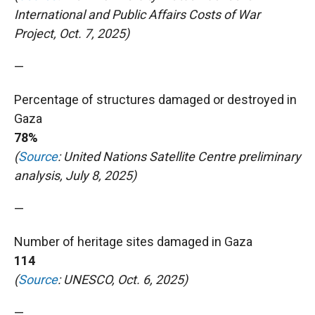
International and Public Affairs Costs of War
Project, Oct. 7, 2025)
—
Percentage of structures damaged or destroyed in
Gaza
78%
(
Source
: United Nations Satellite Centre preliminary
analysis, July 8, 2025)
—
Number of heritage sites damaged in Gaza
114
(
Source
: UNESCO, Oct. 6, 2025)
—