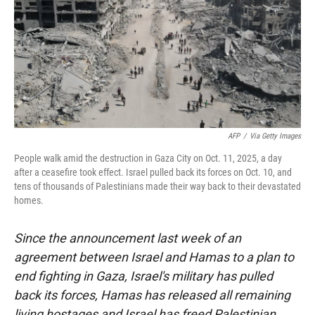
AFP
/
Via Getty Images
People walk amid the destruction in Gaza City on Oct. 11, 2025, a day
after a ceasefire took effect. Israel pulled back its forces on Oct. 10, and
tens of thousands of Palestinians made their way back to their devastated
homes.
Since the announcement last week of an
agreement between Israel and Hamas to a plan to
end fighting in Gaza, Israel's military has pulled
back its forces, Hamas has released all remaining
living hostages and Israel has freed Palestinian