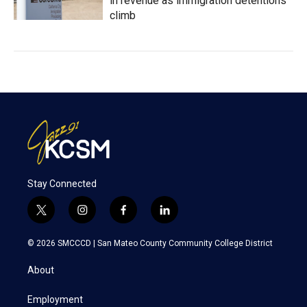
in revenue as immigration detentions
climb
Stay Connected
t
i
f
l
w
n
a
i
i
s
c
n
© 2026 SMCCCD |
San Mateo County Community College District
t
t
e
k
t
a
b
e
About
e
g
o
d
r
r
o
i
a
k
n
Employment