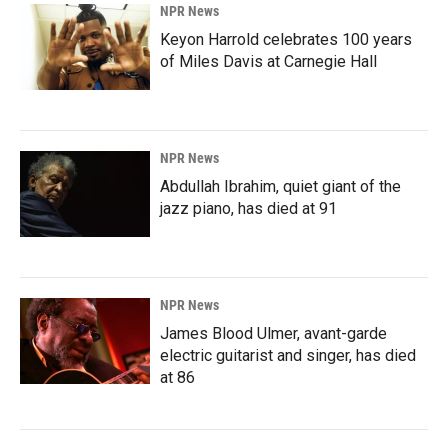
NPR News
Keyon Harrold celebrates 100 years
of Miles Davis at Carnegie Hall
NPR News
Abdullah Ibrahim, quiet giant of the
jazz piano, has died at 91
NPR News
James Blood Ulmer, avant-garde
electric guitarist and singer, has died
at 86