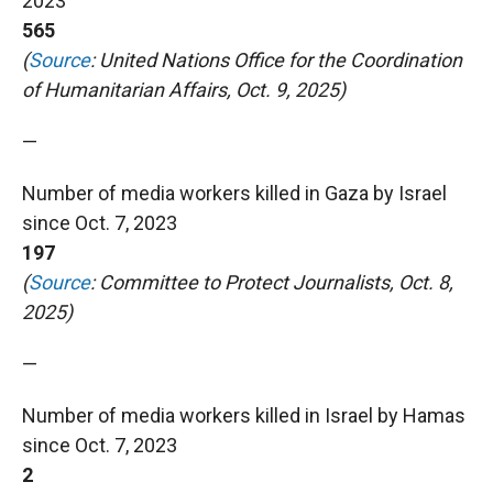
2023
565
(
Source
: United Nations Office for the Coordination
of Humanitarian Affairs, Oct. 9, 2025)
—
Number of media workers killed in Gaza by Israel
since Oct. 7, 2023
197
(
Source
: Committee to Protect Journalists, Oct. 8,
2025)
—
Number of media workers killed in Israel by Hamas
since Oct. 7, 2023
2