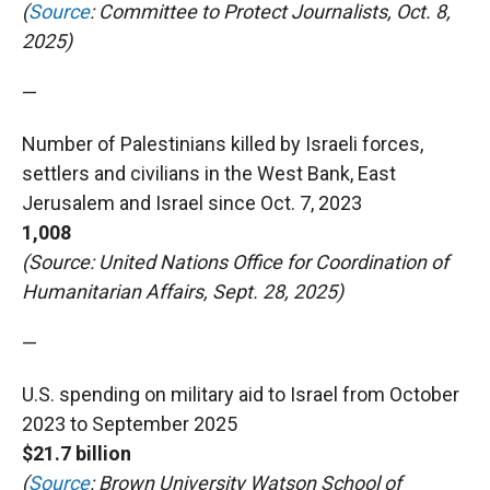
(
Source
: Committee to Protect Journalists, Oct. 8,
2025)
—
Number of Palestinians killed by Israeli forces,
settlers and civilians in the West Bank, East
Jerusalem and Israel since Oct. 7, 2023
1,008
(Source: United Nations Office for Coordination of
Humanitarian Affairs, Sept. 28, 2025)
—
U.S. spending on military aid to Israel from October
2023 to September 2025
$21.7 billion
(
Source
: Brown University Watson School of