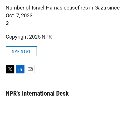
Number of Israel-Hamas ceasefires in Gaza since
Oct. 7, 2023
3
Copyright 2025 NPR
NPR News
T
L
E
w
i
m
i
n
a
t
k
i
NPR's International Desk
t
e
l
e
d
r
I
n