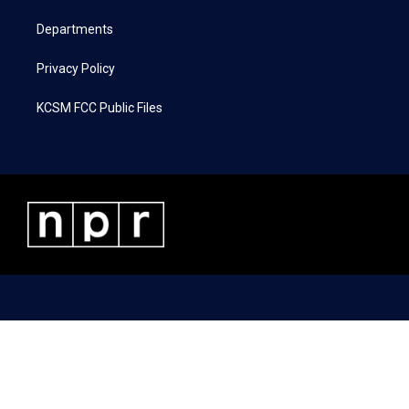
m
Departments
Privacy Policy
KCSM FCC Public Files