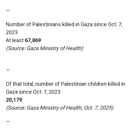
—
Number of Palestinians killed in Gaza since Oct. 7,
2023
At least
67,869
(Source: Gaza Ministry of Health)
—
Of that total, number of Palestinian children killed in
Gaza since Oct. 7, 2023
20,179
(Source: Gaza Ministry of Health, Oct. 7, 2025)
—