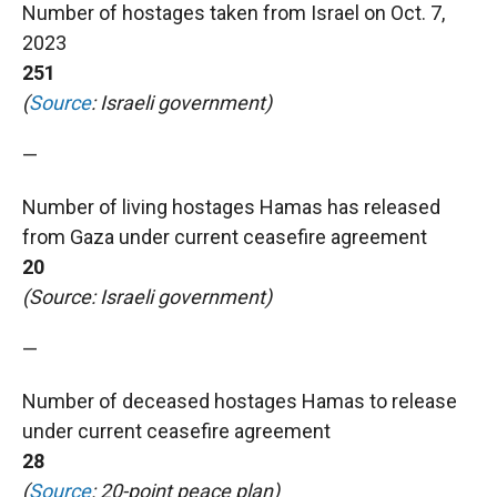
Number of hostages taken from Israel on Oct. 7,
2023
251
(
Source
: Israeli government)
—
Number of living hostages Hamas has released
from Gaza under current ceasefire agreement
20
(Source: Israeli government)
—
Number of deceased hostages Hamas to release
under current ceasefire agreement
28
(
Source
: 20-point peace plan)