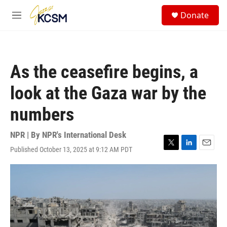
Skip to main content
S
Donate
e
M
a
e
r
n
c
u
h
As the ceasefire begins, a
u
e
look at the Gaza war by the
r
y
numbers
NPR | By
NPR's International Desk
Published October 13, 2025 at 9:12 AM PDT
T
L
E
w
i
m
i
n
a
t
k
i
t
e
l
e
d
r
I
n