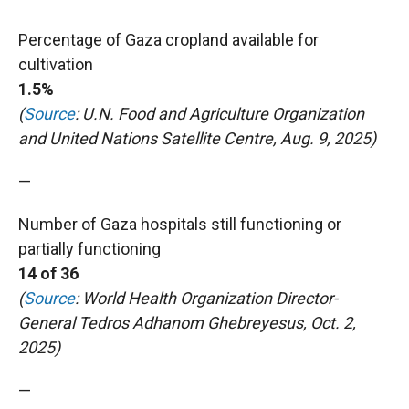
Percentage of Gaza cropland available for
cultivation
1.5%
(
Source
: U.N. Food and Agriculture Organization
and United Nations Satellite Centre, Aug. 9, 2025)
—
Number of Gaza hospitals still functioning or
partially functioning
14 of 36
(
Source
: World Health Organization Director-
General Tedros Adhanom Ghebreyesus, Oct. 2,
2025)
—