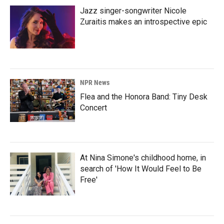
Jazz singer-songwriter Nicole
Zuraitis makes an introspective epic
NPR News
Flea and the Honora Band: Tiny Desk
Concert
At Nina Simone's childhood home, in
search of 'How It Would Feel to Be
Free'