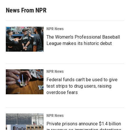
News From NPR
NPR News
The Women's Professional Baseball
League makes its historic debut
NPR News
Federal funds can't be used to give
test strips to drug users, raising
overdose fears
NPR News
Private prisons announce $1.4 billion