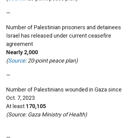
—
Number of Palestinian prisoners and detainees
Israel has released under current ceasefire
agreement
Nearly 2,000
(
Source
: 20-point peace plan)
—
Number of Palestinians wounded in Gaza since
Oct. 7, 2023
At least
170,105
(Source: Gaza Ministry of Health)
—