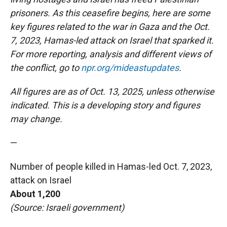
prisoners.
As this ceasefire begins, here are some
key figures related to the war in Gaza and the Oct.
7, 2023, Hamas-led attack on Israel that sparked it.
For more reporting, analysis and different views of
the conflict, go to
npr.org/mideastupdates
.
All figures are as of Oct. 13, 2025, unless otherwise
indicated. This is a developing story and figures
may change.
—
Number of people killed in Hamas-led Oct. 7, 2023,
attack on Israel
About 1,200
(Source: Israeli government)