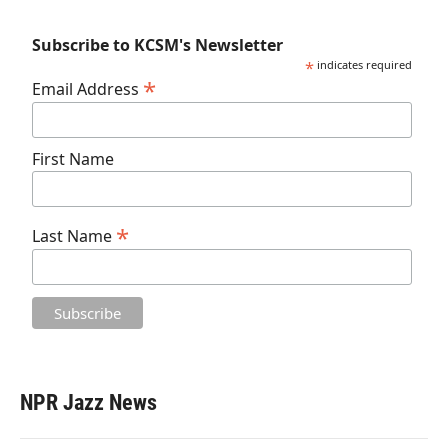
Subscribe to KCSM's Newsletter
*
indicates required
*
Email Address
First Name
*
Last Name
NPR Jazz News