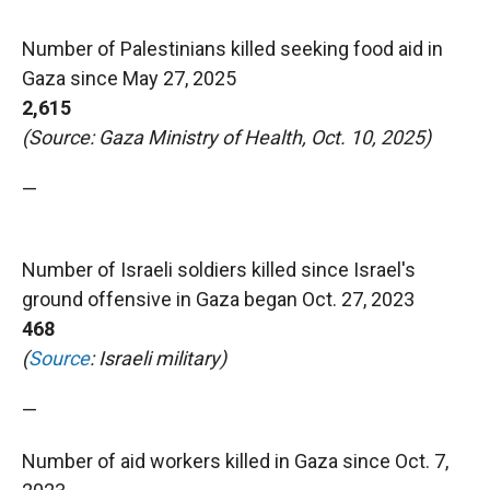
Number of Palestinians killed seeking food aid in
Gaza since May 27, 2025
2,615
(Source: Gaza Ministry of Health, Oct. 10, 2025)
—
Number of Israeli soldiers killed since Israel's
ground offensive in Gaza began Oct. 27, 2023
468
(
Source
: Israeli military)
—
Number of aid workers killed in Gaza since Oct. 7,