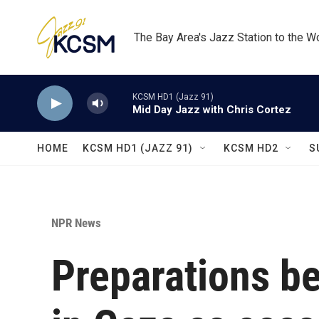
Skip to main content
The Bay Area's Jazz Station to the W
KCSM HD1 (Jazz 91)
Mid Day Jazz with Chris Cortez
HOME
KCSM HD1 (JAZZ 91)
KCSM HD2
S
NPR News
Preparations be