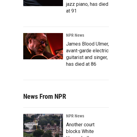
jazz piano, has died
at 91
NPR News
James Blood Ulmer,
avant-garde electric
guitarist and singer,
has died at 86
News From NPR
NPR News
Another court
blocks White