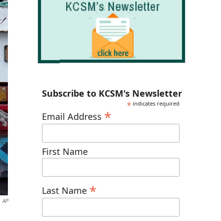
Subscribe to KCSM's Newsletter
*
indicates required
*
Email Address
First Name
*
Last Name
AP
g