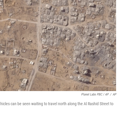
Planet Labs PBC / AP
/
AP
ehicles can be seen waiting to travel north along the Al Rashid Street to