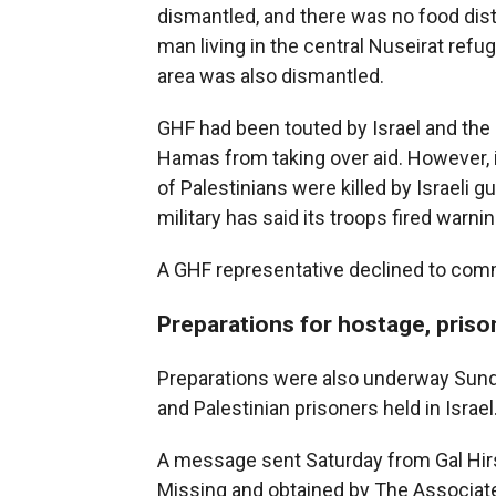
dismantled, and there was no food dist
man living in the central Nuseirat refug
area was also dismantled.
GHF had been touted by Israel and the 
Hamas from taking over aid. However, 
of Palestinians were killed by Israeli gu
military has said its troops fired warn
A GHF representative declined to co
Preparations for hostage, prison
Preparations were also underway Sunday
and Palestinian prisoners held in Israel
A message sent Saturday from Gal Hirs
Missing and obtained by The Associated