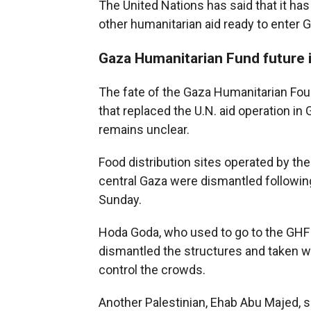
The United Nations has said that it ha
other humanitarian aid ready to enter G
Gaza Humanitarian Fund future 
The fate of the Gaza Humanitarian Foun
that replaced the U.N. aid operation in
remains unclear.
Food distribution sites operated by th
central Gaza were dismantled following
Sunday.
Hoda Goda, who used to go to the GHF si
dismantled the structures and taken 
control the crowds.
Another Palestinian, Ehab Abu Majed, s