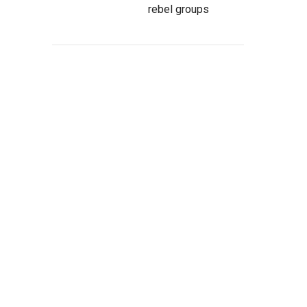
rebel groups