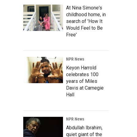
At Nina Simone's
childhood home, in
search of 'How It
Would Feel to Be
Free'
NPR News
Keyon Harrold
celebrates 100
years of Miles
Davis at Carnegie
Hall
NPR News
Abdullah Ibrahim,
quiet giant of the