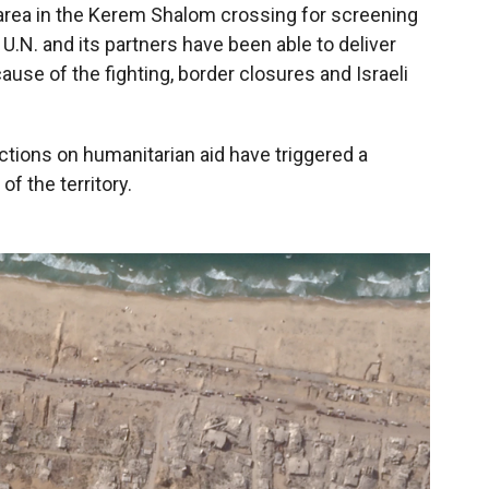
 area in the Kerem Shalom crossing for screening
 U.N. and its partners have been able to deliver
use of the fighting, border closures and Israeli
ctions on humanitarian aid have triggered a
of the territory.