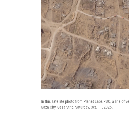
In this satellite photo from Planet Labs PBC, a line of v
Gaza City, Gaza Strip, Saturday, Oct. 11, 2025.