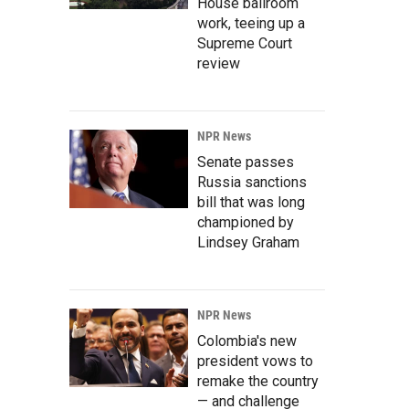
House ballroom
work, teeing up a
Supreme Court
review
NPR News
Senate passes
Russia sanctions
bill that was long
championed by
Lindsey Graham
NPR News
Colombia's new
president vows to
remake the country
— and challenge