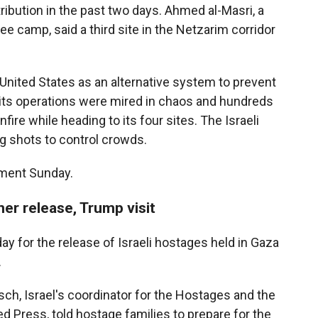
ribution in the past two days. Ahmed al-Masri, a
ee camp, said a third site in the Netzarim corridor
United States as an alternative system to prevent
its operations were mired in chaos and hundreds
nfire while heading to its four sites. The Israeli
ing shots to control crowds.
mment Sunday.
er release, Trump visit
 for the release of Israeli hostages held in Gaza
.
ch, Israel's coordinator for the Hostages and the
 Press, told hostage families to prepare for the