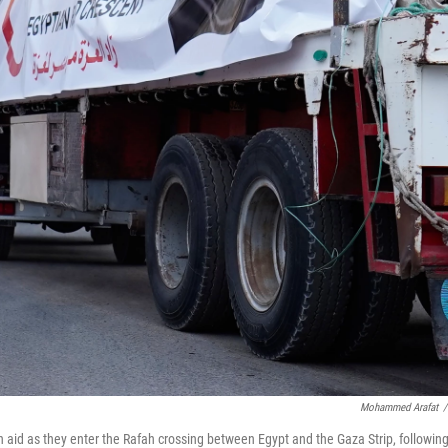
Mohammed Arafat
/
aid as they enter the Rafah crossing between Egypt and the Gaza Strip, followin