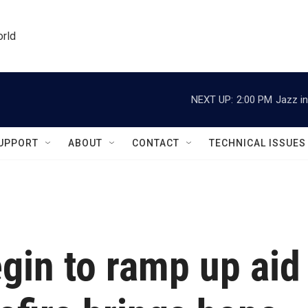
orld
NEXT UP:
2:00 PM
Jazz in
UPPORT
ABOUT
CONTACT
TECHNICAL ISSUES
gin to ramp up aid