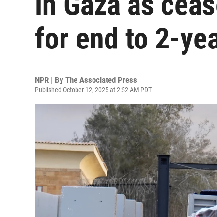
in Gaza as ceas
for end to 2-ye
NPR | By
The Associated Press
Published October 12, 2025 at 2:52 AM PDT