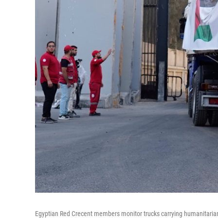
Egyptian Red Crecent members monitor trucks carrying humanitarian 