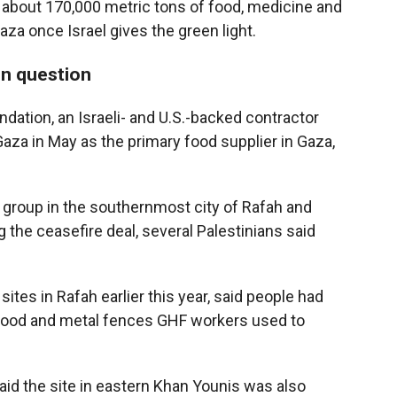
s about 170,000 metric tons of food, medicine and
aza once Israel gives the green light.
in question
dation, an Israeli- and U.S.-backed contractor
 Gaza in May as the primary food supplier in Gaza,
e group in the southernmost city of Rafah and
 the ceasefire deal, several Palestinians said
tes in Rafah earlier this year, said people had
wood and metal fences GHF workers used to
aid the site in eastern Khan Younis was also