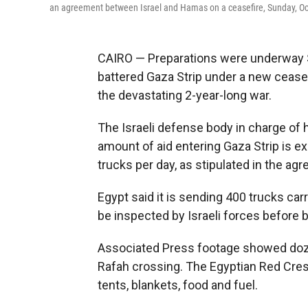
an agreement between Israel and Hamas on a ceasefire, Sunday, Oc
CAIRO — Preparations were underway Su
battered Gaza Strip under a new ceasefi
the devastating 2-year-long war.
The Israeli defense body in charge of h
amount of aid entering Gaza Strip is 
trucks per day, as stipulated in the ag
Egypt said it is sending 400 trucks car
be inspected by Israeli forces before b
Associated Press footage showed doze
Rafah crossing. The Egyptian Red Cres
tents, blankets, food and fuel.