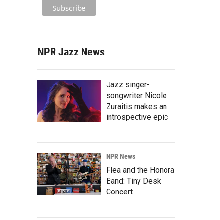
NPR Jazz News
Jazz singer-
songwriter Nicole
Zuraitis makes an
introspective epic
NPR News
Flea and the Honora
Band: Tiny Desk
Concert