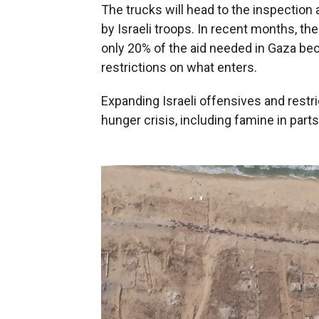
The trucks will head to the inspection
by Israeli troops. In recent months, the
only 20% of the aid needed in Gaza beca
restrictions on what enters.
Expanding Israeli offensives and restri
hunger crisis, including famine in parts 