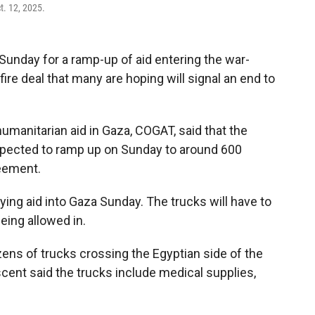
t. 12, 2025.
nday for a ramp-up of aid entering the war-
re deal that many are hoping will signal an end to
umanitarian aid in Gaza, COGAT, said that the
expected to ramp up on Sunday to around 600
reement.
rying aid into Gaza Sunday. The trucks will have to
eing allowed in.
ns of trucks crossing the Egyptian side of the
cent said the trucks include medical supplies,