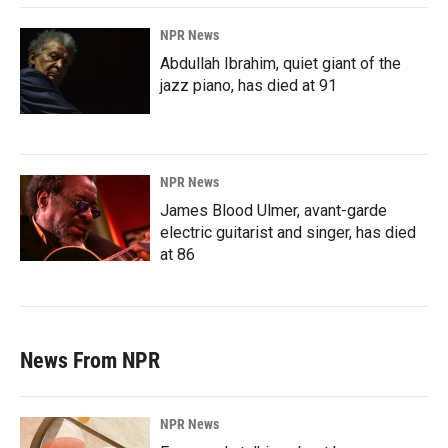
NPR News
Abdullah Ibrahim, quiet giant of the
jazz piano, has died at 91
NPR News
James Blood Ulmer, avant-garde
electric guitarist and singer, has died
at 86
News From NPR
NPR News