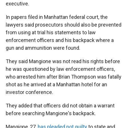
executive.
In papers filed in Manhattan federal court, the
lawyers said prosecutors should also be prevented
from using at trial his statements to law
enforcement officers and his backpack where a
gun and ammunition were found.
They said Mangione was not read his rights before
he was questioned by law enforcement officers,
who arrested him after Brian Thompson was fatally
shot as he arrived at a Manhattan hotel for an
investor conference.
They added that officers did not obtain a warrant
before searching Mangione's backpack.
Mangione, 27,
has pleaded not guilty
to state and