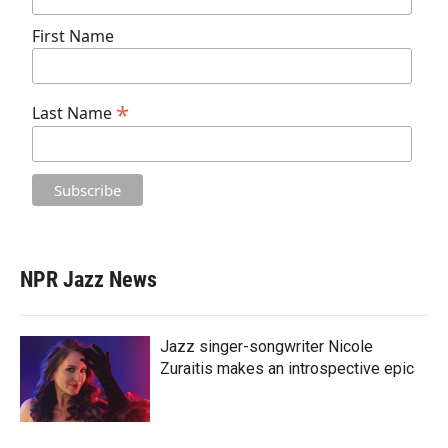
First Name
*
Last Name
NPR Jazz News
Jazz singer-songwriter Nicole
Zuraitis makes an introspective epic