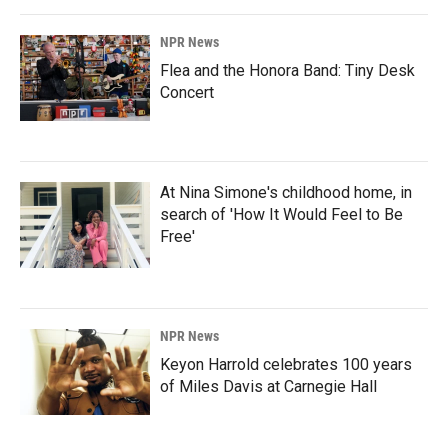
NPR News
Flea and the Honora Band: Tiny Desk
Concert
At Nina Simone's childhood home, in
search of 'How It Would Feel to Be
Free'
NPR News
Keyon Harrold celebrates 100 years
of Miles Davis at Carnegie Hall