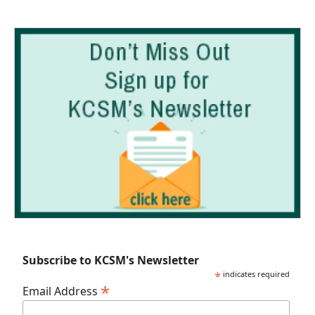
Subscribe to KCSM's Newsletter
*
indicates required
*
Email Address