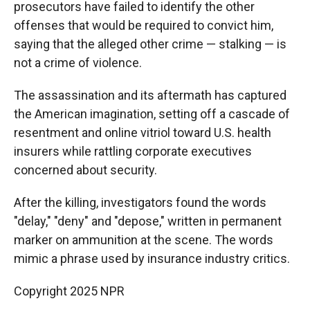
prosecutors have failed to identify the other
offenses that would be required to convict him,
saying that the alleged other crime — stalking — is
not a crime of violence.
The assassination and its aftermath has captured
the American imagination, setting off a cascade of
resentment and online vitriol toward U.S. health
insurers while rattling corporate executives
concerned about security.
After the killing, investigators found the words
"delay," "deny" and "depose," written in permanent
marker on ammunition at the scene. The words
mimic a phrase used by insurance industry critics.
Copyright 2025 NPR