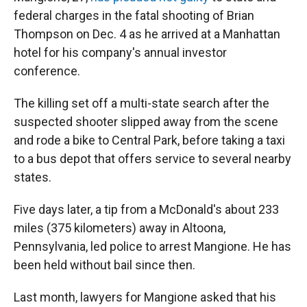
federal charges in the fatal shooting of Brian
Thompson on Dec. 4 as he arrived at a Manhattan
hotel for his company's annual investor
conference.
The killing set off a multi-state search after the
suspected shooter slipped away from the scene
and rode a bike to Central Park, before taking a taxi
to a bus depot that offers service to several nearby
states.
Five days later, a tip from a McDonald's about 233
miles (375 kilometers) away in Altoona,
Pennsylvania, led police to arrest Mangione. He has
been held without bail since then.
Last month, lawyers for Mangione asked that his