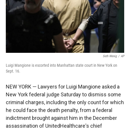
Seth Wenig
/
AP
Luigi Mangione is escorted into Manhattan state court in New York on
Sept. 16.
NEW YORK — Lawyers for Luigi Mangione asked a
New York federal judge Saturday to dismiss some
criminal charges, including the only count for which
he could face the death penalty, from a federal
indictment brought against him in the December
assassination of UnitedHealthcare's chief