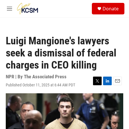
Skip to main content
S
Donate
e
M
a
e
r
n
c
u
h
Luigi Mangione's lawyers
u
e
seek a dismissal of federal
r
y
charges in CEO killing
NPR | By
The Associated Press
Published October 11, 2025 at 6:44 AM PDT
T
L
E
w
i
m
i
n
a
t
k
i
t
e
l
e
d
r
I
n