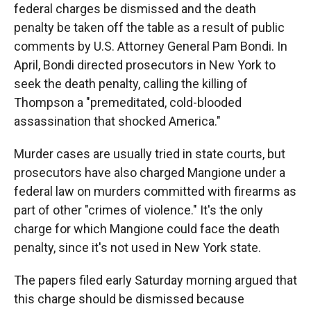
federal charges be dismissed and the death
penalty be taken off the table as a result of public
comments by U.S. Attorney General Pam Bondi. In
April, Bondi directed prosecutors in New York to
seek the death penalty, calling the killing of
Thompson a "premeditated, cold-blooded
assassination that shocked America."
Murder cases are usually tried in state courts, but
prosecutors have also charged Mangione under a
federal law on murders committed with firearms as
part of other "crimes of violence." It's the only
charge for which Mangione could face the death
penalty, since it's not used in New York state.
The papers filed early Saturday morning argued that
this charge should be dismissed because