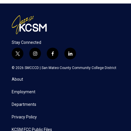
Stay Connected
t
i
f
l
w
n
a
i
i
s
c
n
© 2026 SMCCCD |
San Mateo County Community College District
t
t
e
k
t
a
b
e
About
e
g
o
d
r
r
o
i
a
k
n
Employment
m
Departments
Privacy Policy
KCSM FCC Public Files