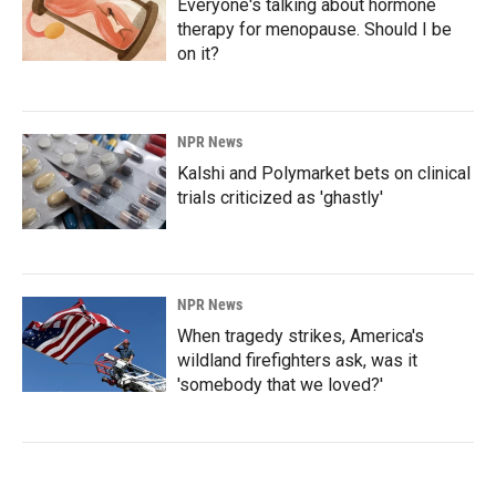
Everyone's talking about hormone
therapy for menopause. Should I be
on it?
NPR News
Kalshi and Polymarket bets on clinical
trials criticized as 'ghastly'
NPR News
When tragedy strikes, America's
wildland firefighters ask, was it
'somebody that we loved?'