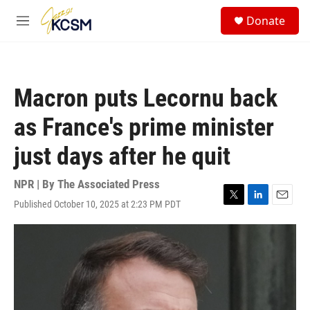
Skip to main content
S
Donate
e
M
a
e
r
n
c
u
h
Macron puts Lecornu back
u
e
as France's prime minister
r
y
just days after he quit
NPR | By
The Associated Press
Published October 10, 2025 at 2:23 PM PDT
T
L
E
w
i
m
i
n
a
t
k
i
t
e
l
e
d
r
I
n