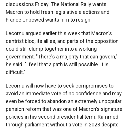
discussions Friday. The National Rally wants
Macron to hold fresh legislative elections and
France Unbowed wants him to resign.
Lecornu argued earlier this week that Macron's
centrist bloc, its allies, and parts of the opposition
could still clump together into a working
government. "There's a majority that can govern,"
he said. "I feel that a path is still possible. It is
difficult."
Lecornu will now have to seek compromises to
avoid an immediate vote of no confidence and may
even be forced to abandon an extremely unpopular
pension reform that was one of Macron's signature
policies in his second presidential term. Rammed
through parliament without a vote in 2023 despite