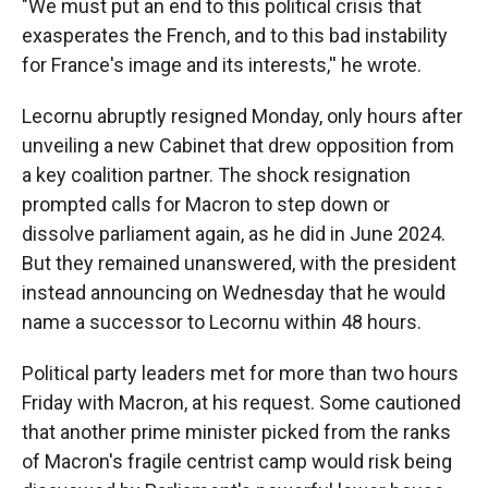
"We must put an end to this political crisis that
exasperates the French, and to this bad instability
for France's image and its interests,'' he wrote.
Lecornu abruptly resigned Monday, only hours after
unveiling a new Cabinet that drew opposition from
a key coalition partner. The shock resignation
prompted calls for Macron to step down or
dissolve parliament again, as he did in June 2024.
But they remained unanswered, with the president
instead announcing on Wednesday that he would
name a successor to Lecornu within 48 hours.
Political party leaders met for more than two hours
Friday with Macron, at his request. Some cautioned
that another prime minister picked from the ranks
of Macron's fragile centrist camp would risk being