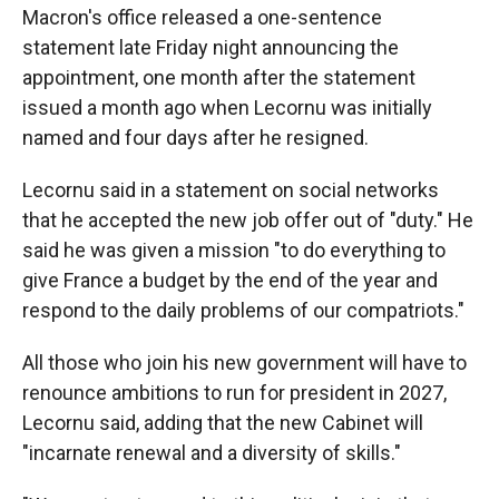
Macron's office released a one-sentence
statement late Friday night announcing the
appointment, one month after the statement
issued a month ago when Lecornu was initially
named and four days after he resigned.
Lecornu said in a statement on social networks
that he accepted the new job offer out of "duty." He
said he was given a mission "to do everything to
give France a budget by the end of the year and
respond to the daily problems of our compatriots."
All those who join his new government will have to
renounce ambitions to run for president in 2027,
Lecornu said, adding that the new Cabinet will
"incarnate renewal and a diversity of skills."