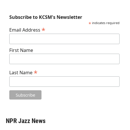
Subscribe to KCSM's Newsletter
*
indicates required
*
Email Address
First Name
*
Last Name
NPR Jazz News