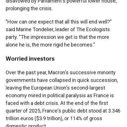
disavowed by Parliament's powerful lower house,
prolonging the crisis.
"How can one expect that all this will end well?"
said Marine Tondelier, leader of The Ecologists
party. "The impression we get is that the more
alone he is, the more rigid he becomes."
Worried investors
Over the past year, Macron's successive minority
governments have collapsed in quick succession,
leaving the European Union's second-largest
economy mired in political paralysis as France is
faced with a debt crisis. At the end of the first
quarter of 2025, France's public debt stood at 3.346
trillion euros ($3.9 trillion), or 114% of gross
domestic product.