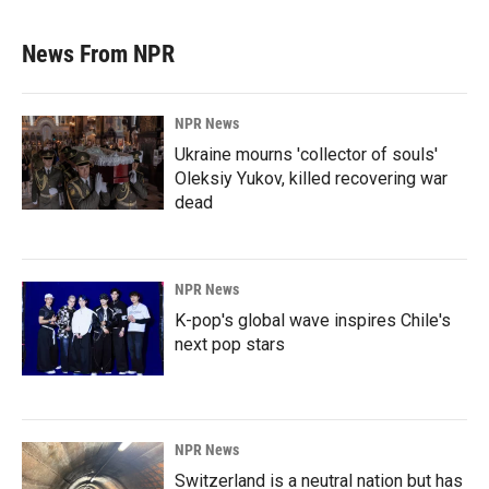
News From NPR
NPR News
Ukraine mourns 'collector of souls'
Oleksiy Yukov, killed recovering war
dead
NPR News
K-pop's global wave inspires Chile's
next pop stars
NPR News
Switzerland is a neutral nation but has