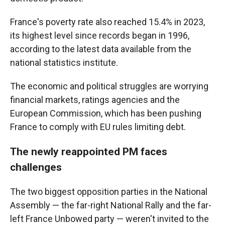
France's poverty rate also reached 15.4% in 2023,
its highest level since records began in 1996,
according to the latest data available from the
national statistics institute.
The economic and political struggles are worrying
financial markets, ratings agencies and the
European Commission, which has been pushing
France to comply with EU rules limiting debt.
The newly reappointed PM faces
challenges
The two biggest opposition parties in the National
Assembly — the far-right National Rally and the far-
left France Unbowed party — weren't invited to the