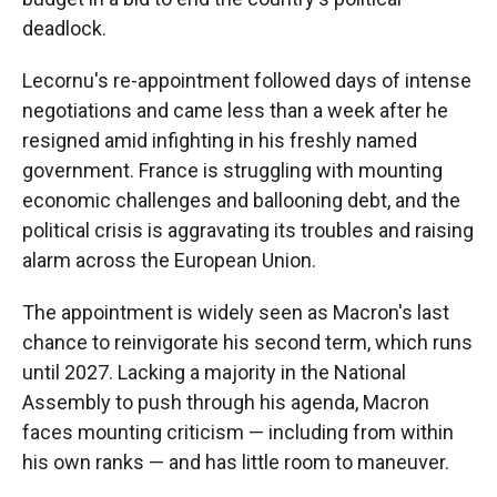
deadlock.
Lecornu's re-appointment followed days of intense
negotiations and came less than a week after he
resigned amid infighting in his freshly named
government. France is struggling with mounting
economic challenges and ballooning debt, and the
political crisis is aggravating its troubles and raising
alarm across the European Union.
The appointment is widely seen as Macron's last
chance to reinvigorate his second term, which runs
until 2027. Lacking a majority in the National
Assembly to push through his agenda, Macron
faces mounting criticism — including from within
his own ranks — and has little room to maneuver.