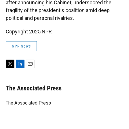
after announcing his Cabinet, underscored the
fragility of the president's coalition amid deep
political and personal rivalries.
Copyright 2025 NPR
NPR News
T
L
E
w
i
m
i
n
a
t
k
i
The Associated Press
t
e
l
e
d
r
I
The Associated Press
n