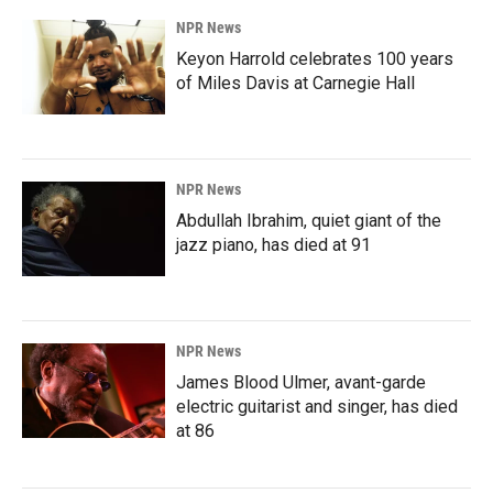
NPR News
Keyon Harrold celebrates 100 years
of Miles Davis at Carnegie Hall
NPR News
Abdullah Ibrahim, quiet giant of the
jazz piano, has died at 91
NPR News
James Blood Ulmer, avant-garde
electric guitarist and singer, has died
at 86