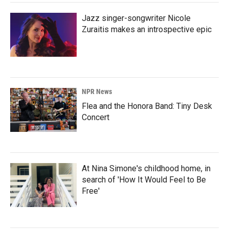
Jazz singer-songwriter Nicole
Zuraitis makes an introspective epic
NPR News
Flea and the Honora Band: Tiny Desk
Concert
At Nina Simone's childhood home, in
search of 'How It Would Feel to Be
Free'