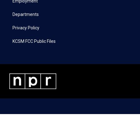
a
k
n
Employment
m
Departments
Privacy Policy
KCSM FCC Public Files