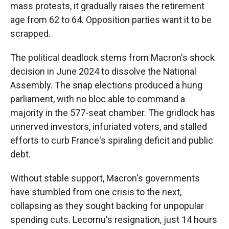
mass protests, it gradually raises the retirement
age from 62 to 64. Opposition parties want it to be
scrapped.
The political deadlock stems from Macron's shock
decision in June 2024 to dissolve the National
Assembly. The snap elections produced a hung
parliament, with no bloc able to command a
majority in the 577-seat chamber. The gridlock has
unnerved investors, infuriated voters, and stalled
efforts to curb France's spiraling deficit and public
debt.
Without stable support, Macron's governments
have stumbled from one crisis to the next,
collapsing as they sought backing for unpopular
spending cuts. Lecornu's resignation, just 14 hours