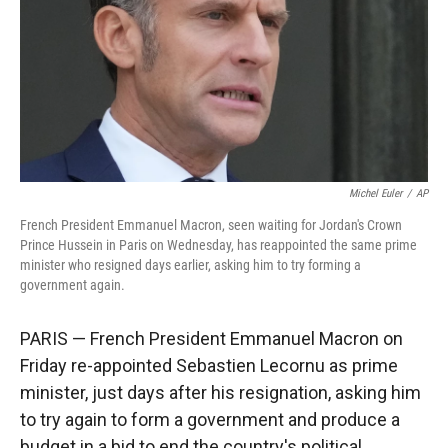
Michel Euler
/
AP
French President Emmanuel Macron, seen waiting for Jordan's Crown
Prince Hussein in Paris on Wednesday, has reappointed the same prime
minister who resigned days earlier, asking him to try forming a
government again.
PARIS — French President Emmanuel Macron on
Friday re-appointed Sebastien Lecornu as prime
minister, just days after his resignation, asking him
to try again to form a government and produce a
budget in a bid to end the country's political