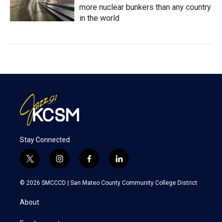
more nuclear bunkers than any country
in the world
Stay Connected
t
i
f
l
w
n
a
i
i
s
c
n
© 2026 SMCCCD |
San Mateo County Community College District
t
t
e
k
t
a
b
e
About
e
g
o
d
r
r
o
i