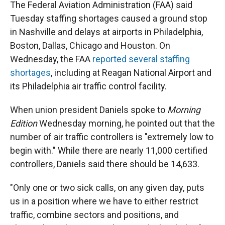
The Federal Aviation Administration (FAA) said
Tuesday staffing shortages caused a ground stop
in Nashville and delays at airports in Philadelphia,
Boston, Dallas, Chicago and Houston. On
Wednesday, the FAA
reported several staffing
shortages
, including at Reagan National Airport and
its Philadelphia air traffic control facility.
When union president Daniels spoke to
Morning
Edition
Wednesday morning, he pointed out that the
number of air traffic controllers is "extremely low to
begin with." While there are nearly 11,000 certified
controllers, Daniels said there should be 14,633.
"Only one or two sick calls, on any given day, puts
us in a position where we have to either restrict
traffic, combine sectors and positions, and