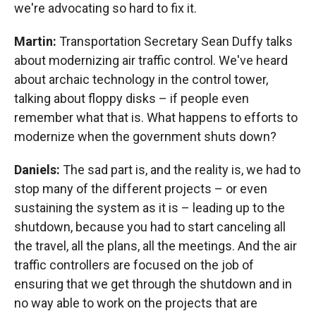
we're advocating so hard to fix it.
Martin:
Transportation Secretary Sean Duffy talks
about modernizing air traffic control. We've heard
about archaic technology in the control tower,
talking about floppy disks – if people even
remember what that is. What happens to efforts to
modernize when the government shuts down?
Daniels:
The sad part is, and the reality is, we had to
stop many of the different projects – or even
sustaining the system as it is – leading up to the
shutdown, because you had to start canceling all
the travel, all the plans, all the meetings. And the air
traffic controllers are focused on the job of
ensuring that we get through the shutdown and in
no way able to work on the projects that are