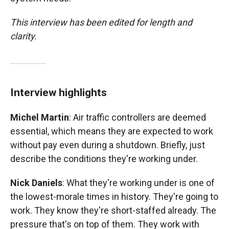
This interview has been edited for length and
clarity.
Interview highlights
Michel Martin
: Air traffic controllers are deemed
essential, which means they are expected to work
without pay even during a shutdown. Briefly, just
describe the conditions they're working under.
Nick Daniels
: What they're working under is one of
the lowest-morale times in history. They're going to
work. They know they're short-staffed already. The
pressure that's on top of them. They work with