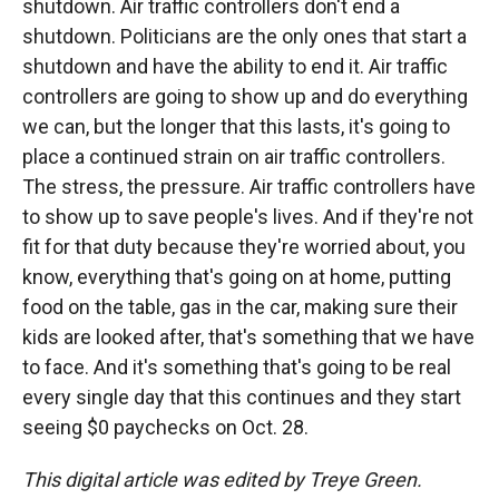
shutdown. Air traffic controllers don't end a
shutdown. Politicians are the only ones that start a
shutdown and have the ability to end it. Air traffic
controllers are going to show up and do everything
we can, but the longer that this lasts, it's going to
place a continued strain on air traffic controllers.
The stress, the pressure. Air traffic controllers have
to show up to save people's lives. And if they're not
fit for that duty because they're worried about, you
know, everything that's going on at home, putting
food on the table, gas in the car, making sure their
kids are looked after, that's something that we have
to face. And it's something that's going to be real
every single day that this continues and they start
seeing $0 paychecks on Oct. 28.
This digital article was edited by Treye Green.