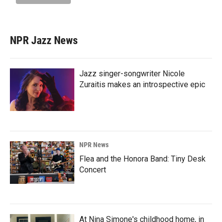
NPR Jazz News
Jazz singer-songwriter Nicole
Zuraitis makes an introspective epic
NPR News
Flea and the Honora Band: Tiny Desk
Concert
At Nina Simone's childhood home, in