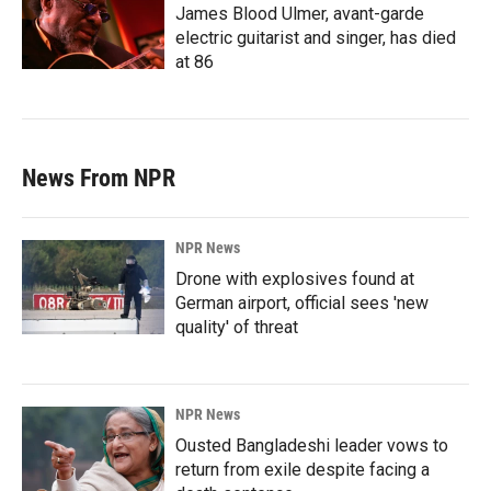
James Blood Ulmer, avant-garde
electric guitarist and singer, has died
at 86
News From NPR
NPR News
Drone with explosives found at
German airport, official sees 'new
quality' of threat
NPR News
Ousted Bangladeshi leader vows to
return from exile despite facing a