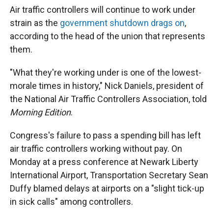
Air traffic controllers will continue to work under
strain as the
government shutdown drags on
,
according to the head of the union that represents
them.
"What they're working under is one of the lowest-
morale times in history," Nick Daniels, president of
the National Air Traffic Controllers Association, told
Morning Edition
.
Congress's failure to pass a spending bill has left
air traffic controllers working without pay. On
Monday at a press conference at Newark Liberty
International Airport, Transportation Secretary Sean
Duffy blamed delays at airports on a "slight tick-up
in sick calls" among controllers.