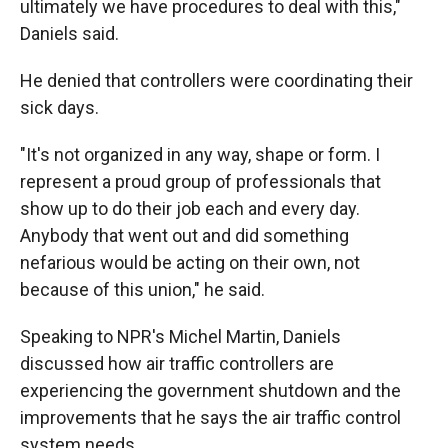
ultimately we have procedures to deal with this,"
Daniels said.
He denied that controllers were coordinating their
sick days.
"It's not organized in any way, shape or form. I
represent a proud group of professionals that
show up to do their job each and every day.
Anybody that went out and did something
nefarious would be acting on their own, not
because of this union," he said.
Speaking to NPR's Michel Martin, Daniels
discussed how air traffic controllers are
experiencing the government shutdown and the
improvements that he says the air traffic control
system needs.