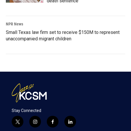
death sentence
NPR News
Small Texas law firm set to receive $150M to represent
unaccompanied migrant children
Stay Connected
t
i
f
l
w
n
a
i