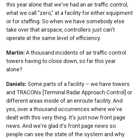
this year alone that we've had an air traffic control,
what we call "zero," at a facility for either equipment
or for staffing. So when we have somebody else
take over that airspace, controllers just can't
operate at the same level of efficiency.
Martin:
A thousand incidents of air traffic control
towers having to close down, so far this year
alone?
Daniels:
Some parts of a facility – we have towers
and TRACONs [Terminal Radar Approach Control] or
different areas inside of an enroute facility. And
yes, over a thousand occurrences where we've
dealt with this very thing. It's just now front page
news. And we're glad it's front page news so
people can see the state of the system and why