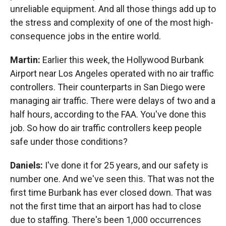
unreliable equipment. And all those things add up to
the stress and complexity of one of the most high-
consequence jobs in the entire world.
Martin:
Earlier this week, the Hollywood Burbank
Airport near Los Angeles operated with no air traffic
controllers. Their counterparts in San Diego were
managing air traffic. There were delays of two and a
half hours, according to the FAA. You've done this
job. So how do air traffic controllers keep people
safe under those conditions?
Daniels:
I've done it for 25 years, and our safety is
number one. And we've seen this. That was not the
first time Burbank has ever closed down. That was
not the first time that an airport has had to close
due to staffing. There's been 1,000 occurrences