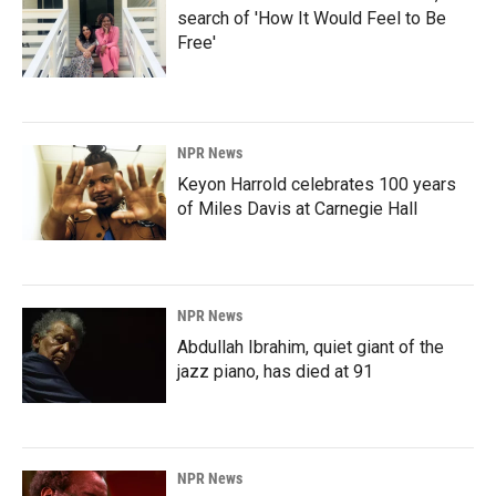
search of 'How It Would Feel to Be
Free'
NPR News
Keyon Harrold celebrates 100 years
of Miles Davis at Carnegie Hall
NPR News
Abdullah Ibrahim, quiet giant of the
jazz piano, has died at 91
NPR News