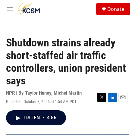
Skip to main content
S
Donate
e
M
a
e
r
n
c
u
h
Shutdown strains already
u
e
short-staffed air traffic
r
y
controllers, union president
says
NPR | By
Taylor Haney
,
Michel Martin
Published October 8, 2025 at 1:54 AM PDT
T
L
E
w
i
m
i
n
a
LISTEN
•
4:56
t
k
i
t
e
l
e
d