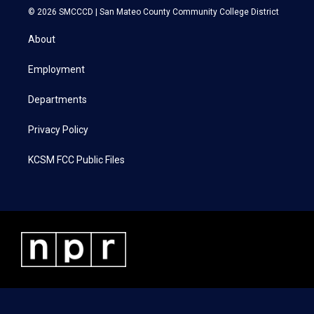
i
s
c
n
© 2026 SMCCCD |
San Mateo County Community College District
t
t
e
k
t
a
b
e
About
e
g
o
d
r
r
o
i
a
k
n
Employment
m
Departments
Privacy Policy
KCSM FCC Public Files