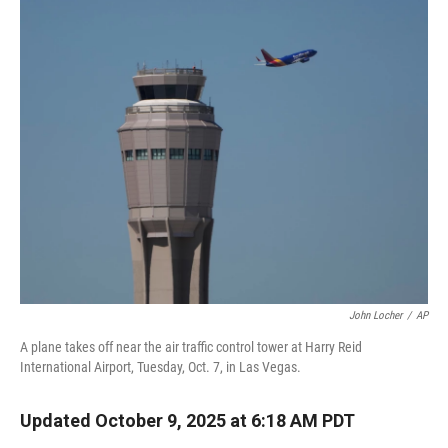
r
I
n
John Locher
/
AP
A plane takes off near the air traffic control tower at Harry Reid
International Airport, Tuesday, Oct. 7, in Las Vegas.
Updated October 9, 2025 at 6:18 AM PDT