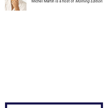
Michel Martin is a host of
Morning Edition
.