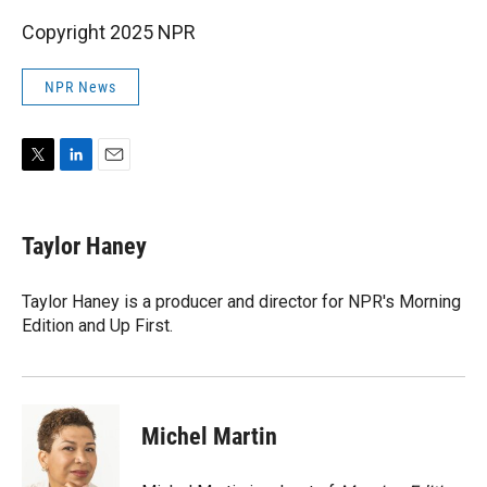
Copyright 2025 NPR
NPR News
T
L
E
w
i
m
i
n
a
t
k
i
Taylor Haney
t
e
l
e
d
r
I
Taylor Haney is a producer and director for NPR's Morning
n
Edition and Up First.
Michel Martin