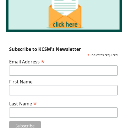
Subscribe to KCSM's Newsletter
*
indicates required
*
Email Address
First Name
*
Last Name