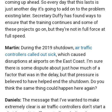
coming up ahead. So every day that this lasts is
just another day it's going to add on to the problem
existing later. Secretary Duffy has found ways to
ensure that the training continues and some of
these projects go on, but they're not in full force at
full speed.
Martin:
During the 2019 shutdown,
air traffic
controllers called out sick
, which caused
disruptions at airports on the East Coast. I'm sure
there is some dispute about just how much of a
factor that was in the delay, but that pressure is
believed to have helped end the shutdown. Do you
think the same thing could happen here again?
Daniels:
The message that I've wanted to make
extremely clear is air traffic controllers don't start a