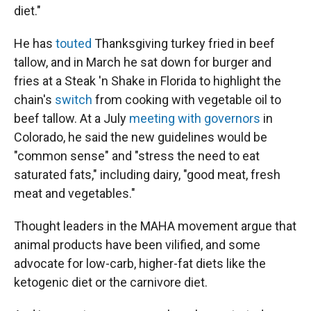
diet."
He has
touted
Thanksgiving turkey fried in beef
tallow, and in March he sat down for burger and
fries at a Steak 'n Shake in Florida to highlight the
chain's
switch
from cooking with vegetable oil to
beef tallow. At a July
meeting with governors
in
Colorado, he said the new guidelines would be
"common sense" and "stress the need to eat
saturated fats," including dairy, "good meat, fresh
meat and vegetables."
Thought leaders in the MAHA movement argue that
animal products have been vilified, and some
advocate for low-carb, higher-fat diets like the
ketogenic diet or the carnivore diet.