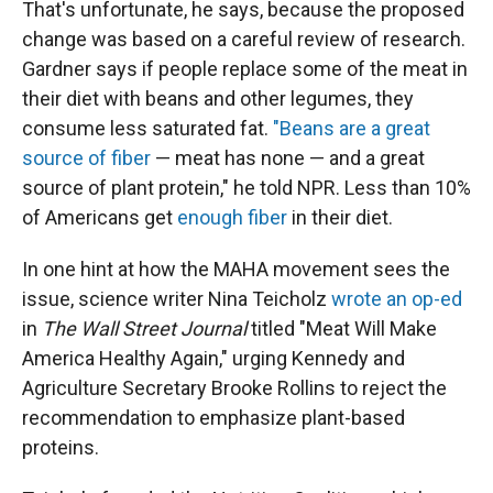
That's unfortunate, he says, because the proposed
change was based on a careful review of research.
Gardner says if people replace some of the meat in
their diet with beans and other legumes, they
consume less saturated fat.
"Beans are a great
source of fiber
— meat has none — and a great
source of plant protein," he told NPR. Less than 10%
of Americans get
enough fiber
in their diet.
In one hint at how the MAHA movement sees the
issue, science writer Nina Teicholz
wrote an op-ed
in
The
Wall Street Journal
titled "Meat Will Make
America Healthy Again," urging Kennedy and
Agriculture Secretary Brooke Rollins to reject the
recommendation to emphasize plant-based
proteins.