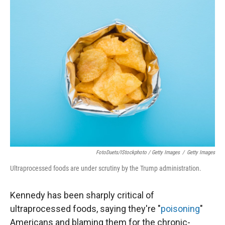
FotoDuets/iStockphoto / Getty Images
/
Getty Images
Ultraprocessed foods are under scrutiny by the Trump administration.
Kennedy has been sharply critical of
ultraprocessed foods, saying they're "
poisoning
"
Americans and blaming them for the chronic-