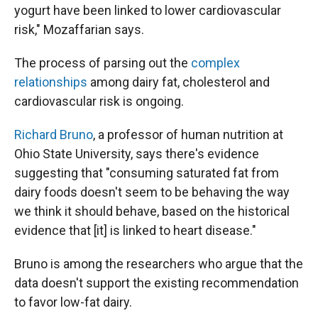
yogurt have been linked to lower cardiovascular
risk," Mozaffarian says.
The process of parsing out the
complex
relationships
among dairy fat, cholesterol and
cardiovascular risk is ongoing.
Richard Bruno
, a professor of human nutrition at
Ohio State University, says there's evidence
suggesting that "consuming saturated fat from
dairy foods doesn't seem to be behaving the way
we think it should behave, based on the historical
evidence that [it] is linked to heart disease."
Bruno is among the researchers who argue that the
data doesn't support the existing recommendation
to favor low-fat dairy.