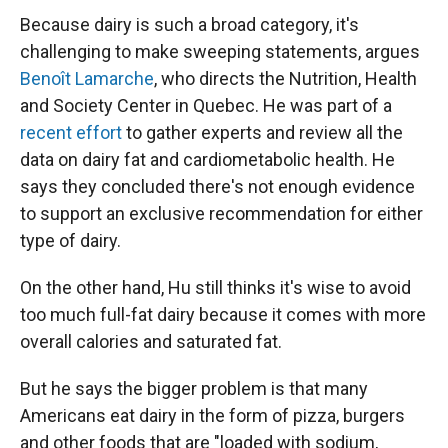
Because dairy is such a broad category, it's
challenging to make sweeping statements, argues
Benoît Lamarche
, who directs the Nutrition, Health
and Society Center in Quebec. He was part of a
recent effort
to gather experts and review all the
data on dairy fat and cardiometabolic health. He
says they concluded there's not enough evidence
to support an exclusive recommendation for either
type of dairy.
On the other hand, Hu still thinks it's wise to avoid
too much full-fat dairy because it comes with more
overall calories and saturated fat.
But he says the bigger problem is that many
Americans eat dairy in the form of pizza, burgers
and other foods that are "loaded with sodium,