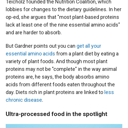
Teicholz founded the Nutrition Coalition, which
lobbies for changes to the dietary guidelines. In her
op-ed, she argues that "most plant-based proteins
lack at least one of the nine essential amino acids"
and are harder to absorb.
But Gardner points out you can
get all your
essential amino acids
from a plant diet by eating a
variety of plant foods. And though most plant
proteins may not be "complete" in the way animal
proteins are, he says, the body absorbs amino
acids from different foods eaten throughout the
day. Diets rich in plant proteins are linked to
less
chronic disease
.
Ultra-processed food in the spotlight