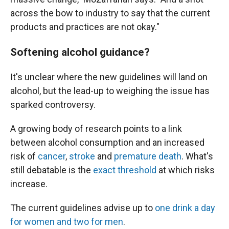
across the bow to industry to say that the current
products and practices are not okay."
Softening alcohol guidance?
It's unclear where the new guidelines will land on
alcohol, but the lead-up to weighing the issue has
sparked controversy.
A growing body of research points to a link
between alcohol consumption and an increased
risk of
cancer
,
stroke
and
premature death
. What's
still debatable is the
exact threshold
at which risks
increase.
The current guidelines advise up to
one drink a day
for women and two for men
.