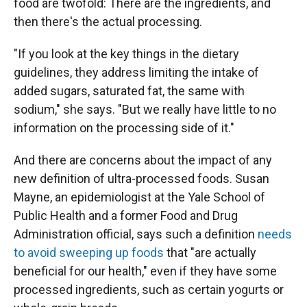
food are twofold: There are the ingredients, and
then there's the actual processing.
"If you look at the key things in the dietary
guidelines, they address limiting the intake of
added sugars, saturated fat, the same with
sodium," she says. "But
we really have little to no
information on the processing side of it."
And there are concerns about the impact of any
new definition of ultra-processed foods. Susan
Mayne, an epidemiologist at the Yale School of
Public Health and a former Food and Drug
Administration official, says such a definition
needs
to avoid sweeping up foods
that "are actually
beneficial for our health," even if they have some
processed ingredients, such as certain yogurts or