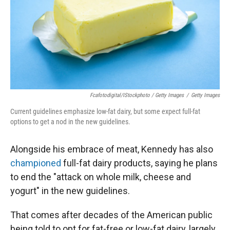
Fcafotodigital/iStockphoto / Getty Images
/
Getty Images
Current guidelines emphasize low-fat dairy, but some expect full-fat
options to get a nod in the new guidelines.
Alongside his embrace of meat, Kennedy has also
championed
full-fat dairy products, saying he plans
to end the "attack on whole milk, cheese and
yogurt" in the new guidelines.
That comes after decades of the American public
being told to opt for fat-free or low-fat dairy, largely