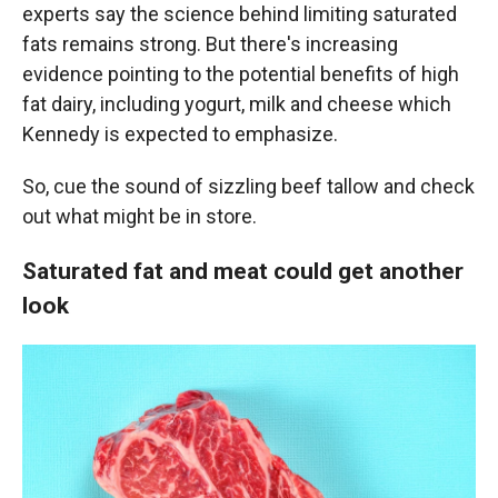
experts say the science behind limiting saturated
fats remains strong. But there's increasing
evidence pointing to the potential benefits of high
fat dairy, including yogurt, milk and cheese which
Kennedy is expected to emphasize.
So, cue the sound of sizzling beef tallow and check
out what might be in store.
Saturated fat and meat could get another
look