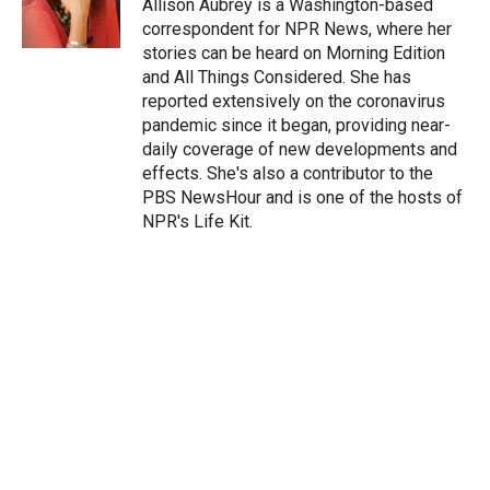
Allison Aubrey is a Washington-based
correspondent for NPR News, where her
stories can be heard on Morning Edition
and All Things Considered. She has
reported extensively on the coronavirus
pandemic since it began, providing near-
daily coverage of new developments and
effects. She's also a contributor to the
PBS NewsHour and is one of the hosts of
NPR's Life Kit.