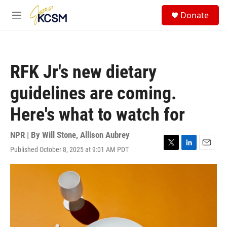
Skip to main content
S
Donate
e
M
a
e
r
n
c
u
h
RFK Jr's new dietary
u
e
guidelines are coming.
r
y
Here's what to watch for
NPR | By
Will Stone
,
Allison Aubrey
Published October 8, 2025 at 9:01 AM PDT
T
L
E
w
i
m
i
n
a
t
k
i
t
e
l
e
d
r
I
n