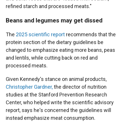
refined starch and processed meats."
Beans and legumes may get dissed
The
2025 scientific report
recommends that the
protein section of the dietary guidelines be
changed to emphasize eating more beans, peas
and lentils, while cutting back on red and
processed meats.
Given Kennedy's stance on animal products,
Christopher Gardner,
the director of nutrition
studies at the Stanford Prevention Research
Center, who helped write the scientific advisory
report, says he's concerned the guidelines will
instead emphasize meat consumption.