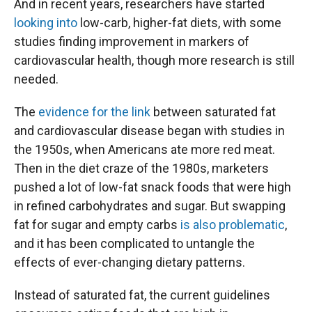
And in recent years, researchers have started
looking into
low-carb, higher-fat diets, with some
studies finding improvement in markers of
cardiovascular health, though more research is still
needed.
The
evidence for the link
between saturated fat
and cardiovascular disease began with studies in
the 1950s, when Americans ate more red meat.
Then in the diet craze of the 1980s, marketers
pushed a lot of low-fat snack foods that were high
in refined carbohydrates and sugar. But swapping
fat for sugar and empty carbs
is also problematic
,
and it has been complicated to untangle the
effects of ever-changing dietary patterns.
Instead of saturated fat, the current guidelines