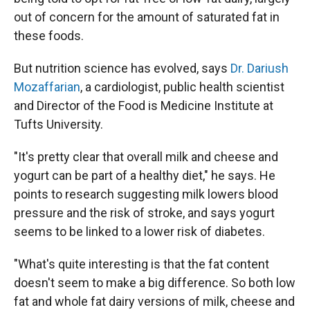
out of concern for the amount of saturated fat in
these foods.
But nutrition science has evolved, says
Dr. Dariush
Mozaffarian
, a cardiologist, public health scientist
and Director of the Food is Medicine Institute at
Tufts University.
"It's pretty clear that overall milk and cheese and
yogurt can be part of a healthy diet," he says. He
points to research suggesting milk lowers blood
pressure and the risk of stroke, and says yogurt
seems to be linked to a lower risk of diabetes.
"What's quite interesting is that the fat content
doesn't seem to make a big difference. So both low
fat and whole fat dairy versions of milk, cheese and