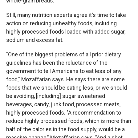
whole-grain breads.
Still, many nutrition experts agree it's time to take
action on reducing unhealthy foods, including
highly processed foods loaded with added sugar,
sodium and excess fat.
"One of the biggest problems of all prior dietary
guidelines has been the reluctance of the
government to tell Americans to eat less of any
food," Mozaffarian says. He says there are some
foods that we should be eating less, or we should
be avoiding, [including] sugar sweetened
beverages, candy, junk food, processed meats,
highly processed foods. "A recommendation to
reduce highly processed foods, which is more than
half of the calories in the food supply, would be a
massive change," Mozaffarian says. "And a shot