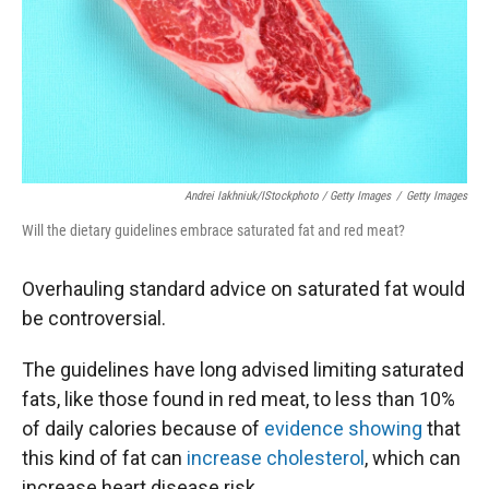
Andrei Iakhniuk/iStockphoto / Getty Images
/
Getty Images
Will the dietary guidelines embrace saturated fat and red meat?
Overhauling standard advice on saturated fat would
be controversial.
The guidelines have long advised limiting saturated
fats, like those found in red meat, to less than 10%
of daily calories because of
evidence showing
that
this kind of fat can
increase cholesterol
, which can
increase heart disease risk.