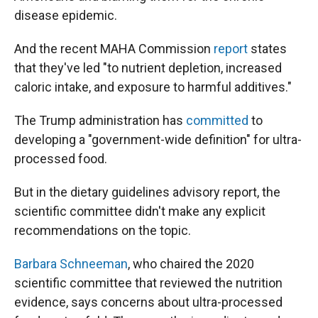
disease epidemic.
And the recent MAHA Commission
report
states
that they've led "to nutrient depletion, increased
caloric intake, and exposure to harmful additives."
The Trump administration has
committed
to
developing a "government-wide definition" for ultra-
processed food.
But in the dietary guidelines advisory report, the
scientific committee didn't make any explicit
recommendations on the topic.
Barbara Schneeman
, who chaired the 2020
scientific committee that reviewed the nutrition
evidence, says concerns about ultra-processed