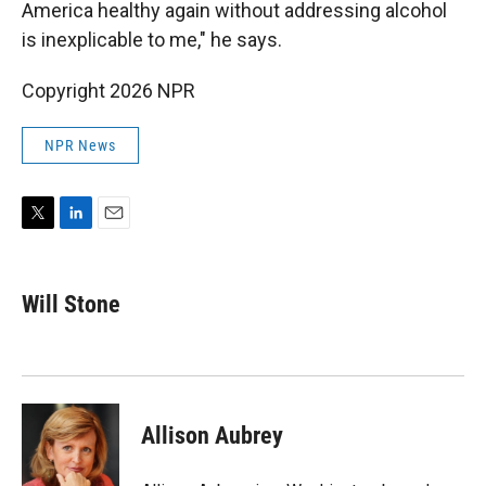
America healthy again without addressing alcohol
is inexplicable to me," he says.
Copyright 2026 NPR
NPR News
T
L
E
w
i
m
i
n
a
t
k
i
Will Stone
t
e
l
e
d
r
I
n
Allison Aubrey