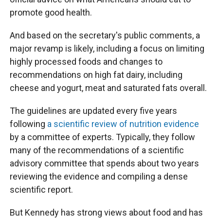
promote good health.
And based on the secretary's public comments, a
major revamp is likely, including a focus on limiting
highly processed foods and changes to
recommendations on high fat dairy, including
cheese and yogurt, meat and saturated fats overall.
The guidelines are updated every five years
following
a scientific review of nutrition evidence
by a committee of experts. Typically, they follow
many of the recommendations of a scientific
advisory committee that spends about two years
reviewing the evidence and compiling a dense
scientific report.
But Kennedy has strong views about food and has