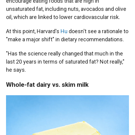
encourage eating foods that are high in
unsaturated fat, including nuts, avocados and olive
oil, which are linked to lower cardiovascular risk.
At this point, Harvard's
Hu
doesn't see a rationale to
"make a major shift" in dietary recommendations.
"Has the science really changed that much in the
last 20 years in terms of saturated fat? Not really,"
he says.
Whole-fat dairy vs. skim milk