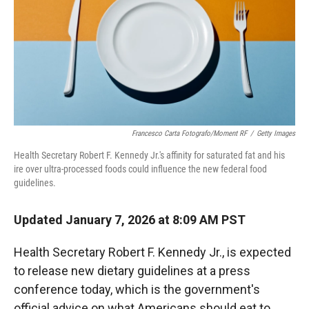
Francesco Carta Fotografo/Moment RF
/
Getty Images
Health Secretary Robert F. Kennedy Jr.'s affinity for saturated fat and his
ire over ultra-processed foods could influence the new federal food
guidelines.
Updated January 7, 2026 at 8:09 AM PST
Health Secretary Robert F. Kennedy Jr., is expected
to release new dietary guidelines at a press
conference today, which is the government's
official advice on what Americans should eat to