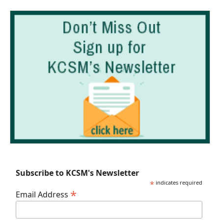
Subscribe to KCSM's Newsletter
*
indicates required
*
Email Address