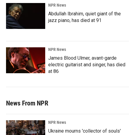
NPR News
Abdullah Ibrahim, quiet giant of the
jazz piano, has died at 91
NPR News
James Blood Ulmer, avant-garde
electric guitarist and singer, has died
at 86
News From NPR
NPR News
Ukraine mourns 'collector of souls'