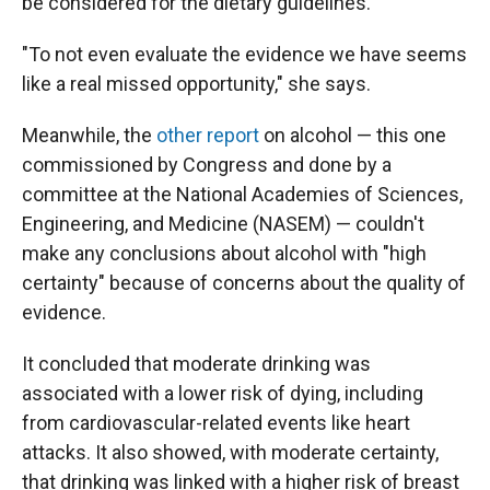
be considered for the dietary guidelines.
"To not even evaluate the evidence we have seems
like a real missed opportunity," she says.
Meanwhile, the
other report
on alcohol — this one
commissioned by Congress and done by a
committee at the National Academies of Sciences,
Engineering, and Medicine (NASEM) — couldn't
make any conclusions about alcohol with "high
certainty" because of concerns about the quality of
evidence.
It concluded that moderate drinking was
associated with a lower risk of dying, including
from cardiovascular-related events like heart
attacks. It also showed, with moderate certainty,
that drinking was linked with a higher risk of breast