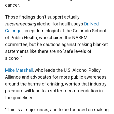
cancer.
Those findings don't support actually
recommending
alcohol for health, says
Dr. Ned
Calonge
, an epidemiologist at the Colorado School
of Public Health, who chaired the NASEM
committee, but he cautions against making blanket
statements like there are no "safe levels of
alcohol."
Mike Marshall
, who leads the U.S. Alcohol Policy
Alliance and advocates for more public awareness
around the harms of drinking, worries that industry
pressure will lead to a softer recommendation in
the guidelines.
"This is a major crisis, and to be focused on making