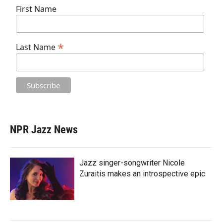
First Name
*
Last Name
NPR Jazz News
Jazz singer-songwriter Nicole
Zuraitis makes an introspective epic