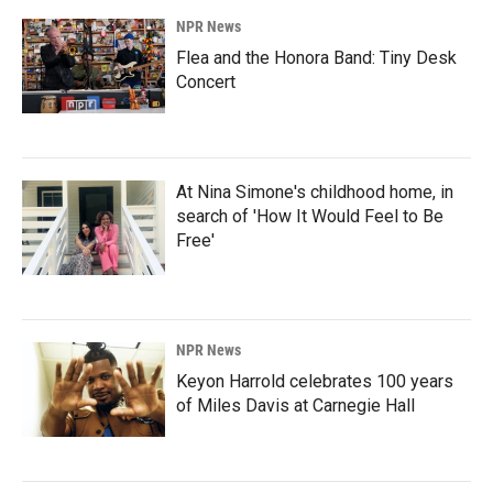
NPR News
Flea and the Honora Band: Tiny Desk
Concert
At Nina Simone's childhood home, in
search of 'How It Would Feel to Be
Free'
NPR News
Keyon Harrold celebrates 100 years
of Miles Davis at Carnegie Hall