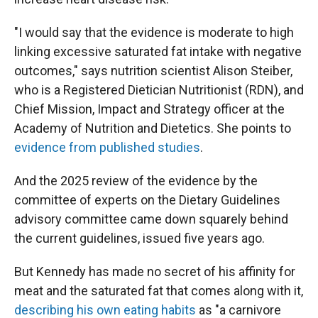
"I would say that the evidence is moderate to high
linking excessive saturated fat intake with negative
outcomes," says nutrition scientist Alison Steiber,
who is a Registered Dietician Nutritionist (RDN), and
Chief Mission, Impact and Strategy officer at the
Academy of Nutrition and Dietetics. She points to
evidence from published studies
.
And the 2025 review of the evidence by the
committee of experts on the Dietary Guidelines
advisory committee came down squarely behind
the current guidelines, issued five years ago.
But Kennedy has made no secret of his affinity for
meat and the saturated fat that comes along with it,
describing his own eating habits
as "a carnivore