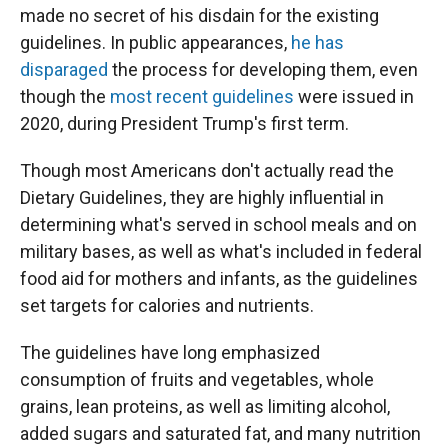
made no secret of his disdain for the existing
guidelines. In public appearances,
he has
disparaged
the process for developing them, even
though the
most recent guidelines
were issued in
2020, during President Trump's first term.
Though most Americans don't actually read the
Dietary Guidelines, they are highly influential in
determining what's served in school meals and on
military bases, as well as what's included in federal
food aid for mothers and infants, as the guidelines
set targets for calories and nutrients.
The guidelines have long emphasized
consumption of fruits and vegetables, whole
grains, lean proteins, as well as limiting alcohol,
added sugars and saturated fat, and many nutrition