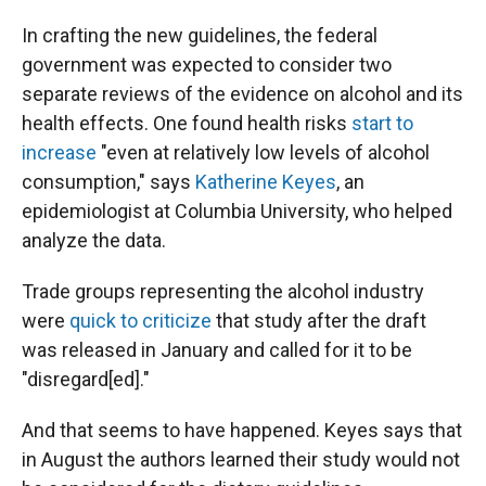
In crafting the new guidelines, the federal
government was expected to consider two
separate reviews of the evidence on alcohol and its
health effects. One found health risks
start to
increase
"even at relatively low levels of alcohol
consumption," says
Katherine Keyes
, an
epidemiologist at Columbia University, who helped
analyze the data.
Trade groups representing the alcohol industry
were
quick to criticize
that study after the draft
was released in January and called for it to be
"disregard[ed]."
And that seems to have happened. Keyes says that
in August the authors learned their study would not