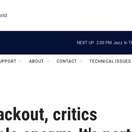
orld
NEXT UP:
2:00 PM
Jazz In T
UPPORT
ABOUT
CONTACT
TECHNICAL ISSUES
ackout, critics