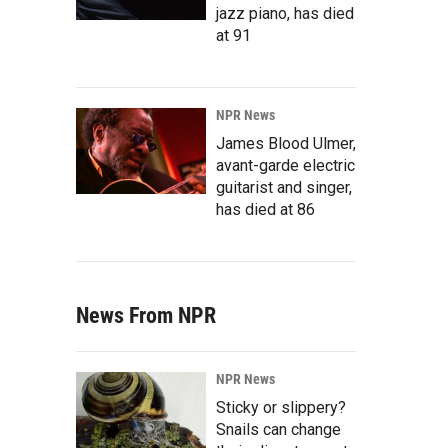
jazz piano, has died
at 91
NPR News
James Blood Ulmer,
avant-garde electric
guitarist and singer,
has died at 86
News From NPR
NPR News
Sticky or slippery?
Snails can change