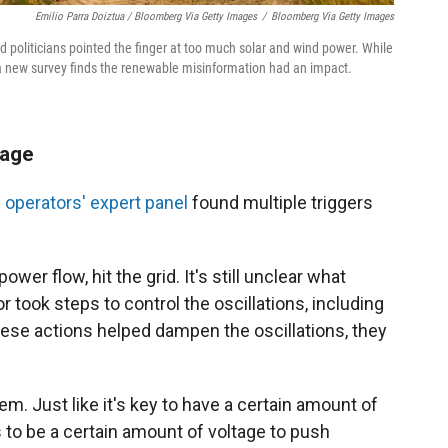
Emilio Parra Doiztua / Bloomberg Via Getty Images
/
Bloomberg Via Getty Images
 politicians pointed the finger at too much solar and wind power. While
a new survey finds the renewable misinformation had an impact.
tage
 operators' expert panel
found multiple triggers
ower flow, hit the grid. It's still unclear what
 took steps to control the oscillations, including
hese actions helped dampen the oscillations, they
em. Just like it's key to have a certain amount of
s to be a certain amount of voltage to push