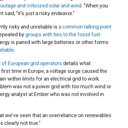
outage and criticized solar and wind
. "When you
said, "it's just a risky endeavor."
tly risky and unreliable is
a common talking point
 repeated by
groups with ties to the fossil fuel
ergy is paired with large batteries or other forms
eliable
.
 of European grid operators
details what
 first time in Europe, a voltage surge caused the
 within limits for an electrical grid to work.
oblem was not a power grid with too much wind or
energy analyst at Ember who was not involved in
hat we've seen that an overreliance on renewables
 clearly not true."