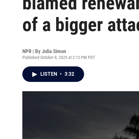
blamed renewabl
of a bigger atta
NPR | By
Julia Simon
Published October 8, 2025 at 2:12 PM PDT
LISTEN
•
3:32