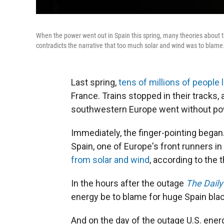
When the power went out in Spain this spring, many theories about 
contradicts the narrative that too much solar and wind was to blame
Last spring,
tens of millions of people l
France. Trains stopped in their tracks,
southwestern Europe went without pow
Immediately, the finger-pointing bega
Spain, one of Europe's front runners i
from solar and wind
, according to th
In the hours after the outage
The Daily
energy be to blame for huge Spain bla
And on the day of the outage U.S. ene