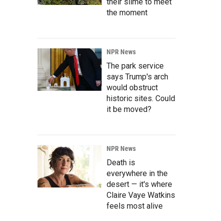
their slime to meet
the moment
NPR News
The park service
says Trump's arch
would obstruct
historic sites. Could
it be moved?
NPR News
Death is
everywhere in the
desert — it's where
Claire Vaye Watkins
feels most alive