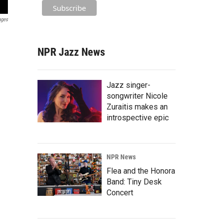
ages
NPR Jazz News
Jazz singer-
songwriter Nicole
Zuraitis makes an
introspective epic
NPR News
Flea and the Honora
Band: Tiny Desk
Concert