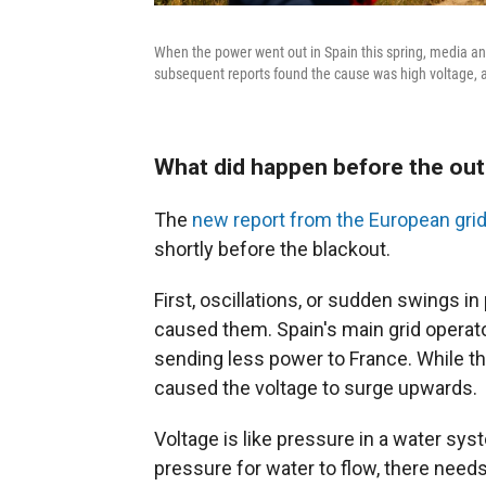
When the power went out in Spain this spring, media and
subsequent reports found the cause was high voltage, 
What did happen before the ou
The
new report from the European grid
shortly before the blackout.
First, oscillations, or sudden swings in p
caused them. Spain's main grid operator
sending less power to France. While t
caused the voltage to surge upwards.
Voltage is like pressure in a water syst
pressure for water to flow, there need