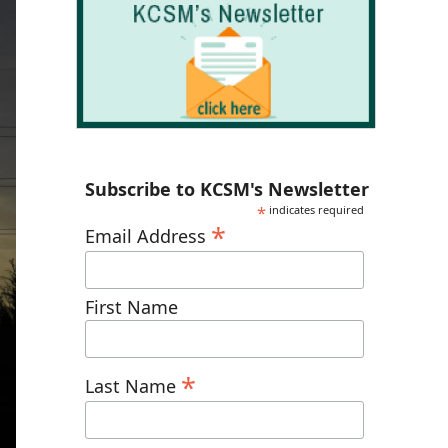
Subscribe to KCSM's Newsletter
*
indicates required
*
Email Address
First Name
*
Last Name