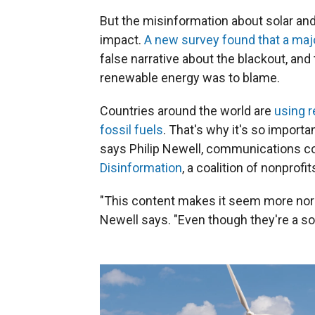
But the misinformation about solar an
impact.
A new survey found that a maj
false narrative about the blackout, a
renewable energy was to blame.
Countries around the world are
using 
fossil fuels
. That's why it's so importa
says Philip Newell, communications co
Disinformation
, a coalition of nonprofit
"This content makes it seem more nor
Newell says. "Even though they're a so