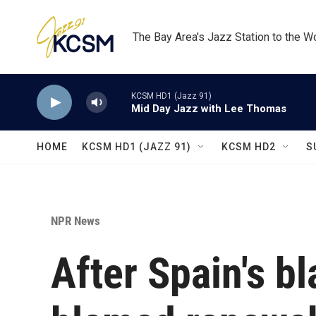
Skip to main content
The Bay Area's Jazz Station to the W
KCSM HD1 (Jazz 91)
Mid Day Jazz with Lee Thomas
HOME
KCSM HD1 (JAZZ 91)
KCSM HD2
S
NPR News
After Spain's bl