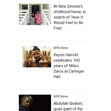
At Nina Simone's
childhood home, in
search of 'How It
Would Feel to Be
Free'
NPR News
Keyon Harrold
celebrates 100
years of Miles
Davis at Carnegie
Hall
NPR News
Abdullah Ibrahim,
quiet giant of the