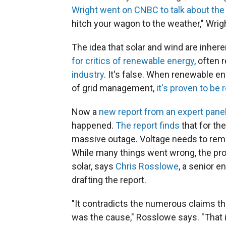
Wright went on CNBC to talk about the 
hitch your wagon to the weather," Wright 
The idea that solar and wind are inheren
for critics of renewable energy
, often
industry
. It's false. When renewable en
of grid management,
it's proven to be r
Now a
new report from an expert panel
happened.
The report finds
that for the
massive outage. Voltage needs to remain
While many things went wrong, the pr
solar, says
Chris Rosslowe
, a senior 
drafting the report.
"It contradicts the numerous claims t
was the cause," Rosslowe says. "That is