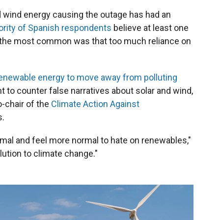
d wind energy causing the outage has had an
ority of Spanish respondents
believe at least one
nd the most common was that too much reliance on
renewable energy to move away from polluting
nt to counter false narratives about solar and wind,
-chair of the
Climate Action Against
s.
mal and feel more normal to hate on renewables,"
lution to climate change."