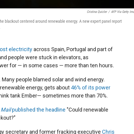
Cristina Quicler
/
AFP Via Getty Im
the blackout centered around renewable energy. A new expert panel report
.
ost electricity
across Spain, Portugal and part of
 and people were stuck in elevators, as
er for — in some cases — more than ten hours.
n. Many people blamed solar and wind energy.
n renewable energy, gets about
46% of its power
e think tank Ember— sometimes more than 70%.
 Mail
published the headline
"Could renewable
ckout?"
rgy secretary and former fracking executive
Chris