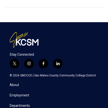
Stay Connected
t
i
f
l
w
n
a
i
i
s
c
n
© 2026 SMCCCD |
San Mateo County Community College District
t
t
e
k
t
a
b
e
About
e
g
o
d
r
r
o
i
a
k
n
Employment
m
Departments