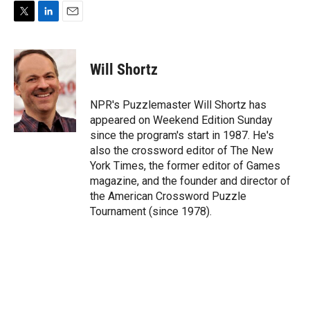
T
L
E
w
i
m
i
n
a
t
k
i
Will Shortz
t
e
l
e
d
r
I
NPR's Puzzlemaster Will Shortz has
n
appeared on Weekend Edition Sunday
since the program's start in 1987. He's
also the crossword editor of The New
York Times, the former editor of Games
magazine, and the founder and director of
the American Crossword Puzzle
Tournament (since 1978).