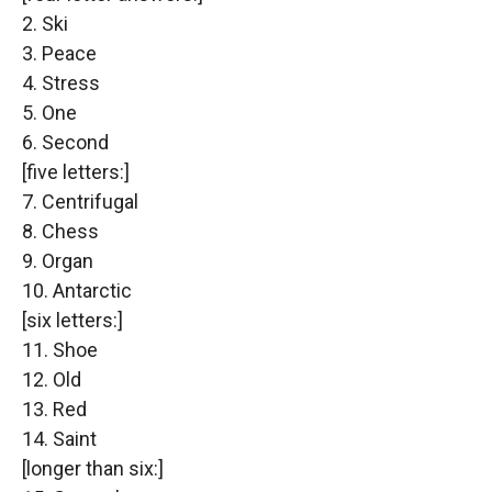
2. Ski
3. Peace
4. Stress
5. One
6. Second
[five letters:]
7. Centrifugal
8. Chess
9. Organ
10. Antarctic
[six letters:]
11. Shoe
12. Old
13. Red
14. Saint
[longer than six:]