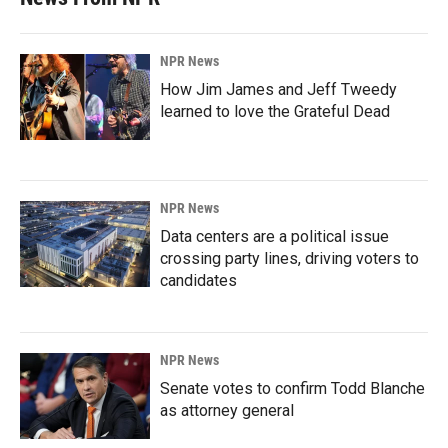
NPR News
How Jim James and Jeff Tweedy
learned to love the Grateful Dead
NPR News
Data centers are a political issue
crossing party lines, driving voters to
candidates
NPR News
Senate votes to confirm Todd Blanche
as attorney general