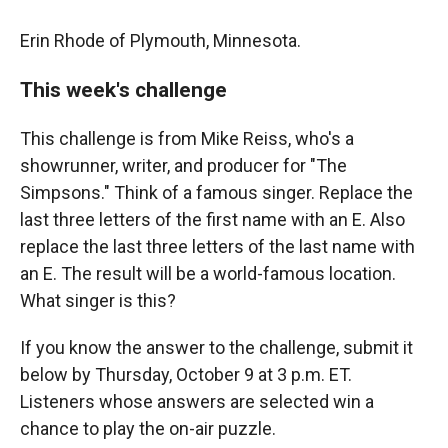
Erin Rhode of Plymouth, Minnesota.
This week's challenge
This challenge is from Mike Reiss, who's a
showrunner, writer, and producer for "The
Simpsons." Think of a famous singer. Replace the
last three letters of the first name with an E. Also
replace the last three letters of the last name with
an E. The result will be a world-famous location.
What singer is this?
If you know the answer to the challenge, submit it
below by Thursday, October 9 at 3 p.m. ET.
Listeners whose answers are selected win a
chance to play the on-air puzzle.