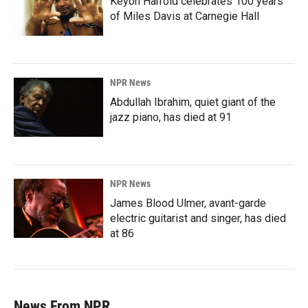
Keyon Harrold celebrates 100 years
of Miles Davis at Carnegie Hall
NPR News
Abdullah Ibrahim, quiet giant of the
jazz piano, has died at 91
NPR News
James Blood Ulmer, avant-garde
electric guitarist and singer, has died
at 86
News From NPR