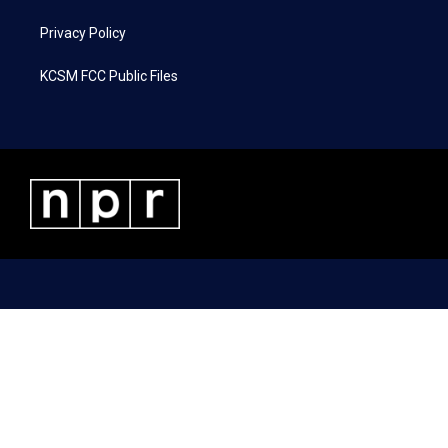
Privacy Policy
KCSM FCC Public Files