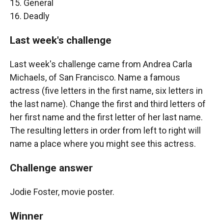
15. General
16. Deadly
Last week's challenge
Last week's challenge came from Andrea Carla
Michaels, of San Francisco. Name a famous
actress (five letters in the first name, six letters in
the last name). Change the first and third letters of
her first name and the first letter of her last name.
The resulting letters in order from left to right will
name a place where you might see this actress.
Challenge answer
Jodie Foster, movie poster.
Winner