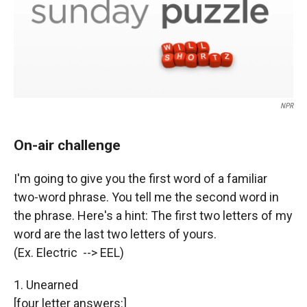
NPR
On-air challenge
I'm going to give you the first word of a familiar
two-word phrase. You tell me the second word in
the phrase. Here's a hint: The first two letters of my
word are the last two letters of yours.
(Ex. Electric --> EEL)
1. Unearned
[four letter answers:]