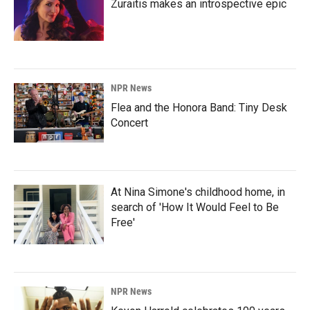
Zuraitis makes an introspective epic
NPR News
Flea and the Honora Band: Tiny Desk
Concert
At Nina Simone's childhood home, in
search of 'How It Would Feel to Be
Free'
NPR News