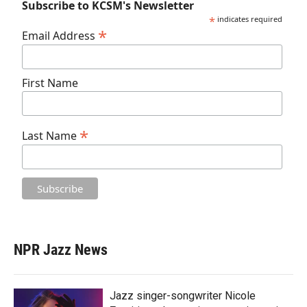
Subscribe to KCSM's Newsletter
*
indicates required
*
Email Address
First Name
*
Last Name
NPR Jazz News
Jazz singer-songwriter Nicole