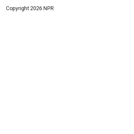
Copyright 2026 NPR