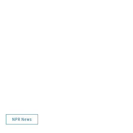
NPR News