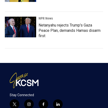
NPR News
Netanyahu rejects Trump's Gaza
Peace Plan, demands Hamas disarm
first
Stay Connected
t
i
f
l