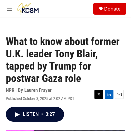
Skip to main content
S
Donate
e
M
a
e
r
n
c
u
h
What to know about former
u
e
U.K. leader Tony Blair,
r
y
tapped by Trump for
postwar Gaza role
NPR | By
Lauren Frayer
Published October 3, 2025 at 2:02 AM PDT
T
L
E
w
i
m
i
n
a
LISTEN
•
3:27
t
k
i
t
e
l
e
d