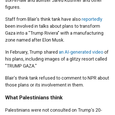
son-in-law and adviser Jared Kushner and other
figures.
Staff from Blair's think tank have also
reportedly
been involved in talks about plans to transform
Gaza into a "Trump Riviera" with a manufacturing
zone named after Elon Musk.
In February, Trump shared
an AI-generated video
of
his plans, including images of a glitzy resort called
"TRUMP GAZA."
Blair's think tank refused to comment to NPR about
those plans or its involvement in them.
What Palestinians think
Palestinians were not consulted on Trump's 20-