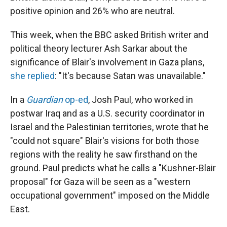
positive opinion and 26% who are neutral.
This week, when the BBC asked British writer and
political theory lecturer Ash Sarkar about the
significance of Blair's involvement in Gaza plans,
she replied
: "It's because Satan was unavailable."
In a
Guardian
op-ed
, Josh Paul, who worked in
postwar Iraq and as a U.S. security coordinator in
Israel and the Palestinian territories, wrote that he
"could not square" Blair's visions for both those
regions with the reality he saw firsthand on the
ground. Paul predicts what he calls a "Kushner-Blair
proposal" for Gaza will be seen as a "western
occupational government" imposed on the Middle
East.