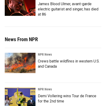
James Blood Ulmer, avant-garde
electric guitarist and singer, has died
at 86
News From NPR
NPR News
Crews battle wildfires in western U.S.
and Canada
NPR News
Demi Vollering wins Tour de France
for the 2nd time