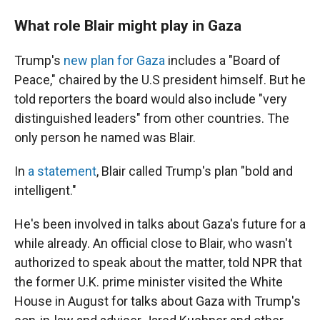
What role Blair might play in Gaza
Trump's
new plan for Gaza
includes a "Board of
Peace," chaired by the U.S president himself. But he
told reporters the board would also include "very
distinguished leaders" from other countries. The
only person he named was Blair.
In
a statement
, Blair called Trump's plan "bold and
intelligent."
He's been involved in talks about Gaza's future for a
while already. An official close to Blair, who wasn't
authorized to speak about the matter, told NPR that
the former U.K. prime minister visited the White
House in August for talks about Gaza with Trump's