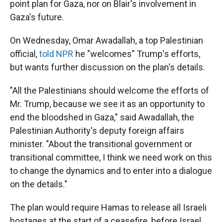
point plan for Gaza, nor on Blair's involvement in
Gaza's future.
On Wednesday, Omar Awadallah, a top Palestinian
official,
told NPR
he "welcomes" Trump's efforts,
but wants further discussion on the plan's details.
"All the Palestinians should welcome the efforts of
Mr. Trump, because we see it as an opportunity to
end the bloodshed in Gaza," said Awadallah, the
Palestinian Authority's deputy foreign affairs
minister. "About the transitional government or
transitional committee, I think we need work on this
to change the dynamics and to enter into a dialogue
on the details."
The plan would require Hamas to release all Israeli
hostages at the start of a ceasefire, before Israel