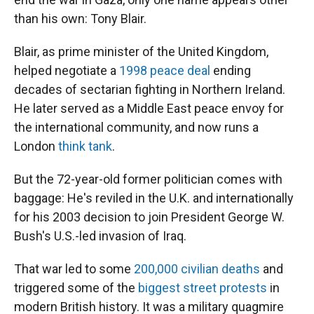
than his own: Tony Blair.
Blair, as prime minister of the United Kingdom,
helped negotiate a
1998 peace deal
ending
decades of sectarian fighting in Northern Ireland.
He later served as a Middle East peace envoy for
the international community, and now runs a
London
think tank
.
But the 72-year-old former politician comes with
baggage: He's reviled in the U.K. and internationally
for his 2003 decision to join President George W.
Bush's U.S.-led invasion of Iraq.
That war led to some
200,000 civilian deaths
and
triggered some of the
biggest street protests
in
modern British history. It was a military quagmire