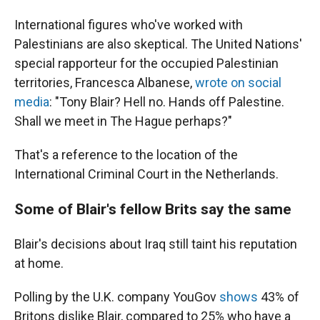
International figures who've worked with
Palestinians are also skeptical. The United Nations'
special rapporteur for the occupied Palestinian
territories, Francesca Albanese,
wrote on social
media
: "Tony Blair? Hell no. Hands off Palestine.
Shall we meet in The Hague perhaps?"
That's a reference to the location of the
International Criminal Court in the Netherlands.
Some of Blair's fellow Brits say the same
Blair's decisions about Iraq still taint his reputation
at home.
Polling by the U.K. company YouGov
shows
43% of
Britons dislike Blair, compared to 25% who have a