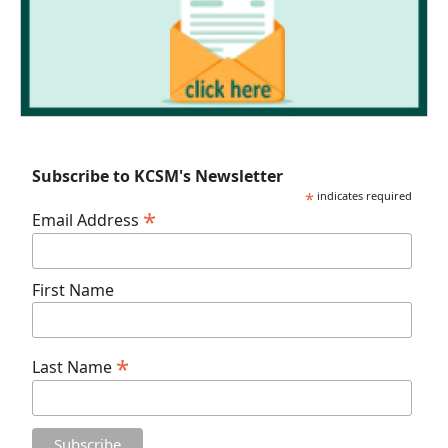
Subscribe to KCSM's Newsletter
*
indicates required
*
Email Address
First Name
*
Last Name