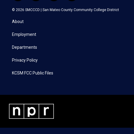
w
n
a
i
i
s
c
n
© 2026 SMCCCD |
San Mateo County Community College District
t
t
e
k
t
a
b
e
About
e
g
o
d
r
r
o
i
a
k
n
Employment
m
Departments
Privacy Policy
KCSM FCC Public Files