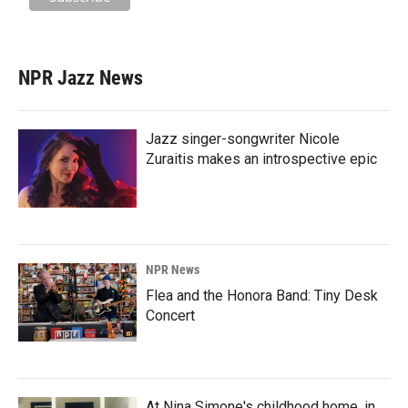
NPR Jazz News
Jazz singer-songwriter Nicole
Zuraitis makes an introspective epic
NPR News
Flea and the Honora Band: Tiny Desk
Concert
At Nina Simone's childhood home, in