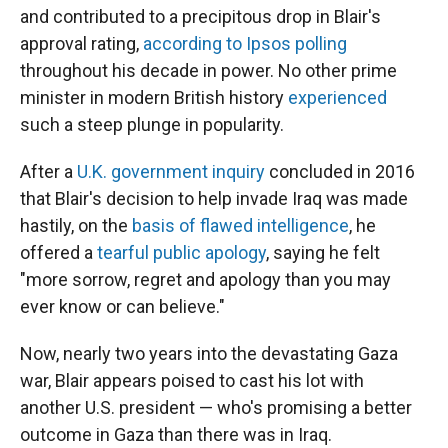
and contributed to a precipitous drop in Blair's
approval rating,
according to Ipsos polling
throughout his decade in power. No other prime
minister in modern British history
experienced
such a steep plunge in popularity.
After a
U.K. government inquiry
concluded in 2016
that Blair's decision to help invade Iraq was made
hastily, on the
basis of flawed intelligence
, he
offered a
tearful public apology
, saying he felt
"more sorrow, regret and apology than you may
ever know or can believe."
Now, nearly two years into the devastating Gaza
war, Blair appears poised to cast his lot with
another U.S. president — who's promising a better
outcome in Gaza than there was in Iraq.