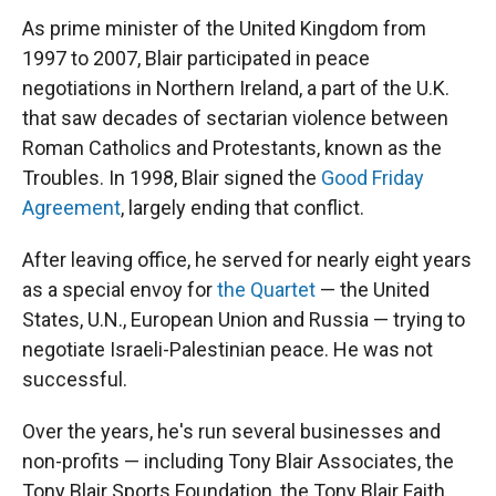
As prime minister of the United Kingdom from
1997 to 2007, Blair participated in peace
negotiations in Northern Ireland, a part of the U.K.
that saw decades of sectarian violence between
Roman Catholics and Protestants, known as the
Troubles. In 1998, Blair signed the
Good Friday
Agreement
, largely ending that conflict.
After leaving office, he served for nearly eight years
as a special envoy for
the Quartet
— the United
States, U.N., European Union and Russia — trying to
negotiate Israeli-Palestinian peace. He was not
successful.
Over the years, he's run several businesses and
non-profits — including Tony Blair Associates, the
Tony Blair Sports Foundation, the Tony Blair Faith