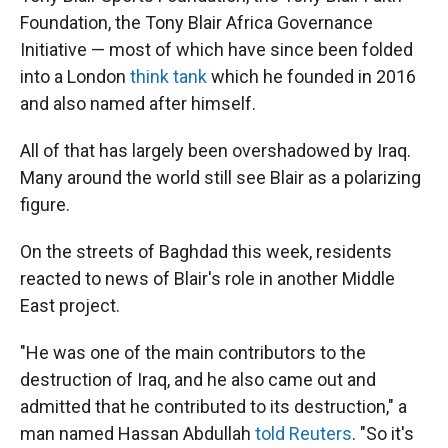
Foundation, the Tony Blair Africa Governance
Initiative — most of which have since been folded
into a London
think tank
which he founded in 2016
and also named after himself.
All of that has largely been overshadowed by Iraq.
Many around the world still see Blair as a polarizing
figure.
On the streets of Baghdad this week, residents
reacted to news of Blair's role in another Middle
East project.
"He was one of the main contributors to the
destruction of Iraq, and he also came out and
admitted that he contributed to its destruction," a
man named Hassan Abdullah
told Reuters
. "So it's