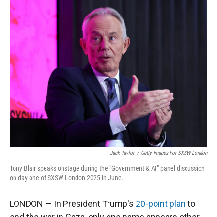
r
I
n
Jack Taylor
/
Getty Images For SXSW London
Tony Blair speaks onstage during the "Government & AI" panel discussion
on day one of SXSW London 2025 in June.
LONDON — In President Trump's
20-point plan
to
end the war in Gaza, only one name appears other