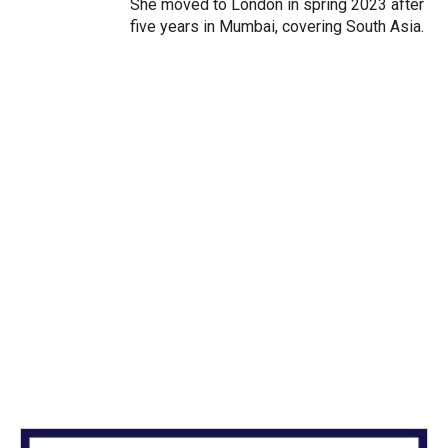
She moved to London in spring 2023 after
five years in Mumbai, covering South Asia.