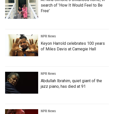
search of 'How It Would Feel to Be
Free'
NPR News
Keyon Harrold celebrates 100 years
of Miles Davis at Carnegie Hall
NPR News
Abdullah Ibrahim, quiet giant of the
jazz piano, has died at 91
NPR News