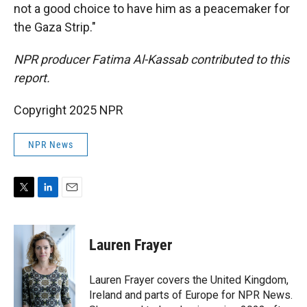
not a good choice to have him as a peacemaker for
the Gaza Strip."
NPR producer Fatima Al-Kassab contributed to this
report.
Copyright 2025 NPR
NPR News
T
L
E
w
i
m
i
n
a
t
k
i
Lauren Frayer
t
e
l
e
d
r
I
Lauren Frayer covers the United Kingdom,
n
Ireland and parts of Europe for NPR News.