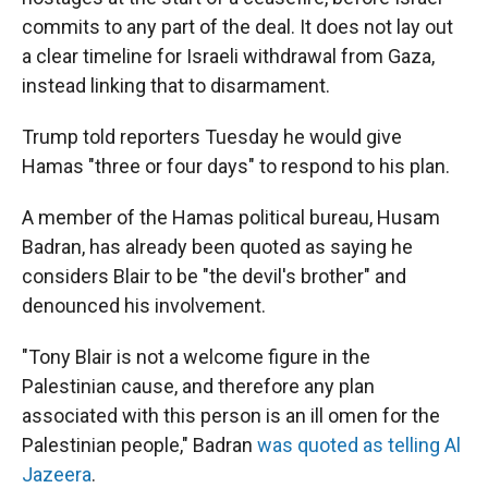
commits to any part of the deal. It does not lay out
a clear timeline for Israeli withdrawal from Gaza,
instead linking that to disarmament.
Trump told reporters Tuesday he would give
Hamas "three or four days" to respond to his plan.
A member of the Hamas political bureau, Husam
Badran, has already been quoted as saying he
considers Blair to be "the devil's brother" and
denounced his involvement.
"Tony Blair is not a welcome figure in the
Palestinian cause, and therefore any plan
associated with this person is an ill omen for the
Palestinian people," Badran
was quoted as telling Al
Jazeera
.