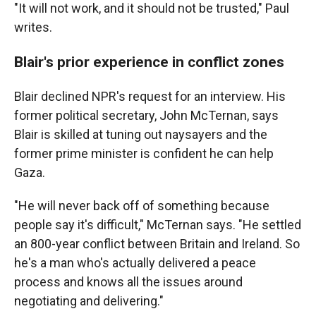
"It will not work, and it should not be trusted," Paul
writes.
Blair's prior experience in conflict zones
Blair declined NPR's request for an interview. His
former political secretary, John McTernan, says
Blair is skilled at tuning out naysayers and the
former prime minister is confident he can help
Gaza.
"He will never back off of something because
people say it's difficult," McTernan says. "He settled
an 800-year conflict between Britain and Ireland. So
he's a man who's actually delivered a peace
process and knows all the issues around
negotiating and delivering."