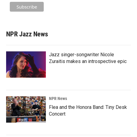
NPR Jazz News
Jazz singer-songwriter Nicole
Zuraitis makes an introspective epic
NPR News
Flea and the Honora Band: Tiny Desk
Concert