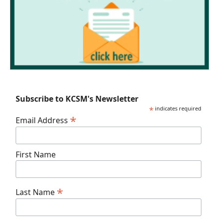
Subscribe to KCSM's Newsletter
*
indicates required
*
Email Address
First Name
*
Last Name