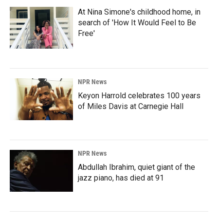
At Nina Simone's childhood home, in
search of 'How It Would Feel to Be
Free'
NPR News
Keyon Harrold celebrates 100 years
of Miles Davis at Carnegie Hall
NPR News
Abdullah Ibrahim, quiet giant of the
jazz piano, has died at 91