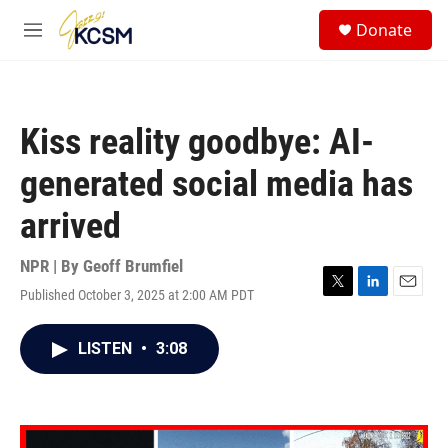
Skip to main content
S
Donate
e
M
a
e
r
n
c
u
h
Kiss reality goodbye: AI-
u
e
generated social media has
r
y
arrived
NPR | By
Geoff Brumfiel
Published October 3, 2025 at 2:00 AM PDT
T
L
E
w
i
m
i
n
a
LISTEN
•
3:08
t
k
i
t
e
l
e
d
r
I
n