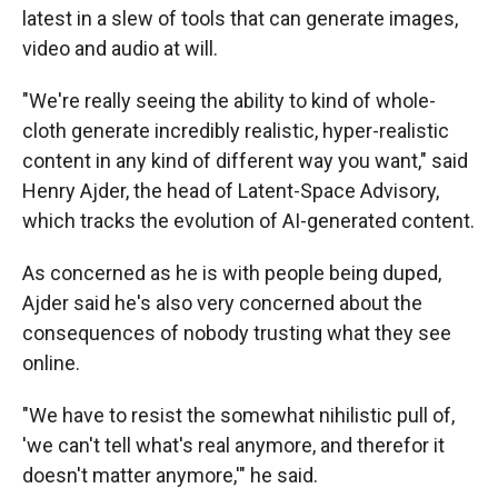
latest in a slew of tools that can generate images,
video and audio at will.
"We're really seeing the ability to kind of whole-
cloth generate incredibly realistic, hyper-realistic
content in any kind of different way you want," said
Henry Ajder, the head of Latent-Space Advisory,
which tracks the evolution of AI-generated content.
As concerned as he is with people being duped,
Ajder said he's also very concerned about the
consequences of nobody trusting what they see
online.
"We have to resist the somewhat nihilistic pull of,
'we can't tell what's real anymore, and therefor it
doesn't matter anymore,'" he said.