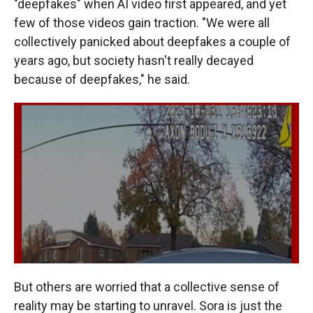
"deepfakes" when AI video first appeared, and yet
few of those videos gain traction. "We were all
collectively panicked about deepfakes a couple of
years ago, but society hasn't really decayed
because of deepfakes," he said.
But others are worried that a collective sense of
reality may be starting to unravel. Sora is just the