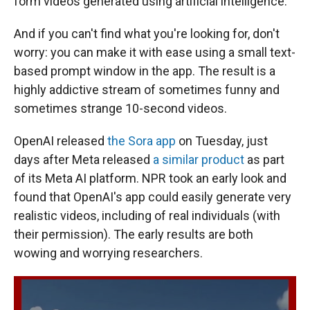
form videos generated using artificial intelligence.
And if you can't find what you're looking for, don't
worry: you can make it with ease using a small text-
based prompt window in the app. The result is a
highly addictive stream of sometimes funny and
sometimes strange 10-second videos.
OpenAI released
the Sora app
on Tuesday, just
days after Meta released
a similar product
as part
of its Meta AI platform. NPR took an early look and
found that OpenAI's app could easily generate very
realistic videos, including of real individuals (with
their permission). The early results are both
wowing and worrying researchers.