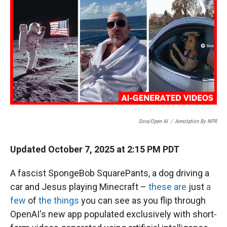
Sora/Open AI
/
Annotation By NPR
Updated October 7, 2025 at 2:15 PM PDT
A fascist SpongeBob SquarePants, a dog driving a
car and Jesus playing Minecraft –
these are
just
a
few
of
the things
you can see as you flip through
OpenAI's new app populated exclusively with short-