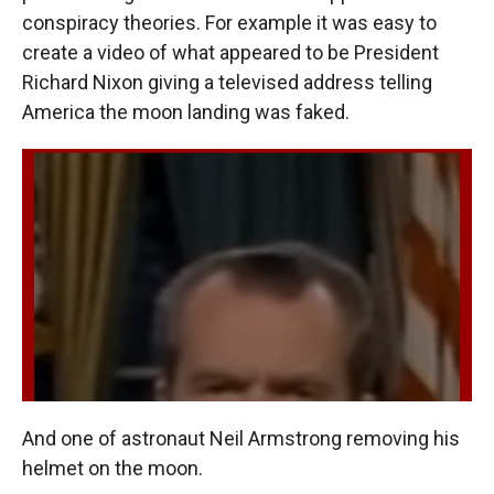
conspiracy theories. For example it was easy to
create a video of what appeared to be President
Richard Nixon giving a televised address telling
America the moon landing was faked.
And one of astronaut Neil Armstrong removing his
helmet on the moon.