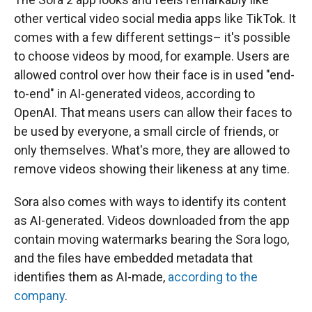
other vertical video social media apps like TikTok. It
comes with a few different settings– it's possible
to choose videos by mood, for example. Users are
allowed control over how their face is in used "end-
to-end" in AI-generated videos, according to
OpenAI. That means users can allow their faces to
be used by everyone, a small circle of friends, or
only themselves. What's more, they are allowed to
remove videos showing their likeness at any time.
Sora also comes with ways to identify its content
as AI-generated. Videos downloaded from the app
contain moving watermarks bearing the Sora logo,
and the files have embedded metadata that
identifies them as AI-made,
according to the
company
.