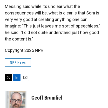
Messing said while its unclear what the
consequences will be, what is clear is that Sora is
very very good at creating anything one can
imagine: "This just leaves me sort of speechless,"
he said. "I did not quite understand just how good
the content is."
Copyright 2025 NPR
NPR News
T
L
E
w
i
m
i
n
a
t
k
i
Geoff Brumfiel
t
e
l
e
d