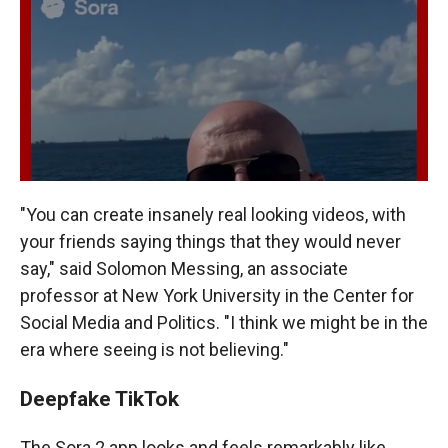
"You can create insanely real looking videos, with
your friends saying things that they would never
say," said Solomon Messing, an associate
professor at New York University in the Center for
Social Media and Politics. "I think we might be in the
era where seeing is not believing."
Deepfake TikTok
The Sora 2 app looks and feels remarkably like