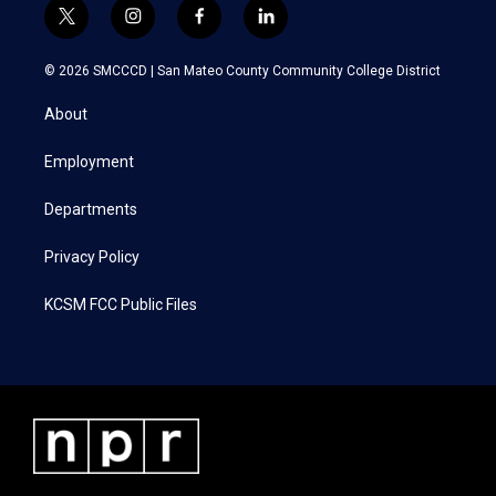
t
i
f
l
w
n
a
i
i
s
c
n
© 2026 SMCCCD |
San Mateo County Community College District
t
t
e
k
t
a
b
e
About
e
g
o
d
r
r
o
i
a
k
n
Employment
m
Departments
Privacy Policy
KCSM FCC Public Files