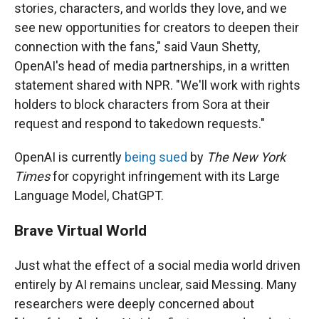
stories, characters, and worlds they love, and we
see new opportunities for creators to deepen their
connection with the fans," said Vaun Shetty,
OpenAI's head of media partnerships, in a written
statement shared with NPR. "We'll work with rights
holders to block characters from Sora at their
request and respond to takedown requests."
OpenAI is currently
being sued
by
The New York
Times
for copyright infringement with its Large
Language Model, ChatGPT.
Brave Virtual World
Just what the effect of a social media world driven
entirely by AI remains unclear, said Messing. Many
researchers were deeply concerned about