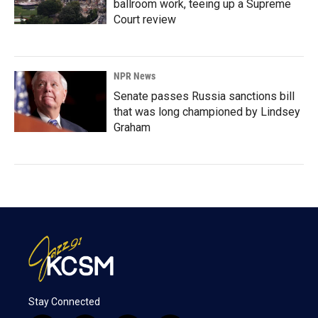
ballroom work, teeing up a Supreme
Court review
NPR News
Senate passes Russia sanctions bill
that was long championed by Lindsey
Graham
Stay Connected