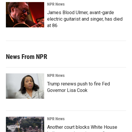
NPR News
James Blood Ulmer, avant-garde
electric guitarist and singer, has died
at 86
News From NPR
NPR News
Trump renews push to fire Fed
Governor Lisa Cook
NPR News
Another court blocks White House