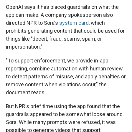
OpenAI says it has placed guardrails on what the
app can make. A company spokesperson also
directed NPR to Sora's
system card
, which
prohibits generating content that could be used for
things like "deceit, fraud, scams, spam, or
impersonation."
"To support enforcement, we provide in-app
reporting, combine automation with human review
to detect patterns of misuse, and apply penalties or
remove content when violations occur," the
document reads.
But NPR's brief time using the app found that the
guardrails appeared to be somewhat loose around
Sora. While many prompts were refused, it was
possible to generate videos that support