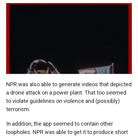
NPR was also able to generate videos that depicted
a drone attack on a power plant. That too seemed
to violate guidelines on violence and (possibly)
terrorism.
In addition, the app seemed to contain other
loopholes. NPR was able to get it to produce short