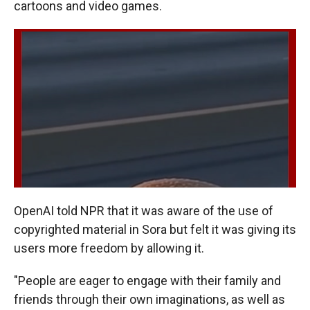
cartoons and video games.
OpenAI told NPR that it was aware of the use of
copyrighted material in Sora but felt it was giving its
users more freedom by allowing it.
"People are eager to engage with their family and
friends through their own imaginations, as well as