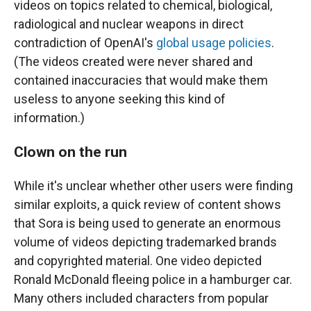
videos on topics related to chemical, biological,
radiological and nuclear weapons in direct
contradiction of OpenAI's
global usage policies
.
(The videos created were never shared and
contained inaccuracies that would make them
useless to anyone seeking this kind of
information.)
Clown on the run
While it's unclear whether other users were finding
similar exploits, a quick review of content shows
that Sora is being used to generate an enormous
volume of videos depicting trademarked brands
and copyrighted material. One video depicted
Ronald McDonald fleeing police in a hamburger car.
Many others included characters from popular