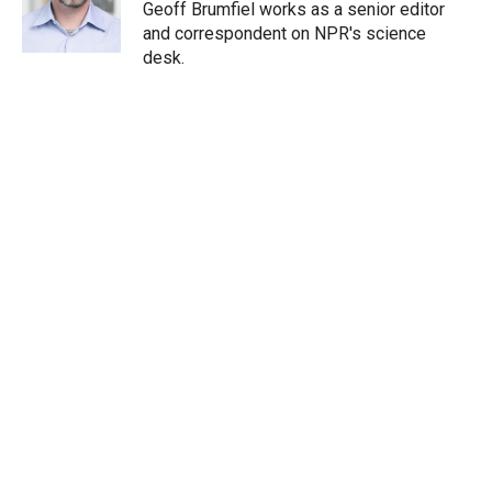
r
I
Geoff Brumfiel works as a senior editor
n
and correspondent on NPR's science
desk.