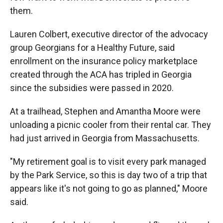
them.
Lauren Colbert, executive director of the advocacy
group Georgians for a Healthy Future, said
enrollment on the insurance policy marketplace
created through the ACA has tripled in Georgia
since the subsidies were passed in 2020.
At a trailhead, Stephen and Amantha Moore were
unloading a picnic cooler from their rental car. They
had just arrived in Georgia from Massachusetts.
"My retirement goal is to visit every park managed
by the Park Service, so this is day two of a trip that
appears like it's not going to go as planned," Moore
said.