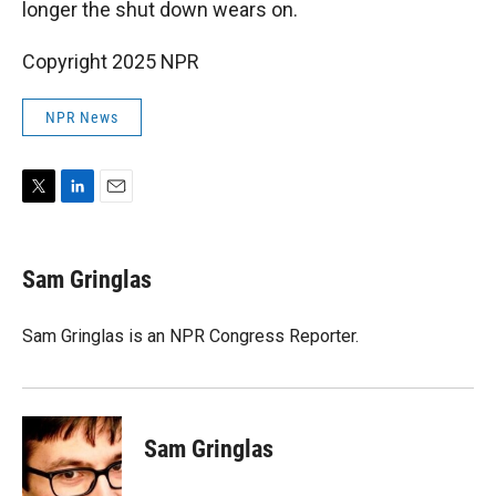
longer the shut down wears on.
Copyright 2025 NPR
NPR News
T
L
E
w
i
m
i
n
a
t
k
i
Sam Gringlas
t
e
l
e
d
r
I
Sam Gringlas is an NPR Congress Reporter.
n
Sam Gringlas