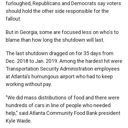
furloughed, Republicans and Democrats say voters
should hold the other side responsible for the
fallout.
But in Georgia, some are focused less on who's to
blame than how long the shutdown will last.
The last shutdown dragged on for 35 days from
Dec. 2018 to Jan. 2019. Among the hardest hit were
Transportation Security Administration employees
at Atlanta's humungous airport who had to keep
working without pay.
"We did mass distributions of food and there were
hundreds of cars in line of people who needed
help," said Atlanta Community Food Bank president
Kyle Waide.