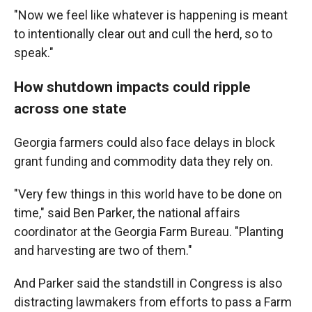
"Now we feel like whatever is happening is meant
to intentionally clear out and cull the herd, so to
speak."
How shutdown impacts could ripple
across one state
Georgia farmers could also face delays in block
grant funding and commodity data they rely on.
"Very few things in this world have to be done on
time," said Ben Parker, the national affairs
coordinator at the Georgia Farm Bureau. "Planting
and harvesting are two of them."
And Parker said the standstill in Congress is also
distracting lawmakers from efforts to pass a Farm