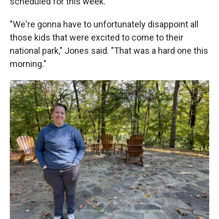
scheduled for this week.
"We're gonna have to unfortunately disappoint all
those kids that were excited to come to their
national park," Jones said. "That was a hard one this
morning."