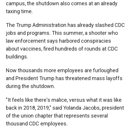
campus, the shutdown also comes at an already
taxing time.
The Trump Administration has already slashed CDC
jobs and programs. This summer, a shooter who
law enforcement says harbored conspiracies
about vaccines, fired hundreds of rounds at CDC
buildings.
Now thousands more employees are furloughed
and President Trump has threatened mass layoffs
during the shutdown.
"It feels like there's malice, versus what it was like
back in 2018, 2019," said Yolanda Jacobs, president
of the union chapter that represents several
thousand CDC employees.