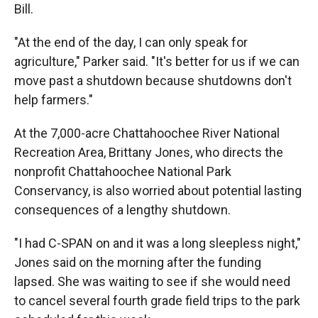
Bill.
"At the end of the day, I can only speak for
agriculture," Parker said. "It's better for us if we can
move past a shutdown because shutdowns don't
help farmers."
At the 7,000-acre Chattahoochee River National
Recreation Area, Brittany Jones, who directs the
nonprofit Chattahoochee National Park
Conservancy, is also worried about potential lasting
consequences of a lengthy shutdown.
"I had C-SPAN on and it was a long sleepless night,"
Jones said on the morning after the funding
lapsed. She was waiting to see if she would need
to cancel several fourth grade field trips to the park