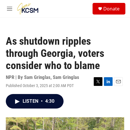
Skip to main content
S
Donate
e
M
a
e
r
n
c
u
h
As shutdown ripples
u
e
through Georgia, voters
r
y
consider who to blame
NPR | By
Sam Gringlas
,
Sam Gringlas
Published October 3, 2025 at 2:00 AM PDT
T
L
E
w
i
m
i
n
a
LISTEN
•
4:30
t
k
i
t
e
l
e
d
r
I
n