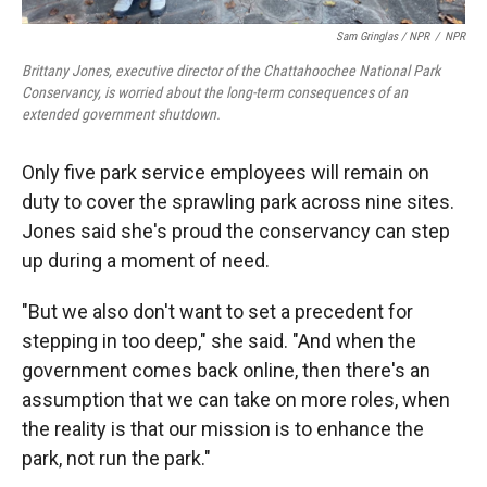
Sam Gringlas / NPR
/
NPR
Brittany Jones, executive director of the Chattahoochee National Park
Conservancy, is worried about the long-term consequences of an
extended government shutdown.
Only five park service employees will remain on
duty to cover the sprawling park across nine sites.
Jones said she's proud the conservancy can step
up during a moment of need.
"But we also don't want to set a precedent for
stepping in too deep," she said. "And when the
government comes back online, then there's an
assumption that we can take on more roles, when
the reality is that our mission is to enhance the
park, not run the park."