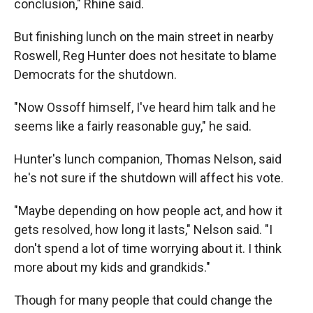
conclusion," Rhine said.
But finishing lunch on the main street in nearby
Roswell, Reg Hunter does not hesitate to blame
Democrats for the shutdown.
"Now Ossoff himself, I've heard him talk and he
seems like a fairly reasonable guy," he said.
Hunter's lunch companion, Thomas Nelson, said
he's not sure if the shutdown will affect his vote.
"Maybe depending on how people act, and how it
gets resolved, how long it lasts," Nelson said. "I
don't spend a lot of time worrying about it. I think
more about my kids and grandkids."
Though for many people that could change the