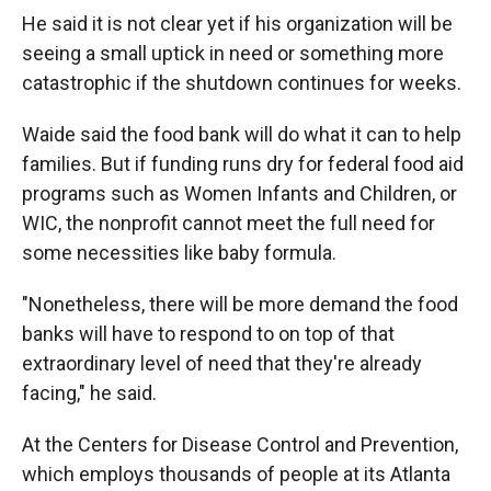
He said it is not clear yet if his organization will be
seeing a small uptick in need or something more
catastrophic if the shutdown continues for weeks.
Waide said the food bank will do what it can to help
families. But if funding runs dry for federal food aid
programs such as Women Infants and Children, or
WIC, the nonprofit cannot meet the full need for
some necessities like baby formula.
"Nonetheless, there will be more demand the food
banks will have to respond to on top of that
extraordinary level of need that they're already
facing," he said.
At the Centers for Disease Control and Prevention,
which employs thousands of people at its Atlanta