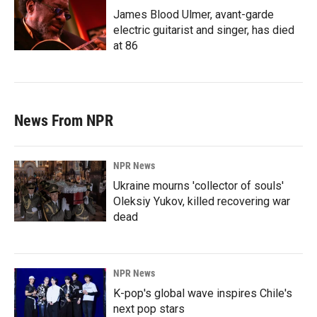
James Blood Ulmer, avant-garde
electric guitarist and singer, has died
at 86
News From NPR
NPR News
Ukraine mourns 'collector of souls'
Oleksiy Yukov, killed recovering war
dead
NPR News
K-pop's global wave inspires Chile's
next pop stars