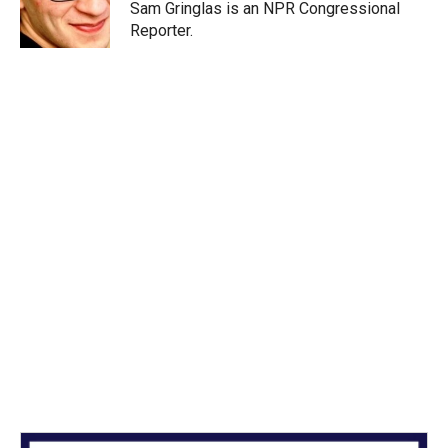
Sam Gringlas is an NPR Congressional
Reporter.