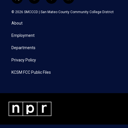
t
i
f
l
w
n
a
i
i
s
c
n
© 2026 SMCCCD |
San Mateo County Community College District
t
t
e
k
t
a
b
e
About
e
g
o
d
r
r
o
i
a
k
n
Employment
m
Departments
Privacy Policy
KCSM FCC Public Files