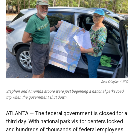
Sam Gringlas
/
NPR
Stephen and Amantha Moore were just beginning a national parks road
trip when the government shut down.
ATLANTA — The federal government is closed for a
third day. With national park visitor centers locked
and hundreds of thousands of federal employees