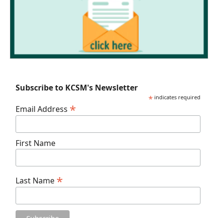
Subscribe to KCSM's Newsletter
*
indicates required
*
Email Address
First Name
*
Last Name