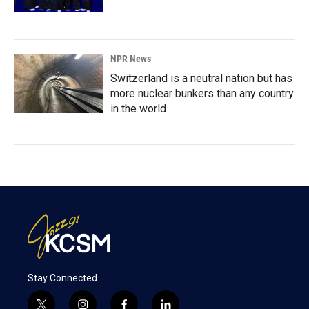
NPR News
Switzerland is a neutral nation but has
more nuclear bunkers than any country
in the world
Stay Connected