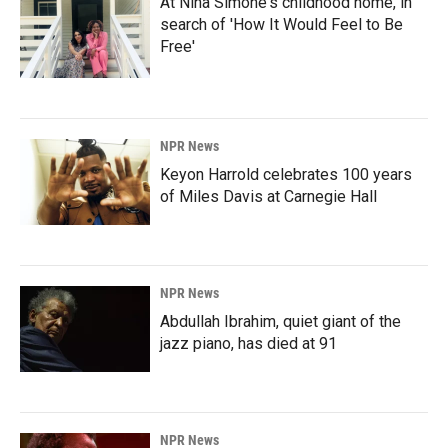
At Nina Simone's childhood home, in
search of 'How It Would Feel to Be
Free'
NPR News
Keyon Harrold celebrates 100 years
of Miles Davis at Carnegie Hall
NPR News
Abdullah Ibrahim, quiet giant of the
jazz piano, has died at 91
NPR News