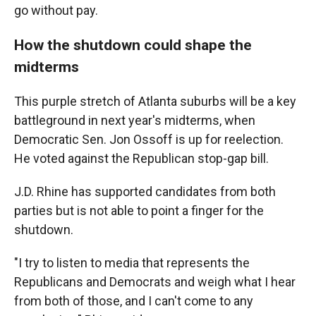
go without pay.
How the shutdown could shape the
midterms
This purple stretch of Atlanta suburbs will be a key
battleground in next year's midterms, when
Democratic Sen. Jon Ossoff is up for reelection.
He voted against the Republican stop-gap bill.
J.D. Rhine has supported candidates from both
parties but is not able to point a finger for the
shutdown.
"I try to listen to media that represents the
Republicans and Democrats and weigh what I hear
from both of those, and I can't come to any