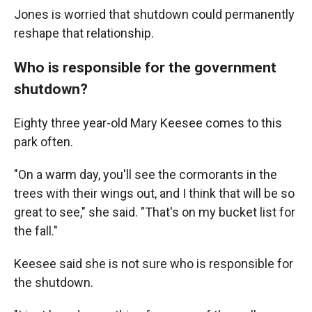
Jones is worried that shutdown could permanently
reshape that relationship.
Who is responsible for the government
shutdown?
Eighty three year-old Mary Keesee comes to this
park often.
"On a warm day, you'll see the cormorants in the
trees with their wings out, and I think that will be so
great to see," she said. "That's on my bucket list for
the fall."
Keesee said she is not sure who is responsible for
the shutdown.