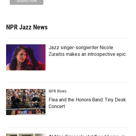
NPR Jazz News
Jazz singer-songwriter Nicole
Zuraitis makes an introspective epic
NPR News
Flea and the Honora Band: Tiny Desk
Concert