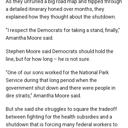
As they unfurled a big road map and flipped through
a detailed itinerary honed over months, they
explained how they thought about the shutdown.
"I respect the Democrats for taking a stand, finally,"
Amantha Moore said.
Stephen Moore said Democrats should hold the
line, but for how long – he is not sure.
"One of our sons worked for the National Park
Service during that long period when the
government shut down and there were people in
dire straits," Amantha Moore said.
But she said she struggles to square the tradeoff
between fighting for the health subsidies and a
shutdown that is forcing many federal workers to