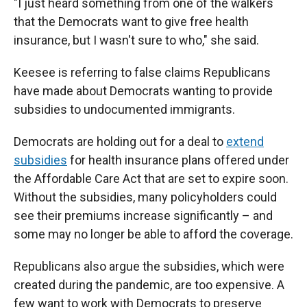
"I just heard something from one of the walkers
that the Democrats want to give free health
insurance, but I wasn't sure to who," she said.
Keesee is referring to false claims Republicans
have made about Democrats wanting to provide
subsidies to undocumented immigrants.
Democrats are holding out for a deal to
extend
subsidies
for health insurance plans offered under
the Affordable Care Act that are set to expire soon.
Without the subsidies, many policyholders could
see their premiums increase significantly – and
some may no longer be able to afford the coverage.
Republicans also argue the subsidies, which were
created during the pandemic, are too expensive. A
few want to work with Democrats to preserve