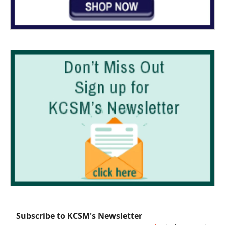
Subscribe to KCSM's Newsletter