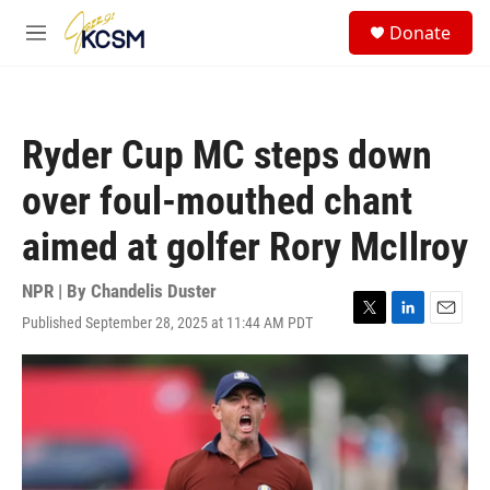
Skip to main content
S
Donate
e
M
a
e
r
n
c
u
h
Ryder Cup MC steps down
u
e
over foul-mouthed chant
r
y
aimed at golfer Rory McIlroy
NPR | By
Chandelis Duster
Published September 28, 2025 at 11:44 AM PDT
T
L
E
w
i
m
i
n
a
t
k
i
t
e
l
e
d
r
I
n