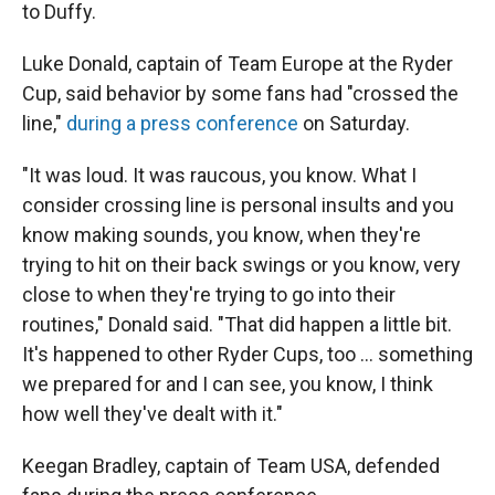
to Duffy.
Luke Donald, captain of Team Europe at the Ryder
Cup, said behavior by some fans had "crossed the
line,"
during a press conference
on Saturday.
"It was loud. It was raucous, you know. What I
consider crossing line is personal insults and you
know making sounds, you know, when they're
trying to hit on their back swings or you know, very
close to when they're trying to go into their
routines," Donald said. "That did happen a little bit.
It's happened to other Ryder Cups, too … something
we prepared for and I can see, you know, I think
how well they've dealt with it."
Keegan Bradley, captain of Team USA, defended