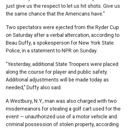
just give us the respect to let us hit shots. Give us
the same chance that the Americans have."
Two spectators were ejected from the Ryder Cup
on Saturday after a verbal altercation, according to
Beau Duffy, a spokesperson for New York State
Police, in a statement to NPR on Sunday.
"Yesterday, additional State Troopers were placed
along the course for player and public safety.
Additional adjustments will be made today as
needed," Duffy also said.
A Westbury, N.Y., man was also charged with two
misdemeanors for stealing a golf cart used for the
event — unauthorized use of a motor vehicle and
criminal possession of stolen property, according