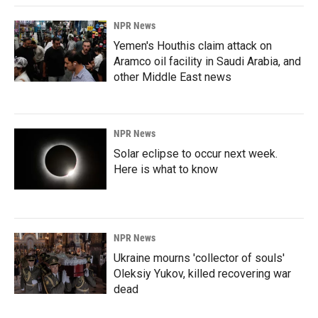
NPR News
Yemen's Houthis claim attack on
Aramco oil facility in Saudi Arabia, and
other Middle East news
NPR News
Solar eclipse to occur next week.
Here is what to know
NPR News
Ukraine mourns 'collector of souls'
Oleksiy Yukov, killed recovering war
dead