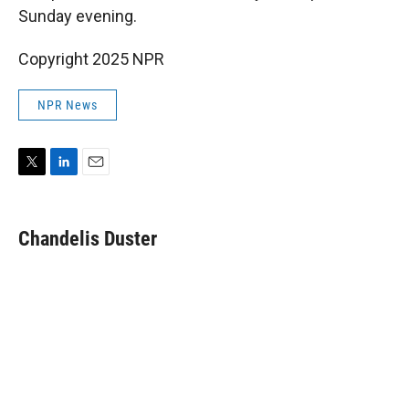
Sunday evening.
Copyright 2025 NPR
NPR News
T
L
E
w
i
m
i
n
a
t
k
i
Chandelis Duster
t
e
l
e
d
r
I
n