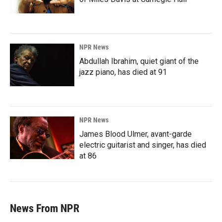
NPR News
Abdullah Ibrahim, quiet giant of the
jazz piano, has died at 91
NPR News
James Blood Ulmer, avant-garde
electric guitarist and singer, has died
at 86
News From NPR