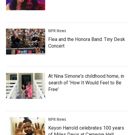
NPR News
Flea and the Honora Band: Tiny Desk
Concert
At Nina Simone's childhood home, in
search of 'How It Would Feel to Be
Free'
NPR News
Keyon Harrold celebrates 100 years
of Miles Davis at Carnegie Hall