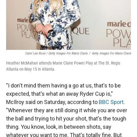
Carol Lee Rose / Getty Images For Marie Claire
/
Getty Images For Marie Claire
Heather McMahan attends Marie Claire Power Play at The St. Regis
Atlanta on May 15 in Atlanta.
"I don't mind them having a go at us, that's to be
expected, that's what an away Ryder Cup is,"
McIlroy said on Saturday, according to
BBC Sport
.
"Whenever they are still doing it while you are over
the ball and trying to hit your shot, that's the tough
thing. You know, look, in between shots, say
whatever you want to me. That's totally fine. But