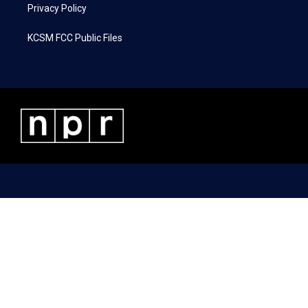
Privacy Policy
KCSM FCC Public Files