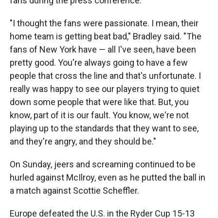
fans during the press conference.
"I thought the fans were passionate. I mean, their
home team is getting beat bad," Bradley said. "The
fans of New York have — all I've seen, have been
pretty good. You're always going to have a few
people that cross the line and that's unfortunate. I
really was happy to see our players trying to quiet
down some people that were like that. But, you
know, part of it is our fault. You know, we're not
playing up to the standards that they want to see,
and they're angry, and they should be."
On Sunday, jeers and screaming continued to be
hurled against McIlroy, even as he putted the ball in
a match against Scottie Scheffler.
Europe defeated the U.S. in the Ryder Cup 15-13