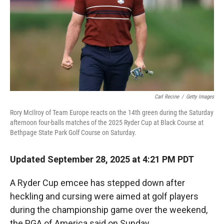
Carl Recine
/
Getty Images
Rory McIlroy of Team Europe reacts on the 14th green during the Saturday
afternoon four-balls matches of the 2025 Ryder Cup at Black Course at
Bethpage State Park Golf Course on Saturday.
Updated September 28, 2025 at 4:21 PM PDT
A Ryder Cup emcee has stepped down after
heckling and cursing were aimed at golf players
during the championship game over the weekend,
the PGA of America said on Sunday.