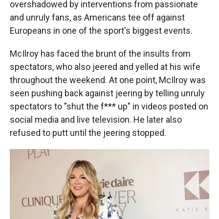
overshadowed by interventions from passionate
and unruly fans, as Americans tee off against
Europeans in one of the sport's biggest events.
McIlroy has faced the brunt of the insults from
spectators, who also jeered and yelled at his wife
throughout the weekend. At one point, McIlroy was
seen pushing back against jeering by telling unruly
spectators to "shut the f*** up" in videos posted on
social media and live television. He later also
refused to putt until the jeering stopped.