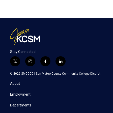
Stay Connected
t
i
f
l
w
n
a
i
i
s
c
n
© 2026 SMCCCD |
San Mateo County Community College District
t
t
e
k
t
a
b
e
About
e
g
o
d
r
r
o
i
a
k
n
Employment
m
Departments