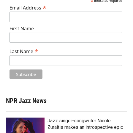
*
indicates required
*
Email Address
First Name
*
Last Name
NPR Jazz News
Jazz singer-songwriter Nicole
Zuraitis makes an introspective epic