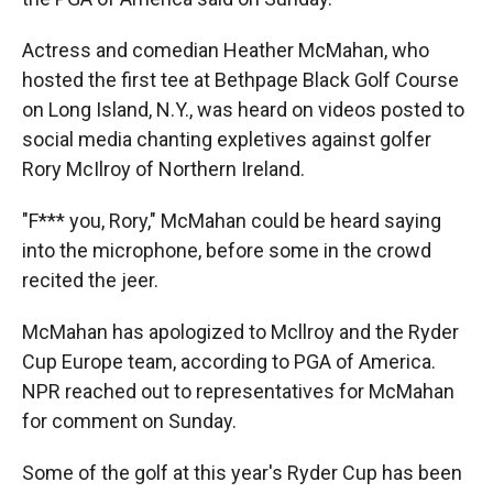
Actress and comedian Heather McMahan, who
hosted the first tee at Bethpage Black Golf Course
on Long Island, N.Y., was heard on videos posted to
social media chanting expletives against golfer
Rory McIlroy of Northern Ireland.
"F*** you, Rory," McMahan could be heard saying
into the microphone, before some in the crowd
recited the jeer.
McMahan has apologized to Mcllroy and the Ryder
Cup Europe team, according to PGA of America.
NPR reached out to representatives for McMahan
for comment on Sunday.
Some of the golf at this year's Ryder Cup has been