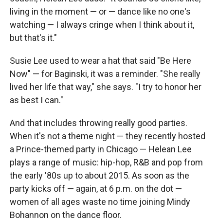
living in the moment — or — dance like no one's
watching — I always cringe when I think about it,
but that's it."
Susie Lee used to wear a hat that said "Be Here
Now" — for Baginski, it was a reminder. "She really
lived her life that way," she says. "I try to honor her
as best I can."
And that includes throwing really good parties.
When it's not a theme night — they recently hosted
a Prince-themed party in Chicago — Helean Lee
plays a range of music: hip-hop, R&B and pop from
the early '80s up to about 2015. As soon as the
party kicks off — again, at 6 p.m. on the dot —
women of all ages waste no time joining Mindy
Bohannon on the dance floor.