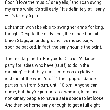
floor. "I love the music," she yells, "and I can swing
my arms while it's still early!" It's definitely still early
— it's barely 6 p.m.
Bohannon won't be able to swing her arms for long,
though. Despite the early hour, the dance floor at
Union Stage, an underground live music bar, will
soon be packed. In fact, the early hour is the point.
The real tag line for Earlybirds Club is: "A dance
party for ladies who have [stuff] to do in the
morning" — but they use a common expletive
instead of the word "stuff." Their pop-up dance
parties run from 6 p.m. until 10 p.m. Anyone can
come, but they're primarily for women, trans and
non-binary people to have a safe space to let loose.
And then be home early enough to get a full eight