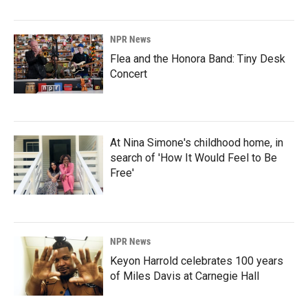
NPR News
Flea and the Honora Band: Tiny Desk
Concert
At Nina Simone's childhood home, in
search of 'How It Would Feel to Be
Free'
NPR News
Keyon Harrold celebrates 100 years
of Miles Davis at Carnegie Hall