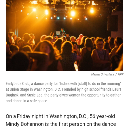
Maansi Srivastava
/
NPR
Earlybirds Club, a dance party for "ladies with [stuff] to do in the morning"
at Union Stage in Washington, D.C. Founded by high school friends Laura
Baginski and Susie Lee, the party gives women the opportunity to gather
and dance in a safe space.
On a Friday night in Washington, D.C., 56 year-old
Mindy Bohannon is the first person on the dance