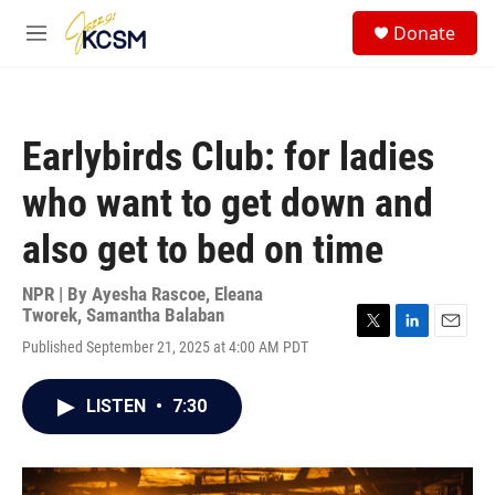
Skip to main content
S
Donate
e
M
a
e
r
n
c
u
h
Earlybirds Club: for ladies
u
e
who want to get down and
r
y
also get to bed on time
NPR | By
Ayesha Rascoe
,
Eleana
Tworek
,
Samantha Balaban
T
L
E
Published September 21, 2025 at 4:00 AM PDT
w
i
m
i
n
a
t
k
i
LISTEN
•
7:30
t
e
l
e
d
r
I
n