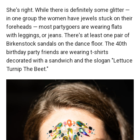
She's right. While there is definitely some glitter —
in one group the women have jewels stuck on their
foreheads — most partygoers are wearing flats
with leggings, or jeans. There's at least one pair of
Birkenstock sandals on the dance floor. The 40th
birthday party friends are wearing t-shirts
decorated with a sandwich and the slogan "Lettuce
Turnip The Beet."