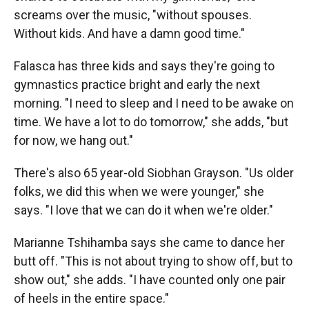
screams over the music, "without spouses.
Without kids. And have a damn good time."
Falasca has three kids and says they're going to
gymnastics practice bright and early the next
morning. "I need to sleep and I need to be awake on
time. We have a lot to do tomorrow," she adds, "but
for now, we hang out."
There's also 65 year-old Siobhan Grayson. "Us older
folks, we did this when we were younger," she
says. "I love that we can do it when we're older."
Marianne Tshihamba says she came to dance her
butt off. "This is not about trying to show off, but to
show out," she adds. "I have counted only one pair
of heels in the entire space."