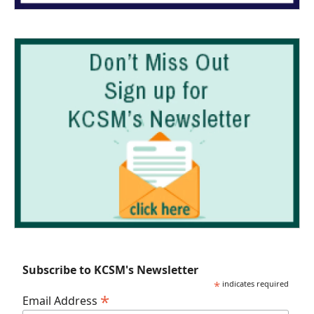
Subscribe to KCSM's Newsletter
*
indicates required
*
Email Address