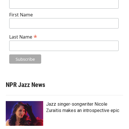
First Name
*
Last Name
NPR Jazz News
Jazz singer-songwriter Nicole
Zuraitis makes an introspective epic