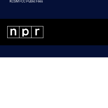
KCSM FCC Public Files