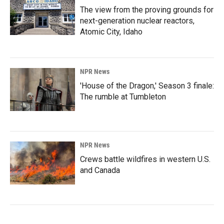
The view from the proving grounds for
next-generation nuclear reactors,
Atomic City, Idaho
NPR News
'House of the Dragon,' Season 3 finale:
The rumble at Tumbleton
NPR News
Crews battle wildfires in western U.S.
and Canada