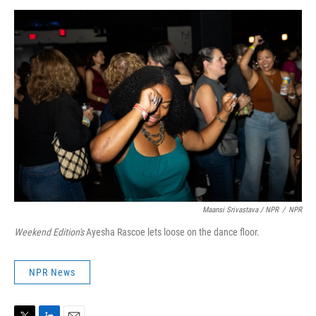
Maansi Srivastava / NPR
/
NPR
Weekend Edition's
Ayesha Rascoe lets loose on the dance floor.
NPR News