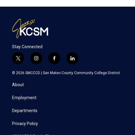
Stay Connected
t
i
f
l
w
n
a
i
i
s
c
n
© 2026 SMCCCD |
San Mateo County Community College District
t
t
e
k
t
a
b
e
About
e
g
o
d
r
r
o
i
a
k
n
Employment
m
Departments
Privacy Policy