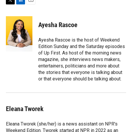
T
L
E
w
i
m
i
n
a
t
k
i
Ayesha Rascoe
t
e
l
e
d
r
I
Ayesha Rascoe is the host of Weekend
n
Edition Sunday and the Saturday episodes
of Up First. As host of the morning news
magazine, she interviews news makers,
entertainers, politicians and more about
the stories that everyone is talking about
or that everyone should be talking about.
Eleana Tworek
Eleana Tworek (she/her) is a news assistant on NPR's
Weekend Edition. Tworek started at NPR in 2022 as an