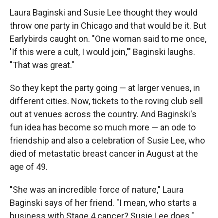
Laura Baginski and Susie Lee thought they would
throw one party in Chicago and that would be it. But
Earlybirds caught on. "One woman said to me once,
'If this were a cult, I would join,'" Baginski laughs.
"That was great."
So they kept the party going — at larger venues, in
different cities. Now, tickets to the roving club sell
out at venues across the country. And Baginski's
fun idea has become so much more — an ode to
friendship and also a celebration of Susie Lee, who
died of metastatic breast cancer in August at the
age of 49.
"She was an incredible force of nature," Laura
Baginski says of her friend. "I mean, who starts a
business with Stage 4 cancer? Susie Lee does."