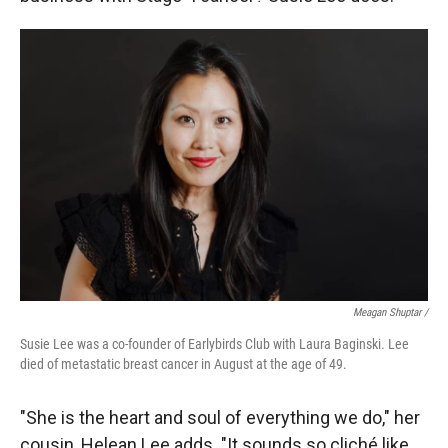
Meagan Shuptar /
Susie Lee was a co-founder of Earlybirds Club with Laura Baginski. Lee
died of metastatic breast cancer in August at the age of 49.
"She is the heart and soul of everything we do," her
cousin, Helean Lee adds. "It sounds so cliché like,