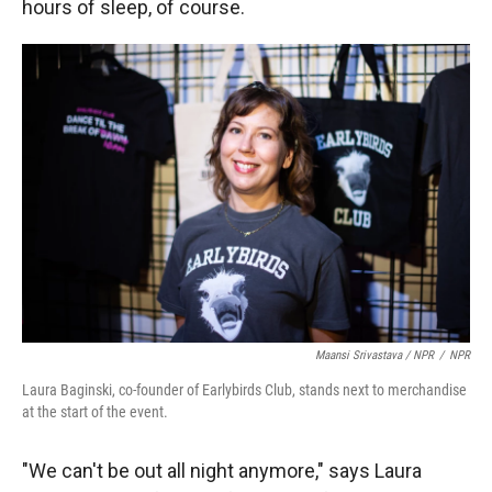
hours of sleep, of course.
Maansi Srivastava / NPR
/
NPR
Laura Baginski, co-founder of Earlybirds Club, stands next to merchandise
at the start of the event.
"We can't be out all night anymore," says Laura