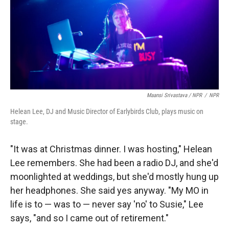
Maansi Srivastava / NPR
/
NPR
Helean Lee, DJ and Music Director of Earlybirds Club, plays music on
stage.
"It was at Christmas dinner. I was hosting," Helean
Lee remembers. She had been a radio DJ, and she'd
moonlighted at weddings, but she'd mostly hung up
her headphones. She said yes anyway. "My MO in
life is to — was to — never say 'no' to Susie," Lee
says, "and so I came out of retirement."