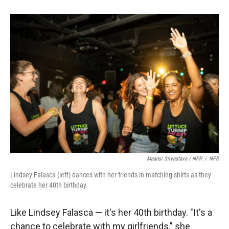
Maansi Srivastava / NPR
/
NPR
Lindsey Falasca (left) dances with her friends in matching shirts as they
celebrate her 40th birthday.
Like Lindsey Falasca — it's her 40th birthday. "It's a
chance to celebrate with my girlfriends," she