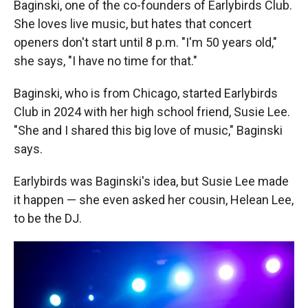
Baginski, one of the co-founders of Earlybirds Club.
She loves live music, but hates that concert
openers don't start until 8 p.m. "I'm 50 years old,"
she says, "I have no time for that."
Baginski, who is from Chicago, started Earlybirds
Club in 2024 with her high school friend, Susie Lee.
"She and I shared this big love of music," Baginski
says.
Earlybirds was Baginski's idea, but Susie Lee made
it happen — she even asked her cousin, Helean Lee,
to be the DJ.