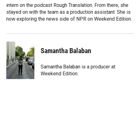
intern on the podcast Rough Translation. From there, she
stayed on with the team as a production assistant. She is
now exploring the news side of NPR on Weekend Edition.
Samantha Balaban
Samantha Balaban is a producer at
Weekend Edition.