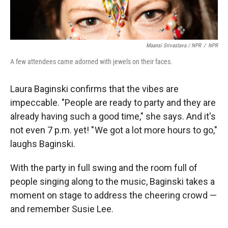
Maansi Srivastava / NPR
/
NPR
A few attendees came adorned with jewels on their faces.
Laura Baginski confirms that the vibes are
impeccable. "People are ready to party and they are
already having such a good time," she says. And it's
not even 7 p.m. yet! " We got a lot more hours to go,"
laughs Baginski.
With the party in full swing and the room full of
people singing along to the music, Baginski takes a
moment on stage to address the cheering crowd —
and remember Susie Lee.