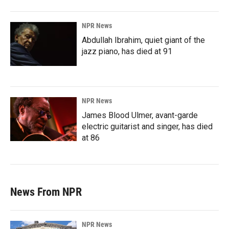
NPR News
Abdullah Ibrahim, quiet giant of the
jazz piano, has died at 91
NPR News
James Blood Ulmer, avant-garde
electric guitarist and singer, has died
at 86
News From NPR
NPR News