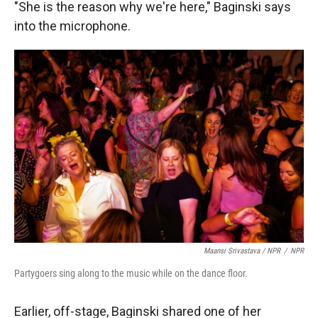
"She is the reason why we're here," Baginski says
into the microphone.
Maansi Srivastava / NPR
/
NPR
Partygoers sing along to the music while on the dance floor.
Earlier, off-stage, Baginski shared one of her