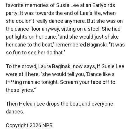
favorite memories of Susie Lee at an Earlybirds
party: It was towards the end of Lee's life, when
she couldn't really dance anymore. But she was on
the dance floor anyway, sitting on a stool. She had
put lights on her cane, "and she would just shake
her cane to the beat," remembered Baginski. "It was
so fun to see her do that."
To the crowd, Laura Baginski now says, if Susie Lee
were still here, "she would tell you, 'Dance like a
f***ing maniac tonight. Scream your face off to
these lyrics.'"
Then Helean Lee drops the beat, and everyone
dances.
Copyright 2026 NPR