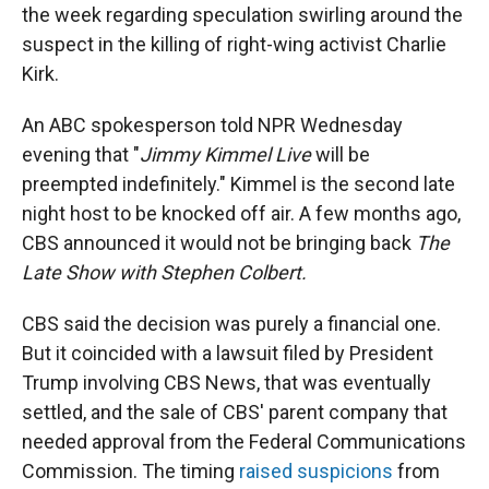
the week regarding speculation swirling around the
suspect in the killing of right-wing activist Charlie
Kirk.
An ABC spokesperson told NPR Wednesday
evening that "
Jimmy Kimmel Live
will be
preempted indefinitely." Kimmel is the second late
night host to be knocked off air. A few months ago,
CBS announced it would not be bringing back
The
Late Show with Stephen Colbert.
CBS said the decision was purely a financial one.
But it coincided with a lawsuit filed by President
Trump involving CBS News, that was eventually
settled, and the sale of CBS' parent company that
needed approval from the Federal Communications
Commission. The timing
raised suspicions
from