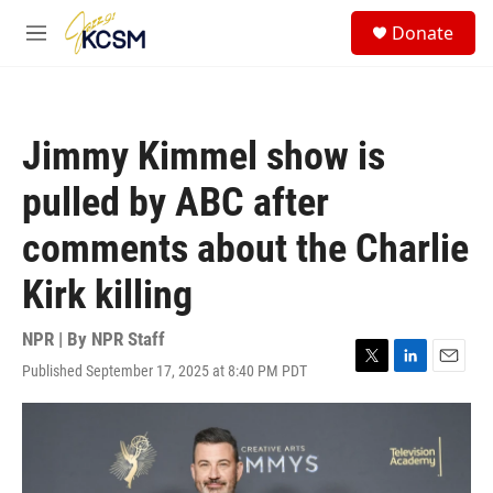
Skip to main content
S
Donate
e
M
a
e
r
n
c
u
h
Jimmy Kimmel show is
u
e
pulled by ABC after
r
y
comments about the Charlie
Kirk killing
NPR | By
NPR Staff
Published September 17, 2025 at 8:40 PM PDT
T
L
E
w
i
m
i
n
a
t
k
i
t
e
l
e
d