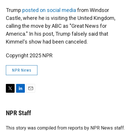
Trump
posted on social media
from Windsor
Castle, where he is visiting the United Kingdom,
calling the move by ABC as "Great News for
America." In his post, Trump falsely said that
Kimmel's show had been canceled.
Copyright 2025 NPR
NPR News
T
L
E
w
i
m
i
n
a
t
k
i
NPR Staff
t
e
l
e
d
r
I
This story was compiled from reports by NPR News staff.