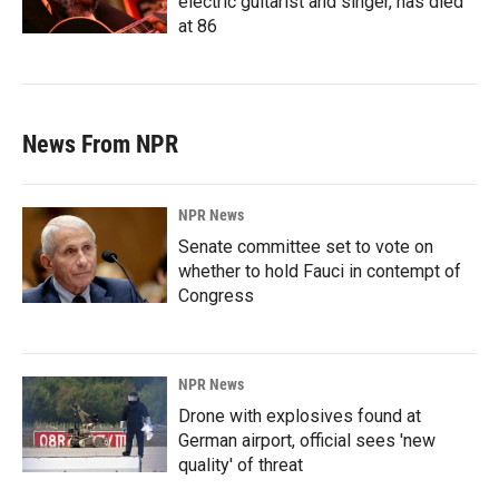
electric guitarist and singer, has died
at 86
News From NPR
NPR News
Senate committee set to vote on
whether to hold Fauci in contempt of
Congress
NPR News
Drone with explosives found at
German airport, official sees 'new
quality' of threat