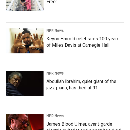
Free'
NPR News
Keyon Harrold celebrates 100 years
of Miles Davis at Carnegie Hall
NPR News
Abdullah Ibrahim, quiet giant of the
jazz piano, has died at 91
NPR News
James Blood Ulmer, avant-garde