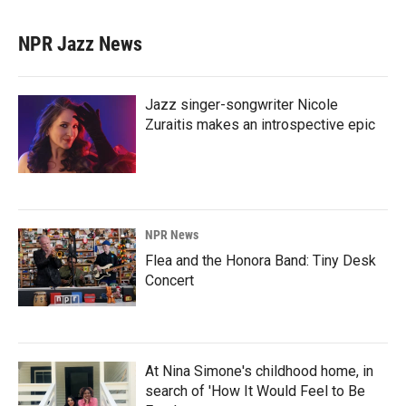
NPR Jazz News
Jazz singer-songwriter Nicole
Zuraitis makes an introspective epic
NPR News
Flea and the Honora Band: Tiny Desk
Concert
At Nina Simone's childhood home, in
search of 'How It Would Feel to Be