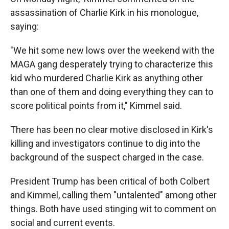
assassination of Charlie Kirk in his monologue,
saying:
"We hit some new lows over the weekend with the
MAGA gang desperately trying to characterize this
kid who murdered Charlie Kirk as anything other
than one of them and doing everything they can to
score political points from it," Kimmel said.
There has been no clear motive disclosed in Kirk's
killing and investigators continue to dig into the
background of the suspect charged in the case.
President Trump has been critical of both Colbert
and Kimmel, calling them "untalented" among other
things. Both have used stinging wit to comment on
social and current events.