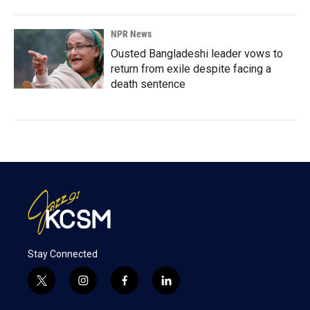
NPR News
Ousted Bangladeshi leader vows to
return from exile despite facing a
death sentence
Stay Connected
t
i
f
l
w
n
a
i