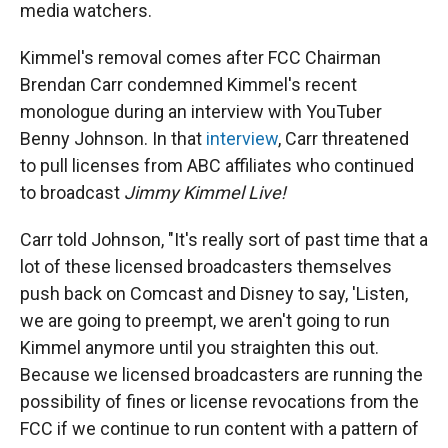
media watchers.
Kimmel's removal comes after FCC Chairman
Brendan Carr condemned Kimmel's recent
monologue during an interview with YouTuber
Benny Johnson. In that
interview
, Carr threatened
to pull licenses from ABC affiliates who continued
to broadcast
Jimmy Kimmel Live!
Carr told Johnson, "It's really sort of past time that a
lot of these licensed broadcasters themselves
push back on Comcast and Disney to say, 'Listen,
we are going to preempt, we aren't going to run
Kimmel anymore until you straighten this out.
Because we licensed broadcasters are running the
possibility of fines or license revocations from the
FCC if we continue to run content with a pattern of