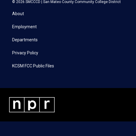
i
s
c
n
© 2026 SMCCCD |
San Mateo County Community College District
t
t
e
k
t
a
b
e
About
e
g
o
d
r
r
o
i
a
k
n
Employment
m
Departments
Privacy Policy
KCSM FCC Public Files