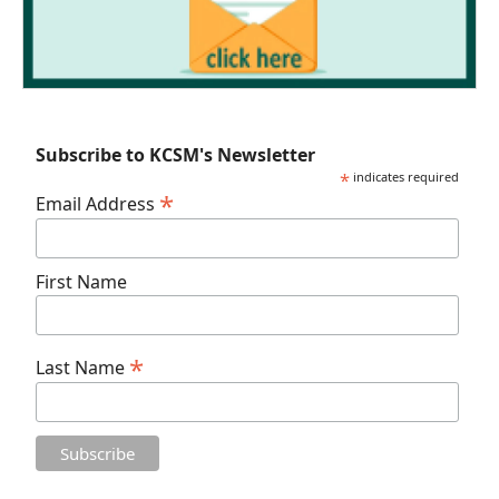
Subscribe to KCSM's Newsletter
*
indicates required
*
Email Address
First Name
*
Last Name