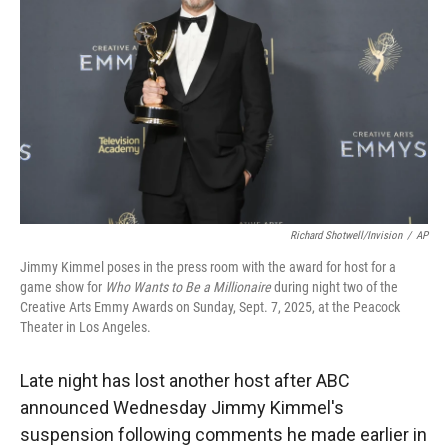
r
I
n
Richard Shotwell/Invision
/
AP
Jimmy Kimmel poses in the press room with the award for host for a
game show for
Who Wants to Be a Millionaire
during night two of the
Creative Arts Emmy Awards on Sunday, Sept. 7, 2025, at the Peacock
Theater in Los Angeles.
Late night has lost another host after ABC
announced Wednesday Jimmy Kimmel's
suspension following comments he made earlier in