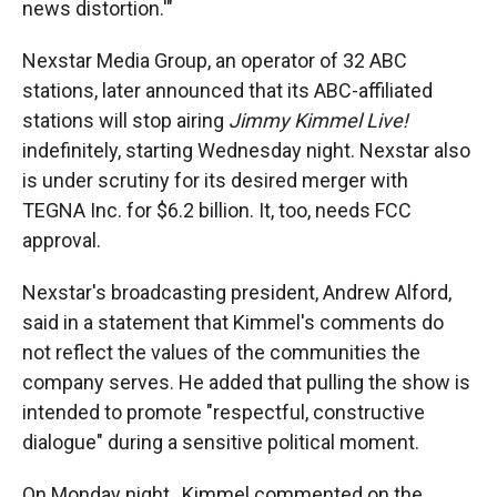
news distortion.'"
Nexstar Media Group, an operator of 32 ABC
stations, later announced that its ABC-affiliated
stations will stop airing
Jimmy Kimmel Live!
indefinitely, starting Wednesday night. Nexstar also
is under scrutiny for its desired merger with
TEGNA Inc. for $6.2 billion. It, too, needs FCC
approval.
Nexstar's broadcasting president, Andrew Alford,
said in a statement that Kimmel's comments do
not reflect the values of the communities the
company serves. He added that pulling the show is
intended to promote "respectful, constructive
dialogue" during a sensitive political moment.
On Monday night, Kimmel commented on the