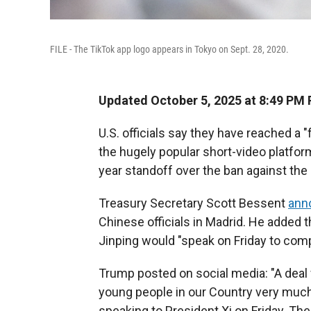
FILE - The TikTok app logo appears in Tokyo on Sept. 28, 2020.
Updated October 5, 2025 at 8:49 PM
U.S. officials say they have reached a 
the hugely popular short-video platfor
year standoff over the ban against th
Treasury Secretary Scott Bessent
ann
Chinese officials in Madrid. He added 
Jinping would "speak on Friday to comp
Trump posted on social media: "A deal 
young people in our Country very much 
speaking to President Xi on Friday. The