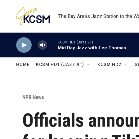
Skip to main content
The Bay Area's Jazz Station to the W
KCSM HD1 (Jazz 91)
Mid Day Jazz with Lee Thomas
HOME
KCSM HD1 (JAZZ 91)
KCSM HD2
S
NPR News
Officials annou