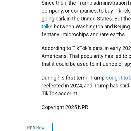
Since then, the Trump administration h
company, or companies, to buy TikTok 
going dark in the United States. But 
talks
between Washington and Beijing tha
fentanyl, microchips and rare earths.
According to TikTok's data, in early 20
Americans. That popularity has led t
that it could be used to influence or sp
During his first term, Trump
sought to 
reelected in 2024, and Trump has said 
TikTok account.
Copyright 2025 NPR
NPR News