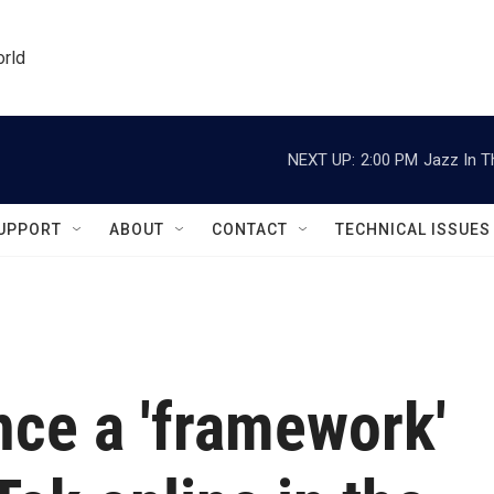
orld
NEXT UP:
2:00 PM
Jazz In T
UPPORT
ABOUT
CONTACT
TECHNICAL ISSUES
nce a 'framework'