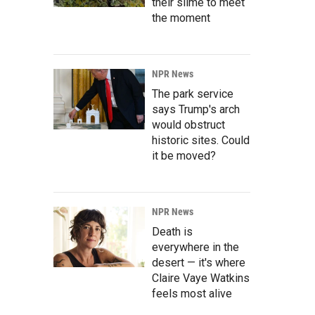
their slime to meet
the moment
NPR News
The park service
says Trump's arch
would obstruct
historic sites. Could
it be moved?
NPR News
Death is
everywhere in the
desert — it's where
Claire Vaye Watkins
feels most alive