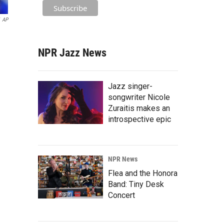
AP
NPR Jazz News
Jazz singer-
songwriter Nicole
Zuraitis makes an
introspective epic
NPR News
Flea and the Honora
Band: Tiny Desk
Concert