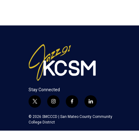
Stay Connected
t
i
f
l
w
n
a
i
i
s
c
n
© 2026 SMCCCD |
San Mateo County Community
t
t
e
k
College District
t
a
b
e
e
g
o
d