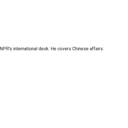
NPR's international desk. He covers Chinese affairs.