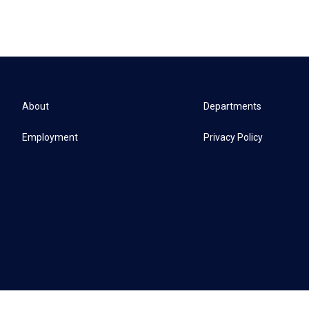
About
Departments
Employment
Privacy Policy