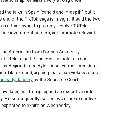
 the talks in Spain "candid and in-depth," but it
 end of the TikTok saga is in sight. It said the two
on a framework to properly resolve TikTok-
educe investment barriers, and promote relevant
cting Americans from Foreign Adversary
 TikTok in the U.S. unless it is sold to a non-
 by Beijing-based ByteDance. Former president
ugh TikTok sued, arguing that a ban violates users'
 in early January
by the Supreme Court.
 days later, but Trump signed an executive order
Day. He subsequently issued two more executive
is expected to expire on Wednesday.