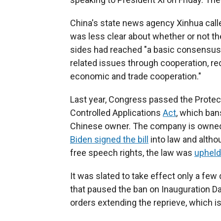
China's state news agency Xinhua called
was less clear about whether or not the
sides had reached "a basic consensus 
related issues through cooperation, r
economic and trade cooperation."
Last year, Congress passed the Prote
Controlled Applications
Act
, which bans
Chinese owner. The company is owned
Biden signed the bill
into law and altho
free speech rights, the law was
upheld
It was slated to take effect only a few
that paused the ban on Inauguration 
orders extending the reprieve, which 