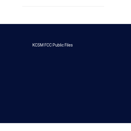
KCSM FCC Public Files