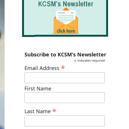
Subscribe to KCSM's Newsletter
*
indicates required
*
Email Address
First Name
*
Last Name