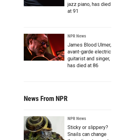
jazz piano, has died
at 91
NPR News
James Blood Ulmer,
avant-garde electric
guitarist and singer,
has died at 86
News From NPR
NPR News
Sticky or slippery?
Snails can change