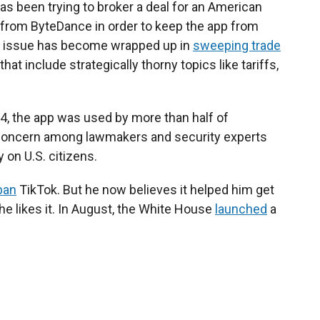
as been trying to broker a deal for an American
from ByteDance in order to keep the app from
the issue has become wrapped up in
sweeping trade
t include strategically thorny topics like tariffs,
24, the app was used by more than half of
o concern among lawmakers and security experts
y on U.S. citizens.
ban
TikTok. But he now believes it helped him get
he likes it. In August, the White House
launched
a