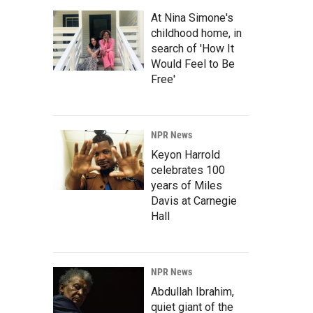
At Nina Simone's
childhood home, in
search of 'How It
Would Feel to Be
Free'
NPR News
Keyon Harrold
celebrates 100
years of Miles
Davis at Carnegie
Hall
NPR News
Abdullah Ibrahim,
quiet giant of the