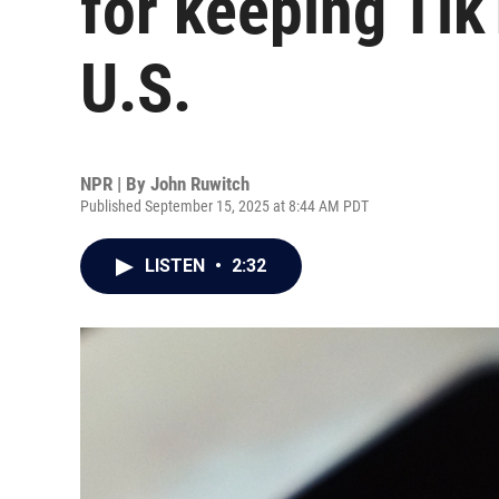
for keeping Tik
U.S.
NPR | By
John Ruwitch
Published September 15, 2025 at 8:44 AM PDT
LISTEN
•
2:32