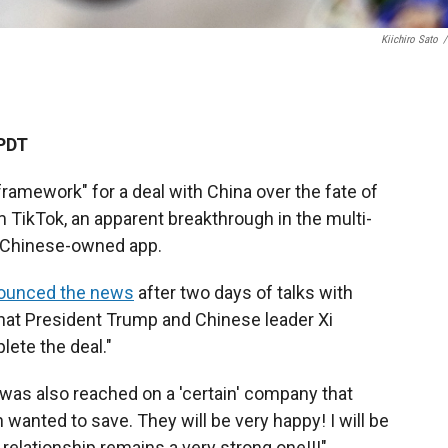
Kiichiro Sato
/
 PDT
"framework" for a deal with China over the fate of
m TikTok, an apparent breakthrough in the multi-
e Chinese-owned app.
ounced the news
after two days of talks with
that President Trump and Chinese leader Xi
lete the deal."
was also reached on a 'certain' company that
wanted to save. They will be very happy! I will be
 relationship remains a very strong one!!!"