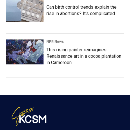
Can birth control trends explain the
rise in abortions? It's complicated
NPR News
This rising painter reimagines
Renaissance art in a cocoa plantation
in Cameroon