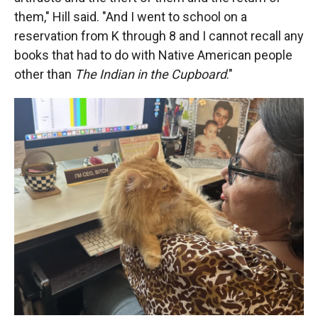
them," Hill said. "And I went to school on a
reservation from K through 8 and I cannot recall any
books that had to do with Native American people
other than
The Indian in the Cupboard
."