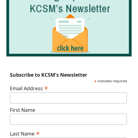
Subscribe to KCSM's Newsletter
*
indicates required
*
Email Address
First Name
*
Last Name