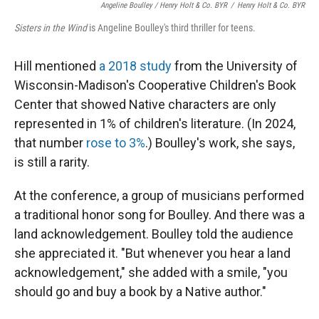
Angeline Boulley / Henry Holt & Co. BYR
/
Henry Holt & Co. BYR
Sisters in the Wind
is Angeline Boulley's third thriller for teens.
Hill mentioned
a 2018 study
from the University of
Wisconsin-Madison's Cooperative Children's Book
Center that showed Native characters are only
represented in 1% of children's literature. (In 2024,
that number
rose to 3%
.) Boulley's work, she says,
is still a rarity.
At the conference, a group of musicians performed
a traditional honor song for Boulley. And there was a
land acknowledgement. Boulley told the audience
she appreciated it. "But whenever you hear a land
acknowledgement," she added with a smile, "you
should go and buy a book by a Native author."