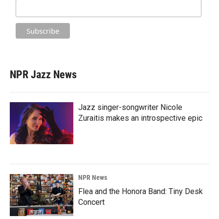
NPR Jazz News
Jazz singer-songwriter Nicole
Zuraitis makes an introspective epic
NPR News
Flea and the Honora Band: Tiny Desk
Concert