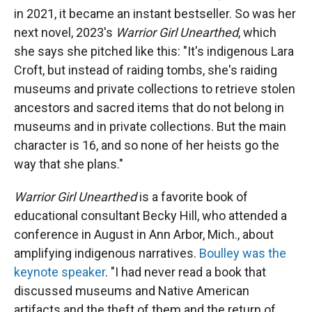
in 2021, it became an instant bestseller. So was her
next novel, 2023's
Warrior Girl Unearthed
, which
she says she pitched like this: "It's indigenous Lara
Croft, but instead of raiding tombs, she's raiding
museums and private collections to retrieve stolen
ancestors and sacred items that do not belong in
museums and in private collections. But the main
character is 16, and so none of her heists go the
way that she plans."
Warrior Girl Unearthed
is a favorite book of
educational consultant Becky Hill, who attended a
conference in August in Ann Arbor, Mich., about
amplifying indigenous narratives.
Boulley was the
keynote speaker
. "I had never read a book that
discussed museums and Native American
artifacts and the theft of them and the return of