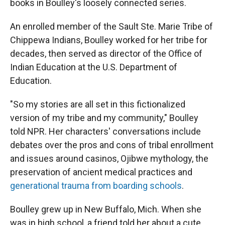
books in Boulley's loosely connected series.
An enrolled member of the Sault Ste. Marie Tribe of
Chippewa Indians, Boulley worked for her tribe for
decades, then served as director of the Office of
Indian Education at the U.S. Department of
Education.
"So my stories are all set in this fictionalized
version of my tribe and my community," Boulley
told NPR. Her characters' conversations include
debates over the pros and cons of tribal enrollment
and issues around casinos, Ojibwe mythology, the
preservation of ancient medical practices and
generational trauma from boarding schools
.
Boulley grew up in New Buffalo, Mich. When she
was in high school, a friend told her about a cute