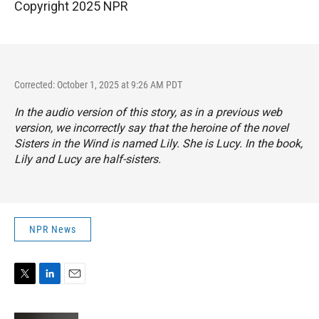
Copyright 2025 NPR
Corrected: October 1, 2025 at 9:26 AM PDT
In the audio version of this story, as in a previous web
version, we incorrectly say that the heroine of the novel
Sisters in the Wind
is named Lily. She is Lucy. In the book,
Lily and Lucy are half-sisters.
NPR News
T
L
E
w
i
m
i
n
a