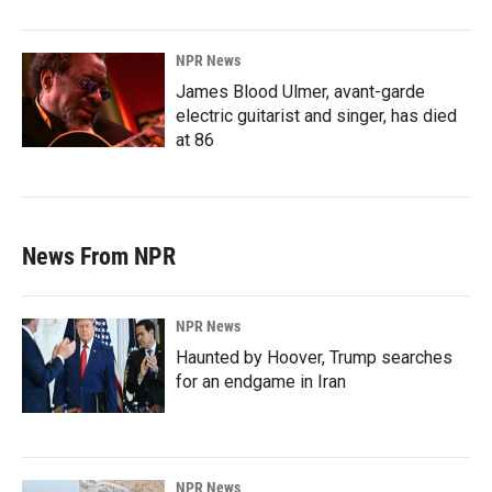
NPR News
James Blood Ulmer, avant-garde
electric guitarist and singer, has died
at 86
News From NPR
NPR News
Haunted by Hoover, Trump searches
for an endgame in Iran
NPR News