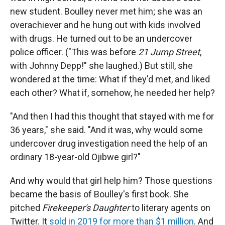
new student. Boulley never met him; she was an
overachiever and he hung out with kids involved
with drugs. He turned out to be an undercover
police officer. ("This was before
21 Jump Street
,
with Johnny Depp!" she laughed.) But still, she
wondered at the time: What if they'd met, and liked
each other? What if, somehow, he needed her help?
"And then I had this thought that stayed with me for
36 years," she said. "And it was, why would some
undercover drug investigation need the help of an
ordinary 18-year-old Ojibwe girl?"
And why would that girl help him? Those questions
became the basis of Boulley's first book. She
pitched
Firekeeper's Daughter
to literary agents on
Twitter. It
sold in 2019 for more than $1 million
. And