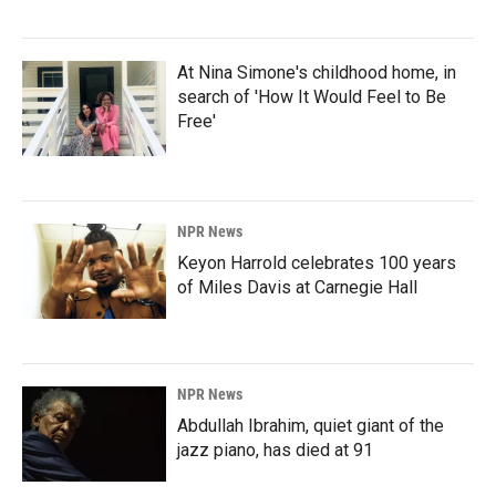
At Nina Simone's childhood home, in
search of 'How It Would Feel to Be
Free'
NPR News
Keyon Harrold celebrates 100 years
of Miles Davis at Carnegie Hall
NPR News
Abdullah Ibrahim, quiet giant of the
jazz piano, has died at 91