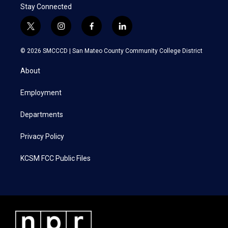
Stay Connected
t
i
f
l
w
n
a
i
i
s
c
n
© 2026 SMCCCD |
San Mateo County Community College District
t
t
e
k
t
a
b
e
About
e
g
o
d
r
r
o
i
a
k
n
Employment
m
Departments
Privacy Policy
KCSM FCC Public Files