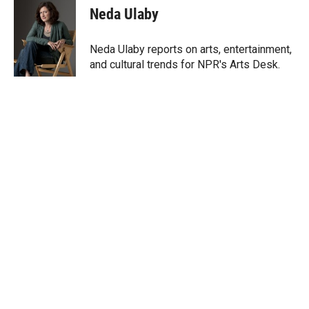
t
k
i
Neda Ulaby
t
e
l
e
d
r
I
Neda Ulaby reports on arts, entertainment,
n
and cultural trends for NPR's Arts Desk.