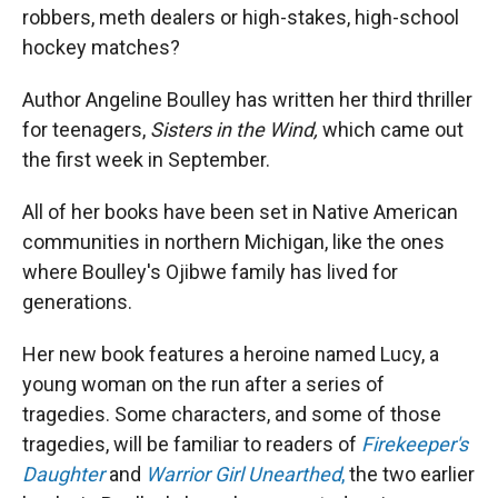
robbers, meth dealers or high-stakes, high-school
hockey matches?
Author Angeline Boulley has written her third thriller
for teenagers,
Sisters in the Wind,
which came out
the first week in September.
All of her books have been set in Native American
communities in northern Michigan, like the ones
where Boulley's Ojibwe family has lived for
generations.
Her new book features a heroine named Lucy, a
young woman on the run after a series of
tragedies. Some characters, and some of those
tragedies, will be familiar to readers of
Firekeeper's
Daughter
and
Warrior Girl Unearthed
,
the two earlier