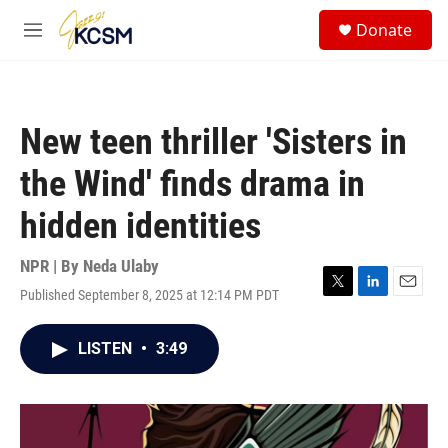
Skip to main content
S
Donate
e
M
a
e
r
n
c
u
h
New teen thriller 'Sisters in
u
e
the Wind' finds drama in
r
y
hidden identities
NPR | By
Neda Ulaby
Published September 8, 2025 at 12:14 PM PDT
T
L
E
w
i
m
i
n
a
LISTEN
•
3:49
t
k
i
t
e
l
e
d
r
I
n