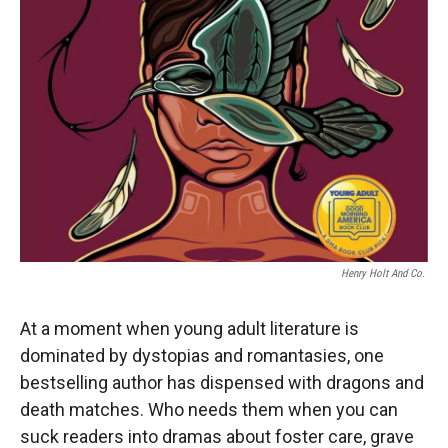
Henry Holt And Co.
At a moment when young adult literature is
dominated by dystopias and romantasies, one
bestselling author has dispensed with dragons and
death matches. Who needs them when you can
suck readers into dramas about foster care, grave