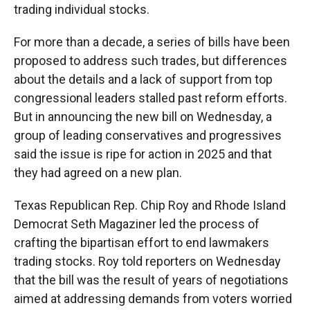
trading individual stocks.
For more than a decade, a series of bills have been
proposed to address such trades, but differences
about the details and a lack of support from top
congressional leaders stalled past reform efforts.
But in announcing the new bill on Wednesday, a
group of leading conservatives and progressives
said the issue is ripe for action in 2025 and that
they had agreed on a new plan.
Texas Republican Rep. Chip Roy and Rhode Island
Democrat Seth Magaziner led the process of
crafting the bipartisan effort to end lawmakers
trading stocks. Roy told reporters on Wednesday
that the bill was the result of years of negotiations
aimed at addressing demands from voters worried