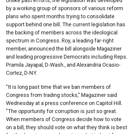
Unlike past efforts,
the legislation was developed
by a working group of sponsors of various reform
plans who spent months trying to consolidate
support behind one bill. The current legislation has
the backing of members across the ideological
spectrum in Congress. Roy, a leading far-right
member, announced the bill alongside Magaziner
and leading progressive Democrats including Reps.
Pramila Jayapal, D-Wash., and Alexandria Ocasio-
Cortez, D-NY.
"It is long past time that we ban members of
Congress from trading stocks," Magaziner said
Wednesday at a press conference on Capitol Hill.
"The opportunity for corruption is just so great.
When members of Congress decide how to vote
on a bill, they should vote on what they think is best