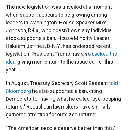
The new legislation was unveiled at a moment
when support appears to be growing among
leaders in Washington. House Speaker Mike
Johnson, R-La., who doesn't own any individual
stock, supports a ban. House Minority Leader
Hakeem Jeffries, D-N.Y., has endorsed recent
legislation. President Trump has also
backed the
idea
, giving momentum to the issue earlier this
year.
In August, Treasury Secretary Scott Bessent
told
Bloomberg
he also supported a ban, citing
Democrats for having what he called "eye-popping
returns." Republican lawmakers have similarly
garnered attention for outsized returns.
"The American people deserve better than this,"