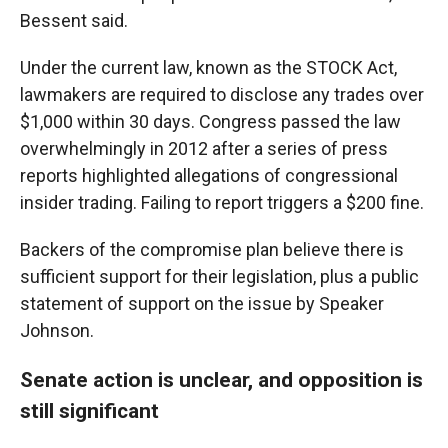
Bessent said.
Under the current law, known as the STOCK Act,
lawmakers are required to disclose any trades over
$1,000 within 30 days. Congress passed the law
overwhelmingly in 2012 after a series of press
reports highlighted allegations of congressional
insider trading. Failing to report triggers a $200 fine.
Backers of the compromise plan believe there is
sufficient support for their legislation, plus a public
statement of support on the issue by Speaker
Johnson.
Senate action is unclear, and opposition is
still significant