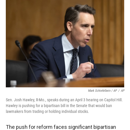
Mark Schiefelbein / AP
/
AP
Sen. Josh Hawley, R-Mo., speaks during an April 3 hearing on Capitol Hill.
Hawley is pushing for a bipartisan bill in the Senate that would ban
lawmakers from trading or holding individual stocks.
The push for reform faces significant bipartisan