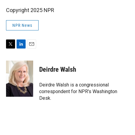
Copyright 2025 NPR
NPR News
T
L
E
w
i
m
i
n
a
t
k
i
Deirdre Walsh
t
e
l
e
d
r
I
Deirdre Walsh is a congressional
n
correspondent for NPR's Washington
Desk.