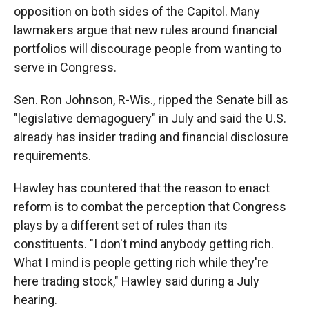
opposition on both sides of the Capitol. Many
lawmakers argue that new rules around financial
portfolios will discourage people from wanting to
serve in Congress.
Sen. Ron Johnson, R-Wis., ripped the Senate bill as
"legislative demagoguery" in July and said the U.S.
already has insider trading and financial disclosure
requirements.
Hawley has countered that the reason to enact
reform is to combat the perception that Congress
plays by a different set of rules than its
constituents. "I don't mind anybody getting rich.
What I mind is people getting rich while they're
here trading stock," Hawley said during a July
hearing.