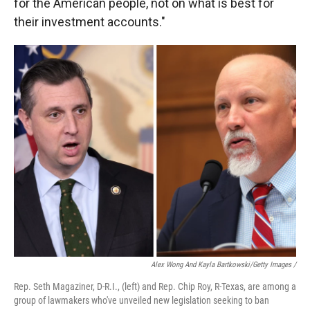
for the American people, not on what is best for
their investment accounts."
Alex Wong And Kayla Bartkowski/Getty Images /
Rep. Seth Magaziner, D-R.I., (left) and Rep. Chip Roy, R-Texas, are among a
group of lawmakers who've unveiled new legislation seeking to ban