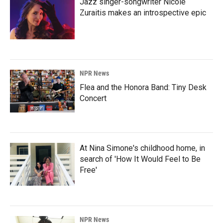
Jazz singer-songwriter Nicole
Zuraitis makes an introspective epic
NPR News
Flea and the Honora Band: Tiny Desk
Concert
At Nina Simone's childhood home, in
search of 'How It Would Feel to Be
Free'
NPR News