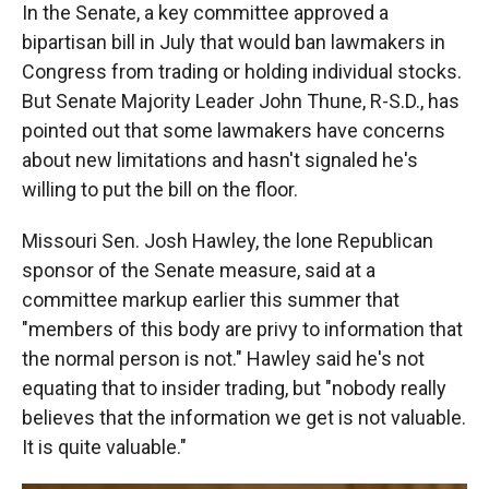
In the Senate, a key committee approved a
bipartisan bill in July that would ban lawmakers in
Congress from trading or holding individual stocks.
But Senate Majority Leader John Thune, R-S.D., has
pointed out that some lawmakers have concerns
about new limitations and hasn't signaled he's
willing to put the bill on the floor.
Missouri Sen. Josh Hawley, the lone Republican
sponsor of the Senate measure, said at a
committee markup earlier this summer that
"members of this body are privy to information that
the normal person is not." Hawley said he's not
equating that to insider trading, but "nobody really
believes that the information we get is not valuable.
It is quite valuable."