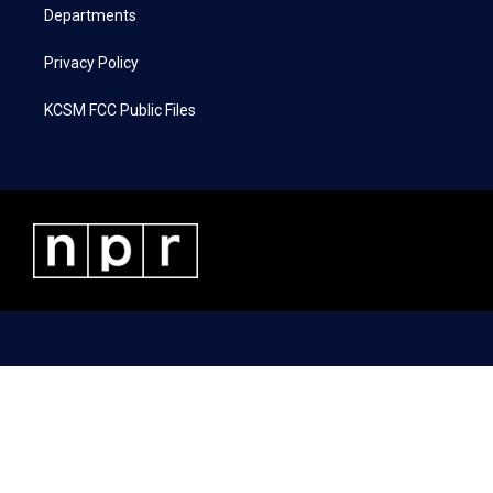
Departments
Privacy Policy
KCSM FCC Public Files