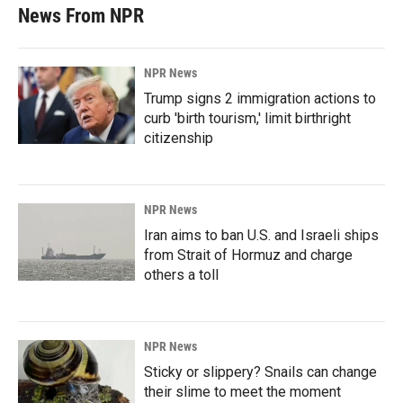
News From NPR
NPR News
Trump signs 2 immigration actions to
curb 'birth tourism,' limit birthright
citizenship
NPR News
Iran aims to ban U.S. and Israeli ships
from Strait of Hormuz and charge
others a toll
NPR News
Sticky or slippery? Snails can change
their slime to meet the moment