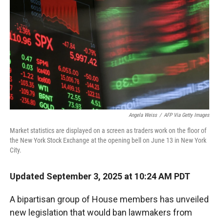
r
I
n
Angela Weiss
/
AFP Via Getty Images
Market statistics are displayed on a screen as traders work on the floor of
the New York Stock Exchange at the opening bell on June 13 in New York
City.
Updated September 3, 2025 at 10:24 AM PDT
A bipartisan group of House members has unveiled
new legislation that would ban lawmakers from