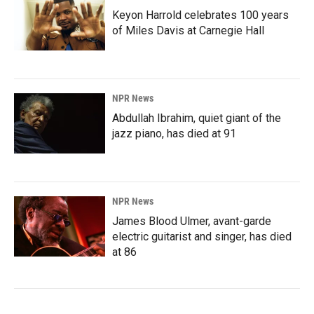
Keyon Harrold celebrates 100 years
of Miles Davis at Carnegie Hall
NPR News
Abdullah Ibrahim, quiet giant of the
jazz piano, has died at 91
NPR News
James Blood Ulmer, avant-garde
electric guitarist and singer, has died
at 86