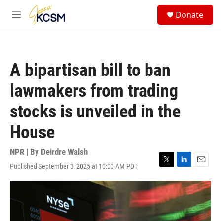
Skip to main content
S
Donate
e
M
a
e
r
n
c
u
h
A bipartisan bill to ban
u
e
lawmakers from trading
r
y
stocks is unveiled in the
House
NPR | By
Deirdre Walsh
Published September 3, 2025 at 10:00 AM PDT
T
L
E
w
i
m
i
n
a
t
k
i
t
e
l
e
d