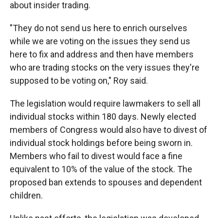
about insider trading.
"They do not send us here to enrich ourselves
while we are voting on the issues they send us
here to fix and address and then have members
who are trading stocks on the very issues they're
supposed to be voting on," Roy said.
The legislation would require lawmakers to sell all
individual stocks within 180 days. Newly elected
members of Congress would also have to divest of
individual stock holdings before being sworn in.
Members who fail to divest would face a fine
equivalent to 10% of the value of the stock. The
proposed ban extends to spouses and dependent
children.