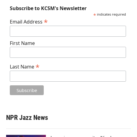
Subscribe to KCSM's Newsletter
*
indicates required
*
Email Address
First Name
*
Last Name
NPR Jazz News