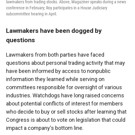
lawmakers from trading stocks. Above, Magaziner speaks during a news
conference in February; Roy participates in a House Judiciary
subcommittee hearing in April.
Lawmakers have been dogged by
questions
Lawmakers from both parties have faced
questions about personal trading activity that may
have been informed by access to nonpublic
information they learned while serving on
committees responsible for oversight of various
industries. Watchdogs have long raised concerns
about potential conflicts of interest for members
who decide to buy or sell stocks after learning that
Congress is about to vote on legislation that could
impact a company's bottom line.