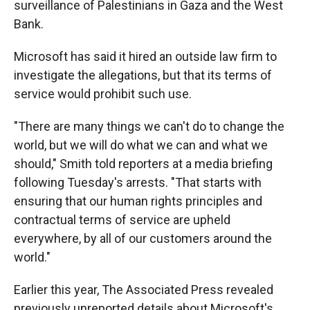
surveillance of Palestinians in Gaza and the West
Bank.
Microsoft has said it hired an outside law firm to
investigate the allegations, but that its terms of
service would prohibit such use.
"There are many things we can't do to change the
world, but we will do what we can and what we
should," Smith told reporters at a media briefing
following Tuesday's arrests. "That starts with
ensuring that our human rights principles and
contractual terms of service are upheld
everywhere, by all of our customers around the
world."
Earlier this year, The Associated Press revealed
previously unreported details about Microsoft's