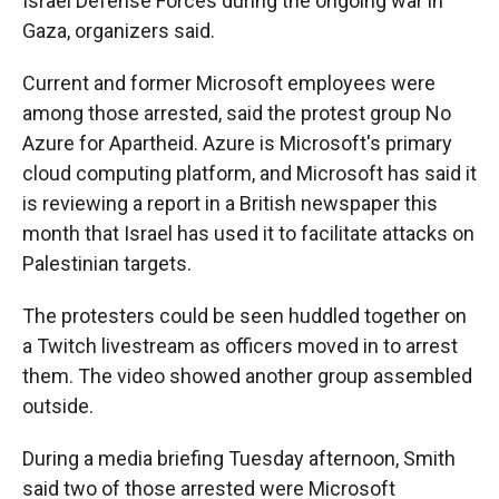
Israel Defense Forces during the ongoing war in
Gaza, organizers said.
Current and former Microsoft employees were
among those arrested, said the protest group No
Azure for Apartheid. Azure is Microsoft's primary
cloud computing platform, and Microsoft has said it
is reviewing a report in a British newspaper this
month that Israel has used it to facilitate attacks on
Palestinian targets.
The protesters could be seen huddled together on
a Twitch livestream as officers moved in to arrest
them. The video showed another group assembled
outside.
During a media briefing Tuesday afternoon, Smith
said two of those arrested were Microsoft