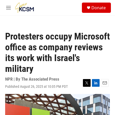
Skip to main content
S
Donate
e
M
a
e
r
n
c
u
h
Protesters occupy Microsoft
u
e
office as company reviews
r
y
its work with Israel's
military
NPR | By
The Associated Press
Published August 26, 2025 at 10:05 PM PDT
T
L
E
w
i
m
i
n
a
t
k
i
t
e
l
e
d