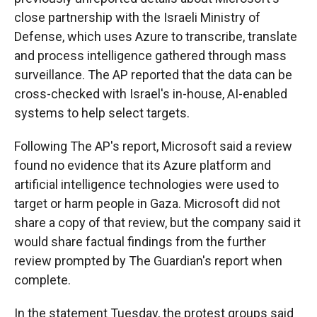
close partnership with the Israeli Ministry of
Defense, which uses Azure to transcribe, translate
and process intelligence gathered through mass
surveillance. The AP reported that the data can be
cross-checked with Israel's in-house, AI-enabled
systems to help select targets.
Following The AP's report, Microsoft said a review
found no evidence that its Azure platform and
artificial intelligence technologies were used to
target or harm people in Gaza. Microsoft did not
share a copy of that review, but the company said it
would share factual findings from the further
review prompted by The Guardian's report when
complete.
In the statement Tuesday, the protest groups said