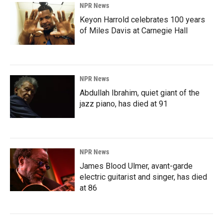
NPR News
Keyon Harrold celebrates 100 years
of Miles Davis at Carnegie Hall
NPR News
Abdullah Ibrahim, quiet giant of the
jazz piano, has died at 91
NPR News
James Blood Ulmer, avant-garde
electric guitarist and singer, has died
at 86