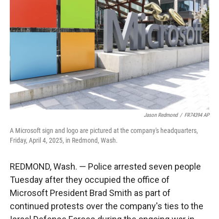
r
I
n
Jason Redmond
/
FR74394 AP
A Microsoft sign and logo are pictured at the company's headquarters,
Friday, April 4, 2025, in Redmond, Wash.
REDMOND, Wash. — Police arrested seven people
Tuesday after they occupied the office of
Microsoft President Brad Smith as part of
continued protests over the company's ties to the