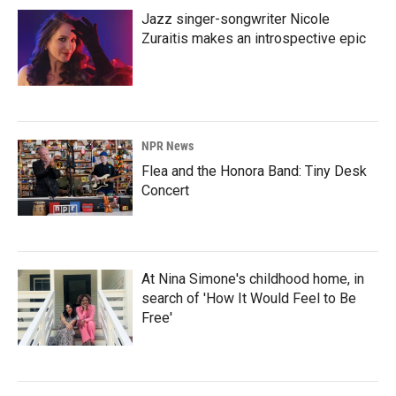
Jazz singer-songwriter Nicole
Zuraitis makes an introspective epic
NPR News
Flea and the Honora Band: Tiny Desk
Concert
At Nina Simone's childhood home, in
search of 'How It Would Feel to Be
Free'