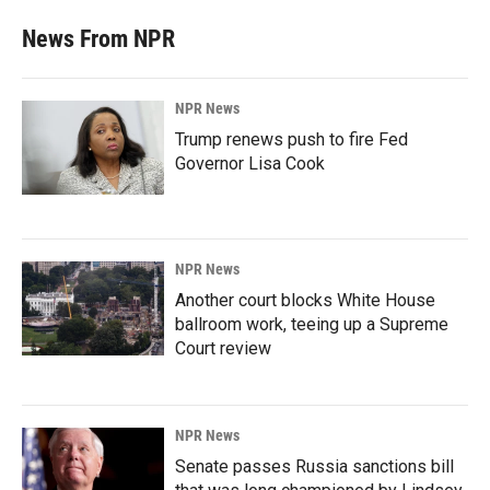
News From NPR
NPR News
Trump renews push to fire Fed
Governor Lisa Cook
NPR News
Another court blocks White House
ballroom work, teeing up a Supreme
Court review
NPR News
Senate passes Russia sanctions bill