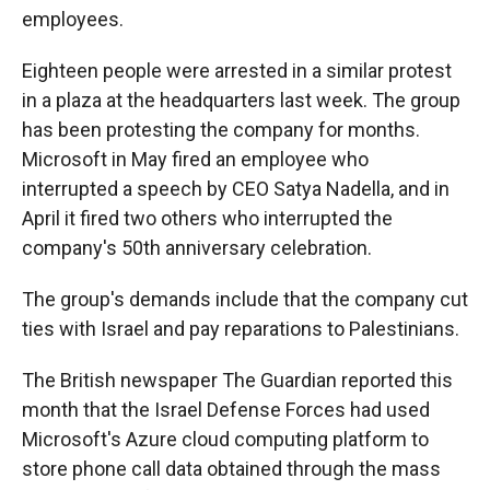
employees.
Eighteen people were arrested in a similar protest
in a plaza at the headquarters last week. The group
has been protesting the company for months.
Microsoft in May fired an employee who
interrupted a speech by CEO Satya Nadella, and in
April it fired two others who interrupted the
company's 50th anniversary celebration.
The group's demands include that the company cut
ties with Israel and pay reparations to Palestinians.
The British newspaper The Guardian reported this
month that the Israel Defense Forces had used
Microsoft's Azure cloud computing platform to
store phone call data obtained through the mass