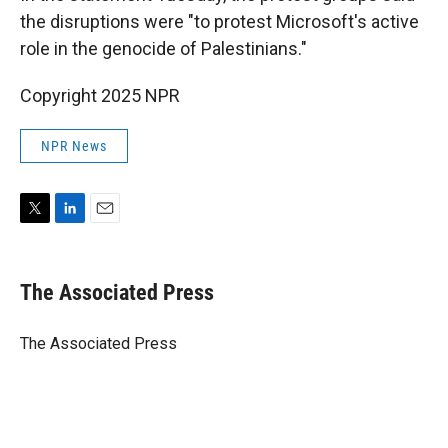
the disruptions were "to protest Microsoft's active
role in the genocide of Palestinians."
Copyright 2025 NPR
NPR News
T
L
E
w
i
m
i
n
a
t
k
i
The Associated Press
t
e
l
e
d
r
I
The Associated Press
n