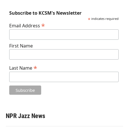
Subscribe to KCSM's Newsletter
*
indicates required
*
Email Address
First Name
*
Last Name
NPR Jazz News