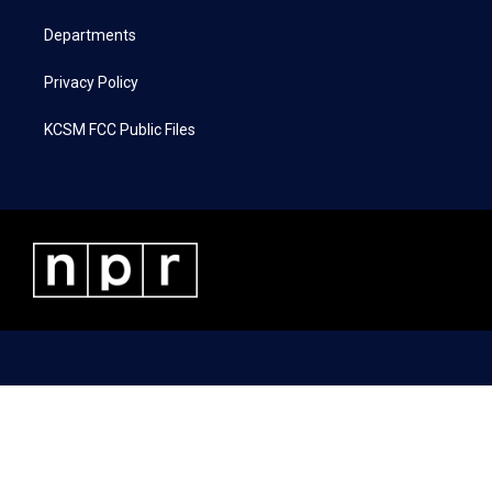
m
Departments
Privacy Policy
KCSM FCC Public Files