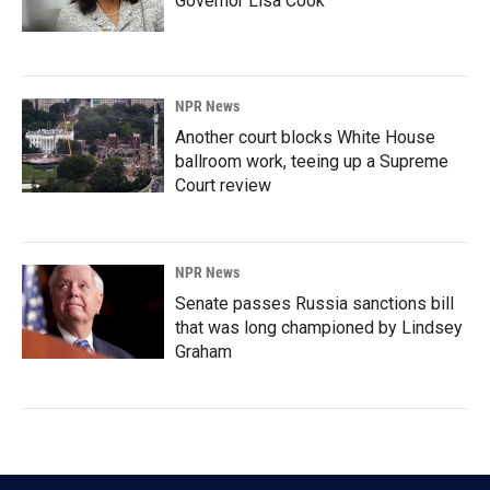
Governor Lisa Cook
NPR News
Another court blocks White House
ballroom work, teeing up a Supreme
Court review
NPR News
Senate passes Russia sanctions bill
that was long championed by Lindsey
Graham