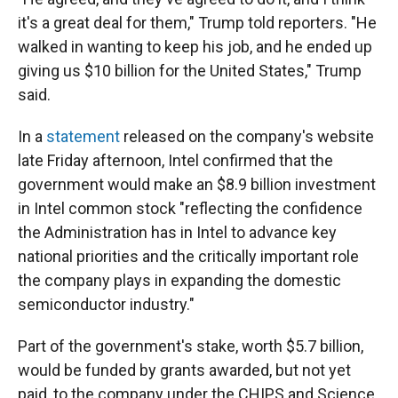
it's a great deal for them," Trump told reporters. "He
walked in wanting to keep his job, and he ended up
giving us $10 billion for the United States," Trump
said.
In a
statement
released on the company's website
late Friday afternoon, Intel confirmed that the
government would make an $8.9 billion investment
in Intel common stock "reflecting the confidence
the Administration has in Intel to advance key
national priorities and the critically important role
the company plays in expanding the domestic
semiconductor industry."
Part of the government's stake, worth $5.7 billion,
would be funded by grants awarded, but not yet
paid, to the company under the CHIPS and Science