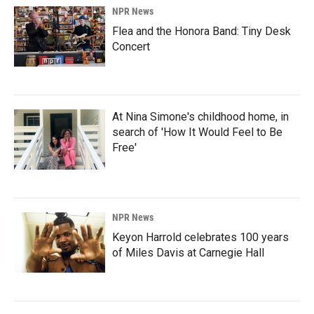
NPR News
Flea and the Honora Band: Tiny Desk
Concert
At Nina Simone's childhood home, in
search of 'How It Would Feel to Be
Free'
NPR News
Keyon Harrold celebrates 100 years
of Miles Davis at Carnegie Hall