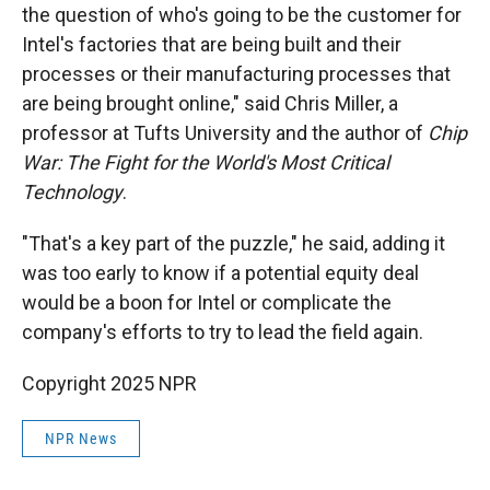
the question of who's going to be the customer for
Intel's factories that are being built and their
processes or their manufacturing processes that
are being brought online," said Chris Miller, a
professor at Tufts University and the author of
Chip
War: The Fight for the World's Most Critical
Technology
.
"That's a key part of the puzzle," he said, adding it
was too early to know if a potential equity deal
would be a boon for Intel or complicate the
company's efforts to try to lead the field again.
Copyright 2025 NPR
NPR News