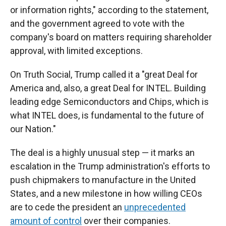
or information rights," according to the statement,
and the government agreed to vote with the
company's board on matters requiring shareholder
approval, with limited exceptions.
On Truth Social, Trump called it a "great Deal for
America and, also, a great Deal for INTEL. Building
leading edge Semiconductors and Chips, which is
what INTEL does, is fundamental to the future of
our Nation."
The deal is a highly unusual step — it marks an
escalation in the Trump administration's efforts to
push chipmakers to manufacture in the United
States, and a new milestone in how willing CEOs
are to cede the president an
unprecedented
amount of control
over their companies.