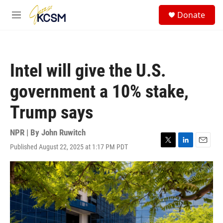
Skip to main content
S
Donate
e
M
a
e
r
n
c
u
h
Intel will give the U.S.
u
e
government a 10% stake,
r
y
Trump says
NPR | By
John Ruwitch
Published August 22, 2025 at 1:17 PM PDT
T
L
E
w
i
m
i
n
a
t
k
i
t
e
l
e
d
r
I
n