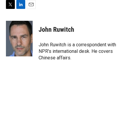
T
L
E
w
i
m
i
n
a
t
k
i
John Ruwitch
t
e
l
e
d
r
I
John Ruwitch is a correspondent with
n
NPR's international desk. He covers
Chinese affairs.