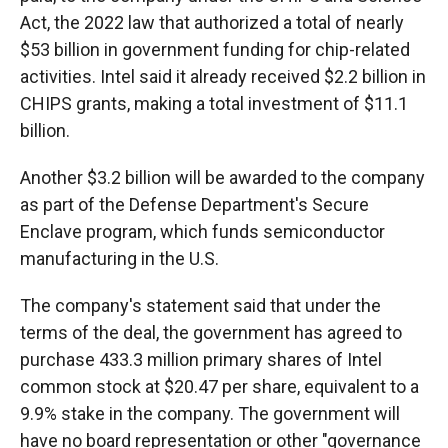
Act, the 2022 law that authorized a total of nearly
$53 billion in government funding for chip-related
activities. Intel said it already received $2.2 billion in
CHIPS grants, making a total investment of $11.1
billion.
Another $3.2 billion will be awarded to the company
as part of the Defense Department's Secure
Enclave program, which funds semiconductor
manufacturing in the U.S.
The company's statement said that under the
terms of the deal, the government has agreed to
purchase 433.3 million primary shares of Intel
common stock at $20.47 per share, equivalent to a
9.9% stake in the company. The government will
have no board representation or other "governance