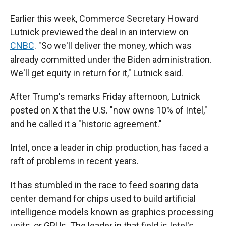
Earlier this week, Commerce Secretary Howard
Lutnick previewed the deal in an interview on
CNBC
. "So we'll deliver the money, which was
already committed under the Biden administration.
We'll get equity in return for it," Lutnick said.
After Trump's remarks Friday afternoon, Lutnick
posted on X that the U.S. "now owns 10% of Intel,"
and he called it a "historic agreement."
Intel, once a leader in chip production, has faced a
raft of problems in recent years.
It has stumbled in the race to feed soaring data
center demand for chips used to build artificial
intelligence models known as graphics processing
units, or GPUs. The leader in that field is Intel's