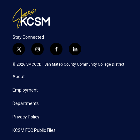
Stay Connected
t
i
f
l
w
n
a
i
i
s
c
n
© 2026 SMCCCD |
San Mateo County Community College District
t
t
e
k
t
a
b
e
About
e
g
o
d
r
r
o
i
a
k
n
Employment
m
Departments
Privacy Policy
KCSM FCC Public Files