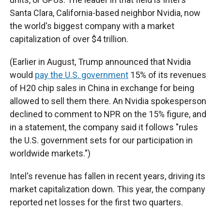
Santa Clara, California-based neighbor Nvidia, now
the world's biggest company with a market
capitalization of over $4 trillion.
(Earlier in August, Trump announced that Nvidia
would
pay the U.S. government
15% of its revenues
of H20 chip sales in China in exchange for being
allowed to sell them there. An Nvidia spokesperson
declined to comment to NPR on the 15% figure, and
in a statement, the company said it follows "rules
the U.S. government sets for our participation in
worldwide markets.")
Intel's revenue has fallen in recent years, driving its
market capitalization down. This year, the company
reported net losses for the first two quarters.