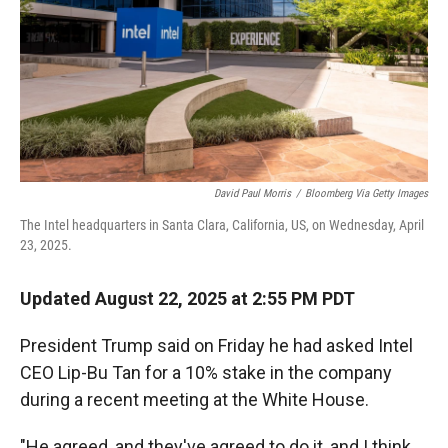
David Paul Morris
/
Bloomberg Via Getty Images
The Intel headquarters in Santa Clara, California, US, on Wednesday, April
23, 2025.
Updated August 22, 2025 at 2:55 PM PDT
President Trump said on Friday he had asked Intel
CEO Lip-Bu Tan for a 10% stake in the company
during a recent meeting at the White House.
"He agreed, and they've agreed to do it, and I think