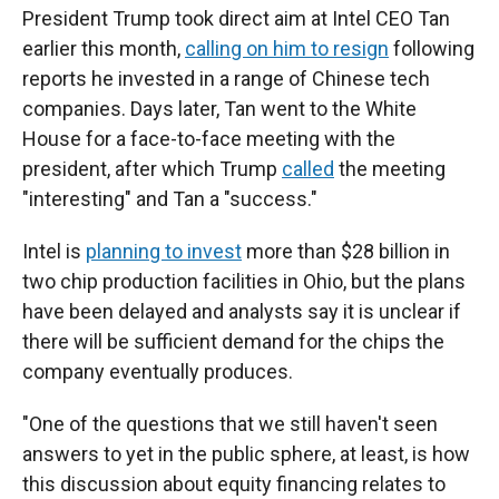
President Trump took direct aim at Intel CEO Tan
earlier this month,
calling on him to resign
following
reports he invested in a range of Chinese tech
companies. Days later, Tan went to the White
House for a face-to-face meeting with the
president, after which Trump
called
the meeting
"interesting" and Tan a "success."
Intel is
planning to invest
more than $28 billion in
two chip production facilities in Ohio, but the plans
have been delayed and analysts say it is unclear if
there will be sufficient demand for the chips the
company eventually produces.
"One of the questions that we still haven't seen
answers to yet in the public sphere, at least, is how
this discussion about equity financing relates to