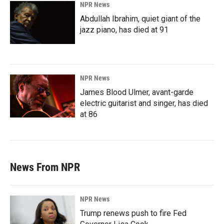
NPR News
Abdullah Ibrahim, quiet giant of the
jazz piano, has died at 91
NPR News
James Blood Ulmer, avant-garde
electric guitarist and singer, has died
at 86
News From NPR
NPR News
Trump renews push to fire Fed