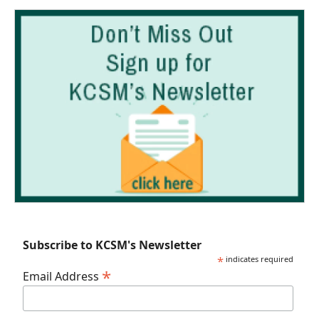
Subscribe to KCSM's Newsletter
*
indicates required
*
Email Address