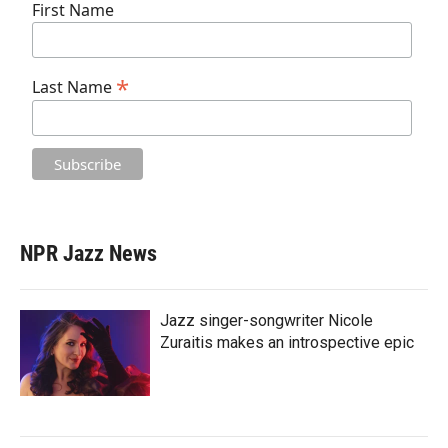
First Name
*
Last Name
NPR Jazz News
Jazz singer-songwriter Nicole
Zuraitis makes an introspective epic