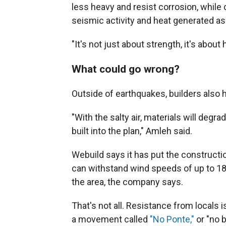
less heavy and resist corrosion, while
seismic activity and heat generated as
"It's not just about strength, it's abo
What could go wrong?
Outside of earthquakes, builders also 
"With the salty air, materials will degr
built into the plan," Amleh said.
Webuild says it has put the constructi
can withstand wind speeds of up to 
the area, the company says.
That's not all. Resistance from locals 
a movement called
"No Ponte,"
or "no 