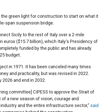
he green light for construction to start on what it
gle-span suspension bridge.
ect Sicily to the rest of Italy over a 2-mile
on euros ($15.7 billion), which Italy's Presidency of
completely funded by the public and has already
025 budget.
ject in 1971. It has been canceled many times
ey and practicality, but was revised in 2022.
y 2026 and end in 2032.
nning committee] CIPESS to approve the Strait of
t of a new season of vision, courage and
n industry and the entire infrastructure sector,"
said