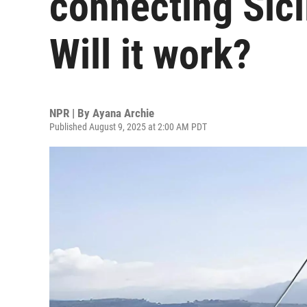
connecting Sici
Will it work?
NPR | By
Ayana Archie
Published August 9, 2025 at 2:00 AM PDT