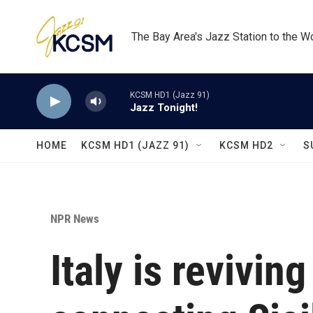
Skip to main content
The Bay Area's Jazz Station to the W
KCSM HD1 (Jazz 91)
Jazz Tonight!
HOME
KCSM HD1 (JAZZ 91)
KCSM HD2
S
NPR News
Italy is revivin