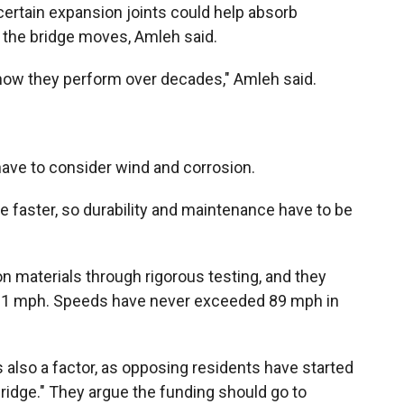
 certain expansion joints could help absorb
 the bridge moves, Amleh said.
ut how they perform over decades," Amleh said.
have to consider wind and corrosion.
ade faster, so durability and maintenance have to be
on materials through rigorous testing, and they
181 mph. Speeds have never exceeded 89 mph in
is also a factor, as opposing residents have started
bridge." They argue the funding should go to