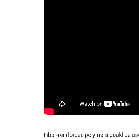
Fiber-reinforced polymers could be us