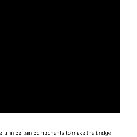
eful in certain components to make the bridge