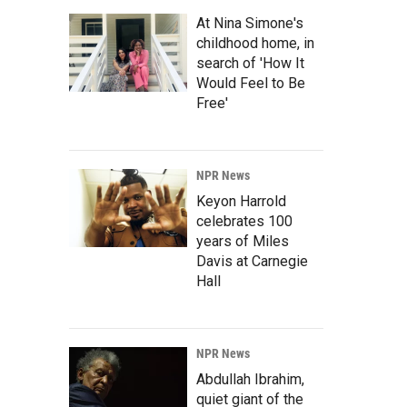
At Nina Simone's
childhood home, in
search of 'How It
Would Feel to Be
Free'
NPR News
Keyon Harrold
celebrates 100
years of Miles
Davis at Carnegie
Hall
NPR News
Abdullah Ibrahim,
quiet giant of the