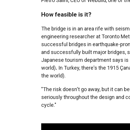
Pietro Salini, CEO of Webuild, one of 
How feasible is it?
The bridge is in an area rife with seism
engineering researcher at Toronto Metr
successful bridges in earthquake-prone
and successfully built major bridges, 
Japanese tourism department says is o
world)
.
In Turkey, there's the 1915 Çan
the world).
"The risk doesn't go away, but it can b
seriously throughout the design and co
cycle."