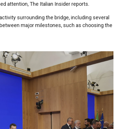
ed attention, The Italian Insider reports.
activity surrounding the bridge, including several
s between major milestones, such as choosing the