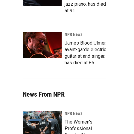
jazz piano, has died
at 91
NPR News
James Blood Ulmer,
avant-garde electric
guitarist and singer,
has died at 86
News From NPR
NPR News
The Women's
Professional