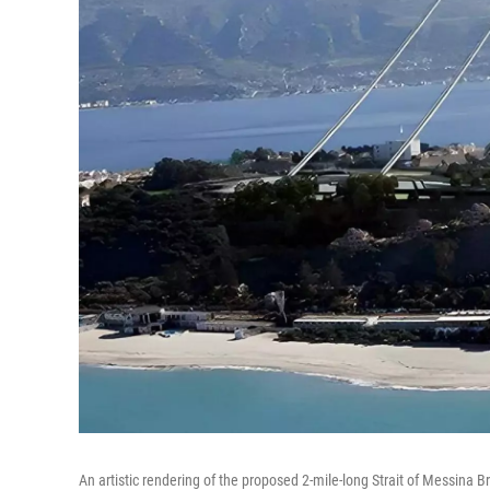
An artistic rendering of the proposed 2-mile-long Strait of Messina Br