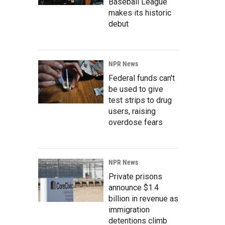
Baseball League
makes its historic
debut
NPR News
Federal funds can't
be used to give
test strips to drug
users, raising
overdose fears
NPR News
Private prisons
announce $1.4
billion in revenue as
immigration
detentions climb