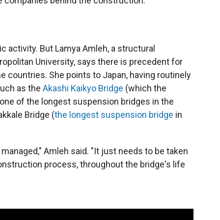
the companies behind the construction.
ic activity. But Lamya Amleh, a structural
opolitan University, says there is precedent for
 countries. She points to Japan, having routinely
such as the
Akashi Kaikyo Bridge
(which the
ne of the longest suspension bridges in the
akkale Bridge (
the longest suspension bridge
in
e managed," Amleh said. "It just needs to be taken
nstruction process, throughout the bridge's life