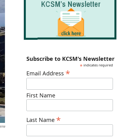
Subscribe to KCSM's Newsletter
*
indicates required
*
Email Address
First Name
*
Last Name
sina