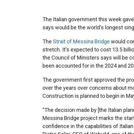
The Italian government this week gave t
says would be the world's longest sin
The
Strait of Messina Bridge
would conn
stretch. It's expected to cost 13.5 billi
the Council of Ministers says will be 
been accounted for in the 2024 and 2
The government first approved the pro
over the years over concerns about mon
Construction is planned to begin in Ma
"The decision made by [the Italian pla
Messina Bridge project marks the star
confidence in the capabilities of Italia