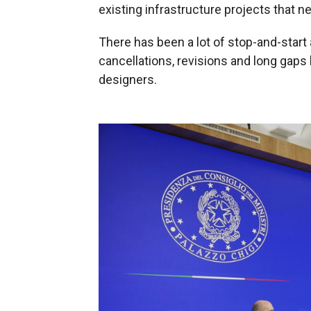
existing infrastructure projects that ne
There has been a lot of stop-and-start 
cancellations, revisions and long gap
designers.