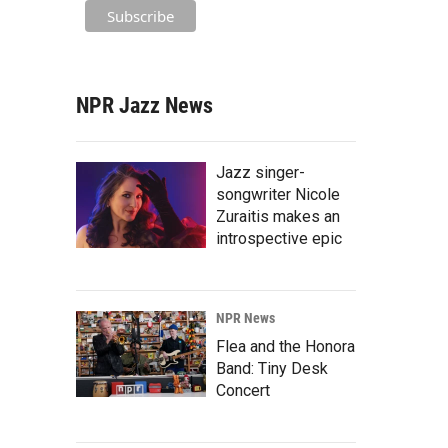
NPR Jazz News
Jazz singer-
songwriter Nicole
Zuraitis makes an
introspective epic
NPR News
Flea and the Honora
Band: Tiny Desk
Concert