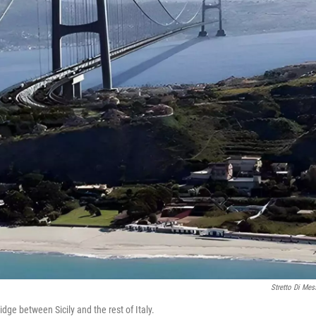
Stretto Di Mes
idge between Sicily and the rest of Italy.