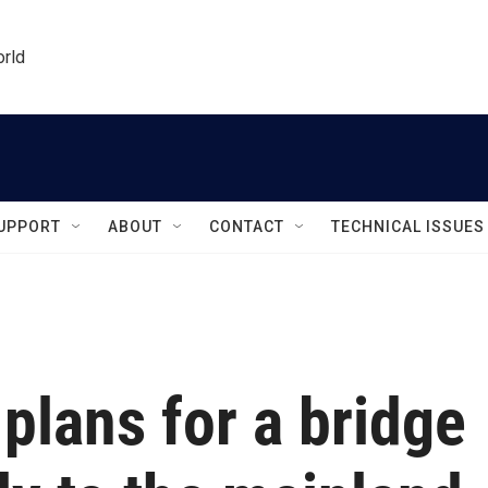
orld
UPPORT
ABOUT
CONTACT
TECHNICAL ISSUES
g plans for a bridge