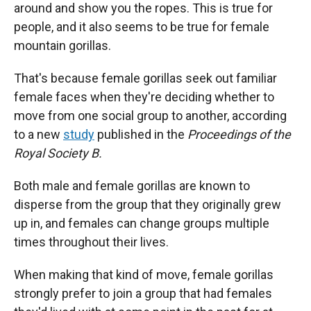
around and show you the ropes. This is true for
people, and it also seems to be true for female
mountain gorillas.
That's because female gorillas seek out familiar
female faces when they're deciding whether to
move from one social group to another, according
to a new
study
published in the
Proceedings of the
Royal Society B.
Both male and female gorillas are known to
disperse from the group that they originally grew
up in, and females can change groups multiple
times throughout their lives.
When making that kind of move, female gorillas
strongly prefer to join a group that had females