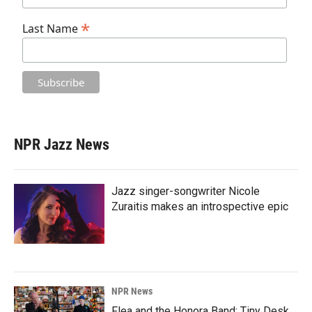
*
Last Name
NPR Jazz News
Jazz singer-songwriter Nicole
Zuraitis makes an introspective epic
NPR News
Flea and the Honora Band: Tiny Desk