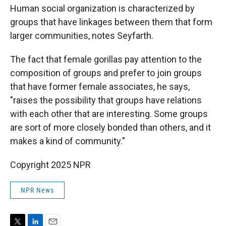
Human social organization is characterized by
groups that have linkages between them that form
larger communities, notes Seyfarth.
The fact that female gorillas pay attention to the
composition of groups and prefer to join groups
that have former female associates, he says,
"raises the possibility that groups have relations
with each other that are interesting. Some groups
are sort of more closely bonded than others, and it
makes a kind of community."
Copyright 2025 NPR
NPR News