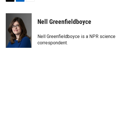
T
L
E
w
i
m
i
n
a
t
k
i
Nell Greenfieldboyce
t
e
l
e
d
r
I
Nell Greenfieldboyce is a NPR science
n
correspondent.