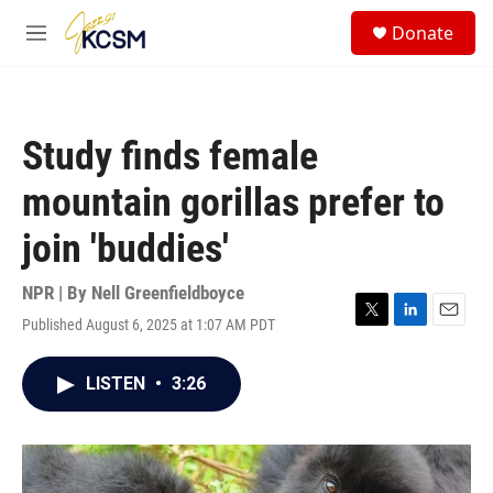
Skip to main content
S
Donate
e
M
a
e
r
n
c
u
h
Study finds female
u
e
mountain gorillas prefer to
r
y
join 'buddies'
NPR | By
Nell Greenfieldboyce
Published August 6, 2025 at 1:07 AM PDT
T
L
E
w
i
m
i
n
a
LISTEN
•
3:26
t
k
i
t
e
l
e
d
r
I
n