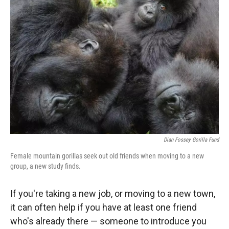
Dian Fossey Gorilla Fund
Female mountain gorillas seek out old friends when moving to a new
group, a new study finds.
If you're taking a new job, or moving to a new town,
it can often help if you have at least one friend
who's already there — someone to introduce you