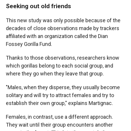
Seeking out old friends
This new study was only possible because of the
decades of close observations made by trackers
affiliated with an organization called the Dian
Fossey Gorilla Fund.
Thanks to those observations, researchers know
which gorillas belong to each social group, and
where they go when they leave that group.
"Males, when they disperse, they usually become
solitary and will try to attract females and try to
establish their own group," explains Martignac.
Females, in contrast, use a different approach.
They wait until their group encounters another