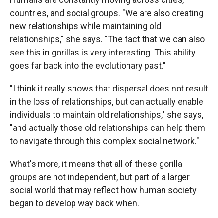
countries, and social groups. "We are also creating
new relationships while maintaining old
relationships," she says. "The fact that we can also
see this in gorillas is very interesting. This ability
goes far back into the evolutionary past."
"I think it really shows that dispersal does not result
in the loss of relationships, but can actually enable
individuals to maintain old relationships," she says,
"and actually those old relationships can help them
to navigate through this complex social network."
What's more, it means that all of these gorilla
groups are not independent, but part of a larger
social world that may reflect how human society
began to develop way back when.