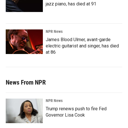
jazz piano, has died at 91
NPR News
James Blood Ulmer, avant-garde
electric guitarist and singer, has died
at 86
News From NPR
NPR News
Trump renews push to fire Fed
Governor Lisa Cook