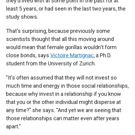
they'd lived with at some point in the past for at
least 5 years, or had seen in the last two years, the
study shows.
That's surprising, because previously some
scientists thought that all this moving around
would mean that female gorillas wouldn't form
close bonds, says
Victoire Martignac
, a Ph.D.
student from the University of Zurich.
"It's often assumed that they will not invest so
much time and energy in those social relationships,
because why invest in a relationship if you know
that you or the other individual might disperse at
any time?" she says. "And yet we are seeing that
those relationships can matter even after years
apart."