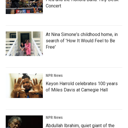
Concert
At Nina Simone's childhood home, in
search of 'How It Would Feel to Be
Free'
NPR News
Keyon Harrold celebrates 100 years
of Miles Davis at Carnegie Hall
NPR News
Abdullah Ibrahim, quiet giant of the