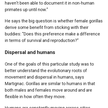
haven't been able to document it in non-human
primates up until now."
He says the big question is whether female gorillas
derive some benefit from sticking with their
buddies: "Does this preference make a difference
in terms of survival and reproduction?"
Dispersal and humans
One of the goals of this particular study was to
better understand the evolutionary roots of
movement and dispersal in humans, says
Martignac. Gorillas are similar to humans in that
both males and females move around and are
flexible in how often they move.
Humans are constantly moving across cities,