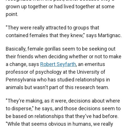
grown up together or had lived together at some
point.
"They were really attracted to groups that
contained females that they knew," says Martignac.
Basically, female gorillas seem to be seeking out
their friends when deciding whether or not to make
a change, says
Robert Seyfarth
, an emeritus
professor of psychology at the University of
Pennsylvania who has studied relationships in
animals but wasn't part of this research team.
"They're making, as it were, decisions about where
to disperse," he says, and those decisions seem to
be based on relationships that they've had before.
"While that seems obvious in humans, we really