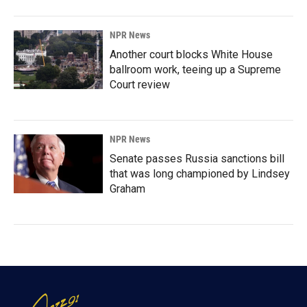
NPR News
Another court blocks White House
ballroom work, teeing up a Supreme
Court review
NPR News
Senate passes Russia sanctions bill
that was long championed by Lindsey
Graham