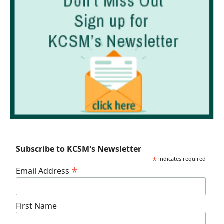
Subscribe to KCSM's Newsletter
*
indicates required
*
Email Address
First Name