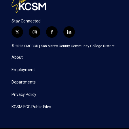
Stay Connected
t
i
f
l
w
n
a
i
i
s
c
n
© 2026 SMCCCD |
San Mateo County Community College District
t
t
e
k
t
a
b
e
About
e
g
o
d
r
r
o
i
a
k
n
Employment
m
Departments
Privacy Policy
KCSM FCC Public Files