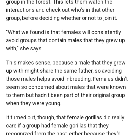
group in the forest. This lets them watch the
interactions and check out who's in that other
group, before deciding whether or not to join it.
"What we found is that females will consistently
avoid groups that contain males that they grew up
with," she says.
This makes sense, because a male that they grew
up with might share the same father, so avoiding
those males helps avoid inbreeding. Females didn't
seem so concerned about males that were known
to them but hadn't been part of their original group
when they were young.
It turned out, though, that female gorillas did really
care if a group had female gorillas that they
recognized from the past, either because they'd