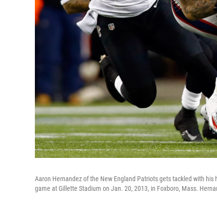
Aaron Hernandez of the New England Patriots gets tackled with his
game at Gillette Stadium on Jan. 20, 2013, in Foxboro, Mass. Herna