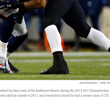
Jared Wickerham
/
Getty Im
 helmet by Ray Lewis of the Baltimore Ravens during the 2013 AFC Championship
ndez died by suicide in 2017, and researchers found he had a severe case of CTE.