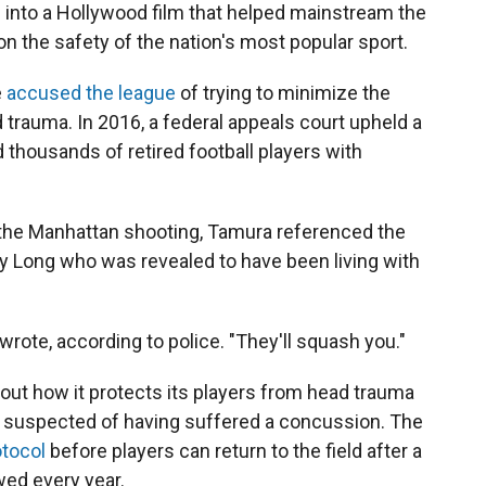
d into a Hollywood film that helped mainstream the
 the safety of the nation's most popular sport.
e
accused the league
of trying to minimize the
d trauma. In 2016, a federal appeals court upheld a
thousands of retired football players with
f the Manhattan shooting, Tamura referenced the
y Long who was revealed to have been living with
wrote, according to police. "They'll squash you."
out how it protects its players from head trauma
 is suspected of having suffered a concussion. The
otocol
before players can return to the field after a
wed every year.