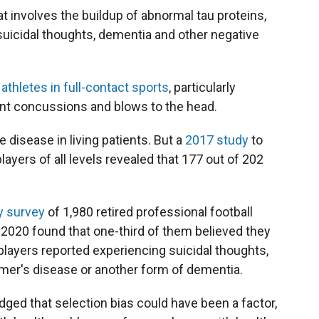
t involves the buildup of abnormal tau proteins,
suicidal thoughts, dementia and other negative
h
athletes in full-contact sports
, particularly
uent concussions and blows to the head.
 disease in living patients. But a
2017 study
to
layers of all levels revealed that 177 out of 202
y survey
of 1,980 retired professional football
020 found that one-third of them believed they
layers reported experiencing suicidal thoughts,
imer's disease or another form of dementia.
ged that selection bias could have been a factor,