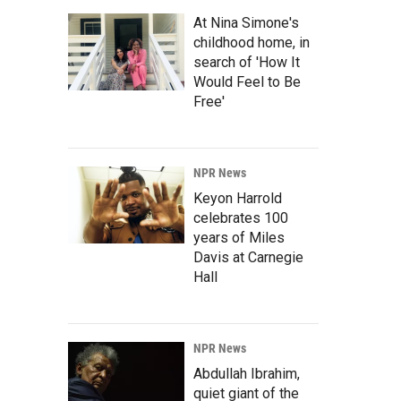
At Nina Simone's
childhood home, in
search of 'How It
Would Feel to Be
Free'
NPR News
Keyon Harrold
celebrates 100
years of Miles
Davis at Carnegie
Hall
NPR News
Abdullah Ibrahim,
quiet giant of the