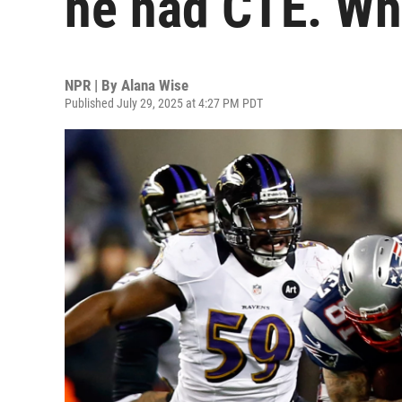
he had CTE. Wh
NPR | By
Alana Wise
Published July 29, 2025 at 4:27 PM PDT