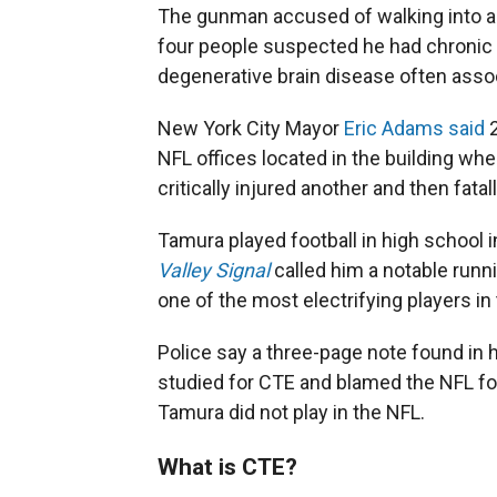
The gunman accused of walking into a 
four people suspected he had chronic 
degenerative brain disease often assoc
New York City Mayor
Eric Adams said
2
NFL offices located in the building whe
critically injured another and then fat
Tamura played football in high school in
Valley Signal
called him a notable run
one of the most electrifying players in 
Police say a three-page note found in h
studied for CTE and blamed the NFL for
Tamura did not play in the NFL.
What is CTE?