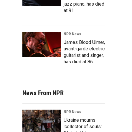
jazz piano, has died
at 91
NPR News
James Blood Ulmer,
avant-garde electric
guitarist and singer,
has died at 86
News From NPR
NPR News
Ukraine mourns
'collector of souls'