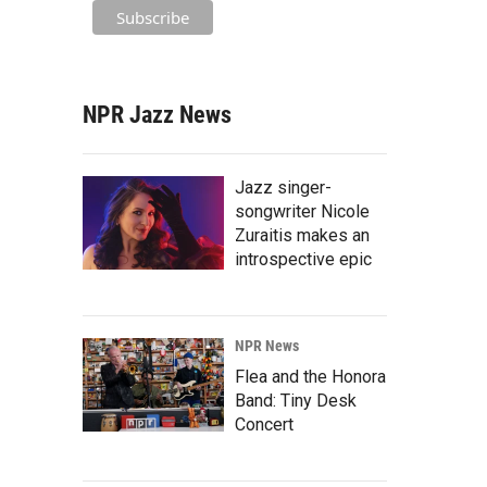
NPR Jazz News
Jazz singer-
songwriter Nicole
Zuraitis makes an
introspective epic
NPR News
Flea and the Honora
Band: Tiny Desk
Concert