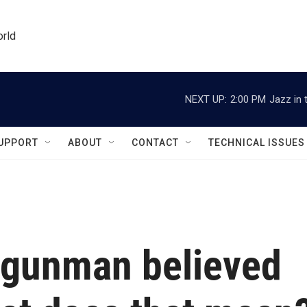
orld
NEXT UP:
2:00 PM
Jazz in 
UPPORT
ABOUT
CONTACT
TECHNICAL ISSUES
 gunman believed