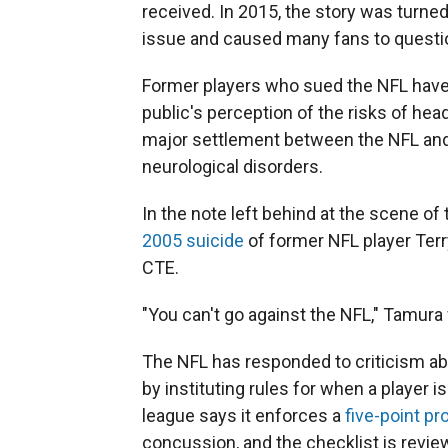
received. In 2015, the story was turne
issue and caused many fans to question
Former players who sued the NFL hav
public's perception of the risks of hea
major settlement between the NFL and 
neurological disorders.
In the note left behind at the scene o
2005 suicide
of former NFL player Terr
CTE.
"You can't go against the NFL," Tamura 
The NFL has responded to criticism ab
by instituting rules for when a player
league says it enforces a
five-point pr
concussion, and the checklist is revie