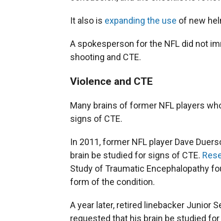
It also is
expanding the use
of new hel
A spokesperson for the NFL did not im
shooting and CTE.
Violence and CTE
Many brains of former NFL players wh
signs of CTE.
In 2011, former NFL player Dave Duerson
brain be studied for signs of CTE.
Rese
Study of Traumatic Encephalopathy f
form of the condition.
A year later, retired linebacker Junior
requested that his brain be studied for