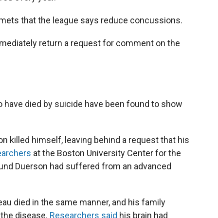
mets that the league says reduce concussions.
mediately return a request for comment on the
o have died by suicide have been found to show
 killed himself, leaving behind a request that his
archers
at the Boston University Center for the
ound Duerson had suffered from an advanced
 Seau died in the same manner, and his family
 the disease.
Researchers said
his brain had