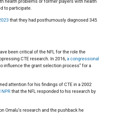
ith health problems or former players with health
 to participate.
 2023
that they had posthumously diagnosed 345
ave been critical of the NFL for the role the
uppressing CTE research. In 2016,
a congressional
o influence the grant selection process" for a
ed attention for his findings of CTE in a 2002
d NPR
that the NFL responded to his research by
on Omalu's research and the pushback he