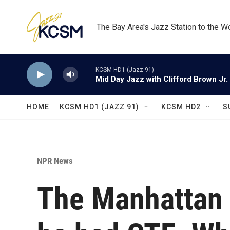
Skip to main content
The Bay Area's Jazz Station to the W
KCSM HD1 (Jazz 91)
Mid Day Jazz with Clifford Brown Jr.
HOME
KCSM HD1 (JAZZ 91)
KCSM HD2
S
NPR News
The Manhattan