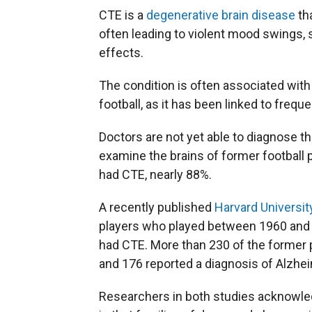
CTE is a
degenerative brain disease
tha
often leading to violent mood swings, 
effects.
The condition is often associated wit
football, as it has been linked to freq
Doctors are not yet able to diagnose the
examine the brains of former football p
had CTE, nearly 88%.
A recently published
Harvard Universit
players who played between 1960 and 2
had CTE. More than 230 of the former p
and 176 reported a diagnosis of Alzhe
Researchers in both studies acknowled