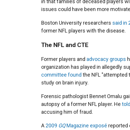
in that families of deceased players w
issues could have been more motivated
Boston University researchers
said in
former NFL players with the disease.
The NFL and CTE
Former players and
advocacy groups
h
organization has played in allegedly s
committee found
the NFL "attempted t
study on brain injury.
Forensic pathologist Bennet Omalu gain
autopsy of a former NFL player. He
tol
accusing him of fraud.
A
2009
GQ
Magazine exposé
reported 