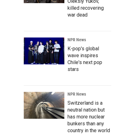
Oleksiy Yukov,
killed recovering
war dead
NPR News
K-pop's global
wave inspires
Chile's next pop
stars
NPR News
Switzerland is a
neutral nation but
has more nuclear
bunkers than any
country in the world