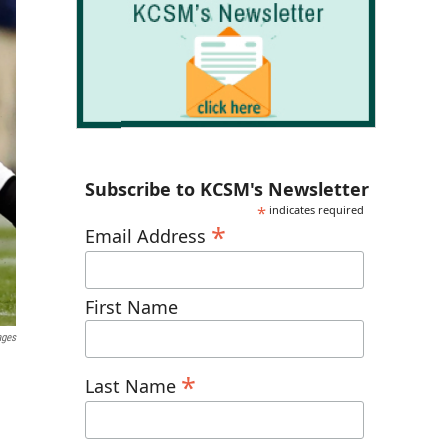
Subscribe to KCSM's Newsletter
*
indicates required
*
Email Address
First Name
ages
*
Last Name