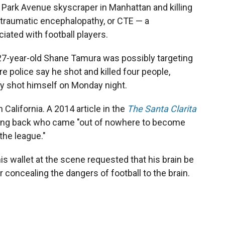
Park Avenue skyscraper in Manhattan and killing
traumatic encephalopathy, or CTE — a
iated with football players.
7-year-old Shane Tamura was possibly targeting
re police say he shot and killed four people,
ally shot himself on Monday night.
 California. A 2014 article in the
The Santa Clarita
ning back who came "out of nowhere to become
the league."
is wallet at the scene requested that his brain be
 concealing the dangers of football to the brain.