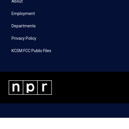
About
e
g
o
d
r
r
o
i
a
k
n
Employment
m
Departments
Privacy Policy
KCSM FCC Public Files