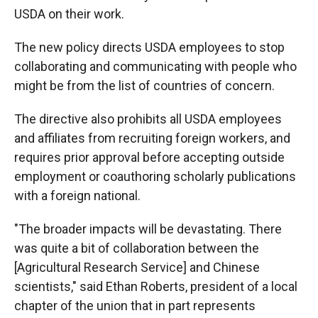
USDA on their work.
The new policy directs USDA employees to stop
collaborating and communicating with people who
might be from the list of countries of concern.
The directive also prohibits all USDA employees
and affiliates from recruiting foreign workers, and
requires prior approval before accepting outside
employment or coauthoring scholarly publications
with a foreign national.
"The broader impacts will be devastating. There
was quite a bit of collaboration between the
[Agricultural Research Service] and Chinese
scientists," said Ethan Roberts, president of a local
chapter of the union that in part represents