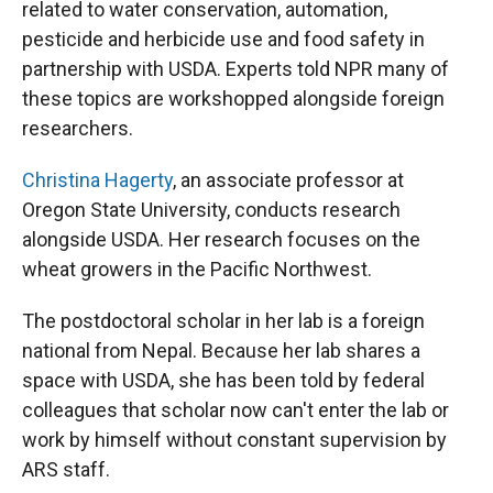
related to water conservation, automation,
pesticide and herbicide use and food safety in
partnership with USDA. Experts told NPR many of
these topics are workshopped alongside foreign
researchers.
Christina Hagerty
, an associate professor at
Oregon State University, conducts research
alongside USDA. Her research focuses on the
wheat growers in the Pacific Northwest.
The postdoctoral scholar in her lab is a foreign
national from Nepal. Because her lab shares a
space with USDA, she has been told by federal
colleagues that scholar now can't enter the lab or
work by himself without constant supervision by
ARS staff.