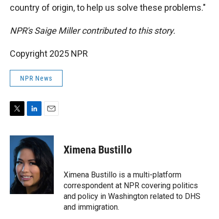
country of origin, to help us solve these problems."
NPR's Saige Miller contributed to this story.
Copyright 2025 NPR
NPR News
T
L
E
w
i
m
i
n
a
t
k
i
Ximena Bustillo
t
e
l
e
d
r
I
Ximena Bustillo is a multi-platform
n
correspondent at NPR covering politics
and policy in Washington related to DHS
and immigration.