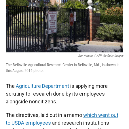
Jim Watson
/
AFP Via Getty Images
The Beltsville Agricultural Research Center in Beltsville, Md., is shown in
this August 2016 photo.
The
Agriculture Department
is applying more
scrutiny to research done by its employees
alongside noncitizens.
The directives, laid out in a memo
which went out
to USDA employees
and research institutions