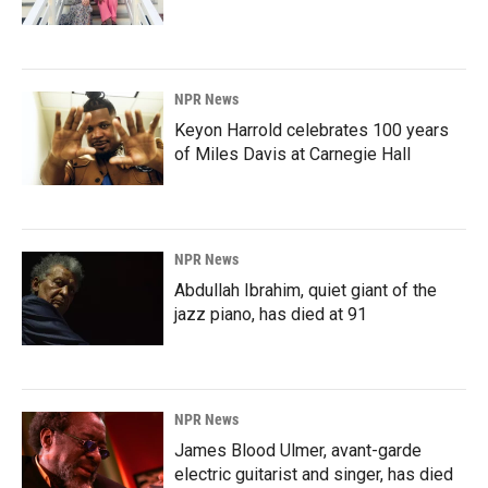
NPR News
Keyon Harrold celebrates 100 years
of Miles Davis at Carnegie Hall
NPR News
Abdullah Ibrahim, quiet giant of the
jazz piano, has died at 91
NPR News
James Blood Ulmer, avant-garde
electric guitarist and singer, has died