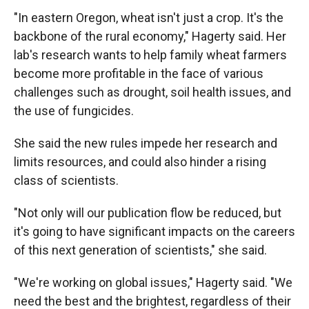
"In eastern Oregon, wheat isn't just a crop. It's the
backbone of the rural economy," Hagerty said. Her
lab's research wants to help family wheat farmers
become more profitable in the face of various
challenges such as drought, soil health issues, and
the use of fungicides.
She said the new rules impede her research and
limits resources, and could also hinder a rising
class of scientists.
"Not only will our publication flow be reduced, but
it's going to have significant impacts on the careers
of this next generation of scientists," she said.
"We're working on global issues," Hagerty said. "We
need the best and the brightest, regardless of their