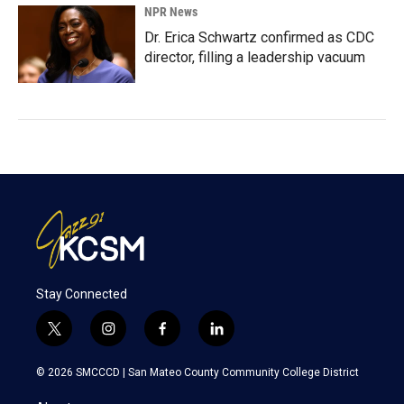
NPR News
Dr. Erica Schwartz confirmed as CDC
director, filling a leadership vacuum
Stay Connected
t
i
f
l
w
n
a
i
i
s
c
n
© 2026 SMCCCD |
San Mateo County Community College District
t
t
e
k
t
a
b
e