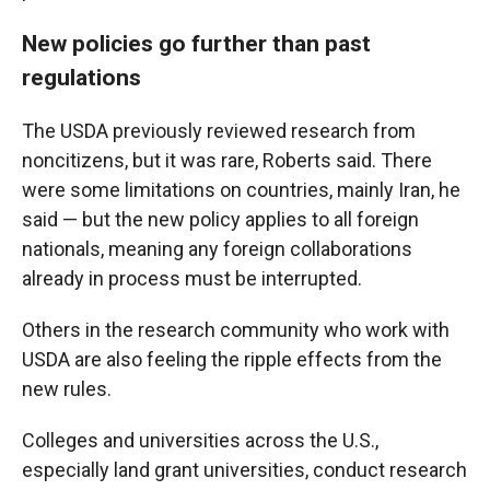
New policies go further than past
regulations
The USDA previously reviewed research from
noncitizens, but it was rare, Roberts said. There
were some limitations on countries, mainly Iran, he
said — but the new policy applies to all foreign
nationals, meaning any foreign collaborations
already in process must be interrupted.
Others in the research community who work with
USDA are also feeling the ripple effects from the
new rules.
Colleges and universities across the U.S.,
especially land grant universities, conduct research