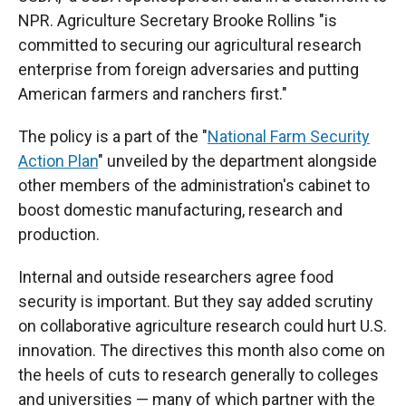
NPR. Agriculture Secretary Brooke Rollins "is
committed to securing our agricultural research
enterprise from foreign adversaries and putting
American farmers and ranchers first."
The policy is a part of the "
National Farm Security
Action Plan
" unveiled by the department alongside
other members of the administration's cabinet to
boost domestic manufacturing, research and
production.
Internal and outside researchers agree food
security is important. But they say added scrutiny
on collaborative agriculture research could hurt U.S.
innovation. The directives this month also come on
the heels of cuts to research generally to colleges
and universities — many of which partner with the