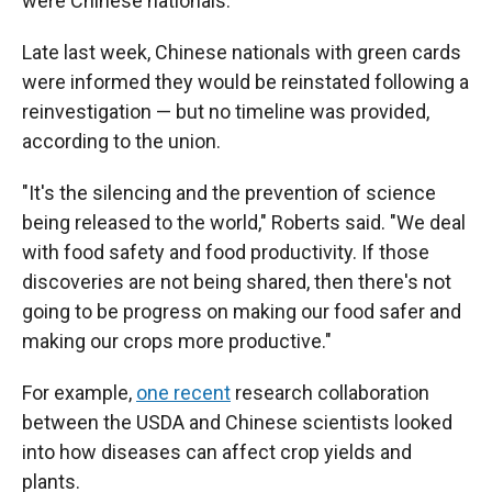
were Chinese nationals.
Late last week, Chinese nationals with green cards
were informed they would be reinstated following a
reinvestigation — but no timeline was provided,
according to the union.
"It's the silencing and the prevention of science
being released to the world," Roberts said. "We deal
with food safety and food productivity. If those
discoveries are not being shared, then there's not
going to be progress on making our food safer and
making our crops more productive."
For example,
one recent
research collaboration
between the USDA and Chinese scientists looked
into how diseases can affect crop yields and
plants.