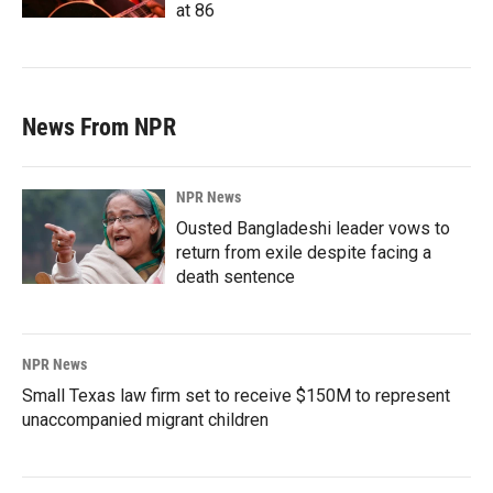
at 86
News From NPR
NPR News
Ousted Bangladeshi leader vows to
return from exile despite facing a
death sentence
NPR News
Small Texas law firm set to receive $150M to represent
unaccompanied migrant children