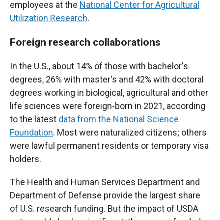
employees at the
National Center for Agricultural
Utilization Research
.
Foreign research collaborations
In the U.S., about 14% of those with bachelor's
degrees, 26% with master's and 42% with doctoral
degrees working in biological, agricultural and other
life sciences were foreign-born in 2021, according
to the latest
data from the National Science
Foundation
. Most were naturalized citizens; others
were lawful permanent residents or temporary visa
holders.
The Health and Human Services Department and
Department of Defense provide the largest share
of U.S. research funding. But the impact of USDA