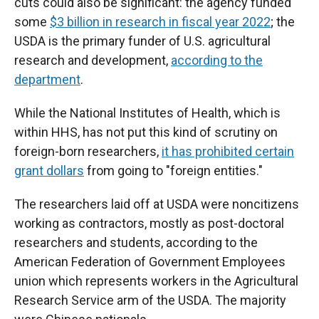
cuts could also be significant: the agency funded
some
$3 billion in research in fiscal year 2022
; the
USDA is the primary funder of U.S. agricultural
research and development,
according to the
department
.
While the National Institutes of Health, which is
within HHS, has not put this kind of scrutiny on
foreign-born researchers,
it has prohibited certain
grant dollars
from going to "foreign entities."
The researchers laid off at USDA were noncitizens
working as contractors, mostly as post-doctoral
researchers and students, according to the
American Federation of Government Employees
union which represents workers in the Agricultural
Research Service arm of the USDA. The majority