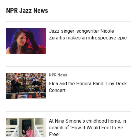
NPR Jazz News
Jazz singer-songwriter Nicole
Zuraitis makes an introspective epic
NPR News
Flea and the Honora Band: Tiny Desk
Concert
At Nina Simone's childhood home, in
search of 'How It Would Feel to Be
Free'