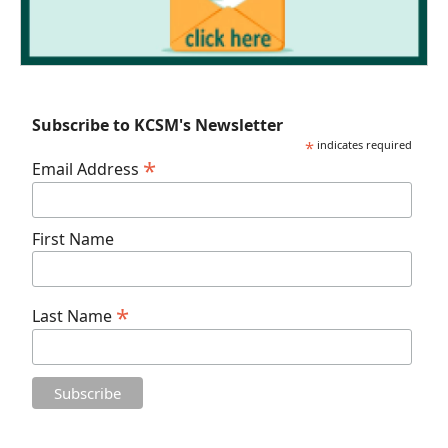
Subscribe to KCSM's Newsletter
*
indicates required
*
Email Address
First Name
*
Last Name