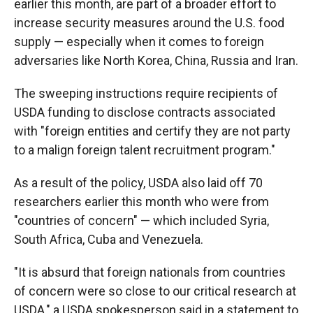
earlier this month, are part of a broader effort to
increase security measures around the U.S. food
supply — especially when it comes to foreign
adversaries like North Korea, China, Russia and Iran.
The sweeping instructions require recipients of
USDA funding to disclose contracts associated
with "foreign entities and certify they are not party
to a malign foreign talent recruitment program."
As a result of the policy, USDA also laid off 70
researchers earlier this month who were from
"countries of concern" — which included Syria,
South Africa, Cuba and Venezuela.
"It is absurd that foreign nationals from countries
of concern were so close to our critical research at
USDA," a USDA spokesperson said in a statement to