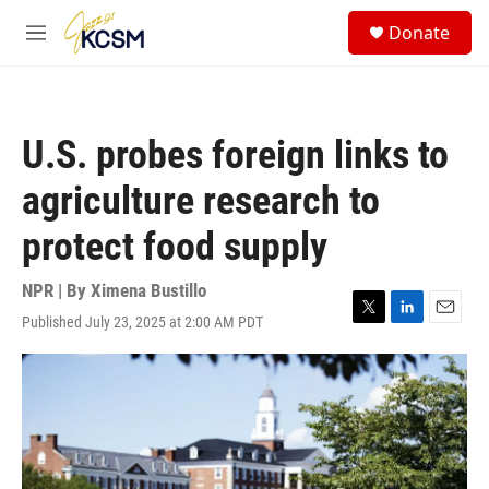
Skip to main content
S
Donate
e
M
a
e
r
n
c
u
h
U.S. probes foreign links to
u
e
agriculture research to
r
y
protect food supply
NPR | By
Ximena Bustillo
Published July 23, 2025 at 2:00 AM PDT
T
L
E
w
i
m
i
n
a
t
k
i
t
e
l
e
d
r
I
n