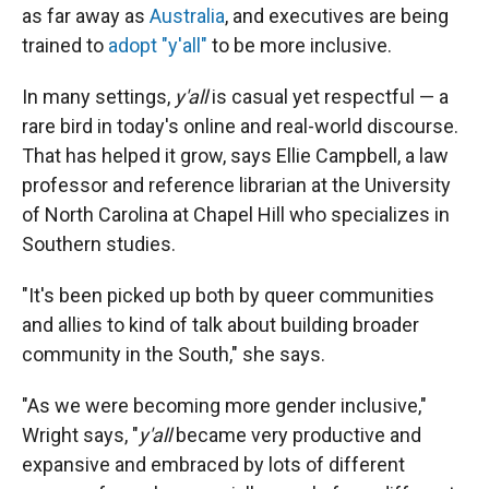
as far away as
Australia
, and executives are being
trained to
adopt "y'all"
to be more inclusive.
In many settings,
y'all
is casual yet respectful — a
rare bird in today's online and real-world discourse.
That has helped it grow, says Ellie Campbell,
a law
professor and reference librarian at the University
of North Carolina at Chapel Hill who specializes in
Southern studies.
"It's been picked up both by queer communities
and allies to kind of talk about building broader
community in the South," she says.
"As we were becoming more gender inclusive,"
Wright says, "
y'all
became very productive and
expansive and embraced by lots of different