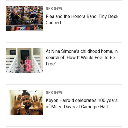
NPR News
Flea and the Honora Band: Tiny Desk
Concert
At Nina Simone's childhood home, in
search of 'How It Would Feel to Be
Free'
NPR News
Keyon Harrold celebrates 100 years
of Miles Davis at Carnegie Hall