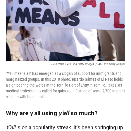
Paul Ratje / AFP Via Getty Images
/
AFP Via Getty Images
"Y'all means all" has emerged as a slogan of support for immigrants and
marginalized groups. In this 2018 photo, Ricardo Gámez of El Paso holds
a sign bearing the words at the Tornillo Port of Entry in Tornillo, Texas, as
medical professionals called for quick reunification of some 2,700 migrant
children with their families.
Why are y'all using
y'all
so much?
Y'all
is on a popularity streak. It's been springing up