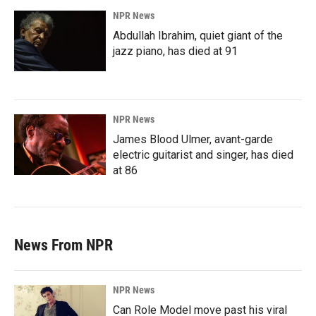
NPR News
Abdullah Ibrahim, quiet giant of the
jazz piano, has died at 91
NPR News
James Blood Ulmer, avant-garde
electric guitarist and singer, has died
at 86
News From NPR
NPR News
Can Role Model move past his viral