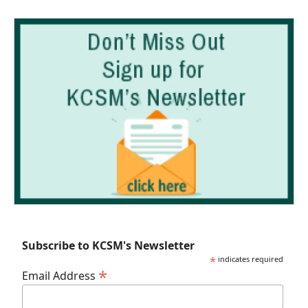
Subscribe to KCSM's Newsletter
*
indicates required
*
Email Address