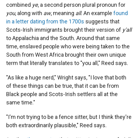
combined
ye
, a second person plural pronoun for
you
, along with
aw
, meaning
all
. An example
found
in a letter dating from the 1700s
suggests that
Scots-Irish immigrants brought their version of
y'all
to Appalachia and the South. Around that same
time, enslaved people who were being taken to the
South from West Africa brought their own unique
term that literally translates to "you all," Reed says.
"As like a huge nerd," Wright says, "I love that both
of these things can be true, that it can be from
Black people and Scots-Irish settlers all at the
same time."
"I'm not trying to be a fence sitter, but I think they're
both extraordinarily plausible," Reed says.