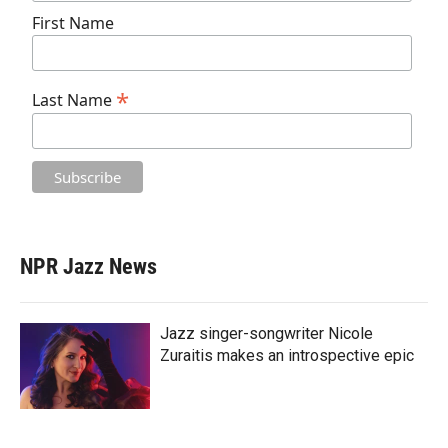
First Name
*
Last Name
NPR Jazz News
Jazz singer-songwriter Nicole
Zuraitis makes an introspective epic