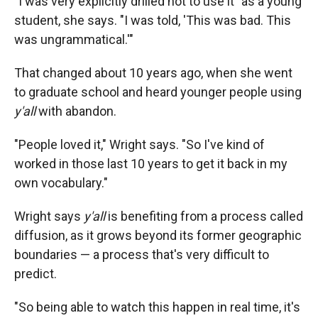
"I was very explicitly drilled not to use it" as a young
student, she says. "I was told, 'This was bad. This
was ungrammatical.'"
That changed about 10 years ago, when she went
to graduate school and heard younger people using
y'all
with abandon.
"People loved it," Wright says. "So I've kind of
worked in those last 10 years to get it back in my
own vocabulary."
Wright says
y'all
is benefiting from a process called
diffusion, as it grows beyond its former geographic
boundaries — a process that's very difficult to
predict.
"So being able to watch this happen in real time, it's