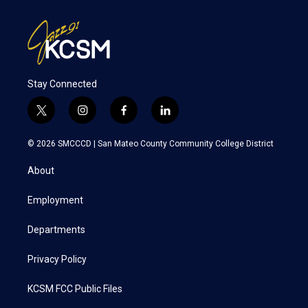
Stay Connected
t
i
f
l
w
n
a
i
i
s
c
n
© 2026 SMCCCD |
San Mateo County Community College District
t
t
e
k
t
a
b
e
About
e
g
o
d
r
r
o
i
a
k
n
Employment
m
Departments
Privacy Policy
KCSM FCC Public Files