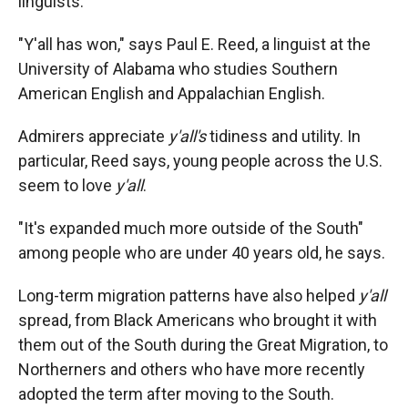
linguists.
"Y'all has won," says Paul E. Reed, a linguist at the
University of Alabama who studies Southern
American English and Appalachian English.
Admirers appreciate
y'all's
tidiness and utility. In
particular, Reed says, young people across the U.S.
seem to love
y'all
.
"It's expanded much more outside of the South"
among people who are under 40 years old, he says.
Long-term migration patterns have also helped
y'all
spread, from Black Americans who brought it with
them out of the South during the Great Migration, to
Northerners and others who have more recently
adopted the term after moving to the South.