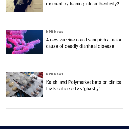
moment by leaning into authenticity?
NPR News
A new vaccine could vanquish a major
cause of deadly diarrheal disease
NPR News
Kalshi and Polymarket bets on clinical
trials criticized as 'ghastly'