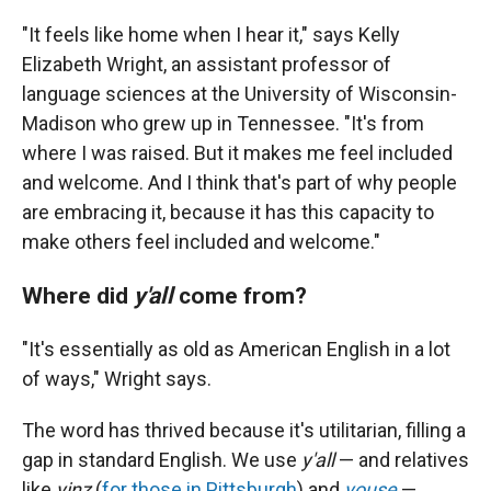
"It feels like home when I hear it," says Kelly
Elizabeth Wright, an assistant professor of
language sciences at the University of Wisconsin-
Madison who grew up in Tennessee. "It's from
where I was raised. But it makes me feel included
and welcome. And I think that's part of why people
are embracing it, because it has this capacity to
make others feel included and welcome."
Where did
y'all
come from?
"It's essentially as old as American English in a lot
of ways," Wright says.
The word has thrived because it's utilitarian, filling a
gap in standard English. We use
y'all
— and relatives
like
yinz
(
for those in Pittsburgh
) and
youse
—