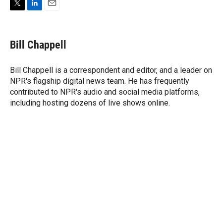
T
L
E
w
i
m
i
n
a
t
k
i
Bill Chappell
t
e
l
e
d
r
I
Bill Chappell is a correspondent and editor, and a leader on
n
NPR's flagship digital news team. He has frequently
contributed to NPR's audio and social media platforms,
including hosting dozens of live shows online.