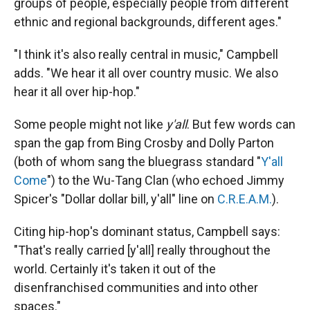
groups of people, especially people from different
ethnic and regional backgrounds, different ages."
"I think it's also really central in music," Campbell
adds. "We hear it all over country music. We also
hear it all over hip-hop."
Some people might not like
y'all
. But few words can
span the gap from Bing Crosby and Dolly Parton
(both of whom sang the bluegrass standard "
Y'all
Come
") to the Wu-Tang Clan (who echoed Jimmy
Spicer's "Dollar dollar bill, y'all" line on
C.R.E.A.M.
).
Citing hip-hop's dominant status, Campbell says:
"That's really carried [y'all] really throughout the
world. Certainly it's taken it out of the
disenfranchised communities and into other
spaces."