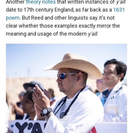
Another
theory notes
that written instances of
y'all
date to 17th century England, as far back as a
1631
poem
. But Reed and other linguists say it's not
clear whether those examples exactly mirror the
meaning and usage of the modern
y'all
.