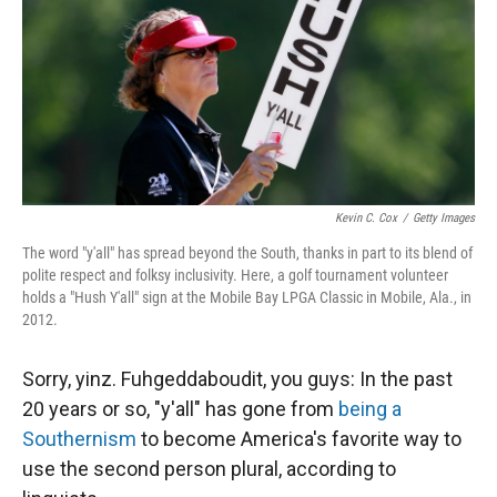
Kevin C. Cox
/
Getty Images
The word "y'all" has spread beyond the South, thanks in part to its blend of
polite respect and folksy inclusivity. Here, a golf tournament volunteer
holds a "Hush Y'all" sign at the Mobile Bay LPGA Classic in Mobile, Ala., in
2012.
Sorry, yinz. Fuhgeddaboudit, you guys: In the past
20 years or so, "y'all" has gone from
being a
Southernism
to become America's favorite way to
use the second person plural, according to