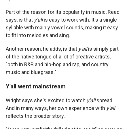
Part of the reason for its popularity in music, Reed
says, is that
y'all
is easy to work with. It's a single
syllable with mainly vowel sounds, making it easy
to fit into melodies and sing.
Another reason, he adds, is that
y'all
is simply part
of the native tongue of a lot of creative artists,
"both in R&B and hip-hop and rap, and country
music and bluegrass."
Y'all went mainstream
Wright says she's excited to watch
y'all
spread.
And in many ways, her own experience with
y'all
reflects the broader story.