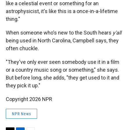
like a celestial event or something for an
astrophysicist, it's like this is a once-in-a-lifetime
thing."
When someone who's new to the South hears
y'all
being used in North Carolina, Campbell says, they
often chuckle.
"They've only ever seen somebody use it in a film
or a country music song or something," she says.
But before long, she adds, "they get used to it and
they pick it up."
Copyright 2026 NPR
NPR News