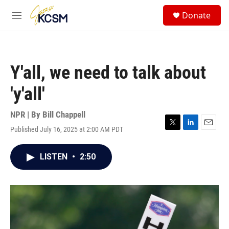
Skip to main content
S
Donate
e
M
a
e
r
n
c
u
h
Y'all, we need to talk about
u
e
'y'all'
r
y
NPR | By
Bill Chappell
Published July 16, 2025 at 2:00 AM PDT
T
L
E
w
i
m
i
n
a
LISTEN
•
2:50
t
k
i
t
e
l
e
d
r
I
n