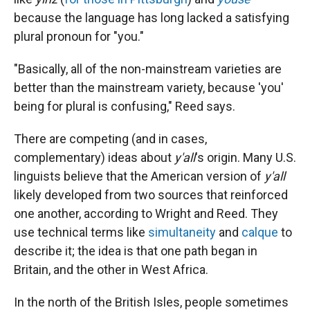
because the language has long lacked a satisfying
plural pronoun for "you."
"Basically, all of the non-mainstream varieties are
better than the mainstream variety, because 'you'
being for plural is confusing," Reed says.
There are competing (and in cases,
complementary) ideas about
y'all
's origin. Many U.S.
linguists believe that the American version of
y'all
likely developed from two sources that reinforced
one another, according to Wright and Reed. They
use technical terms like
simultaneity
and
calque
to
describe it; the idea is that one path began in
Britain, and the other in West Africa.
In the north of the British Isles, people sometimes