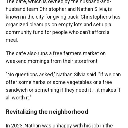
The cafe, which is owned by the husband-and-
husband team Christopher and Nathan Silvia, is
known in the city for giving back. Christopher's has
organized cleanups on empty lots and set up a
community fund for people who can't afford a
meal.
The cafe also runs a free farmers market on
weekend mornings from their storefront.
"No questions asked," Nathan Silvia said. "If we can
offer some herbs or some vegetables or a free
sandwich or something if they need it … it makes it
all worth it."
Revitalizing the neighborhood
In 2023, Nathan was unhappy with his job in the