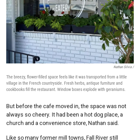
Nathan Silvia /
The breezy, flower-filled space feels like it was transported from a little
village in the French countryside. Fresh herbs, antique furniture and
cookbooks fill the restaurant. Window boxes explode with geraniums.
But before the cafe moved in, the space was not
always so cheery. It had been a hot dog place, a
church and a convenience store, Nathan said.
Like so many former mill towns, Fall River still