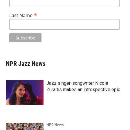
*
Last Name
NPR Jazz News
Jazz singer-songwriter Nicole
Zuraitis makes an introspective epic
NPR News