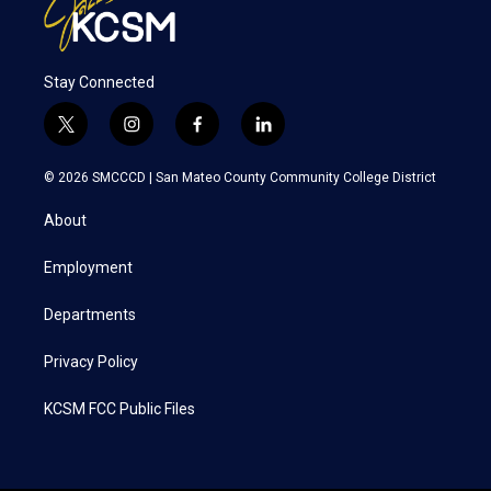
Stay Connected
t
i
f
l
w
n
a
i
i
s
c
n
© 2026 SMCCCD |
San Mateo County Community College District
t
t
e
k
t
a
b
e
About
e
g
o
d
r
r
o
i
a
k
n
Employment
m
Departments
Privacy Policy
KCSM FCC Public Files