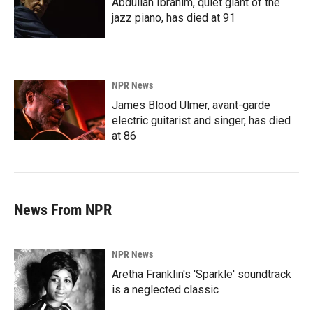
Abdullah Ibrahim, quiet giant of the
jazz piano, has died at 91
NPR News
James Blood Ulmer, avant-garde
electric guitarist and singer, has died
at 86
News From NPR
NPR News
Aretha Franklin's 'Sparkle' soundtrack
is a neglected classic