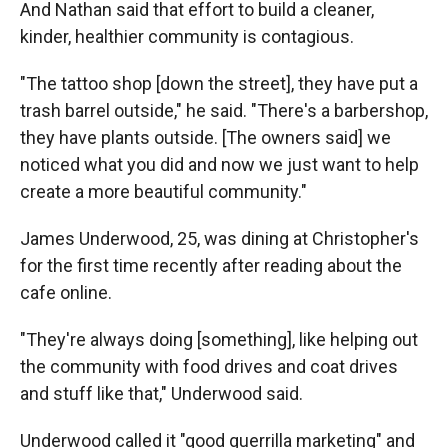
And Nathan said that effort to build a cleaner,
kinder, healthier community is contagious.
"The tattoo shop [down the street], they have put a
trash barrel outside," he said. "There's a barbershop,
they have plants outside. [The owners said] we
noticed what you did and now we just want to help
create a more beautiful community."
James Underwood, 25, was dining at Christopher's
for the first time recently after reading about the
cafe online.
"They're always doing [something], like helping out
the community with food drives and coat drives
and stuff like that," Underwood said.
Underwood called it "good guerrilla marketing" and