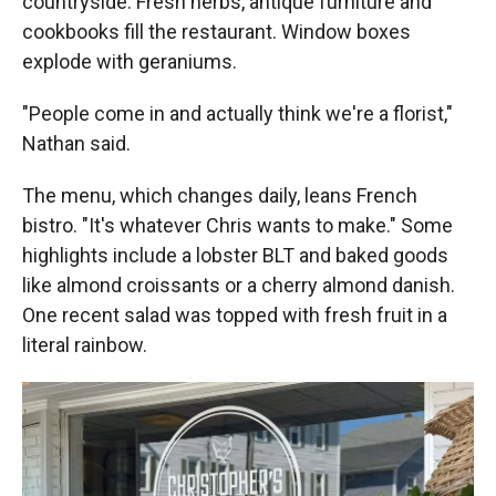
countryside. Fresh herbs, antique furniture and
cookbooks fill the restaurant. Window boxes
explode with geraniums.
"People come in and actually think we're a florist,"
Nathan said.
The menu, which changes daily, leans French
bistro. "It's whatever Chris wants to make." Some
highlights include a lobster BLT and baked goods
like almond croissants or a cherry almond danish.
One recent salad was topped with fresh fruit in a
literal rainbow.