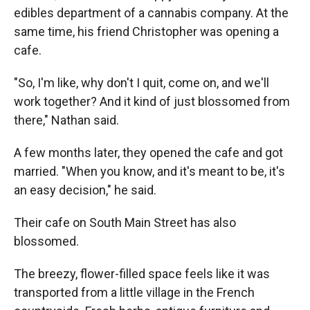
edibles department of a cannabis company. At the
same time, his friend Christopher was opening a
cafe.
"So, I'm like, why don't I quit, come on, and we'll
work together? And it kind of just blossomed from
there," Nathan said.
A few months later, they opened the cafe and got
married. "When you know, and it's meant to be, it's
an easy decision," he said.
Their cafe on South Main Street has also
blossomed.
The breezy, flower-filled space feels like it was
transported from a little village in the French