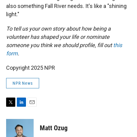
also something Fall River needs. It's like a "shining
light."
To tell us your own story about how being a
volunteer has shaped your life or nominate
someone you think we should profile, fill out
this
form
.
Copyright 2025 NPR
NPR News
T
L
E
w
i
m
i
n
a
t
k
i
Matt Ozug
t
e
l
e
d