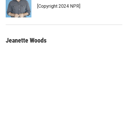
r
I
[Copyright 2024 NPR]
n
Jeanette Woods