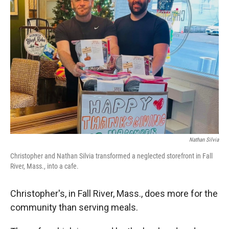
Nathan Silvia
Christopher and Nathan Silvia transformed a neglected storefront in Fall
River, Mass., into a cafe.
Christopher's, in Fall River, Mass., does more for the
community than serving meals.