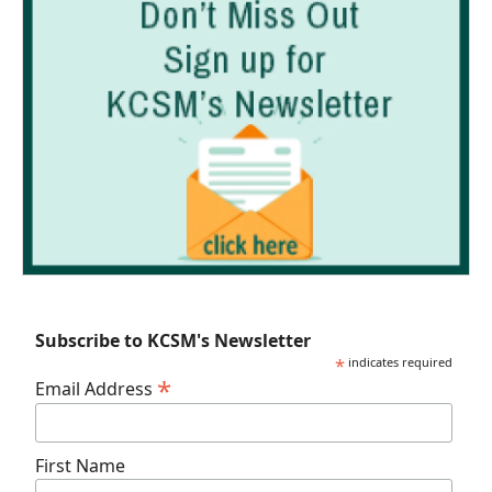
Subscribe to KCSM's Newsletter
*
indicates required
*
Email Address
First Name