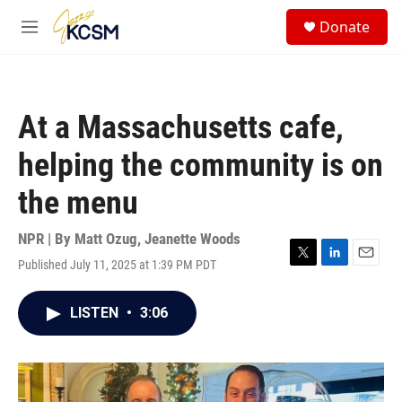
Skip to main content
S
Donate
e
M
a
e
r
n
c
u
h
At a Massachusetts cafe,
u
e
helping the community is on
r
y
the menu
NPR | By
Matt Ozug
,
Jeanette Woods
Published July 11, 2025 at 1:39 PM PDT
T
L
E
w
i
m
i
n
a
LISTEN
•
3:06
t
k
i
t
e
l
e
d
r
I
n