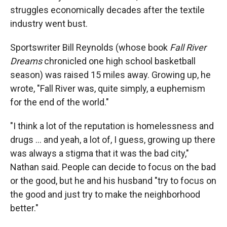
struggles economically decades after the textile
industry went bust.
Sportswriter Bill Reynolds (whose book
Fall River
Dreams
chronicled one high school basketball
season) was raised 15 miles away. Growing up, he
wrote, "Fall River was, quite simply, a euphemism
for the end of the world."
"I think a lot of the reputation is homelessness and
drugs … and yeah, a lot of, I guess, growing up there
was always a stigma that it was the bad city,"
Nathan said. People can decide to focus on the bad
or the good, but he and his husband "try to focus on
the good and just try to make the neighborhood
better."