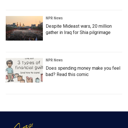
NPR News
Despite Mideast wars, 20 million
gather in Iraq for Shia pilgrimage
NPR News
Does spending money make you feel
bad? Read this comic