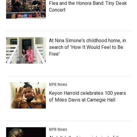
Flea and the Honora Band: Tiny Desk
Concert
At Nina Simone's childhood home, in
search of 'How It Would Feel to Be
Free'
NPR News
Keyon Harrold celebrates 100 years
of Miles Davis at Carnegie Hall
NPR News