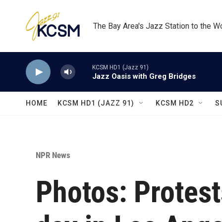
Skip to main content
The Bay Area's Jazz Station to the W
KCSM HD1 (Jazz 91)
Jazz Oasis with Greg Bridges
HOME
KCSM HD1 (JAZZ 91)
KCSM HD2
S
NPR News
Photos: Protest