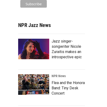
NPR Jazz News
Jazz singer-
songwriter Nicole
Zuraitis makes an
introspective epic
NPR News
Flea and the Honora
Band: Tiny Desk
Concert