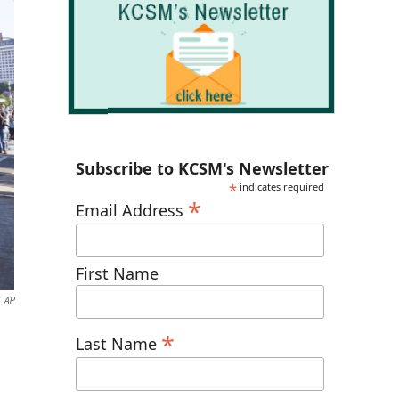
Subscribe to KCSM's Newsletter
*
indicates required
*
Email Address
First Name
AP
*
Last Name