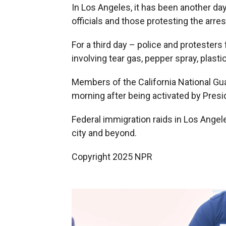
In Los Angeles, it has been another d
officials and those protesting the arres
For a third day – police and protester
involving tear gas, pepper spray, plast
Members of the California National Gua
morning after being activated by Pres
Federal immigration raids in Los Angel
city and beyond.
Copyright 2025 NPR