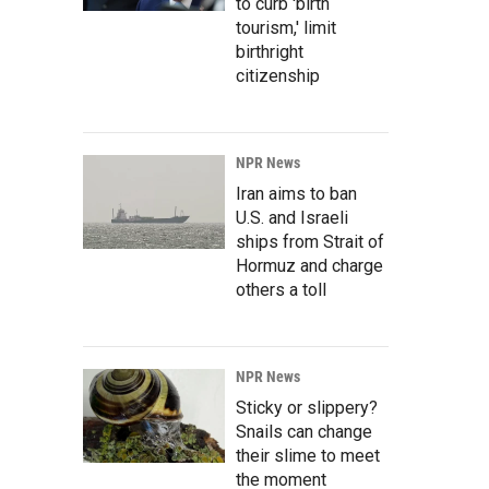
to curb 'birth
tourism,' limit
birthright
citizenship
NPR News
Iran aims to ban
U.S. and Israeli
ships from Strait of
Hormuz and charge
others a toll
NPR News
Sticky or slippery?
Snails can change
their slime to meet
the moment