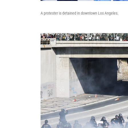
A protester is detained in downtown Los Angeles.