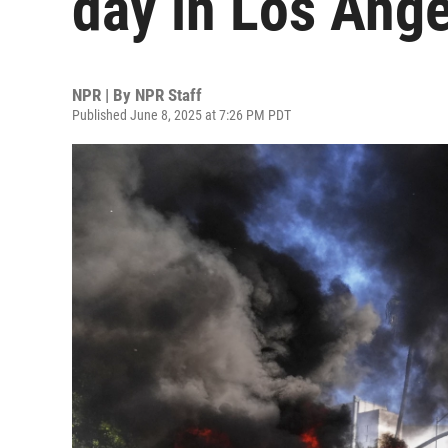
day in Los Ang
NPR | By
NPR Staff
Published June 8, 2025 at 7:26 PM PDT