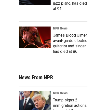
jazz piano, has died
at 91
NPR News
James Blood Ulmer,
avant-garde electric
guitarist and singer,
has died at 86
News From NPR
NPR News
Trump signs 2
immigration actions